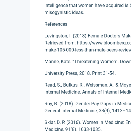
intelligence that women have acquired is 
misogynistic ideas.
References
Levingston, I. (2018) Female Doctors Mak
Retrieved from: https://www.bloomberg.
make-105-000-less-than-male-peers-review
Manne, Kate. “Threatening Women”. Down 
University Press, 2018. Print 31-54.
Read, S., Butkus, R., Weissman, A., & Moye
Internal Medicine. Annals of Internal Med
Roy, B. (2018). Gender Pay Gaps in Medici
General Internal Medicine, 33(9), 1413–1
Sklar, D. P. (2016). Women in Medicine: 
Medicine, 91(8), 1033-1035.