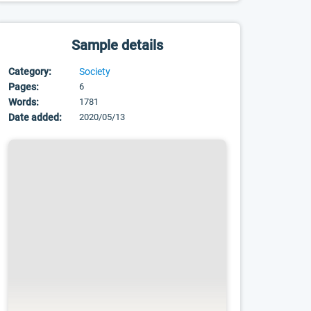
Sample details
Category:
Society
Pages:
6
Words:
1781
Date added:
2020/05/13