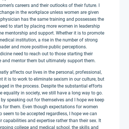
en’s careers and their outlooks of their future. I
ng change in the workplace unless women are given
physician has the same training and possesses the
eed to start by placing more women in leadership
me mentorship and support. Whether it is to promote
edical institution, a rise in the number of strong
der and more positive public perceptions.
icine need to reach out to those starting their
ce and mentor them but ultimately support them.
atly affects our lives in the personal, professional,
it is to work to eliminate sexism in our culture, but
aged in the process. Despite the substantial efforts
quality in society, we still have a long way to go.
by speaking out for themselves and I hope we keep
s for them. Even though expectations for women
o seem to be accepted regardless, I hope we can
capabilities and expertise rather than their sex. It
rgoing college and medical school, the skills and