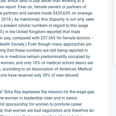
ces, which tend to pay better than working at a
ame report. Even so, female owners or partners of
Male partners and owners made $420,629, on average,
018.) As mentioned, this disparity is not only seen
as present similar numbers in regard to this wage
HS) in the United Kingdom reported that male
sic pay, compared with £57,569 for female doctors –
 Health Society.) Even though many approaches are
king that these numbers are still being reported in
ions in medicine remain predominantly occupied by
e women, and only 16% of medical school deans are
rs, according to an Association of American Medical
ine have received only 30% of new tenured
ne” Brita Roy expresses the reasons for the wage gap
wer women in leadership roles and in senior
 and sponsorship for women to promote career
, that women are bad negotiators and therefore do