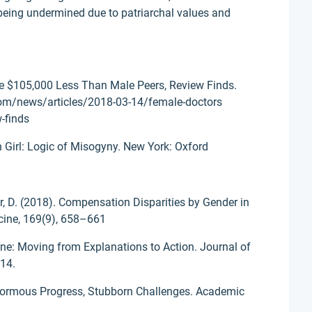
being undermined due to patriarchal values and
e $105,000 Less Than Male Peers, Review Finds.
com/news/articles/2018-03-14/female-doctors
-finds
Girl: Logic of Misogyny. New York: Oxford
r, D. (2018). Compensation Disparities by Gender in
icine, 169(9), 658–661
ne: Moving from Explanations to Action. Journal of
414.
Enormous Progress, Stubborn Challenges. Academic