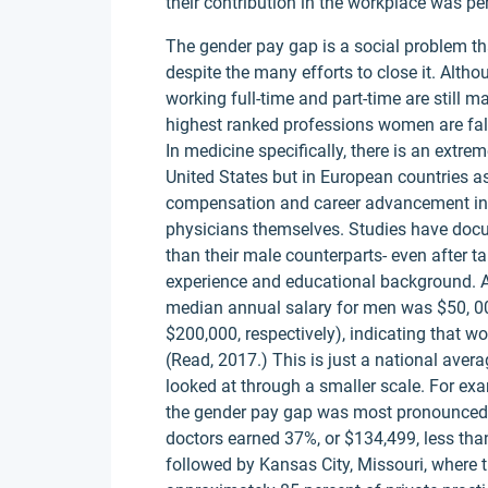
their contribution in the workplace was p
The gender pay gap is a social problem th
despite the many efforts to close it. Alth
working full-time and part-time are still 
highest ranked professions women are falli
In medicine specifically, there is an extre
United States but in European countries as
compensation and career advancement in 
physicians themselves. Studies have doc
than their male counterparts- even after t
experience and educational background. A
median annual salary for men was $50, 00
$200,000, respectively), indicating that 
(Read, 2017.) This is just a national avera
looked at through a smaller scale. For ex
the gender pay gap was most pronounced 
doctors earned 37%, or $134,499, less tha
followed by Kansas City, Missouri, where