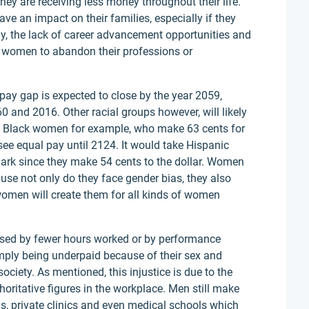
ey are receiving less money throughout their life.
e an impact on their families, especially if they
ly, the lack of career advancement opportunities and
d women to abandon their professions or
pay gap is expected to close by the year 2059,
 and 2016. Other racial groups however, will likely
is. Black women for example, who make 63 cents for
see equal pay until 2124. It would take Hispanic
rk since they make 54 cents to the dollar. Women
use not only do they face gender bias, they also
 women will create them for all kinds of women
aused by fewer hours worked or by performance
y being underpaid because of their sex and
ciety. As mentioned, this injustice is due to the
oritative figures in the workplace. Men still make
ls, private clinics and even medical schools which