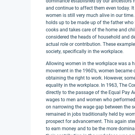
dominance established by our ancestors h
and continue to affect them even today. I
women is still very much alive in our time. 
holds up to be made up of the father who
cooks and takes care of the home and childr
considered the heads of household and dec
actual role or contribution. These examp
society, specifically in the workplace.
Allowing women in the workplace was a hug
movement in the 1960’s, women became clo
obtaining the right to work. However, some 
equality in the workplace. In 1963, The 
directly to the passage of the Equal Pay Ac
wages to men and women who performed th
on narrowing the wage gap between the se
remained in jobs traditionally held by wom
prospect for advancement. This again st
to earn money and to be the more domina