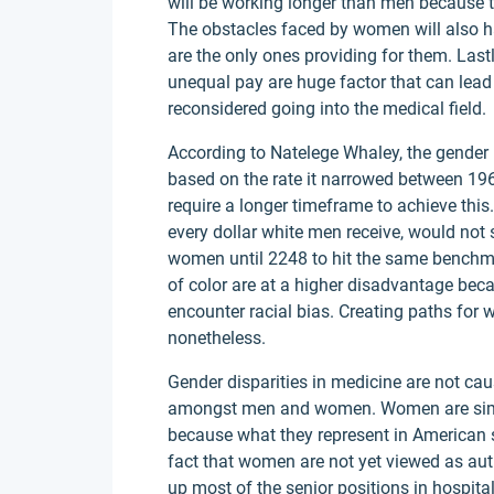
will be working longer than men because th
The obstacles faced by women will also hav
are the only ones providing for them. Last
unequal pay are huge factor that can lea
reconsidered going into the medical field.
According to Natelege Whaley, the gender 
based on the rate it narrowed between 1960
require a longer timeframe to achieve th
every dollar white men receive, would not 
women until 2248 to hit the same benchma
of color are at a higher disadvantage beca
encounter racial bias. Creating paths for
nonetheless.
Gender disparities in medicine are not c
amongst men and women. Women are simpl
because what they represent in American so
fact that women are not yet viewed as auth
up most of the senior positions in hospita