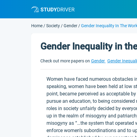
Home
/
Society
/
Gender
/
Gender Inequality In The Wor
Gender Inequality in t
Check out more papers on
Gender
Gender Inequal
Women have faced numerous obstacles in o
speaking, women have been held at low st
point, became perceived as acceptable by 
pursue an education, to being considered 
roles in society unfairly decided by every
up in the realm of misogyny and patriarc
misogyny as “…the system that operated wi
enforce women’s subordinations and to u