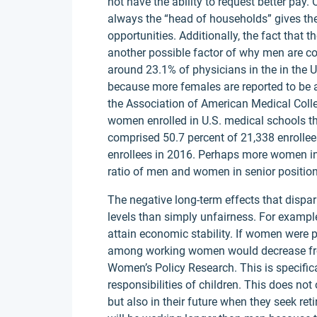
not have the ability to request better pay.
always the “head of households” gives the
opportunities. Additionally, the fact that 
another possible factor of why men are c
around 23.1% of physicians in the in the U
because more females are reported to be 
the Association of American Medical Coll
women enrolled in U.S. medical schools 
comprised 50.7 percent of 21,338 enrollee
enrollees in 2016. Perhaps more women in
ratio of men and women in senior position
The negative long-term effects that dispa
levels than simply unfairness. For example,
attain economic stability. If women were p
among working women would decrease from 
Women’s Policy Research. This is specific
responsibilities of children. This does n
but also in their future when they seek re