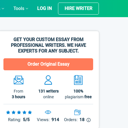
s
Tools
LOG IN
HIRE WRITER
GET YOUR CUSTOM ESSAY FROM
PROFESSIONAL WRITERS. WE HAVE
EXPERTS FOR ANY SUBJECT.
Order Original Essay
From
131
writers
100%
3 hours
online
plagiarism
free
Rating:
5/5
Views:
914
Orders:
18