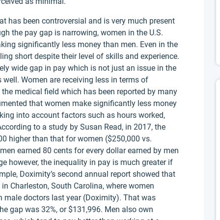
erceived as minimal.
at has been controversial and is very much present
ough the pay gap is narrowing, women in the U.S.
making significantly less money than men. Even in the
ng short despite their level of skills and experience.
mely wide gap in pay which is not just an issue in the
 well. Women are receiving less in terms of
the medical field which has been reported by many
umented that women make significantly less money
aking into account factors such as hours worked,
ccording to a study by Susan Read, in 2017, the
0 higher than that for women ($250,000 vs.
women earned 80 cents for every dollar earned by men
ge however, the inequality in pay is much greater if
ample, Doximity’s second annual report showed that
in Charleston, South Carolina, where women
n male doctors last year (Doximity). That was
 the gap was 32%, or $131,996. Men also own