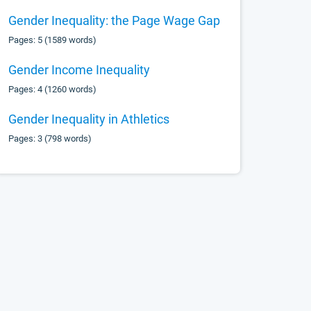
Gender Inequality: the Page Wage Gap
Pages: 5 (1589 words)
Gender Income Inequality
Pages: 4 (1260 words)
Gender Inequality in Athletics
Pages: 3 (798 words)