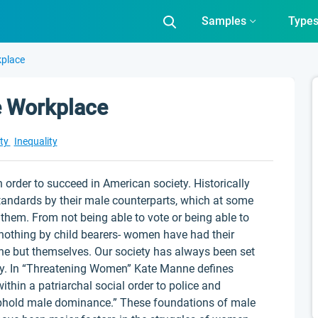
Samples
Type
kplace
he Workplace
ity
Inequality
rder to succeed in American society. Historically
andards by their male counterparts, which at some
them. From not being able to vote or being able to
nothing by child bearers- women have had their
one but themselves. Our society has always been set
hy. In “Threatening Women” Kate Manne defines
thin a patriarchal social order to police and
phold male dominance.” These foundations of male