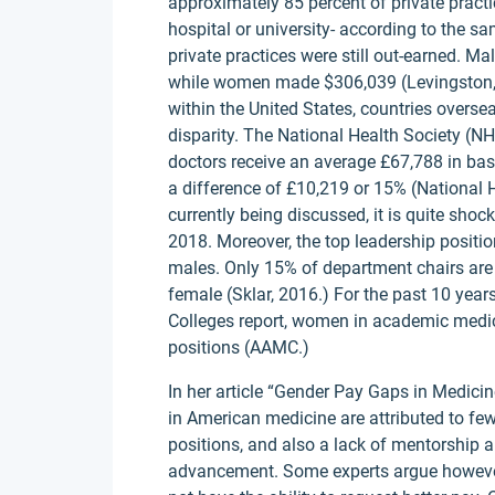
approximately 85 percent of private practi
hospital or university- according to the s
private practices were still out-earned. 
while women made $306,039 (Levingston, 2
within the United States, countries overse
disparity. The National Health Society (N
doctors receive an average £67,788 in ba
a difference of £10,219 or 15% (National
currently being discussed, it is quite shoc
2018. Moreover, the top leadership posit
males. Only 15% of department chairs ar
female (Sklar, 2016.) For the past 10 yea
Colleges report, women in academic medic
positions (AAMC.)
In her article “Gender Pay Gaps in Medici
in American medicine are attributed to fe
positions, and also a lack of mentorship
advancement. Some experts argue however