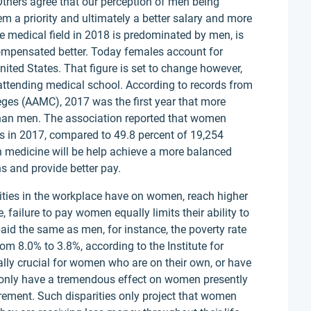
 Others agree that our perception of men being
m a priority and ultimately a better salary and more
the medical field in 2018 is predominated by men, is
ompensated better. Today females account for
nited States. That figure is set to change however,
attending medical school. According to records from
eges (AAMC), 2017 was the first year that more
than men. The association reported that women
s in 2017, compared to 49.8 percent of 19,254
 medicine will be help achieve a more balanced
s and provide better pay.
rities in the workplace have on women, reach higher
 failure to pay women equally limits their ability to
aid the same as men, for instance, the poverty rate
8.0% to 3.8%, according to the Institute for
ally crucial for women who are on their own, or have
ot only have a tremendous effect on women presently
tirement. Such disparities only project that women