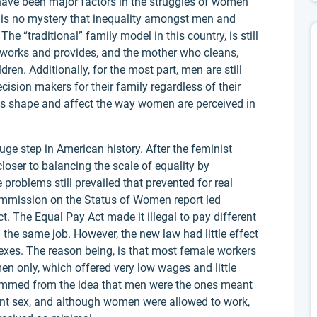
ave been major factors in the struggles of women
t is no mystery that inequality amongst men and
The “traditional” family model in this country, is still
 works and provides, and the mother who cleans,
en. Additionally, for the most part, men are still
ision makers for their family regardless of their
les shape and affect the way women are perceived in
e step in American history. After the feminist
ser to balancing the scale of equality by
problems still prevailed that prevented for real
Commission on the Status of Women report led
t. The Equal Pay Act made it illegal to pay different
e same job. However, the new law had little effect
xes. The reason being, is that most female workers
en only, which offered very low wages and little
emmed from the idea that men were the ones meant
nt sex, and although women were allowed to work,