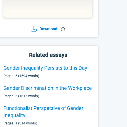
Download
Related essays
Gender Inequality Persists to this Day
Pages: 5 (1594 words)
Gender Discrimination in the Workplace
Pages: 5 (1617 words)
Functionalist Perspective of Gender
Inequality
Pages: 1 (314 words)