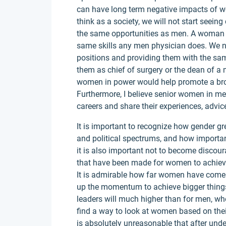
can have long term negative impacts of wom
think as a society, we will not start seei
the same opportunities as men. A woman 
same skills any men physician does. We n
positions and providing them with the sa
them as chief of surgery or the dean of a m
women in power would help promote a broa
Furthermore, I believe senior women in med
careers and share their experiences, advi
It is important to recognize how gender gre
and political spectrums, and how important 
it is also important not to become discour
that have been made for women to achieve e
It is admirable how far women have come 
up the momentum to achieve bigger thing
leaders will much higher than for men, wh
find a way to look at women based on their 
is absolutely unreasonable that after unde