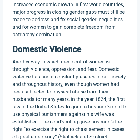
increased economic growth in first world countries,
major progress in closing gender gaps must still be
made to address and fix social gender inequalities
and for women to gain complete freedom from
patriarchy domination.
Domestic Violence
Another way in which men control women is
through violence, oppression, and fear. Domestic
violence has had a constant presence in our society
and throughout history, even though women had
been subjected to physical abuse from their
husbands for many years, in the year 1824, the first
law in the United States to grant a husband’s right to
use physical punishment against his wife was
established. The court’s ruling gave husband’s the
right “to exercise the right to chastisement in cases
of great emergency” (Skolnick and Skolnick