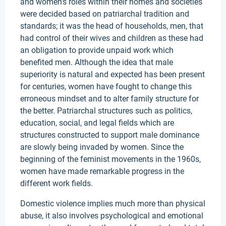
and women’s roles within their homes and societies
were decided based on patriarchal tradition and
standards; it was the head of households, men, that
had control of their wives and children as these had
an obligation to provide unpaid work which
benefited men. Although the idea that male
superiority is natural and expected has been present
for centuries, women have fought to change this
erroneous mindset and to alter family structure for
the better. Patriarchal structures such as politics,
education, social, and legal fields which are
structures constructed to support male dominance
are slowly being invaded by women. Since the
beginning of the feminist movements in the 1960s,
women have made remarkable progress in the
different work fields.
Domestic violence implies much more than physical
abuse, it also involves psychological and emotional