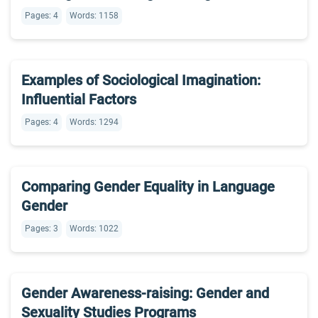
Pages: 4
Words: 1158
Examples of Sociological Imagination:
Influential Factors
Pages: 4
Words: 1294
Comparing Gender Equality in Language
Gender
Pages: 3
Words: 1022
Gender Awareness-raising: Gender and
Sexuality Studies Programs