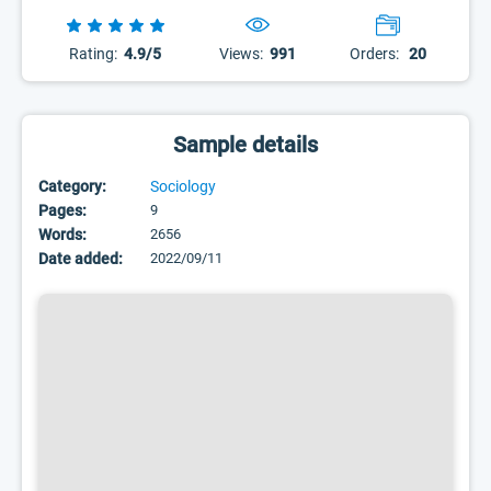
Rating:
4.9/5
Views:
991
Orders:
20
Sample details
Category:
Sociology
Pages:
9
Words:
2656
Date added:
2022/09/11