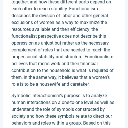
together, and how these different parts depend on
each other to reach stability. Functionalism
describes the division of labor and other general
exclusions of women as a way to maximize the
resources available and their efficiency; the
functionalist perspective does not describe this
oppression as unjust but rather as the necessary
complement of roles that are needed to reach the
proper social stability and structure. Functionalism
believes that men’s work and their financial
contribution to the household is what is required of
them, in the same way, it believes that a women’s
role is to be a housewife and caretaker.
Symbolic interactionism’s purpose is to analyze
human interactions on a one-to-one level as well as
understand the role of symbols constructed by
society and how these symbols relate to direct our
behaviors and roles within a group. Based on this