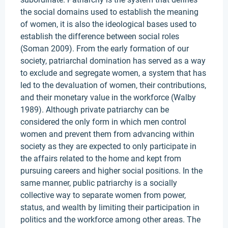
the social domains used to establish the meaning
of women, it is also the ideological bases used to
establish the difference between social roles
(Soman 2009). From the early formation of our
society, patriarchal domination has served as a way
to exclude and segregate women, a system that has
led to the devaluation of women, their contributions,
and their monetary value in the workforce (Walby
1989). Although private patriarchy can be
considered the only form in which men control
women and prevent them from advancing within
society as they are expected to only participate in
the affairs related to the home and kept from
pursuing careers and higher social positions. In the
same manner, public patriarchy is a socially
collective way to separate women from power,
status, and wealth by limiting their participation in
politics and the workforce among other areas. The