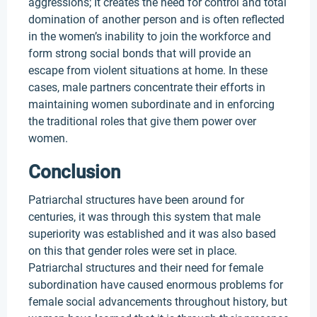
aggressions; It creates the need for control and total
domination of another person and is often reflected
in the women’s inability to join the workforce and
form strong social bonds that will provide an
escape from violent situations at home. In these
cases, male partners concentrate their efforts in
maintaining women subordinate and in enforcing
the traditional roles that give them power over
women.
Conclusion
Patriarchal structures have been around for
centuries, it was through this system that male
superiority was established and it was also based
on this that gender roles were set in place.
Patriarchal structures and their need for female
subordination have caused enormous problems for
female social advancements throughout history, but