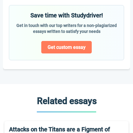
Save time with Studydriver!
Get in touch with our top writers for a non-plagiarized
essays written to satisfy your needs
Get custom essay
Related essays
Attacks on the Titans are a Figment of