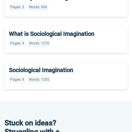
Pages: 3
Words: 966
What is Sociological Imagination
Pages: 4
Words: 1270
Sociological Imagination
Pages: 4
Words: 1205
Stuck on ideas?
Struggling with a