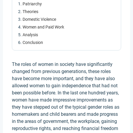
Patriarchy
Theories
Domestic Violence
Women and Paid Work
Analysis
Conclusion
The roles of women in society have significantly
changed from previous generations, these roles
have become more important, and they have also
allowed women to gain independence that had not
been possible before. In the last one hundred years,
women have made impressive improvements as
they have stepped out of the typical gender roles as
homemakers and child bearers and made progress
in the areas of government, the workplace, gaining
reproductive rights, and reaching financial freedom