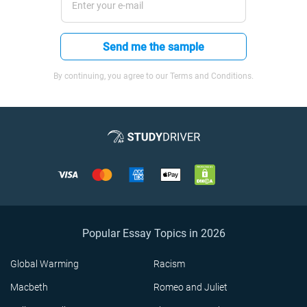
Send me the sample
By continuing, you agree to our Terms and Conditions.
Popular Essay Topics in 2026
Global Warming
Racism
Macbeth
Romeo and Juliet