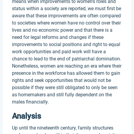
means when improvements to women’s roles and
status within a society are reported, we must first be
aware that these improvements are often compared
to societies where women have no control over their
lives and no economic power and that there is a
need for legal reforms and changes if these
improvements to social positions and right to equal
work opportunities and paid work will have a
chance to lead to the end of patriarchal domination.
Nonetheless, women are reaching an era where their
presence in the workforce has allowed them to gain
rights and seek opportunities that would not be
possible if they were still obligated to only be seen
as homemakers and still fully dependent on the
males financially.
Analysis
Up until the nineteenth century, family structures