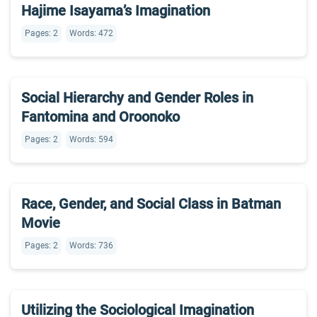
Hajime Isayama’s Imagination
Pages: 2
Words: 472
Social Hierarchy and Gender Roles in
Fantomina and Oroonoko
Pages: 2
Words: 594
Race, Gender, and Social Class in Batman
Movie
Pages: 2
Words: 736
Utilizing the Sociological Imagination