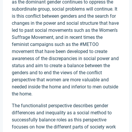
as the dominant gender continues to oppress the
subordinate group, social problems will continue. It
is this conflict between genders and the search for
changes in the power and social structure that have
led to past social movements such as the Women’s
Suffrage Movement, and in recent times the
feminist campaigns such as the #METOO
movement that have been developed to create
awareness of the discrepancies in social power and
status and aim to create a balance between the
genders and to end the views of the conflict
perspective that women are more valuable and
needed inside the home and inferior to men outside
the home.
The functionalist perspective describes gender
differences and inequality as a social method to
successfully balance roles as this perspective
focuses on how the different parts of society work