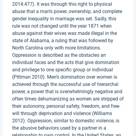
2014:477). It was through this right to physical
abuse that a man’s power, ownership, and complete
gender inequality in marriage was set. Sadly, this
rule was not changed until the year 1871 when
abuse against their wives was made illegal in the
state of Alabama, a ruling that was followed by
North Carolina only with more limitations.
Oppression is described as the obstacles an
individual faces and the acts that give domination
and privilege to one specific group or individual
(Pittman 2010). Men’s domination over women is
achieved through the successful use of hierarchal
power, a power that is overwhelmingly negative and
often times dehumanizing as women are stripped of
their autonomy, personal safety, freedom, and free-
will through deprivation and violence (Williams
2012). Oppression, similar to domestic violence, is
the abusive behaviors used by a partner in a
relationship to gain control. In the United States, an