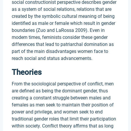
social constructionist perspective describes gender
as a system of social relations, relations that are
created by the symbolic cultural meaning of being
identified as male or female which result in gender
boundaries (Zuo and LaRossa 2009). Even in
modern times, feminists consider these gender
differences that lead to patriarchal domination as
part of the main disadvantages women face to
reach social and status advancements.
Theories
From the sociological perspective of conflict, men
are defined as being the dominant gender, thus
creating a constant struggle between males and
females as men seek to maintain their position of
power and privilege, and women seek to end
traditional gender roles that limit their participation
within society. Conflict theory affirms that as long