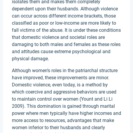
isolates them and makes them completely
dependent upon their husbands. Although violence
can occur across different income brackets, those
classified as poor or low-income are more likely to
fall victims of the abuse. It is under these conditions
that domestic violence and societal roles are
damaging to both males and females as these roles
and attitudes cause extreme psychological and
physical damage.
Although women’s roles in the patriarchal structure
have improved, these improvements are minor.
Domestic violence, even today, is a method by
which coercive and aggressive behaviors are used
to maintain control over women (Yount and Li Li
2009). This domination is gained through marital
power where men typically have higher incomes and
more access to resources, advantages that make
women inferior to their husbands and clearly