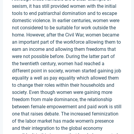
sexism, it has still provided women with the initial
tools to end patriarchal domination and to escape
domestic violence. In earlier centuries, women were
not considered to be suitable for work outside the
home. However, after the Civil War, women became
an important part of the workforce allowing them to
earn an income and allowing them freedoms that
were not possible before. During the latter part of
the twentieth century, women had reached a
different point in society, women started gaining job
equality a well as pay equality which allowed them
to change their roles within their households and
society. Even though women were gaining more
freedom from male dominance, the relationship
between female empowerment and paid work is still
one that raises debate. The increased feminization
of the labor market has made women’s presence
and their integration to the global economy