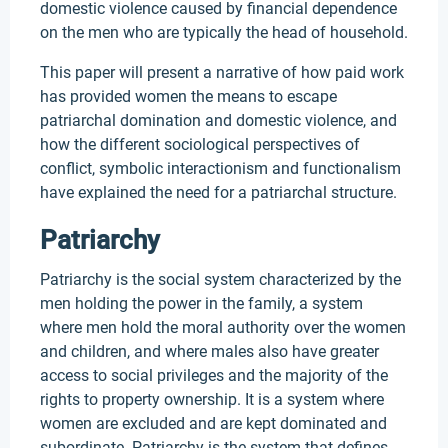
domestic violence caused by financial dependence
on the men who are typically the head of household.
This paper will present a narrative of how paid work
has provided women the means to escape
patriarchal domination and domestic violence, and
how the different sociological perspectives of
conflict, symbolic interactionism and functionalism
have explained the need for a patriarchal structure.
Patriarchy
Patriarchy is the social system characterized by the
men holding the power in the family, a system
where men hold the moral authority over the women
and children, and where males also have greater
access to social privileges and the majority of the
rights to property ownership. It is a system where
women are excluded and are kept dominated and
subordinate. Patriarchy is the system that defines