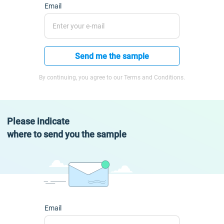
Email
Send me the sample
By continuing, you agree to our Terms and Conditions.
Please indicate
where to send you the sample
Email