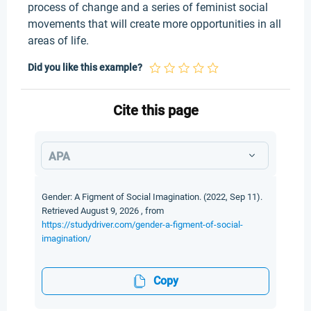
process of change and a series of feminist social
movements that will create more opportunities in all
areas of life.
Did you like this example?
Cite this page
APA
Gender: A Figment of Social Imagination. (2022, Sep 11).
Retrieved August 9, 2026 , from
https://studydriver.com/gender-a-figment-of-social-
imagination/
Copy