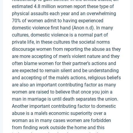
estimated 4.8 million women report these type of
physical assaults each year and an overwhelming
70% of women admit to having experienced
domestic violence first hand (Anon n.d). In many
cultures, domestic violence is a normal part of
private life, in these cultures the societal norms
discourage women from reporting the abuse as they
are more accepting of men’s violent nature and they
often blame women for their partner’s actions and
are expected to remain silent and be understanding
and accepting of the male’s actions, religious beliefs
are also an important contributing factor as many
women are raised to believe that once you join a
man in marriage is until death separates the union.
Another important contributing factor to domestic
abuse is a male’s economic superiority over a
woman as in many cases women are forbidden
from finding work outside the home and this