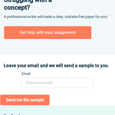
concept?
A professional writer will make a clear, mistake-free paper for you!
Get help with your assignment
Leave your email and we will send a sample to you.
Email
Send me the sample