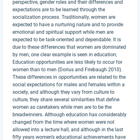
perspective, gender roles and their differences and
expectations are to be learned through the
socialization process. Traditionally, women are
expected to have a nurturing nature and to provide
emotional and spiritual support while men are
expected to be task-oriented and dependable. It is
due to these differences that women are dominated
by men, one clear example is seen in education;
Education opportunities are less likely to occur for
women than to men (Dorius and Firebaugh 2010).
These differences in opportunities are related to the
social expectations for males and females within a
society, and although they vary from culture to
culture, they share several similarities that define
women as caretakers while men are to be the
breadwinners. Although education has considerably
changed from the time where women were not
allowed into a lecture hall, and although in the last
fifty years women’s educational achievements have