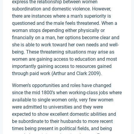
express the relationship between women
subordination and domestic violence. However,
there are instances where a man’s superiority is
questioned and the male feels threatened. When a
woman stops depending either physically or
financially on a man, her options become clear and
she is able to work toward her own needs and well-
being. These threatening situations may arise as
women are gaining access to education and most
importantly gaining access to resources gained
through paid work (Arthur and Clark 2009).
Women’s opportunities and roles have changed
since the mid 1800’s when working-class jobs where
available to single women only, very few women
were admitted to universities and they were
expected to show excellent domestic abilities and
be subordinate to their husbands to more recent
times being present in political fields, and being