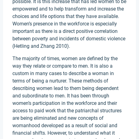
possible. It is this increase that has led women to be
empowered and to help transform and increase the
choices and life options that they have available.
Women’s presence in the workforce is especially
important as there is a direct positive correlation
between poverty and incidents of domestic violence
(Hetling and Zhang 2010).
The majority of times, women are defined by the
way they relate or compare to men. It is also a
custom in many cases to describe a woman in
terms of being a nurturer. These methods of
describing women lead to them being dependent
and subordinate to men. It has been through
women’s participation in the workforce and their
access to paid work that the patriarchal structures
are being eliminated and new concepts of
womanhood developed as a result of social and
financial shifts. However, to understand what it