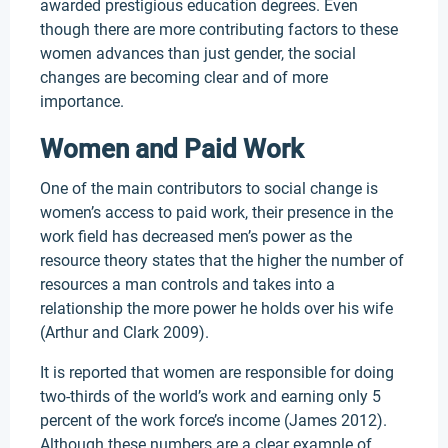
awarded prestigious education degrees. Even
though there are more contributing factors to these
women advances than just gender, the social
changes are becoming clear and of more
importance.
Women and Paid Work
One of the main contributors to social change is
women’s access to paid work, their presence in the
work field has decreased men’s power as the
resource theory states that the higher the number of
resources a man controls and takes into a
relationship the more power he holds over his wife
(Arthur and Clark 2009).
It is reported that women are responsible for doing
two-thirds of the world’s work and earning only 5
percent of the work force’s income (James 2012).
Although these numbers are a clear example of