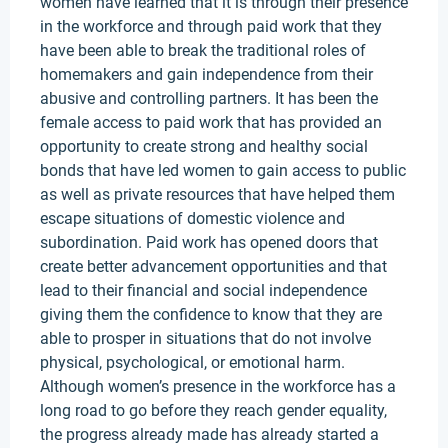
women have learned that it is through their presence
in the workforce and through paid work that they
have been able to break the traditional roles of
homemakers and gain independence from their
abusive and controlling partners. It has been the
female access to paid work that has provided an
opportunity to create strong and healthy social
bonds that have led women to gain access to public
as well as private resources that have helped them
escape situations of domestic violence and
subordination. Paid work has opened doors that
create better advancement opportunities and that
lead to their financial and social independence
giving them the confidence to know that they are
able to prosper in situations that do not involve
physical, psychological, or emotional harm.
Although women’s presence in the workforce has a
long road to go before they reach gender equality,
the progress already made has already started a