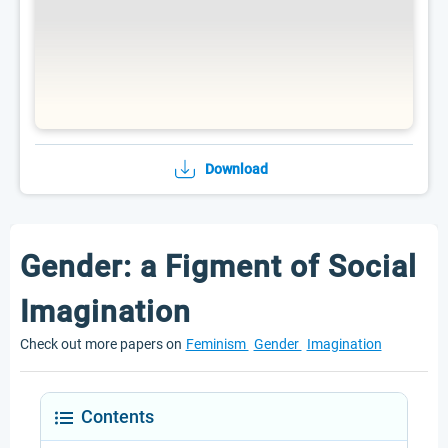
Download
Gender: a Figment of Social
Imagination
Check out more papers on
Feminism
Gender
Imagination
Contents