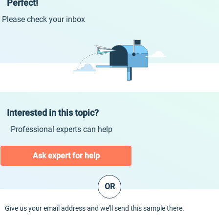
Perfect!
Please check your inbox
Interested in this topic?
Professional experts can help
Ask expert for help
OR
Give us your email address and we’ll send this sample there.