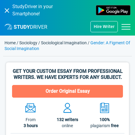
StudyDriver in your
Smartphone!
Hire Writer
Home
/
Sociology
/
Sociological Imagination
/
Gender: A Figment Of
Social Imagination
GET YOUR CUSTOM ESSAY FROM PROFESSIONAL
WRITERS. WE HAVE EXPERTS FOR ANY SUBJECT.
Order Original Essay
From
132
writers
100%
3 hours
online
plagiarism
free