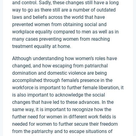
and control. Sadly, these changes still have a long
way to go as there still are a number of outdated
laws and beliefs across the world that have
prevented women from obtaining social and
workplace equality compared to men as well as in
many cases preventing women from reaching
treatment equality at home.
Although understanding how women’s roles have
changed, and how escaping from patriarchal
domination and domestic violence are being
accomplished through female’s presence in the
workforce is important to further female liberation, it
is also important to acknowledge the social
changes that have led to these advances. In the
same way, it is important to recognize how the
further need for women in different work fields is
needed for women to further secure their freedom
from the patriarchy and to escape situations of