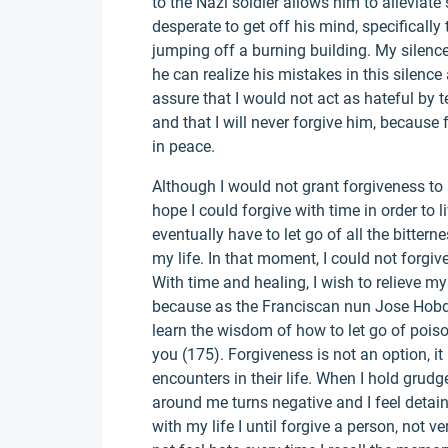
to the Nazi soldier allows him to alleviat
desperate to get off his mind, specificall
jumping off a burning building. My silenc
he can realize his mistakes in this silenc
assure that I would not act as hateful by te
and that I will never forgive him, because 
in peace.
Although I would not grant forgiveness to 
hope I could forgive with time in order to 
eventually have to let go of all the bitte
my life. In that moment, I could not forgiv
With time and healing, I wish to relieve m
because as the Franciscan nun Jose Hobda
learn the wisdom of how to let go of poison,
you (175). Forgiveness is not an option, it
encounters in their life. When I hold grud
around me turns negative and I feel detai
with my life I until forgive a person, not ve