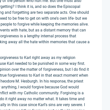
ry of the person who hurt me. But one must also
rgetting? I think it is, and so does the Episcopal
ing and forgetting are two separate acts. One should
need to be free to get on with one's own life- but we
or people to forgive while keeping the memories alive.
events with hate, but as a distant memory that can
forgiveness is a lengthy internal process that
aking away all the hate within memories that cause a
forgiveness to Karl right away as my religion
use Karl needed to be punished in some way first.
inion over the matter of forgiveness, but I do find it
true forgiveness to Karl in that exact moment when
 Theodore M. Hesburgh. In his response, the priest
or anything, I would forgive because God would
onflict with my Catholic community. Forgiving is a
do it right away no matter what. It takes time and
ally in this case since Karl's sins are very severe. I