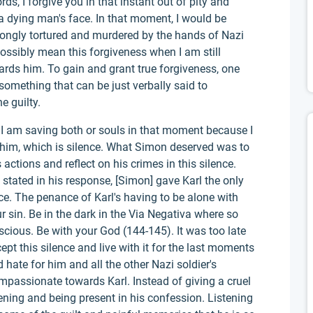
rds, I forgive you in that instant out of pity and
a dying man's face. In that moment, I would be
rongly tortured and murdered by the hands of Nazi
possibly mean this forgiveness when I am still
ards him. To gain and grant true forgiveness, one
 something that can be just verbally said to
e guilty.
, I am saving both or souls in that moment because I
 him, which is silence. What Simon deserved was to
 actions and reflect on his crimes in this silence.
 stated in his response, [Simon] gave Karl the only
ce. The penance of Karl's having to be alone with
r sin. Be in the dark in the Via Negativa where so
scious. Be with your God (144-145). It was too late
cept this silence and live with it for the last moments
d hate for him and all the other Nazi soldier's
mpassionate towards Karl. Instead of giving a cruel
ening and being present in his confession. Listening