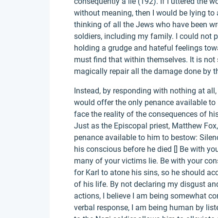
consequently a lie (192). If I uttered the wo
without meaning, then I would be lying to 
thinking of all the Jews who have been w
soldiers, including my family. I could not 
holding a grudge and hateful feelings tow
must find that within themselves. It is not
magically repair all the damage done by th
Instead, by responding with nothing at all
would offer the only penance available to
face the reality of the consequences of his
Just as the Episcopal priest, Matthew Fox,
penance available to him to bestow: Silen
his conscious before he died [] Be with you
many of your victims lie. Be with your con
for Karl to atone his sins, so he should ac
of his life. By not declaring my disgust an
actions, I believe I am being somewhat co
verbal response, I am being human by list