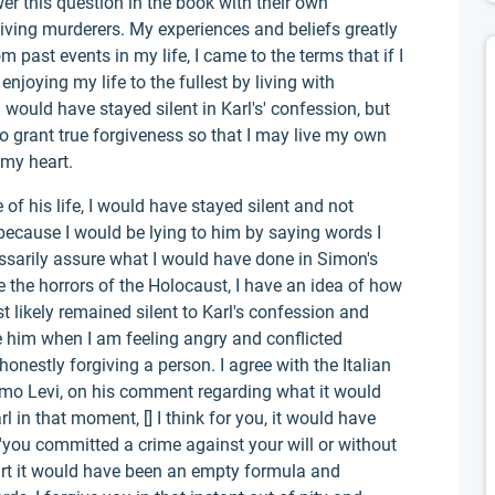
wer this question in the book with their own
giving murderers. My experiences and beliefs greatly
m past events in my life, I came to the terms that if I
enjoying my life to the fullest by living with
 would have stayed silent in Karl's' confession, but
o grant true forgiveness so that I may live my own
 my heart.
e of his life, I would have stayed silent and not
because I would be lying to him by saying words I
ssarily assure what I would have done in Simon's
e the horrors of the Holocaust, I have an idea of how
 likely remained silent to Karl's confession and
e him when I am feeling angry and conflicted
nestly forgiving a person. I agree with the Italian
rimo Levi, on his comment regarding what it would
 in that moment, [] I think for you, it would have
r 'you committed a crime against your will or without
rt it would have been an empty formula and