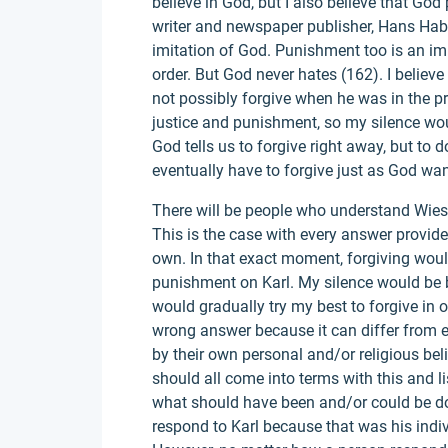
believe in God, but I also believe that Go
writer and newspaper publisher, Hans Habe
imitation of God. Punishment too is an imi
order. But God never hates (162). I believ
not possibly forgive when he was in the p
justice and punishment, so my silence would
God tells us to forgive right away, but to 
eventually have to forgive just as God wan
There will be people who understand Wiese
This is the case with every answer provide
own. In that exact moment, forgiving woul
punishment on Karl. My silence would be be
would gradually try my best to forgive in 
wrong answer because it can differ from e
by their own personal and/or religious beli
should all come into terms with this and l
what should have been and/or could be do
respond to Karl because that was his indiv