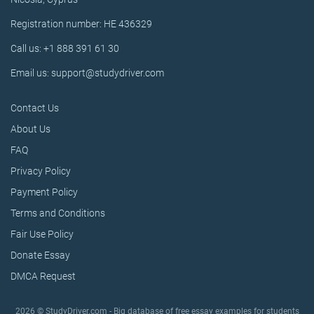
Registration number: HE 436329
Call us: +1 888 391 61 30
Email us: support@studydriver.com
Contact Us
About Us
FAQ
Privacy Policy
Payment Policy
Terms and Conditions
Fair Use Policy
Donate Essay
DMCA Request
2026 © StudyDriver.com - Big database of free essay examples for students