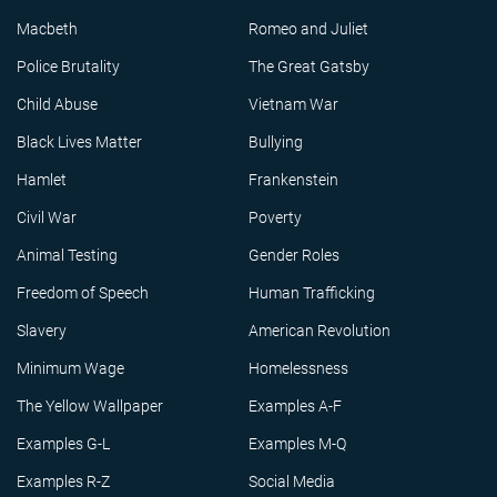
Macbeth
Romeo and Juliet
Police Brutality
The Great Gatsby
Child Abuse
Vietnam War
Black Lives Matter
Bullying
Hamlet
Frankenstein
Civil War
Poverty
Animal Testing
Gender Roles
Freedom of Speech
Human Trafficking
Slavery
American Revolution
Minimum Wage
Homelessness
The Yellow Wallpaper
Examples A-F
Examples G-L
Examples M-Q
Examples R-Z
Social Media