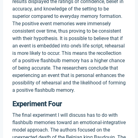
results displayed the ratings of confidence, belief in
accuracy, and knowledge of the setting to be
superior compared to everyday memory formation.
The positive event memories were immensely
consistent over time, thus proving to be consistent
with their hypothesis. It is possible to believe that if
an event is embedded into one’s life script, rehearsal
is more likely to occur. This means the recollection
of a positive flashbulb memory has a higher chance
of being accurate. The researchers conclude that
experiencing an event that is personal enhances the
possibility of rehearsal and the likelihood of forming
a positive flashbulb memory.
Experiment Four
The final experiment I will discuss has to do with
flashbulb memories toward an emotional-integrative
model approach. The authors focused on the
unexpected death of the Belgian king Baudouin. The