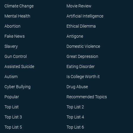
Climate Change
Movie Review
Mental Health
Artificial Intelligence
Abortion
Ethical Dilemma
Fake News
Antigone
Slavery
Domestic Violence
Gun Control
Great Depression
Assisted Suicide
Eating Disorder
Autism
Is College Worth it
Cyber Bullying
Drug Abuse
Popular
Recommended Topics
Top List
Top List 2
Top List 3
Top List 4
Top List 5
Top List 6