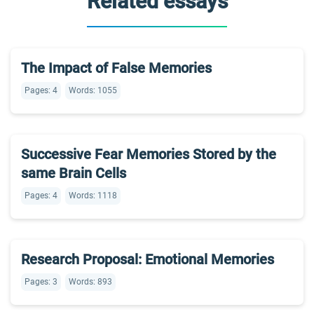
Related essays
The Impact of False Memories
Pages: 4
Words: 1055
Successive Fear Memories Stored by the
same Brain Cells
Pages: 4
Words: 1118
Research Proposal: Emotional Memories
Pages: 3
Words: 893