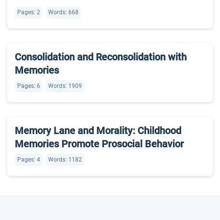
Pages: 2
Words: 668
Consolidation and Reconsolidation with
Memories
Pages: 6
Words: 1909
Memory Lane and Morality: Childhood
Memories Promote Prosocial Behavior
Pages: 4
Words: 1182