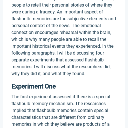
people to retell their personal stories of where they
were during a tragedy. An important aspect of
flashbulb memories are the subjective elements and
personal context of the news. The emotional
connection encourages rehearsal within the brain,
which is why many people are able to recall the
important historical events they experienced. In the
following paragraphs, I will be discussing four
separate experiments that assessed flashbulb
memories. I will discuss what the researchers did,
why they did it, and what they found.
Experiment One
The first experiment assessed if there is a special
flashbulb memory mechanism. The researches
implied that flashbulb memories contain special
characteristics that are different from ordinary
memories in which they believe are products of a