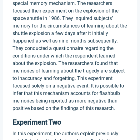
special memory mechanism. The researchers
focused their experiment on the explosion of the
space shuttle in 1986. They inquired subjects’
memory for the circumstances of learning about the
shuttle explosion a few days after it initially
happened as well as nine months subsequently.
They conducted a questionnaire regarding the
conditions under which the respondent learned
about the explosion. The researchers found that
memories of learning about the tragedy are subject
to inaccuracy and forgetting. This experiment
focused solely on a negative event. It is possible to
infer that this mechanism accounts for flashbulb
memories being reported as more negative than
positive based on the findings of this research.
Experiment Two
In this experiment, the authors exploit previously