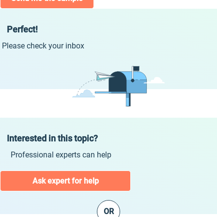
Perfect!
Please check your inbox
Interested in this topic?
Professional experts can help
Ask expert for help
OR