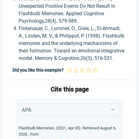
Unexpected Positive Events Do Not Result in
Flashbulb Memories. Applied Cognitive
Psychology,28(4), 579-589.
Finkenauer, C., Luminet, O., Gisle, L., El-Ahmadi,
A., Linden, M. V., & Philippot, P. (1998). Flashbulb
memories and the underlying mechanisms of
their formation: Toward an emotional-integrative
model. Memory & Cognition,26(3), 516-531.
Did you like this example?
Cite this page
APA
Flashbulb Memories. (2021, Apr 05). Retrieved August 6,
2026 , from