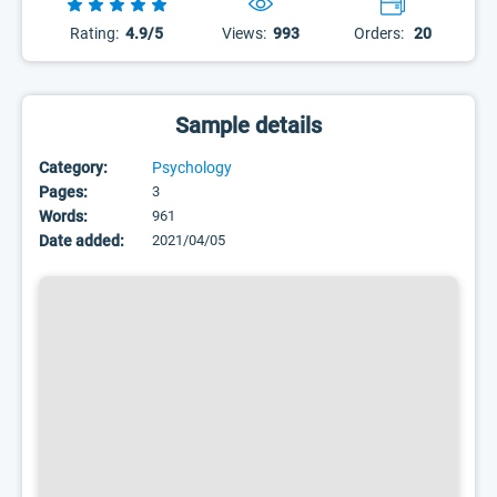
Rating:
4.9/5
Views:
993
Orders:
20
Sample details
Category:
Psychology
Pages:
3
Words:
961
Date added:
2021/04/05