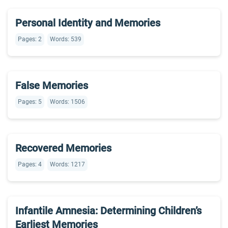
Personal Identity and Memories
Pages: 2
Words: 539
False Memories
Pages: 5
Words: 1506
Recovered Memories
Pages: 4
Words: 1217
Infantile Amnesia: Determining Children’s
Earliest Memories