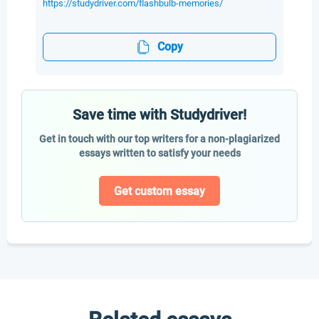
https://studydriver.com/flashbulb-memories/
Copy
Save time with Studydriver!
Get in touch with our top writers for a non-plagiarized
essays written to satisfy your needs
Get custom essay