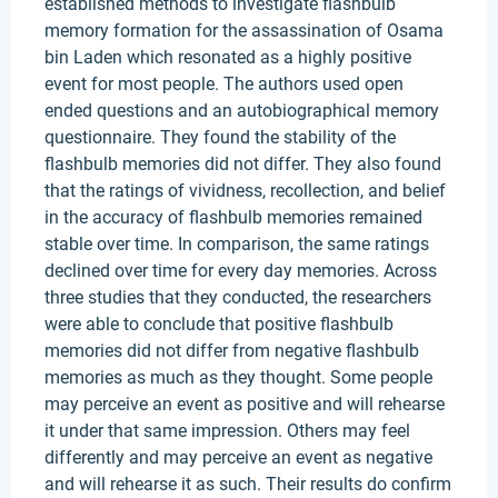
established methods to investigate flashbulb
memory formation for the assassination of Osama
bin Laden which resonated as a highly positive
event for most people. The authors used open
ended questions and an autobiographical memory
questionnaire. They found the stability of the
flashbulb memories did not differ. They also found
that the ratings of vividness, recollection, and belief
in the accuracy of flashbulb memories remained
stable over time. In comparison, the same ratings
declined over time for every day memories. Across
three studies that they conducted, the researchers
were able to conclude that positive flashbulb
memories did not differ from negative flashbulb
memories as much as they thought. Some people
may perceive an event as positive and will rehearse
it under that same impression. Others may feel
differently and may perceive an event as negative
and will rehearse it as such. Their results do confirm