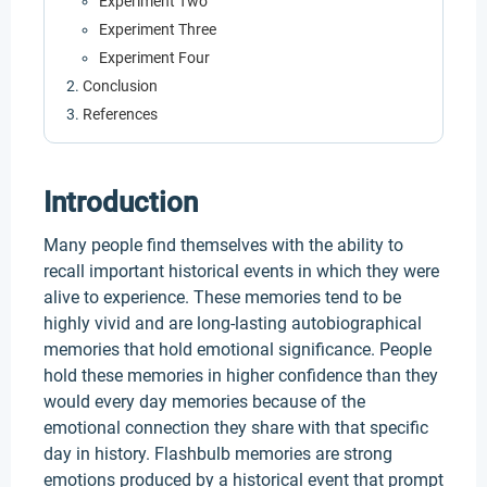
Experiment Two
Experiment Three
Experiment Four
Conclusion
References
Introduction
Many people find themselves with the ability to
recall important historical events in which they were
alive to experience. These memories tend to be
highly vivid and are long-lasting autobiographical
memories that hold emotional significance. People
hold these memories in higher confidence than they
would every day memories because of the
emotional connection they share with that specific
day in history. Flashbulb memories are strong
emotions produced by a historical event that prompt