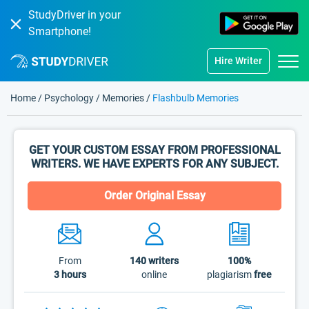
StudyDriver in your
Smartphone!
Hire Writer
Home
/
Psychology
/
Memories
/
Flashbulb Memories
GET YOUR CUSTOM ESSAY FROM PROFESSIONAL
WRITERS. WE HAVE EXPERTS FOR ANY SUBJECT.
Order Original Essay
From
140
writers
100%
3 hours
online
plagiarism
free