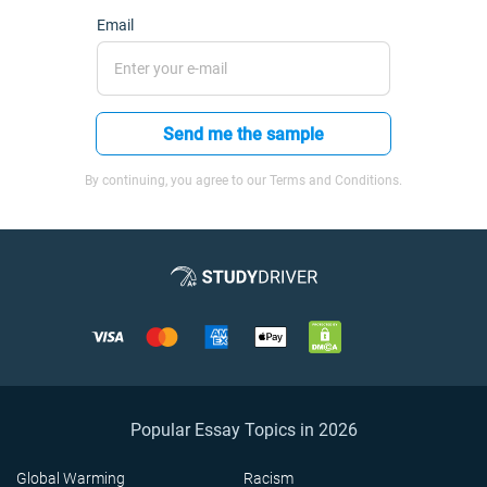
Email
Send me the sample
By continuing, you agree to our Terms and Conditions.
Popular Essay Topics in 2026
Global Warming
Racism