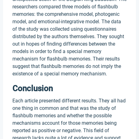
researchers compared three models of flashbulb
memories: the comprehensive model, photogenic
model, and emotional-integrative model. The data
of the study was collected using questionnaires
distributed by the authors themselves. They sought
out in hopes of finding differences between the
models in order to find a special memory
mechanism for flashbulb memories. Their results
suggest that flashbulb memories do not imply the
existence of a special memory mechanism.
Conclusion
Each article presented different results. They all had
one thing in common and that was the study of
flashbulb memories and whether the possible
mechanisms account for those memories being
reported as positive or negative. This field of
research lacks quite a lot of evidence and support.