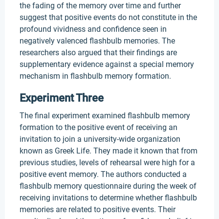
the fading of the memory over time and further
suggest that positive events do not constitute in the
profound vividness and confidence seen in
negatively valenced flashbulb memories. The
researchers also argued that their findings are
supplementary evidence against a special memory
mechanism in flashbulb memory formation.
Experiment Three
The final experiment examined flashbulb memory
formation to the positive event of receiving an
invitation to join a university-wide organization
known as Greek Life. They made it known that from
previous studies, levels of rehearsal were high for a
positive event memory. The authors conducted a
flashbulb memory questionnaire during the week of
receiving invitations to determine whether flashbulb
memories are related to positive events. Their