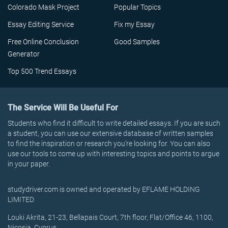
Colorado Mask Project
Popular Topics
Essay Editing Service
Fix my Essay
Free Online Conclusion
Good Samples
Generator
Top 500 Trend Essays
The Service Will Be Useful For
Students who find it difficult to write detailed essays. If you are such
a student, you can use our extensive database of written samples
to find the inspiration or research you’re looking for. You can also
use our tools to come up with interesting topics and points to argue
in your paper.
studydriver.com is owned and operated by EFLAME HOLDING
LIMITED
Louki Akrita, 21-23, Bellapais Court, 7th floor, Flat/Office 46, 1100,
Nicosia, Cyprus