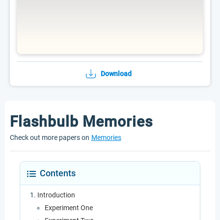
Download
Flashbulb Memories
Check out more papers on
Memories
Contents
Introduction
Experiment One