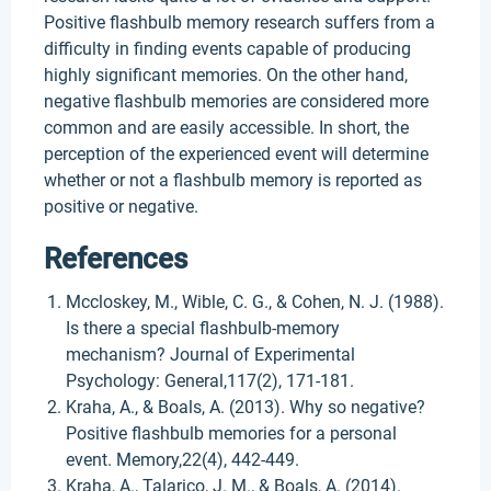
Positive flashbulb memory research suffers from a
difficulty in finding events capable of producing
highly significant memories. On the other hand,
negative flashbulb memories are considered more
common and are easily accessible. In short, the
perception of the experienced event will determine
whether or not a flashbulb memory is reported as
positive or negative.
References
Mccloskey, M., Wible, C. G., & Cohen, N. J. (1988).
Is there a special flashbulb-memory
mechanism? Journal of Experimental
Psychology: General,117(2), 171-181.
Kraha, A., & Boals, A. (2013). Why so negative?
Positive flashbulb memories for a personal
event. Memory,22(4), 442-449.
Kraha, A., Talarico, J. M., & Boals, A. (2014).