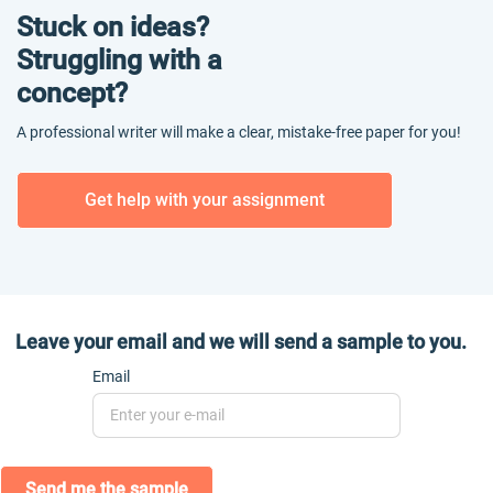
Stuck on ideas?
Struggling with a
concept?
A professional writer will make a clear, mistake-free paper for you!
Get help with your assignment
Leave your email and we will send a sample to you.
Email
Send me the sample