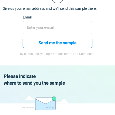
Give us your email address and we’ll send this sample there.
Email
Send me the sample
By continuing, you agree to our Terms and Conditions.
Please indicate
where to send you the sample