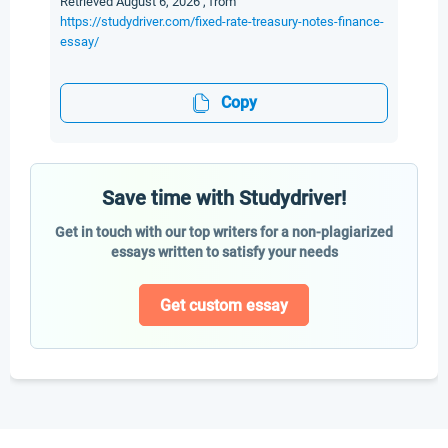
Retrieved August 6, 2026 , from
https://studydriver.com/fixed-rate-treasury-notes-finance-
essay/
Copy
Save time with Studydriver!
Get in touch with our top writers for a non-plagiarized
essays written to satisfy your needs
Get custom essay