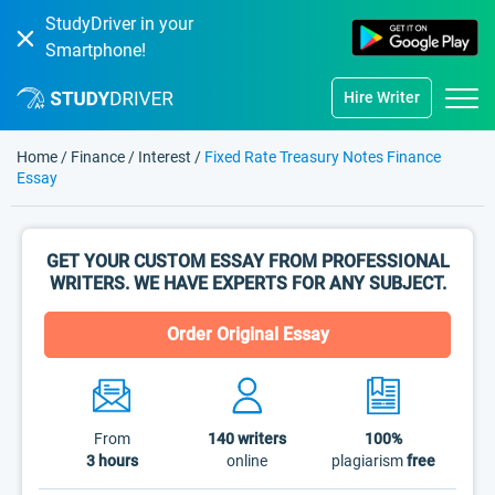
StudyDriver in your
Smartphone!
Hire Writer
Home
/
Finance
/
Interest
/
Fixed Rate Treasury Notes Finance
Essay
GET YOUR CUSTOM ESSAY FROM PROFESSIONAL
WRITERS. WE HAVE EXPERTS FOR ANY SUBJECT.
Order Original Essay
From
140
writers
100%
3 hours
online
plagiarism
free