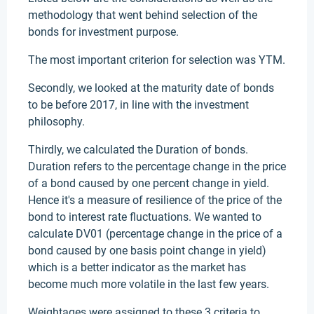
methodology that went behind selection of the
bonds for investment purpose.
The most important criterion for selection was YTM.
Secondly, we looked at the maturity date of bonds
to be before 2017, in line with the investment
philosophy.
Thirdly, we calculated the Duration of bonds.
Duration refers to the percentage change in the price
of a bond caused by one percent change in yield.
Hence it's a measure of resilience of the price of the
bond to interest rate fluctuations. We wanted to
calculate DV01 (percentage change in the price of a
bond caused by one basis point change in yield)
which is a better indicator as the market has
become much more volatile in the last few years.
Weightages were assigned to these 3 criteria to