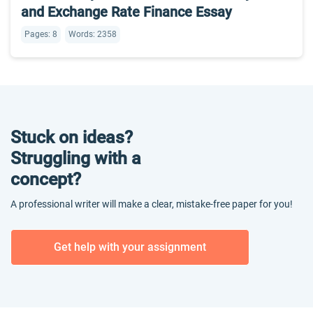
and Exchange Rate Finance Essay
Pages: 8
Words: 2358
Stuck on ideas?
Struggling with a
concept?
A professional writer will make a clear, mistake-free paper for you!
Get help with your assignment