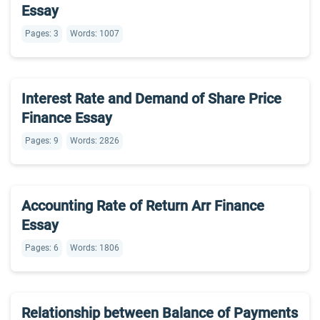
Essay
Pages: 3
Words: 1007
Interest Rate and Demand of Share Price
Finance Essay
Pages: 9
Words: 2826
Accounting Rate of Return Arr Finance
Essay
Pages: 6
Words: 1806
Relationship between Balance of Payments