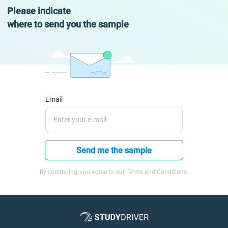
Please indicate
where to send you the sample
Email
Send me the sample
By continuing, you agree to our Terms and Conditions.