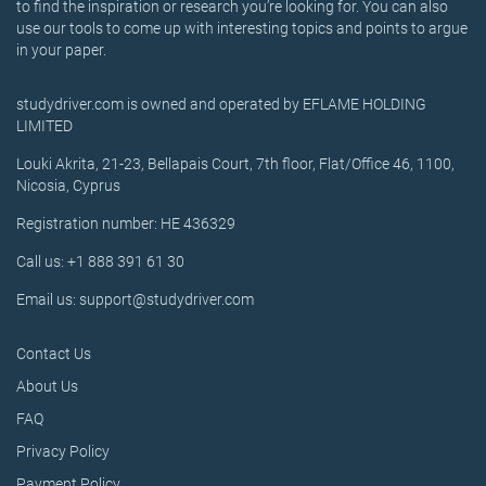
to find the inspiration or research you’re looking for. You can also
use our tools to come up with interesting topics and points to argue
in your paper.
studydriver.com is owned and operated by EFLAME HOLDING
LIMITED
Louki Akrita, 21-23, Bellapais Court, 7th floor, Flat/Office 46, 1100,
Nicosia, Cyprus
Registration number: HE 436329
Call us: +1 888 391 61 30
Email us: support@studydriver.com
Contact Us
About Us
FAQ
Privacy Policy
Payment Policy