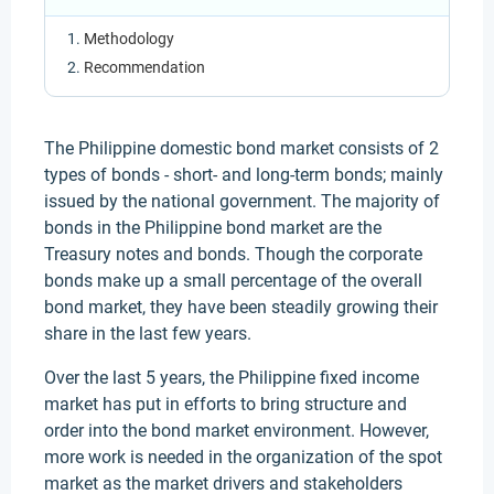
Methodology
Recommendation
The Philippine domestic bond market consists of 2
types of bonds - short- and long-term bonds; mainly
issued by the national government. The majority of
bonds in the Philippine bond market are the
Treasury notes and bonds. Though the corporate
bonds make up a small percentage of the overall
bond market, they have been steadily growing their
share in the last few years.
Over the last 5 years, the Philippine fixed income
market has put in efforts to bring structure and
order into the bond market environment. However,
more work is needed in the organization of the spot
market as the market drivers and stakeholders