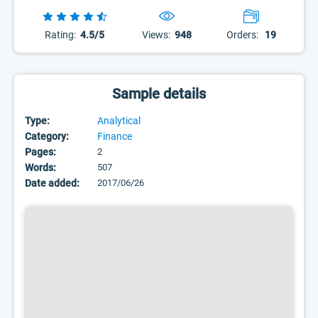
Rating:
4.5/5
Views:
948
Orders:
19
Sample details
Type:
Analytical
Category:
Finance
Pages:
2
Words:
507
Date added:
2017/06/26