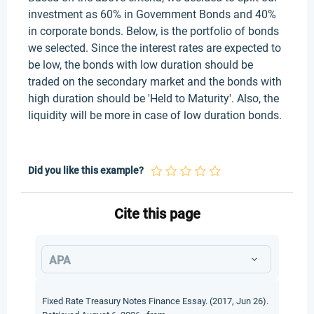
investment as 60% in Government Bonds and 40%
in corporate bonds. Below, is the portfolio of bonds
we selected. Since the interest rates are expected to
be low, the bonds with low duration should be
traded on the secondary market and the bonds with
high duration should be 'Held to Maturity'. Also, the
liquidity will be more in case of low duration bonds.
Did you like this example?
Cite this page
APA
Fixed Rate Treasury Notes Finance Essay. (2017, Jun 26).