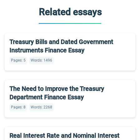
Related essays
Treasury Bills and Dated Government
Instruments Finance Essay
Pages: 5
Words: 1496
The Need to Improve the Treasury
Department Finance Essay
Pages: 8
Words: 2268
Real Interest Rate and Nominal Interest