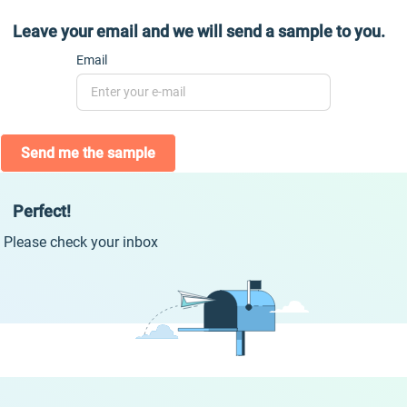
Leave your email and we will send a sample to you.
Email
Send me the sample
Perfect!
Please check your inbox