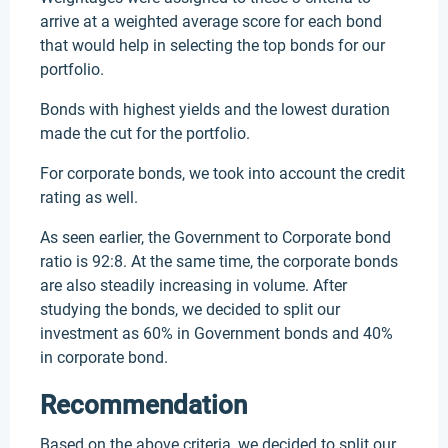
arrive at a weighted average score for each bond
that would help in selecting the top bonds for our
portfolio.
Bonds with highest yields and the lowest duration
made the cut for the portfolio.
For corporate bonds, we took into account the credit
rating as well.
As seen earlier, the Government to Corporate bond
ratio is 92:8. At the same time, the corporate bonds
are also steadily increasing in volume. After
studying the bonds, we decided to split our
investment as 60% in Government bonds and 40%
in corporate bond.
Recommendation
Based on the above criteria, we decided to split our