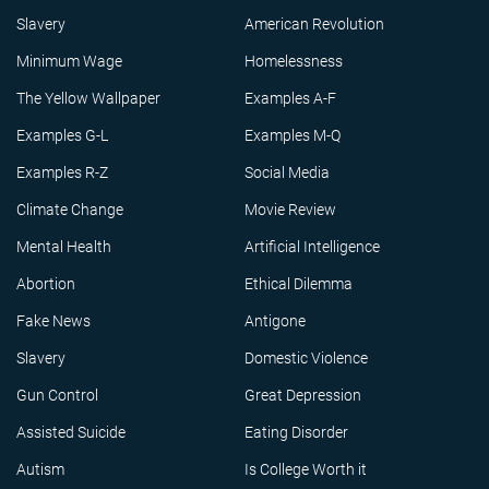
Slavery
American Revolution
Minimum Wage
Homelessness
The Yellow Wallpaper
Examples A-F
Examples G-L
Examples M-Q
Examples R-Z
Social Media
Climate Change
Movie Review
Mental Health
Artificial Intelligence
Abortion
Ethical Dilemma
Fake News
Antigone
Slavery
Domestic Violence
Gun Control
Great Depression
Assisted Suicide
Eating Disorder
Autism
Is College Worth it