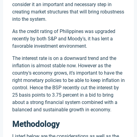
consider it an important and necessary step in
creating market structures that will bring robustness
into the system.
As the credit rating of Philippines was upgraded
recently by both S&P and Moody's, it has lent a
favorable investment environment.
The interest rate is on a downward trend and the
inflation is almost stable now. However as the
country's economy grows, it's important to have the
right monetary policies to be able to keep inflation in
control. Hence the BSP recently cut the interest by
25 basis points to 3.75 percent in a bid to bring
about a strong financial system combined with a
balanced and sustainable growth in economy.
Methodology
Listed below are the considerations as well as the