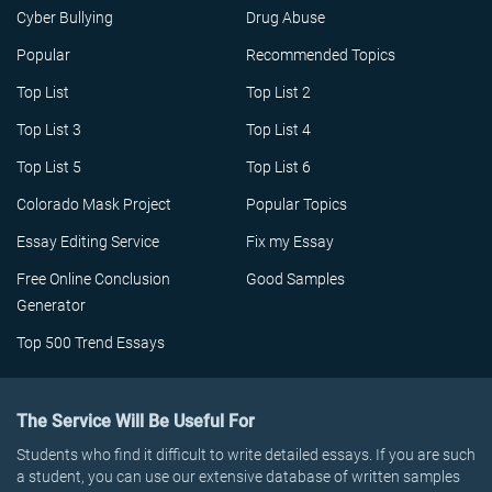
Cyber Bullying
Drug Abuse
Popular
Recommended Topics
Top List
Top List 2
Top List 3
Top List 4
Top List 5
Top List 6
Colorado Mask Project
Popular Topics
Essay Editing Service
Fix my Essay
Free Online Conclusion
Good Samples
Generator
Top 500 Trend Essays
The Service Will Be Useful For
Students who find it difficult to write detailed essays. If you are such
a student, you can use our extensive database of written samples