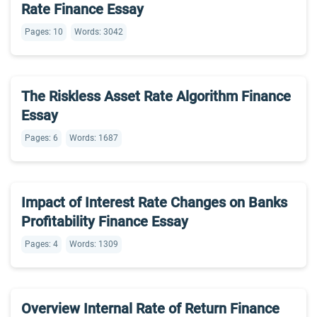
Rate Finance Essay
Pages: 10
Words: 3042
The Riskless Asset Rate Algorithm Finance
Essay
Pages: 6
Words: 1687
Impact of Interest Rate Changes on Banks
Profitability Finance Essay
Pages: 4
Words: 1309
Overview Internal Rate of Return Finance