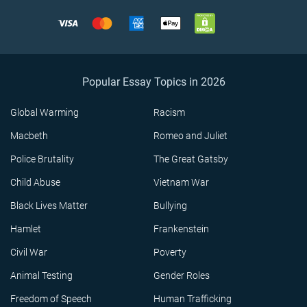
Popular Essay Topics in 2026
Global Warming
Racism
Macbeth
Romeo and Juliet
Police Brutality
The Great Gatsby
Child Abuse
Vietnam War
Black Lives Matter
Bullying
Hamlet
Frankenstein
Civil War
Poverty
Animal Testing
Gender Roles
Freedom of Speech
Human Trafficking