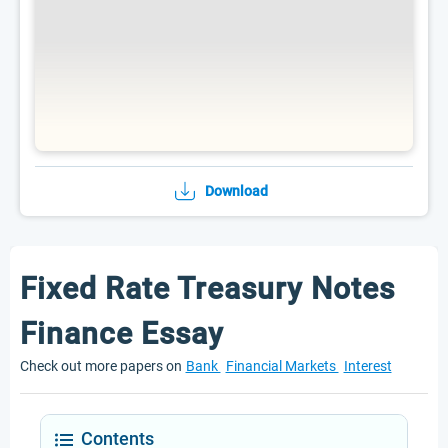
Download
Fixed Rate Treasury Notes
Finance Essay
Check out more papers on
Bank
Financial Markets
Interest
Contents