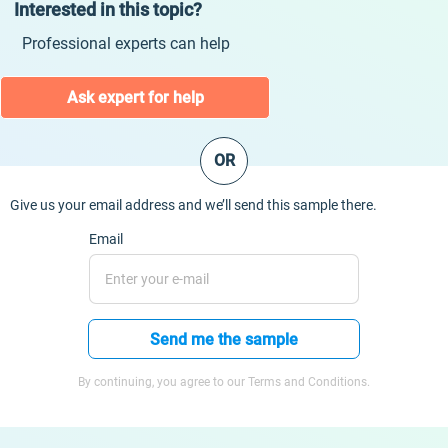
Interested in this topic?
Professional experts can help
Ask expert for help
OR
Give us your email address and we’ll send this sample there.
Email
Send me the sample
By continuing, you agree to our Terms and Conditions.