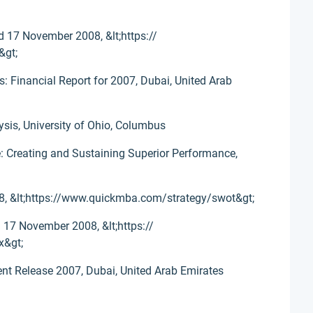
d 17 November 2008, &lt;https://
&gt;
: Financial Report for 2007, Dubai, United Arab
ysis, University of Ohio, Columbus
e: Creating and Sustaining Superior Performance,
, &lt;https://www.quickmba.com/strategy/swot&gt;
 17 November 2008, &lt;https://
x&gt;
ent Release 2007, Dubai, United Arab Emirates