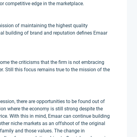
or competitive edge in the marketplace.
mission of maintaining the highest quality
ual building of brand and reputation defines Emaar
ome the criticisms that the firm is not embracing
r. Still this focus remains true to the mission of the
ession, there are opportunities to be found out of
tion where the economy is still strong despite the
price. With this in mind, Emaar can continue building
ther niche markets as an offshoot of the original
 family and those values. The change in