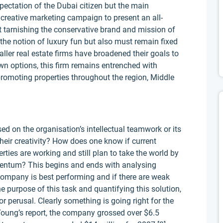
expectation of the Dubai citizen but the main
 creative marketing campaign to present an all-
 tarnishing the conservative brand and mission of
he notion of luxury fun but also must remain fixed
aller real estate firms have broadened their goals to
n options, this firm remains entrenched with
promoting properties throughout the region, Middle
d on the organisation’s intellectual teamwork or its
eir creativity? How does one know if current
ies are working and still plan to take the world by
entum? This begins and ends with analysing
company is best performing and if there are weak
 purpose of this task and quantifying this solution,
r perusal. Clearly something is going right for the
Young’s report, the company grossed over $6.5