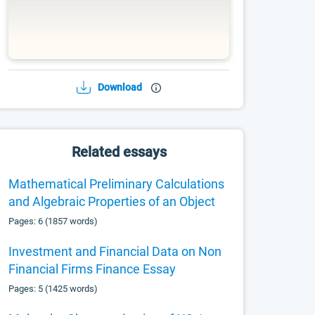
Download
Related essays
Mathematical Preliminary Calculations
and Algebraic Properties of an Object
Pages: 6 (1857 words)
Investment and Financial Data on Non
Financial Firms Finance Essay
Pages: 5 (1425 words)