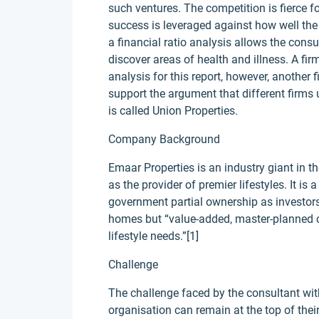
such ventures. The competition is fierce fo
success is leveraged against how well the 
a financial ratio analysis allows the consu
discover areas of health and illness. A fi
analysis for this report, however, another
support the argument that different firms u
is called Union Properties.
Company Background
Emaar Properties is an industry giant in t
as the provider of premier lifestyles. It 
government partial ownership as investors.
homes but “value-added, master-planned 
lifestyle needs.”[1]
Challenge
The challenge faced by the consultant wit
organisation can remain at the top of thei