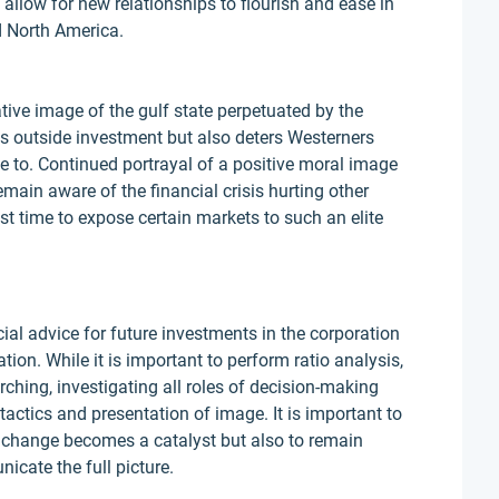
allow for new relationships to flourish and ease in
d North America.
tive image of the gulf state perpetuated by the
its outside investment but also deters Westerners
ve to. Continued portrayal of a positive moral image
ain aware of the financial crisis hurting other
st time to expose certain markets to such an elite
ial advice for future investments in the corporation
ation. While it is important to perform ratio analysis,
rching, investigating all roles of decision-making
tactics and presentation of image. It is important to
change becomes a catalyst but also to remain
cate the full picture.