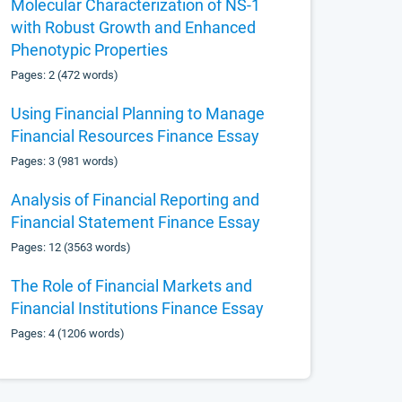
Molecular Characterization of NS-1
with Robust Growth and Enhanced
Phenotypic Properties
Pages: 2 (472 words)
Using Financial Planning to Manage
Financial Resources Finance Essay
Pages: 3 (981 words)
Analysis of Financial Reporting and
Financial Statement Finance Essay
Pages: 12 (3563 words)
The Role of Financial Markets and
Financial Institutions Finance Essay
Pages: 4 (1206 words)