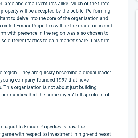
r large and small ventures alike. Much of the firm’s
property will be accepted by the public. Performing
ltant to delve into the core of the organisation and
rm called Emaar Properties will be the main focus and
 firm with presence in the region was also chosen to
se different tactics to gain market share. This firm
he region. They are quickly becoming a global leader
is a young company founded 1997 that have
 This organisation is not about just building
communities that the homebuyers’ full spectrum of
h regard to Emaar Properties is how the
r game with respect to investment in high-end resort