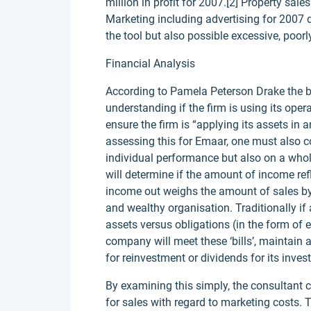
million in profit for 2007.[2] Property sal
Marketing including advertising for 2007
the tool but also possible excessive, poor
Financial Analysis
According to Pamela Peterson Drake the be
understanding if the firm is using its oper
ensure the firm is “applying its assets in 
assessing this for Emaar, one must also c
individual performance but also on a whole
will determine if the amount of income ref
income out weighs the amount of sales by
and wealthy organisation. Traditionally if 
assets versus obligations (in the form of e
company will meet these ‘bills’, maintain a
for reinvestment or dividends for its invest
By examining this simply, the consultant
for sales with regard to marketing costs.