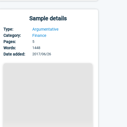
Sample details
Type:
Argumentative
Category:
Finance
Pages:
5
Words:
1448
Date added:
2017/06/26