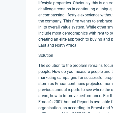
lifestyle properties. Obviously this is an 
challenge remains in continuing a unique,
encompassing lifestyle experience without
the company. This firm wants to embrace t
in its overall value system. While other sm
include most demographics with rent to ow
creating an elite approach to buying and 
East and North Africa.
Solution
The solution to the problem remains focuse
people. How do you measure people and th
marketing campaigns for successful propert
storm as Emaar continues projected mom
previous annual reports to see where the 
areas, how to improve performance. For the
Emaar’s 2007 Annual Report is available fo
organisation, as according to Ernest and 