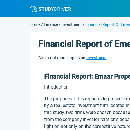
Home
/
Finance
/
Investment
/
Financial Report Of Emaa
Financial Report of Em
Check out more papers on
Investment
Financial Report: Emaar Prope
Introduction
The purpose of this report is to present f
by a real estate investment firm located i
this study, two firms were chosen because
from the company investor relation’s depa
light on not only on the competitive nature 