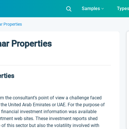
Samples
Type
r Properties
aar Properties
rties
rom the consultant’s point of view a challenge faced
n the United Arab Emirates or UAE. For the purpose of
 financial investment information was available
rtment web sites. These investment reports shed
of this sector but also the volatility involved with