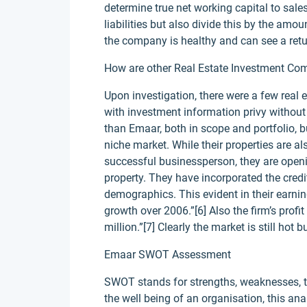
determine true net working capital to sale
liabilities but also divide this by the amoun
the company is healthy and can see a ret
How are other Real Estate Investment Comp
Upon investigation, there were a few real 
with investment information privy without
than Emaar, both in scope and portfolio, b
niche market. While their properties are a
successful businessperson, they are open
property. They have incorporated the credit
demographics. This evident in their earn
growth over 2006.”[6] Also the firm’s prof
million.”[7] Clearly the market is still ho
Emaar SWOT Assessment
SWOT stands for strengths, weaknesses, thr
the well being of an organisation, this a