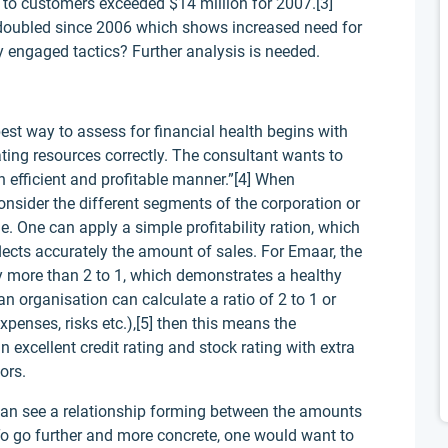
es to customers exceeded $14 million for 2007.[3]
 doubled since 2006 which shows increased need for
ly engaged tactics? Further analysis is needed.
st way to assess for financial health begins with
ating resources correctly. The consultant wants to
an efficient and profitable manner.”[4] When
onsider the different segments of the corporation or
. One can apply a simple profitability ration, which
lects accurately the amount of sales. For Emaar, the
 more than 2 to 1, which demonstrates a healthy
an organisation can calculate a ratio of 2 to 1 or
xpenses, risks etc.),[5] then this means the
n excellent credit rating and stock rating with extra
ors.
 can see a relationship forming between the amounts
 To go further and more concrete, one would want to