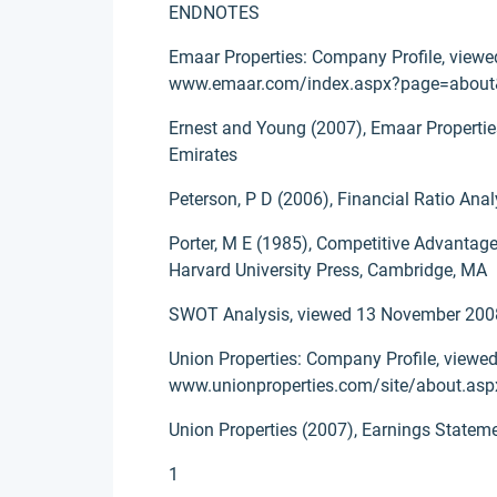
ENDNOTES
Emaar Properties: Company Profile, viewe
www.emaar.com/index.aspx?page=about
Ernest and Young (2007), Emaar Properties
Emirates
Peterson, P D (2006), Financial Ratio Anal
Porter, M E (1985), Competitive Advantag
Harvard University Press, Cambridge, MA
SWOT Analysis, viewed 13 November 2008
Union Properties: Company Profile, viewed
www.unionproperties.com/site/about.asp
Union Properties (2007), Earnings Statem
1