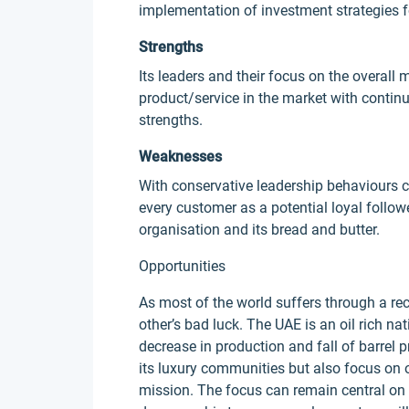
implementation of investment strategies f
Strengths
Its leaders and their focus on the overall 
product/service in the market with contin
strengths.
Weaknesses
With conservative leadership behaviours c
every customer as a potential loyal followe
organisation and its bread and butter.
Opportunities
As most of the world suffers through a rec
other’s bad luck. The UAE is an oil rich na
decrease in production and fall of barrel 
its luxury communities but also focus on o
mission. The focus can remain central on