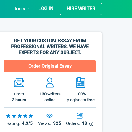
s
Tools
LOG IN
HIRE WRITER
GET YOUR CUSTOM ESSAY FROM
PROFESSIONAL WRITERS. WE HAVE
EXPERTS FOR ANY SUBJECT.
Order Original Essay
From
130
writers
100%
3 hours
online
plagiarism
free
Rating:
4.9/5
Views:
925
Orders:
19