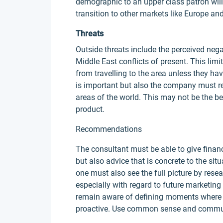
demographic to an upper class patron will 
transition to other markets like Europe an
Threats
Outside threats include the perceived nega
Middle East conflicts of present. This lim
from travelling to the area unless they ha
is important but also the company must rem
areas of the world. This may not be the be
product.
Recommendations
The consultant must be able to give financ
but also advice that is concrete to the situ
one must also see the full picture by resea
especially with regard to future marketing 
remain aware of defining moments where 
proactive. Use common sense and communi