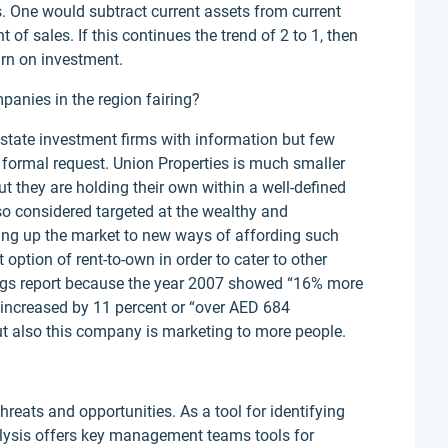
s. One would subtract current assets from current
t of sales. If this continues the trend of 2 to 1, then
urn on investment.
anies in the region fairing?
estate investment firms with information but few
 formal request. Union Properties is much smaller
ut they are holding their own within a well-defined
lso considered targeted at the wealthy and
ing up the market to new ways of affording such
 option of rent-to-own in order to cater to other
ings report because the year 2007 showed “16% more
it increased by 11 percent or “over AED 684
t but also this company is marketing to more people.
eats and opportunities. As a tool for identifying
nalysis offers key management teams tools for