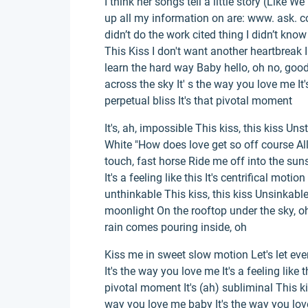
I think her songs tell a little story (Like 
up all my information on are: www. ask. c
didn’t do the work cited thing I didn’t kno
This Kiss I don't want another heartbreak I 
learn the hard way Baby hello, oh no, good
across the sky It' s the way you love me It's 
perpetual bliss It's that pivotal moment
It's, ah, impossible This kiss, this kiss Un
White "How does love get so off course All
touch, fast horse Ride me off into the sun
It's a feeling like this It's centrifical motio
unthinkable This kiss, this kiss Unsinkable
moonlight On the rooftop under the sky, 
rain comes pouring inside, oh
Kiss me in sweet slow motion Let's let eve
It's the way you love me It's a feeling like th
pivotal moment It's (ah) subliminal This kiss,
way you love me baby It's the way you love 