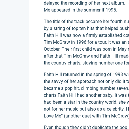
delayed the recording of her next album. Ho
Me appeared in the summer if 1995.
The title of the track became her fourth 
by a string of top ten hits that helped pus
Faith Hill was now a firmly established c
Tim McGraw in 1996 for a tour. It was an 
October. Their first child was born in May
after that Tim McGraw and Faith Hill made
the country charts, staying number one fo
Faith Hill returned in the spring of 1998 w
the savvy of her approach not only did it t
became a pop hit, climbing number seven. 
charts Faith Hill had another baby. It was
had been a star in the country world, she
not for her music but also as a celebrity.
Love Me” (another duet with Tim McGraw)
Even though they didn’t duplicate the pop s