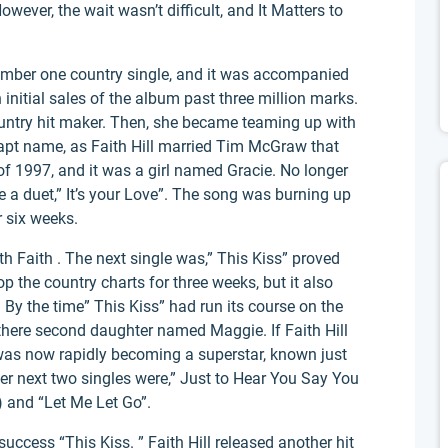
wever, the wait wasn’t difficult, and It Matters to
number one country single, and it was accompanied
h initial sales of the album past three million marks.
ountry hit maker. Then, she became teaming up with
apt name, as Faith Hill married Tim McGraw that
 of 1997, and it was a girl named Gracie. No longer
 a duet,” It’s your Love”. The song was burning up
r six weeks.
ith Faith . The next single was,” This Kiss” proved
op the country charts for three weeks, but it also
By the time” This Kiss” had run its course on the
 there second daughter named Maggie. If Faith Hill
 was now rapidly becoming a superstar, known just
 Her next two singles were,” Just to Hear You Say You
 and “Let Me Let Go”.
uccess “This Kiss. ” Faith Hill released another hit