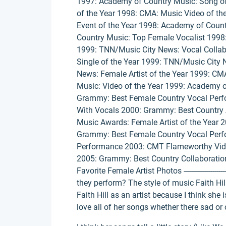
1997: Academy of Country Music: Song of
of the Year 1998: CMA: Music Video of th
Event of the Year 1998: Academy of Count
Country Music: Top Female Vocalist 1998:
1999: TNN/Music City News: Vocal Collab
Single of the Year 1999: TNN/Music City 
News: Female Artist of the Year 1999: CM
Music: Video of the Year 1999: Academy o
Grammy: Best Female Country Vocal Perf
With Vocals 2000: Grammy: Best Country
Music Awards: Female Artist of the Year 
Grammy: Best Female Country Vocal Perf
Performance 2003: CMT Flameworthy Vide
2005: Grammy: Best Country Collaboratio
Favorite Female Artist Photos ---------------------
they perform? The style of music Faith Hill 
Faith Hill as an artist because I think she 
love all of her songs whether there sad or 