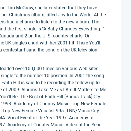
nd Tim McGraw, she later stated that they have
g her Christmas album, titled Joy to the World. At the
s had a chance to listen to the new album. The
 the first single is "A Baby Changes Everything. "
Canada and 2 on the U. S. country charts. On
he UK singles chart with her 2001 hit 'There You'll
a contestant sang the song on the UK television
nloaded over 100,000 times on various Web sites
 single to the number 10 position. In 2001 the song
aith Hill is said to be recording the follow-up to
ate of 2009. Albums Take Me as I Am It Matters to Me
ou'll Be: The Best of Faith Hill [Bonus Track] Cry
rds 1993: Academy of Country Music: Top New Female
: Top New Female Vocalist 995: TNN/Music City
A: Vocal Event of the Year 1997: Academy of
997: Academy of Country Music: Video of the Year