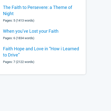
The Faith to Persevere: a Theme of
Night
Pages: 5 (1413 words)
When you’ve Lost your Faith
Pages: 6 (1834 words)
Faith Hope and Love in “How i Learned
to Drive”
Pages: 7 (2122 words)