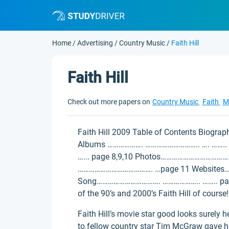
Home
/
Advertising
/
Country Music
/
Faith Hill
Faith Hill
Check out more papers on
Country Music
Faith
M
Faith Hill 2009 Table of Contents Biogra
Albums ………………. ……………………….. …. …….. p
…... page 8,9,10 Photos………………………………
…………………………………. …page 11 Website
Song……………………………. ……………….. …….. page 1
of the 90’s and 2000’s Faith Hill of course!
Faith Hill’s movie star good looks surely
to fellow country star Tim McGraw gave her