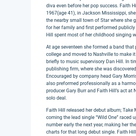
diva even before her pop success. Faith H
1967(age 41), in Jackson Mississippi, she
the nearby small town of Star where she g
for her family and first performed public
Hill spent most of her childhood singing
At age seventeen she formed a band that p
college and moved to Nashville to make it 
briefly to music supervisory Dan Hill. In t
publishing firm, where she was discovered 
Encouraged by company head Gary Morris, 
also preformed professionally as a harmony
producer Gary Burr and Faith Hill’s act at 
solo deal.
Faith Hill released her debut album; Take 
coming the lead single “Wild One” raced up
number early the next year, making her the 
charts for that long debut single. Faith Hi