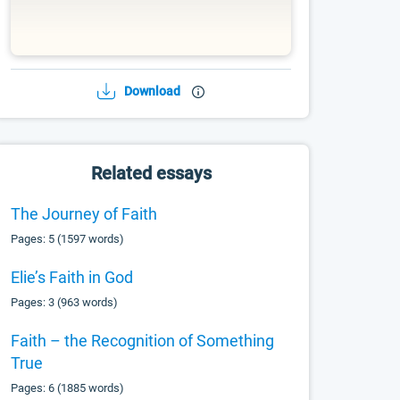
Download
Related essays
The Journey of Faith
Pages: 5 (1597 words)
Elie’s Faith in God
Pages: 3 (963 words)
Faith – the Recognition of Something
True
Pages: 6 (1885 words)