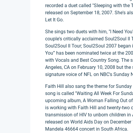
recorded a duet called "Sleeping with the
released on September 18, 2007. She's a
Let It Go.
She sings two duets with him, "I Need You
couple's critically acclaimed Soul2Soul II
Soul2Soul II Tour; Soul2Soul 2007 began 
You” has been nominated twice at the 20
with Vocals and Best Country Song. The sh
Angeles, CA on February 10, 2008 but the s
signature voice of NFL on NBC's Sunday N
Faith Hill also sang the theme for Sunday
song is called "Waiting All Week For Sunda
upcoming album, A Woman Falling Out of 
is working with Faith Hill and twenty-two o
transmission of HIV to unborn children in A
released on World Aids Day on December 
Mandela 46664 concert in South Africa.