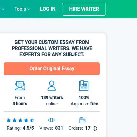
s
Tools
LOG IN
HIRE WRITER
GET YOUR CUSTOM ESSAY FROM
PROFESSIONAL WRITERS. WE HAVE
EXPERTS FOR ANY SUBJECT.
Order Original Essay
From
139
writers
100%
3 hours
online
plagiarism
free
Rating:
4.5/5
Views:
831
Orders:
17