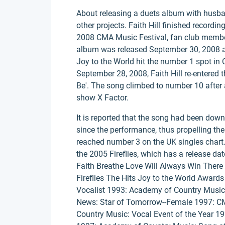
About releasing a duets album with husba
other projects. Faith Hill finished recordin
2008 CMA Music Festival, fan club member
album was released September 30, 2008 and
Joy to the World hit the number 1 spot in 
September 28, 2008, Faith Hill re-entered t
Be'. The song climbed to number 10 after 
show X Factor.
It is reported that the song had been dow
since the performance, thus propelling the
reached number 3 on the UK singles chart. F
the 2005 Fireflies, which has a release d
Faith Breathe Love Will Always Win There Y
Fireflies The Hits Joy to the World Awa
Vocalist 1993: Academy of Country Music
News: Star of Tomorrow--Female 1997: CM
Country Music: Vocal Event of the Year 1