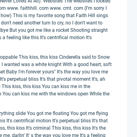
We Never Loved At All). Websites The websites I looked
om www. faithhill. com www. cmt. com (I’m sorry I
w how) This is my favorite song that Faith Hill sings
don't need another turn to cry, no I don't want to
bye But you got me like a rocket Shooting straight
a feeling like this It's centrifical motion It's
stoppable This kiss, this kiss Cinderella said to Snow
 I wanted was a white knight With a good heart, soft
set Baby I'm forever yours" It's the way you love me
n It's perpetual bliss It's that pivotal moment It's, ah
 This kiss, this kiss You can kiss me in the
oh You can kiss me with the windows open While the
rything slide You got me floating You got me flying
is It's centrifical motion It's perpetual bliss It's that
 this kiss It's criminal This kiss, this kiss It's the
me, darlin' It' s the way you love me It's a feeling