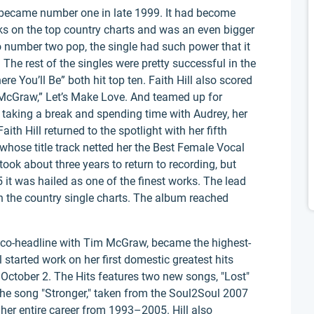
nd became number one in late 1999. It had become
weeks on the top country charts and was an even bigger
o number two pop, the single had such power that it
 The rest of the singles were pretty successful in the
 You’ll Be” both hit top ten. Faith Hill also scored
 McGraw,” Let’s Make Love. And teamed up for
1 taking a break and spending time with Audrey, her
th Hill returned to the spotlight with her fifth
r whose title track netted her the Best Female Vocal
ok about three years to return to recording, but
 it was hailed as one of the finest works. The lead
on the country single charts. The album reached
 co-headline with Tim McGraw, became the highest-
ll started work on her first domestic greatest hits
October 2. The Hits features two new songs, "Lost"
 the song "Stronger," taken from the Soul2Soul 2007
 her entire career from 1993–2005. Hill also