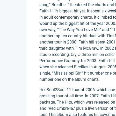
song,” Breathe. ” It entered the charts a
Faith Hill’s biggest hit yet. It spent six 
in adult contemporary charts. It climbed t
wound up the biggest hit of the year 2000.
own way, “The Way You Love Me” and “There
another top ten country hit duet with Tim
another tour in 2000. Faith hill spent 200
third daughter with Tim McGraw. In 2002 Fai
studio recording, Cry, a three million selle
Performance Grammy for 2003. Faith Hill to
when she released Fireflies in August 2005
single, “Mississippi Girl” hit number one 
number one on the album charts.
Her Soul2Soul 11 tour of 2006, which she
grossing tour of all time. In 2007, Faith Hi
package, The Hits, which was released on 
and "Red Umbrella," plus a live version of
tour. The album also features hit covering