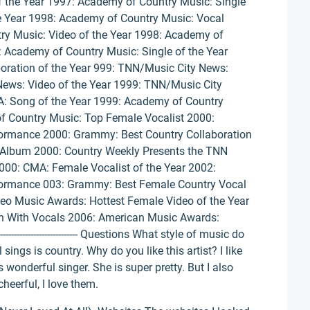
 the Year 1997: Academy of Country Music: Single
e Year 1998: Academy of Country Music: Vocal
ry Music: Video of the Year 1998: Academy of
 Academy of Country Music: Single of the Year
oration of the Year 999: TNN/Music City News:
News: Video of the Year 1999: TNN/Music City
A: Song of the Year 1999: Academy of Country
f Country Music: Top Female Vocalist 2000:
ormance 2000: Grammy: Best Country Collaboration
 Album 2000: Country Weekly Presents the TNN
2000: CMA: Female Vocalist of the Year 2002:
ormance 003: Grammy: Best Female Country Vocal
o Music Awards: Hottest Female Video of the Year
n With Vocals 2006: American Music Awards:
---------------------------- Questions What style of music do
sings is country. Why do you like this artist? I like
is wonderful singer. She is super pretty. But I also
cheerful, I love them.