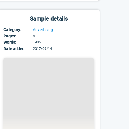
Sample details
Category:
Advertising
Pages:
6
Words:
1946
Date added:
2017/09/14