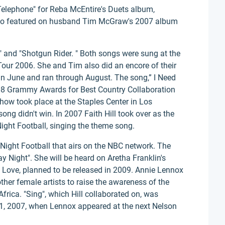
 Telephone" for Reba McEntire's Duets album,
lso featured on husband Tim McGraw's 2007 album
" and "Shotgun Rider. " Both songs were sung at the
 Tour 2006. She and Tim also did an encore of their
in June and ran through August. The song,” I Need
08 Grammy Awards for Best Country Collaboration
ow took place at the Staples Center in Los
ong didn't win. In 2007 Faith Hill took over as the
ight Football, singing the theme song.
 Night Football that airs on the NBC network. The
y Night". She will be heard on Aretha Franklin's
Love, planned to be released in 2009. Annie Lennox
ther female artists to raise the awareness of the
frica. "Sing", which Hill collaborated on, was
1, 2007, when Lennox appeared at the next Nelson