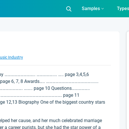
Samples
Type
usic Industry
phy ……………………….. …………….... ….. page 3,4,5,6
age 6, 7, 8 Awards….. …………………………………….......
…………………. …….. page 10 Questions……………..
s……………………………………………………. page 11
2,13 Biography One of the biggest country stars
 helped her cause, and her much celebrated marriage
 a career purists, but she had the star power of a