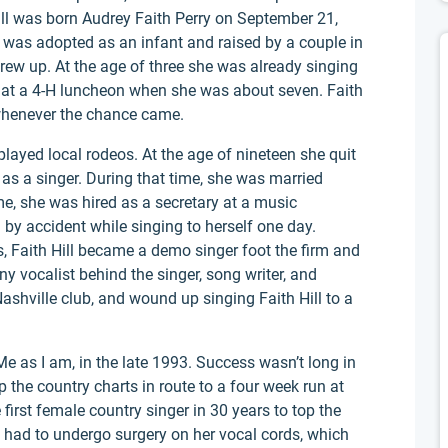
ill was born Audrey Faith Perry on September 21,
 was adopted as an infant and raised by a couple in
rew up. At the age of three she was already singing
ly at a 4-H luncheon when she was about seven. Faith
 whenever the chance came.
layed local rodeos. At the age of nineteen she quit
as a singer. During that time, she was married
ime, she was hired as a secretary at a music
by accident while singing to herself one day.
Faith Hill became a demo singer foot the firm and
 vocalist behind the singer, song writer, and
Nashville club, and wound up singing Faith Hill to a
Me as I am, in the late 1993. Success wasn’t long in
 the country charts in route to a four week run at
first female country singer in 30 years to top the
ll had to undergo surgery on her vocal cords, which