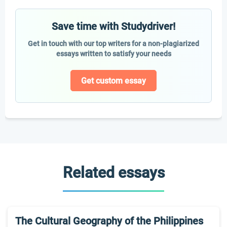
Save time with Studydriver!
Get in touch with our top writers for a non-plagiarized
essays written to satisfy your needs
Get custom essay
Related essays
The Cultural Geography of the Philippines