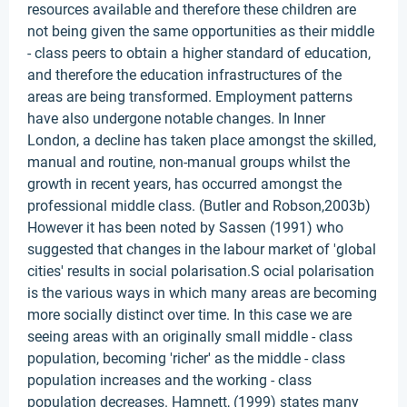
resources available and therefore these children are
not being given the same opportunities as their middle
- class peers to obtain a higher standard of education,
and therefore the education infrastructures of the
areas are being transformed. Employment patterns
have also undergone notable changes. In Inner
London, a decline has taken place amongst the skilled,
manual and routine, non-manual groups whilst the
growth in recent years, has occurred amongst the
professional middle class. (Butler and Robson,2003b)
However it has been noted by Sassen (1991) who
suggested that changes in the labour market of 'global
cities' results in social polarisation.S ocial polarisation
is the various ways in which many areas are becoming
more socially distinct over time. In this case we are
seeing areas with an originally small middle - class
population, becoming 'richer' as the middle - class
population increases and the working - class
population decreases. Hamnett, (1999) states many