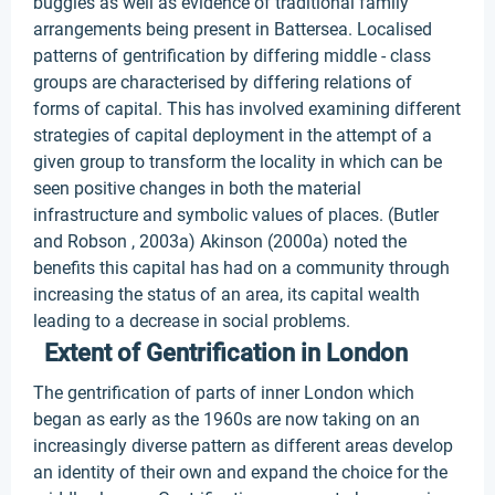
buggies as well as evidence of traditional family
arrangements being present in Battersea. Localised
patterns of gentrification by differing middle - class
groups are characterised by differing relations of
forms of capital. This has involved examining different
strategies of capital deployment in the attempt of a
given group to transform the locality in which can be
seen positive changes in both the material
infrastructure and symbolic values of places. (Butler
and Robson , 2003a) Akinson (2000a) noted the
benefits this capital has had on a community through
increasing the status of an area, its capital wealth
leading to a decrease in social problems.
Extent of Gentrification in London
The gentrification of parts of inner London which
began as early as the 1960s are now taking on an
increasingly diverse pattern as different areas develop
an identity of their own and expand the choice for the