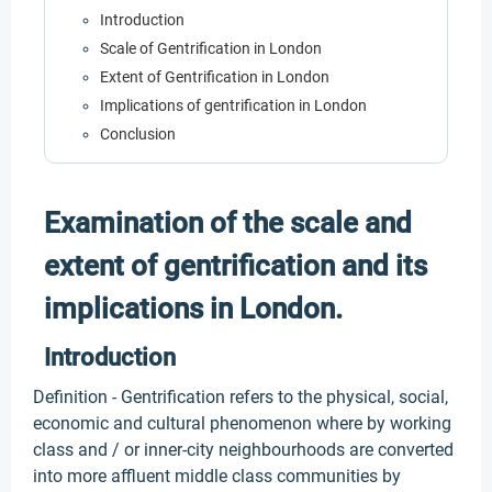
Introduction
Scale of Gentrification in London
Extent of Gentrification in London
Implications of gentrification in London
Conclusion
Examination of the scale and
extent of gentrification and its
implications in London.
Introduction
Definition - Gentrification refers to the physical, social,
economic and cultural phenomenon where by working
class and / or inner-city neighbourhoods are converted
into more affluent middle class communities by