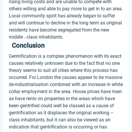
rising living costs and are unable to compete with
others willing and able to pay more to get in to an area.
Local community spirit has already began to suffer
and will continue to decline in the long term as original
residents have become segregated from the new
middle - class inhabitants.
Conclusion
Gentrification is a complex phenomenon with its exact
causes relatively unknown due to the fact that no one
theory seems to suit all cities where this process has
occurred. For London the causes appear to be massive
de-industrialisation combined with an increase in white
collar employment in the area. House prices have risen
as have rents on properties in the areas which have
been gentrified could well be classed as a cause of
gentrification as it displaces the original working –
class inhabitants, but it can also be viewed as an
indication that gentrification is occurring or has