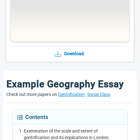
Download
Example Geography Essay
Check out more papers on
Gentrification
Social Class
Contents
Examination of the scale and extent of
gentrification and its implications in London.