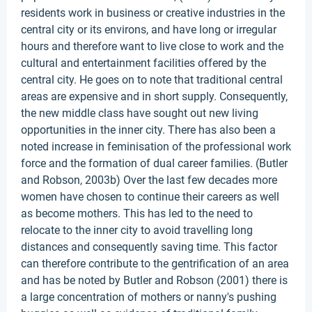
residents work in business or creative industries in the
central city or its environs, and have long or irregular
hours and therefore want to live close to work and the
cultural and entertainment facilities offered by the
central city. He goes on to note that traditional central
areas are expensive and in short supply. Consequently,
the new middle class have sought out new living
opportunities in the inner city. There has also been a
noted increase in feminisation of the professional work
force and the formation of dual career families. (Butler
and Robson, 2003b) Over the last few decades more
women have chosen to continue their careers as well
as become mothers. This has led to the need to
relocate to the inner city to avoid travelling long
distances and consequently saving time. This factor
can therefore contribute to the gentrification of an area
and has be noted by Butler and Robson (2001) there is
a large concentration of mothers or nanny's pushing