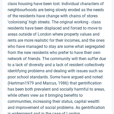
class housing have been lost. Individual characters of
neighbourhoods are being slowly eroded as the needs
of the residents have change with chains of stores
'colonising' high streets. The original working - class
residents have been displaced and forced to move to
areas outside of London where property values and
rents are more realistic for their incomes, and the ones
who have managed to stay are some what segregated
from the new residents who prefer to have their own
network of friends. The community will then suffer due
to a lack of diversity and a lack of resident collectively
identifying problems and dealing with issues such as
poor school standards. Some have argued and noted
(Hartman1979 and Marcus, 1986) that gentrification
has been both prevalent and socially harmful to areas,
while others view as it bringing benefits to
communities, increasing their status, capital wealth
and improvement of social problems. As gentrification
is widespread and in the case of London