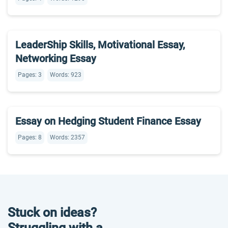
LeaderShip Skills, Motivational Essay,
Networking Essay
Pages: 3
Words: 923
Essay on Hedging Student Finance Essay
Pages: 8
Words: 2357
Stuck on ideas?
Struggling with a