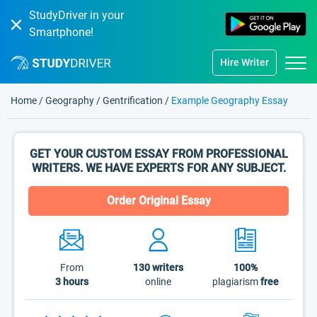
StudyDriver in your
Smartphone!
Hire Writer
Home
/
Geography
/
Gentrification
/
Example Geography Essay
GET YOUR CUSTOM ESSAY FROM PROFESSIONAL
WRITERS. WE HAVE EXPERTS FOR ANY SUBJECT.
Order Original Essay
From
130
writers
100%
3 hours
online
plagiarism
free