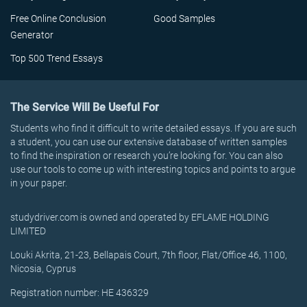
Free Online Conclusion
Good Samples
Generator
Top 500 Trend Essays
The Service Will Be Useful For
Students who find it difficult to write detailed essays. If you are such
a student, you can use our extensive database of written samples
to find the inspiration or research you’re looking for. You can also
use our tools to come up with interesting topics and points to argue
in your paper.
studydriver.com is owned and operated by EFLAME HOLDING
LIMITED
Louki Akrita, 21-23, Bellapais Court, 7th floor, Flat/Office 46, 1100,
Nicosia, Cyprus
Registration number: HE 436329