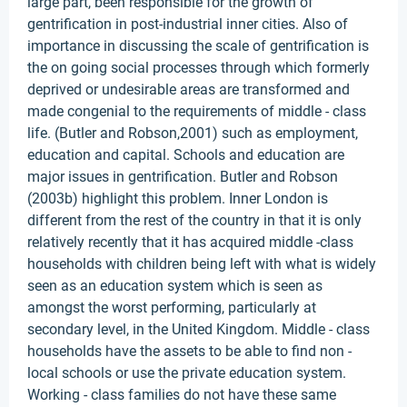
large part, been responsible for the growth of
gentrification in post-industrial inner cities. Also of
importance in discussing the scale of gentrification is
the on going social processes through which formerly
deprived or undesirable areas are transformed and
made congenial to the requirements of middle - class
life. (Butler and Robson,2001) such as employment,
education and capital. Schools and education are
major issues in gentrification. Butler and Robson
(2003b) highlight this problem. Inner London is
different from the rest of the country in that it is only
relatively recently that it has acquired middle -class
households with children being left with what is widely
seen as an education system which is seen as
amongst the worst performing, particularly at
secondary level, in the United Kingdom. Middle - class
households have the assets to be able to find non -
local schools or use the private education system.
Working - class families do not have these same