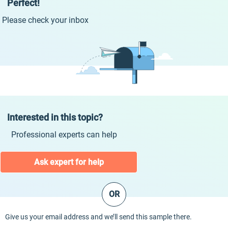
Perfect!
Please check your inbox
Interested in this topic?
Professional experts can help
Ask expert for help
OR
Give us your email address and we’ll send this sample there.