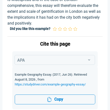
comprehensive, this essay will therefore evaluate the
extent and scale of gentrification in London as well as
the implications it has had on the city both negatively
and positively.
Did you like this example?
Cite this page
APA
Example Geography Essay. (2017, Jun 26). Retrieved
August 8, 2026 , from
https://studydriver.com/example-geography-essay/
Copy