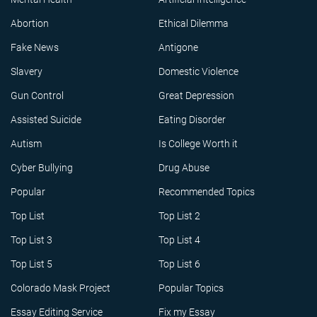
Abortion
Ethical Dilemma
Fake News
Antigone
Slavery
Domestic Violence
Gun Control
Great Depression
Assisted Suicide
Eating Disorder
Autism
Is College Worth it
Cyber Bullying
Drug Abuse
Popular
Recommended Topics
Top List
Top List 2
Top List 3
Top List 4
Top List 5
Top List 6
Colorado Mask Project
Popular Topics
Essay Editing Service
Fix my Essay