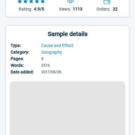
Rating:
4.9/5
Views:
1113
Orders:
22
Sample details
Type:
Cause and Effect
Category:
Geography
Pages:
8
Words:
2516
Date added:
2017/06/26