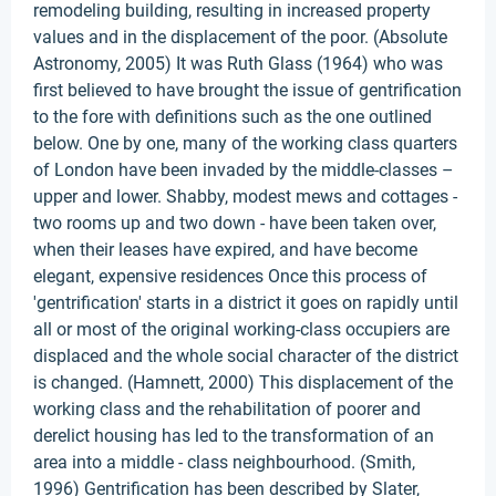
remodeling building, resulting in increased property
values and in the displacement of the poor. (Absolute
Astronomy, 2005) It was Ruth Glass (1964) who was
first believed to have brought the issue of gentrification
to the fore with definitions such as the one outlined
below. One by one, many of the working class quarters
of London have been invaded by the middle-classes –
upper and lower. Shabby, modest mews and cottages -
two rooms up and two down - have been taken over,
when their leases have expired, and have become
elegant, expensive residences Once this process of
'gentrification' starts in a district it goes on rapidly until
all or most of the original working-class occupiers are
displaced and the whole social character of the district
is changed. (Hamnett, 2000) This displacement of the
working class and the rehabilitation of poorer and
derelict housing has led to the transformation of an
area into a middle - class neighbourhood. (Smith,
1996) Gentrification has been described by Slater,