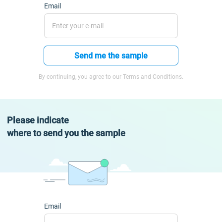
Email
Send me the sample
By continuing, you agree to our Terms and Conditions.
Please indicate
where to send you the sample
Email