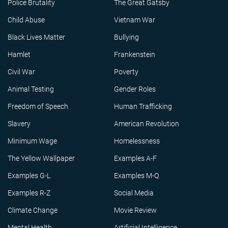
Police Brutality
The Great Gatsby
Child Abuse
Vietnam War
Black Lives Matter
Bullying
Hamlet
Frankenstein
Civil War
Poverty
Animal Testing
Gender Roles
Freedom of Speech
Human Trafficking
Slavery
American Revolution
Minimum Wage
Homelessness
The Yellow Wallpaper
Examples A-F
Examples G-L
Examples M-Q
Examples R-Z
Social Media
Climate Change
Movie Review
Mental Health
Artificial Intelligence