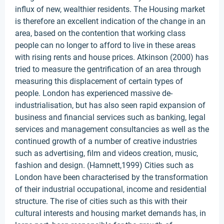
influx of new, wealthier residents. The Housing market
is therefore an excellent indication of the change in an
area, based on the contention that working class
people can no longer to afford to live in these areas
with rising rents and house prices. Atkinson (2000) has
tried to measure the gentrification of an area through
measuring this displacement of certain types of
people. London has experienced massive de-
industrialisation, but has also seen rapid expansion of
business and financial services such as banking, legal
services and management consultancies as well as the
continued growth of a number of creative industries
such as advertising, film and videos creation, music,
fashion and design. (Hamnett,1999) Cities such as
London have been characterised by the transformation
of their industrial occupational, income and residential
structure. The rise of cities such as this with their
cultural interests and housing market demands has, in