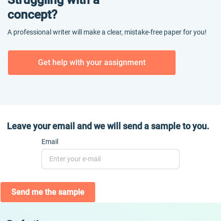
concept?
A professional writer will make a clear, mistake-free paper for you!
Get help with your assignment
Leave your email and we will send a sample to you.
Email
Send me the sample