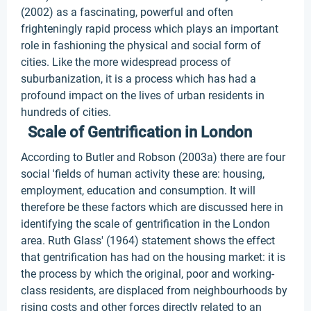
(2002) as a fascinating, powerful and often
frighteningly rapid process which plays an important
role in fashioning the physical and social form of
cities. Like the more widespread process of
suburbanization, it is a process which has had a
profound impact on the lives of urban residents in
hundreds of cities.
Scale of Gentrification in London
According to Butler and Robson (2003a) there are four
social 'fields of human activity these are: housing,
employment, education and consumption. It will
therefore be these factors which are discussed here in
identifying the scale of gentrification in the London
area. Ruth Glass' (1964) statement shows the effect
that gentrification has had on the housing market: it is
the process by which the original, poor and working-
class residents, are displaced from neighbourhoods by
rising costs and other forces directly related to an