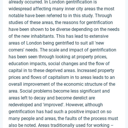
already occurred. In London gentrification is
widespread affecting many inner city areas the most
notable have been referred to in this study. Through
studies of these areas, the reasons for gentrification
have been shown to be diverse depending on the needs
of the new inhabitants. This has lead to extensive
areas of London being gentrified to suit all 'new
comers' needs. The scale and impact of gentrification
has been seen through looking at property prices,
education impacts, social changes and the flow of
capital in to these deprived areas. Increased property
prices and flows of capitalism in to areas leads to an
overall improvement of the economic structure of the
area. Social problems become less significant and
areas left to decay and become derelict are
redeveloped and 'improved'. However, although
gentrification has had such a positive impact on so
many people and areas, the faults of the process must
also be noted. Areas traditionally used for working –