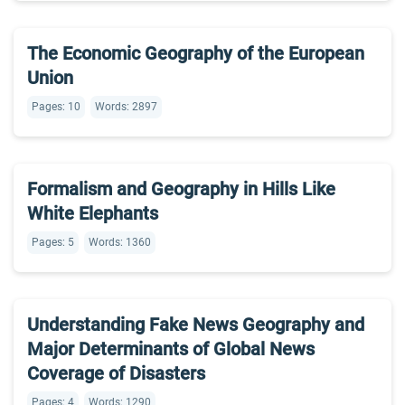
The Economic Geography of the European
Union
Pages: 10
Words: 2897
Formalism and Geography in Hills Like
White Elephants
Pages: 5
Words: 1360
Understanding Fake News Geography and
Major Determinants of Global News
Coverage of Disasters
Pages: 4
Words: 1290