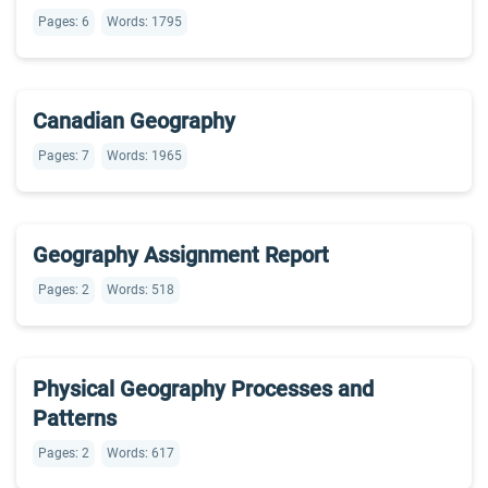
Pages: 6
Words: 1795
Canadian Geography
Pages: 7
Words: 1965
Geography Assignment Report
Pages: 2
Words: 518
Physical Geography Processes and
Patterns
Pages: 2
Words: 617