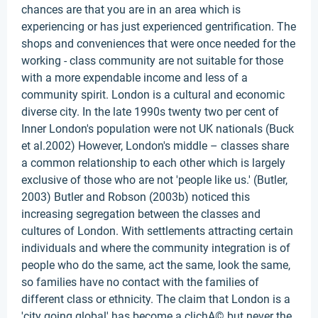
chances are that you are in an area which is
experiencing or has just experienced gentrification. The
shops and conveniences that were once needed for the
working - class community are not suitable for those
with a more expendable income and less of a
community spirit. London is a cultural and economic
diverse city. In the late 1990s twenty two per cent of
Inner London's population were not UK nationals (Buck
et al.2002) However, London's middle – classes share
a common relationship to each other which is largely
exclusive of those who are not 'people like us.' (Butler,
2003) Butler and Robson (2003b) noticed this
increasing segregation between the classes and
cultures of London. With settlements attracting certain
individuals and where the community integration is of
people who do the same, act the same, look the same,
so families have no contact with the families of
different class or ethnicity. The claim that London is a
'city going global' has become a clichA© but never the