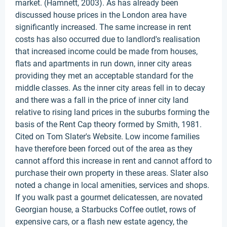
market. (Hamnett, 2003). As has already been
discussed house prices in the London area have
significantly increased. The same increase in rent
costs has also occurred due to landlord's realisation
that increased income could be made from houses,
flats and apartments in run down, inner city areas
providing they met an acceptable standard for the
middle classes. As the inner city areas fell in to decay
and there was a fall in the price of inner city land
relative to rising land prices in the suburbs forming the
basis of the Rent Cap theory formed by Smith, 1981.
Cited on Tom Slater's Website. Low income families
have therefore been forced out of the area as they
cannot afford this increase in rent and cannot afford to
purchase their own property in these areas. Slater also
noted a change in local amenities, services and shops.
If you walk past a gourmet delicatessen, are novated
Georgian house, a Starbucks Coffee outlet, rows of
expensive cars, or a flash new estate agency, the