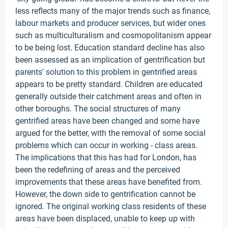
less reflects many of the major trends such as finance,
labour markets and producer services, but wider ones
such as multiculturalism and cosmopolitanism appear
to be being lost. Education standard decline has also
been assessed as an implication of gentrification but
parents' solution to this problem in gentrified areas
appears to be pretty standard. Children are educated
generally outside their catchment areas and often in
other boroughs. The social structures of many
gentrified areas have been changed and some have
argued for the better, with the removal of some social
problems which can occur in working - class areas.
The implications that this has had for London, has
been the redefining of areas and the perceived
improvements that these areas have benefited from.
However, the down side to gentrification cannot be
ignored. The original working class residents of these
areas have been displaced, unable to keep up with