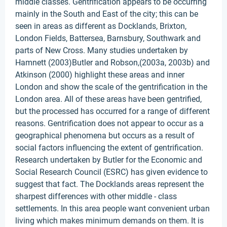
middle classes. Gentrification appears to be occurring
mainly in the South and East of the city; this can be
seen in areas as different as Docklands, Brixton,
London Fields, Battersea, Barnsbury, Southwark and
parts of New Cross. Many studies undertaken by
Hamnett (2003)Butler and Robson,(2003a, 2003b) and
Atkinson (2000) highlight these areas and inner
London and show the scale of the gentrification in the
London area. All of these areas have been gentrified,
but the processed has occurred for a range of different
reasons. Gentrification does not appear to occur as a
geographical phenomena but occurs as a result of
social factors influencing the extent of gentrification.
Research undertaken by Butler for the Economic and
Social Research Council (ESRC) has given evidence to
suggest that fact. The Docklands areas represent the
sharpest differences with other middle - class
settlements. In this area people want convenient urban
living which makes minimum demands on them. It is