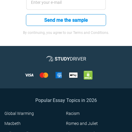
Send me the sample
By continuing, you agree to our Terms and Conditions.
Popular Essay Topics in 2026
Global Warming
Racism
Macbeth
Romeo and Juliet