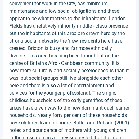
convenient for work in the City, has minimum
maintenance and low social obligations and these
appear to be what matters to the inhabitants. London
Fields has a relatively minority middle - class presence
but the inhabitants of this area are drawn here by the
strong social networks the 'new' residents here have
created. Brixton is busy and far more ethnically
diverse. This area has long been thought of as the
centre of Britain's Afro - Caribbean community. It is
now more culturally and socially heterogeneous than it
was, but social groups still live alongside each other
here and there is also a lot of entertainment and
services for the younger professional. The single,
childless household's of the early gentrifies of these
areas have given way to the new dominant duel learner
households. Nearly forty per cent of these households
have children living at home. Butler and Robson (2001)
noted and abundance of mothers with young children
in their research area. They suggested that the main