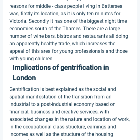
reasons for middle - class people living in Battersea
was, firstly its location, as it is only ten minutes for
Victoria. Secondly it has one of the biggest night time
economies south of the Thames. There are a large
number of wine bars, bistros and restaurants all doing
an apparently healthy trade, which increases the
appeal of this area for young professionals and those
with young children.
Implications of gentrification in
London
Gentrification is best explained as the social and
spatial manifestation of the transition from an
industrial to a post-industrial economy based on
financial, business and creative services, with
associated changes in the nature and location of work,
in the occupational class structure, earnings and
incomes as well as the structure of the housing