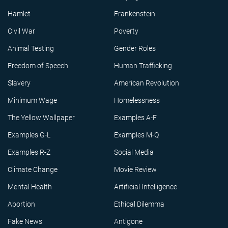
Hamlet
Frankenstein
Civil War
Poverty
Animal Testing
Gender Roles
Freedom of Speech
Human Trafficking
Slavery
American Revolution
Minimum Wage
Homelessness
The Yellow Wallpaper
Examples A-F
Examples G-L
Examples M-Q
Examples R-Z
Social Media
Climate Change
Movie Review
Mental Health
Artificial Intelligence
Abortion
Ethical Dilemma
Fake News
Antigone