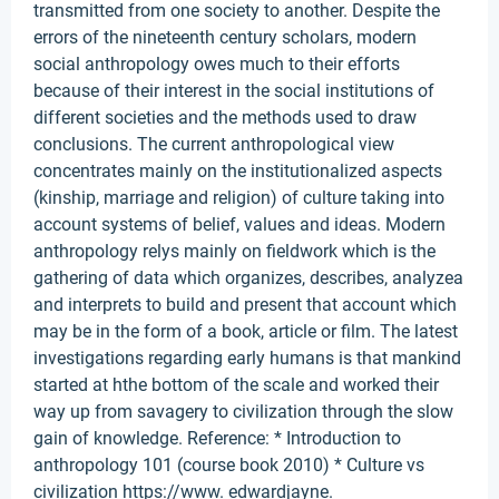
transmitted from one society to another. Despite the
errors of the nineteenth century scholars, modern
social anthropology owes much to their efforts
because of their interest in the social institutions of
different societies and the methods used to draw
conclusions. The current anthropological view
concentrates mainly on the institutionalized aspects
(kinship, marriage and religion) of culture taking into
account systems of belief, values and ideas. Modern
anthropology relys mainly on fieldwork which is the
gathering of data which organizes, describes, analyzea
and interprets to build and present that account which
may be in the form of a book, article or film. The latest
investigations regarding early humans is that mankind
started at hthe bottom of the scale and worked their
way up from savagery to civilization through the slow
gain of knowledge. Reference: * Introduction to
anthropology 101 (course book 2010) * Culture vs
civilization https://www. edwardjayne.