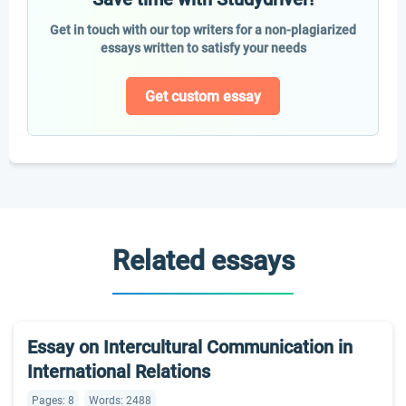
Get in touch with our top writers for a non-plagiarized
essays written to satisfy your needs
Get custom essay
Related essays
Essay on Intercultural Communication in
International Relations
Pages: 8
Words: 2488