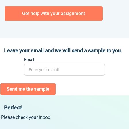
Get help with your assignment
Leave your email and we will send a sample to you.
Email
Send me the sample
Perfect!
Please check your inbox