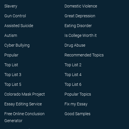
Slavery
Domestic Violence
Gun Control
Great Depression
Assisted Suicide
Eating Disorder
Autism
Is College Worth it
Cyber Bullying
Drug Abuse
Popular
Recommended Topics
Top List
Top List 2
Top List 3
Top List 4
Top List 5
Top List 6
Colorado Mask Project
Popular Topics
Essay Editing Service
Fix my Essay
Free Online Conclusion
Good Samples
Generator