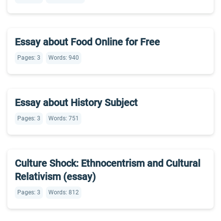
Essay about Food Online for Free
Pages: 3
Words: 940
Essay about History Subject
Pages: 3
Words: 751
Culture Shock: Ethnocentrism and Cultural
Relativism (essay)
Pages: 3
Words: 812