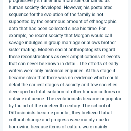
progressively smaller and more self-contained as
human society developed. However, his postulated
sequence for the evolution of the family is not
supported by the enormous amount of ethnographic
data that has been collected since his time. For
example, no recent society that Morgan would call
savage indulges in group marriage or allows brother-
sister mating. Modern social anthropologists regard
these reconstructions as over amplifications of events
that can never be known in detail. The efforts of early
writers were only historical enquiries. At this stage it
became clear that there was no evidence which could
detail the earliest stages of society and few societies
developed in total isolation of other human cultures or
outside influence. The evolutionists became unpopular
by the nd of the nineteenth century. The school of
Diffusionists became popular, they brelieved tahat
cultural change and progress were mainly due to
borrowing because items of culture were mainly