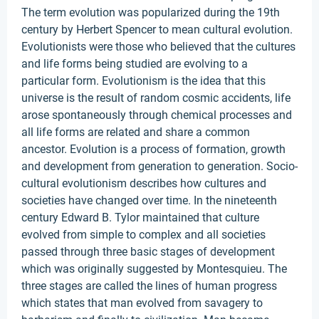
The term evolution was popularized during the 19th
century by Herbert Spencer to mean cultural evolution.
Evolutionists were those who believed that the cultures
and life forms being studied are evolving to a
particular form. Evolutionism is the idea that this
universe is the result of random cosmic accidents, life
arose spontaneously through chemical processes and
all life forms are related and share a common
ancestor. Evolution is a process of formation, growth
and development from generation to generation. Socio-
cultural evolutionism describes how cultures and
societies have changed over time. In the nineteenth
century Edward B. Tylor maintained that culture
evolved from simple to complex and all societies
passed through three basic stages of development
which was originally suggested by Montesquieu. The
three stages are called the lines of human progress
which states that man evolved from savagery to