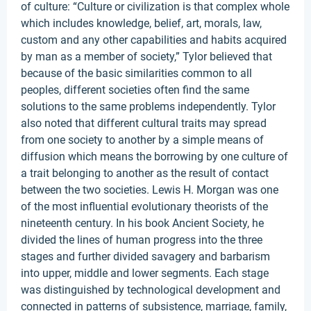
of culture: “Culture or civilization is that complex whole
which includes knowledge, belief, art, morals, law,
custom and any other capabilities and habits acquired
by man as a member of society,” Tylor believed that
because of the basic similarities common to all
peoples, different societies often find the same
solutions to the same problems independently. Tylor
also noted that different cultural traits may spread
from one society to another by a simple means of
diffusion which means the borrowing by one culture of
a trait belonging to another as the result of contact
between the two societies. Lewis H. Morgan was one
of the most influential evolutionary theorists of the
nineteenth century. In his book Ancient Society, he
divided the lines of human progress into the three
stages and further divided savagery and barbarism
into upper, middle and lower segments. Each stage
was distinguished by technological development and
connected in patterns of subsistence, marriage, family,