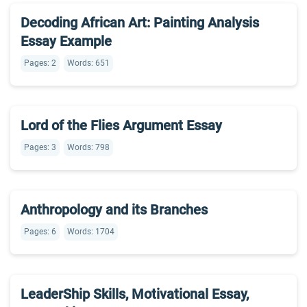
Decoding African Art: Painting Analysis
Essay Example
Pages: 2
Words: 651
Lord of the Flies Argument Essay
Pages: 3
Words: 798
Anthropology and its Branches
Pages: 6
Words: 1704
LeaderShip Skills, Motivational Essay,