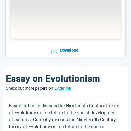
Download
Essay on Evolutionism
Check out more papers on
Evolution
Essay Critically discuss the Nineteenth Century theory
of Evolutionism in relation to the social development
of cultures. Critically discuss the Nineteenth Century
theory of Evolutionism in relation to the special