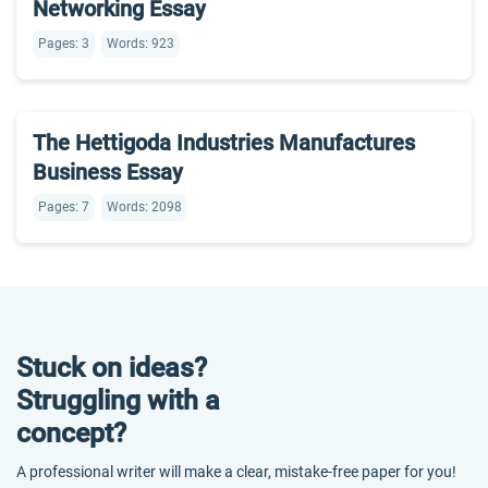
Networking Essay
Pages: 3
Words: 923
The Hettigoda Industries Manufactures
Business Essay
Pages: 7
Words: 2098
Stuck on ideas?
Struggling with a
concept?
A professional writer will make a clear, mistake-free paper for you!