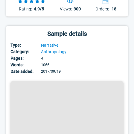
Rating:
4.9/5
Views:
900
Orders:
18
Sample details
Type:
Narrative
Category:
Anthropology
Pages:
4
Words:
1066
Date added:
2017/09/19