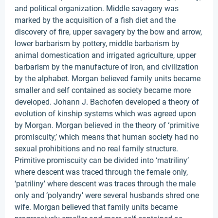
and political organization. Middle savagery was
marked by the acquisition of a fish diet and the
discovery of fire, upper savagery by the bow and arrow,
lower barbarism by pottery, middle barbarism by
animal domestication and irrigated agriculture, upper
barbarism by the manufacture of iron, and civilization
by the alphabet. Morgan believed family units became
smaller and self contained as society became more
developed. Johann J. Bachofen developed a theory of
evolution of kinship systems which was agreed upon
by Morgan. Morgan believed in the theory of ‘primitive
promiscuity,’ which means that human society had no
sexual prohibitions and no real family structure.
Primitive promiscuity can be divided into ‘matriliny’
where descent was traced through the female only,
‘patriliny’ where descent was traces through the male
only and ‘polyandry’ were several husbands shred one
wife. Morgan believed that family units became