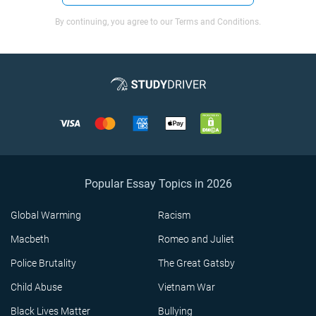
By continuing, you agree to our Terms and Conditions.
Popular Essay Topics in 2026
Global Warming
Racism
Macbeth
Romeo and Juliet
Police Brutality
The Great Gatsby
Child Abuse
Vietnam War
Black Lives Matter
Bullying