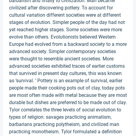
barbarism and finally to civilization. Man became
civilized after discovering pottery. To account for
cultural variation different societies were at different
stages of evolution. Simpler people of the day had not
yet reached higher stages. Some societies were more
evolve than others. Evolutionists believed Western
Europe had evolved from a backward society to a more
advanced society. Simpler contemporary societies
were thought to resemble ancient societies. More
advanced societies exhibited traces of earlier customs
that survived in present day cultures, this was known
as ‘survival. ’ Pottery is an example of survival, earlier
people made their cooking pots out of clay, today pots
are most often made with metal because they are most
durable but dishes are preferred to be made out of clay.
Tylor correlates the three levels of social evolution to
types of religion: savages practicing animatism,
barbarians practicing polytheism, and civilized man
practicing monotheism. Tylor formulated a definition