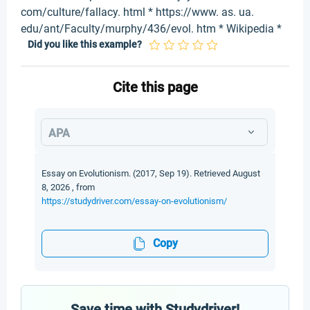
com/culture/fallacy. html * https://www. as. ua.
edu/ant/Faculty/murphy/436/evol. htm * Wikipedia *
Did you like this example?
Cite this page
APA
Essay on Evolutionism. (2017, Sep 19). Retrieved August
8, 2026 , from
https://studydriver.com/essay-on-evolutionism/
Copy
Save time with Studydriver!