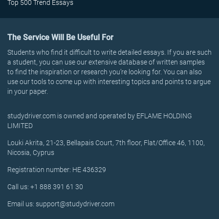
Top 500 Trend Essays
The Service Will Be Useful For
Students who find it difficult to write detailed essays. If you are such
a student, you can use our extensive database of written samples
to find the inspiration or research you’re looking for. You can also
use our tools to come up with interesting topics and points to argue
in your paper.
studydriver.com is owned and operated by EFLAME HOLDING
LIMITED
Louki Akrita, 21-23, Bellapais Court, 7th floor, Flat/Office 46, 1100,
Nicosia, Cyprus
Registration number: HE 436329
Call us: +1 888 391 61 30
Email us: support@studydriver.com