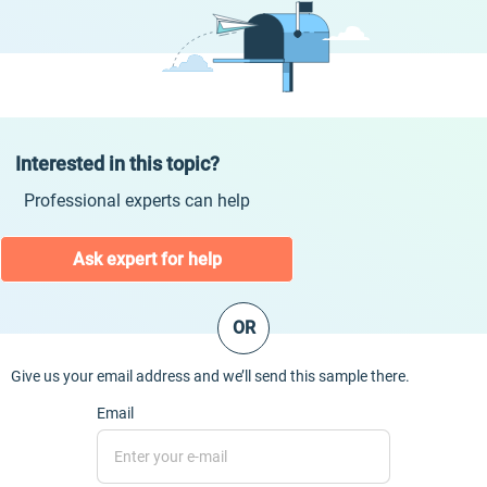
Interested in this topic?
Professional experts can help
Ask expert for help
OR
Give us your email address and we’ll send this sample there.
Email