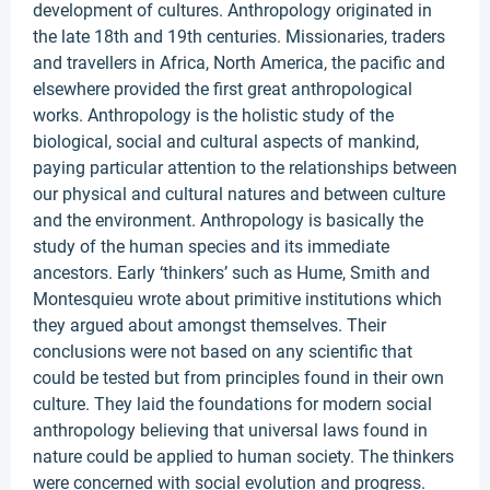
development of cultures. Anthropology originated in
the late 18th and 19th centuries. Missionaries, traders
and travellers in Africa, North America, the pacific and
elsewhere provided the first great anthropological
works. Anthropology is the holistic study of the
biological, social and cultural aspects of mankind,
paying particular attention to the relationships between
our physical and cultural natures and between culture
and the environment. Anthropology is basically the
study of the human species and its immediate
ancestors. Early ‘thinkers’ such as Hume, Smith and
Montesquieu wrote about primitive institutions which
they argued about amongst themselves. Their
conclusions were not based on any scientific that
could be tested but from principles found in their own
culture. They laid the foundations for modern social
anthropology believing that universal laws found in
nature could be applied to human society. The thinkers
were concerned with social evolution and progress.