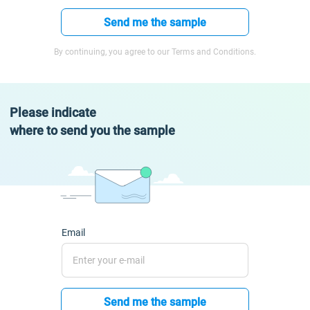
Send me the sample
By continuing, you agree to our Terms and Conditions.
Please indicate
where to send you the sample
Email
Send me the sample