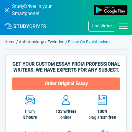
StudyDriver in your
Smartphone!
Hire Writer
Home
/
Anthropology
/
Evolution
/
Essay On Evolutionism
GET YOUR CUSTOM ESSAY FROM PROFESSIONAL
WRITERS. WE HAVE EXPERTS FOR ANY SUBJECT.
Order Original Essay
From
133
writers
100%
3 hours
online
plagiarism
free