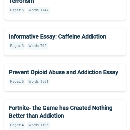
Terrorism
Pages: 6
Words: 1747
Informative Essay: Caffeine Addiction
Pages: 3
Words: 792
Prevent Opioid Abuse and Addiction Essay
Pages: 5
Words: 1561
Fortnite- the Game has Created Nothing
Better than Addiction
Pages: 4
Words: 1196