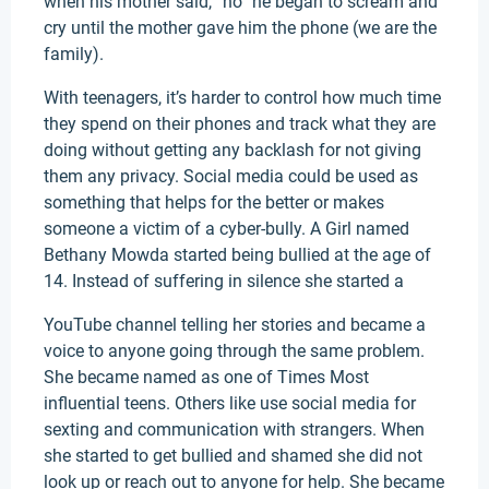
when his mother said, “no” he began to scream and
cry until the mother gave him the phone (we are the
family).
With teenagers, it’s harder to control how much time
they spend on their phones and track what they are
doing without getting any backlash for not giving
them any privacy. Social media could be used as
something that helps for the better or makes
someone a victim of a cyber-bully. A Girl named
Bethany Mowda started being bullied at the age of
14. Instead of suffering in silence she started a
YouTube channel telling her stories and became a
voice to anyone going through the same problem.
She became named as one of Times Most
influential teens. Others like use social media for
sexting and communication with strangers. When
she started to get bullied and shamed she did not
look up or reach out to anyone for help. She became