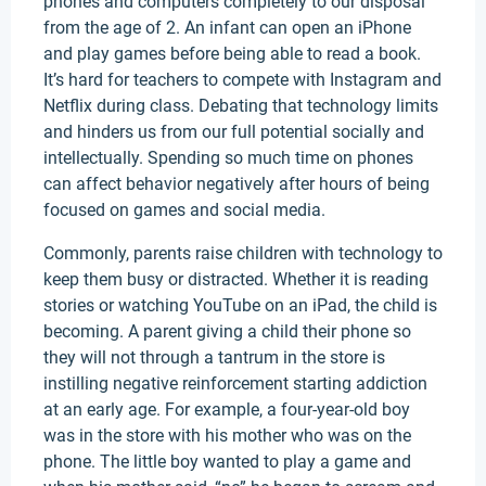
phones and computers completely to our disposal
from the age of 2. An infant can open an iPhone
and play games before being able to read a book.
It’s hard for teachers to compete with Instagram and
Netflix during class. Debating that technology limits
and hinders us from our full potential socially and
intellectually. Spending so much time on phones
can affect behavior negatively after hours of being
focused on games and social media.
Commonly, parents raise children with technology to
keep them busy or distracted. Whether it is reading
stories or watching YouTube on an iPad, the child is
becoming. A parent giving a child their phone so
they will not through a tantrum in the store is
instilling negative reinforcement starting addiction
at an early age. For example, a four-year-old boy
was in the store with his mother who was on the
phone. The little boy wanted to play a game and