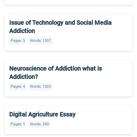
Issue of Technology and Social Media
Addiction
Pages: 5
Words: 1507
Neuroscience of Addiction what is
Addiction?
Pages: 4
Words: 1303
Digital Agriculture Essay
Pages: 1
Words: 380