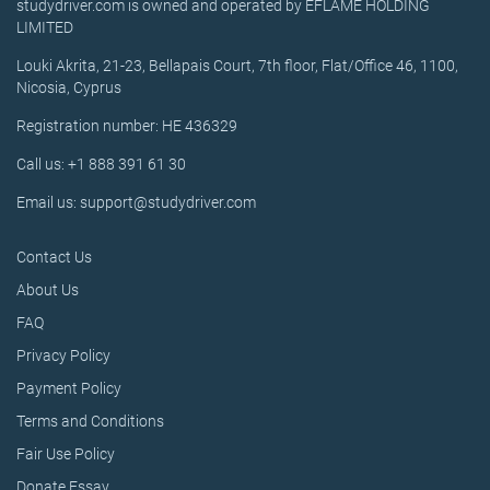
studydriver.com is owned and operated by EFLAME HOLDING
LIMITED
Louki Akrita, 21-23, Bellapais Court, 7th floor, Flat/Office 46, 1100,
Nicosia, Cyprus
Registration number: HE 436329
Call us: +1 888 391 61 30
Email us: support@studydriver.com
Contact Us
About Us
FAQ
Privacy Policy
Payment Policy
Terms and Conditions
Fair Use Policy
Donate Essay