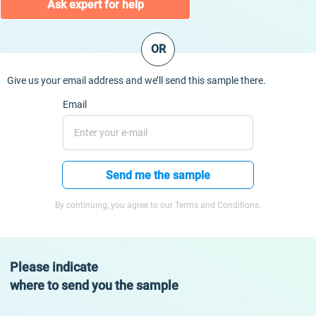
Ask expert for help
OR
Give us your email address and we’ll send this sample there.
Email
Send me the sample
By continuing, you agree to our Terms and Conditions.
Please indicate
where to send you the sample