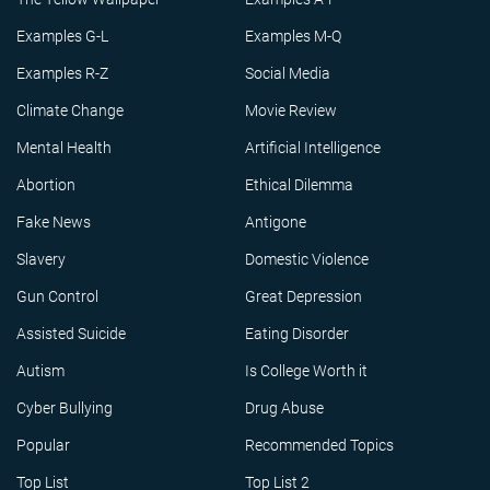
Examples G-L
Examples M-Q
Examples R-Z
Social Media
Climate Change
Movie Review
Mental Health
Artificial Intelligence
Abortion
Ethical Dilemma
Fake News
Antigone
Slavery
Domestic Violence
Gun Control
Great Depression
Assisted Suicide
Eating Disorder
Autism
Is College Worth it
Cyber Bullying
Drug Abuse
Popular
Recommended Topics
Top List
Top List 2