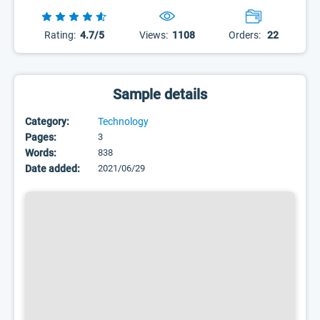
Rating:
4.7/5
Views:
1108
Orders:
22
Sample details
Category:
Technology
Pages:
3
Words:
838
Date added:
2021/06/29