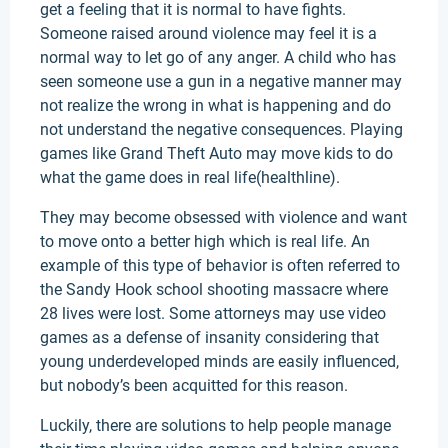
get a feeling that it is normal to have fights.
Someone raised around violence may feel it is a
normal way to let go of any anger. A child who has
seen someone use a gun in a negative manner may
not realize the wrong in what is happening and do
not understand the negative consequences. Playing
games like Grand Theft Auto may move kids to do
what the game does in real life(healthline).
They may become obsessed with violence and want
to move onto a better high which is real life. An
example of this type of behavior is often referred to
the Sandy Hook school shooting massacre where
28 lives were lost. Some attorneys may use video
games as a defense of insanity considering that
young underdeveloped minds are easily influenced,
but nobody’s been acquitted for this reason.
Luckily, there are solutions to help people manage