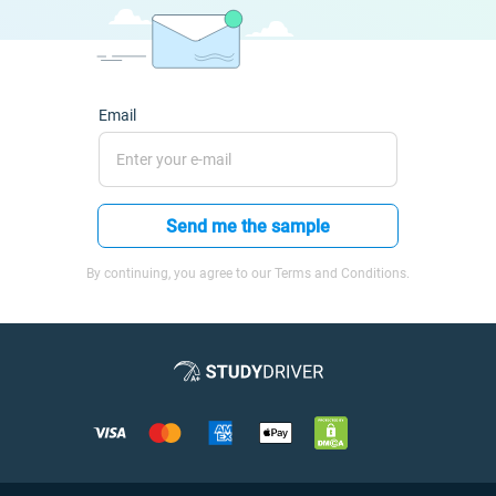
Email
Send me the sample
By continuing, you agree to our Terms and Conditions.