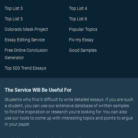
Top List 3
Top List 4
Top List 5
Top List 6
Colorado Mask Project
Popular Topics
Essay Editing Service
Fix my Essay
Free Online Conclusion
Good Samples
Generator
Top 500 Trend Essays
The Service Will Be Useful For
Students who find it difficult to write detailed essays. If you are such
a student, you can use our extensive database of written samples
to find the inspiration or research you’re looking for. You can also
use our tools to come up with interesting topics and points to argue
in your paper.