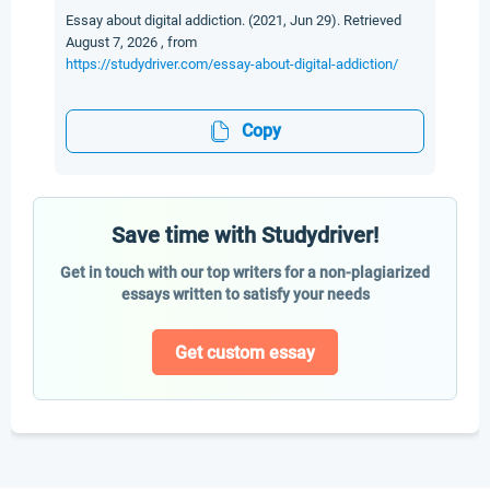
Essay about digital addiction. (2021, Jun 29). Retrieved
August 7, 2026 , from
https://studydriver.com/essay-about-digital-addiction/
Copy
Save time with Studydriver!
Get in touch with our top writers for a non-plagiarized
essays written to satisfy your needs
Get custom essay