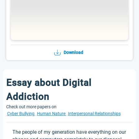
Download
Essay about Digital
Addiction
Check out more papers on
Cyber Bullying
Human Nature
Interpersonal Relationships
The people of my generation have everything on our