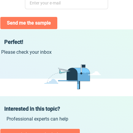
Send me the sample
Perfect!
Please check your inbox
Interested in this topic?
Professional experts can help