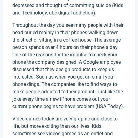
depressed and thought of committing suicide (Kids
and Technology, abc digital addiction).
Throughout the day you see many people with their
head buried mainly in their phones walking down
the street or sitting in a coffee-house. The average
person spends over 4 hours on their phone a day.
One of the reasons for the impulse to check your
phone the company designed. A Google employee
discussed that they design products to keep us
interested. Such as when you get an email you
phone dings. The companies like to find ways to
make people addicted to their product. Just like the
joke every time a new iPhone comes out your
current phone begins to have problem (USA Today).
Video games today are very graphic and close to
life, but more exciting than our lives. Kids
sometimes see videos games as an outlet and