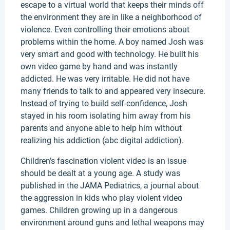
escape to a virtual world that keeps their minds off
the environment they are in like a neighborhood of
violence. Even controlling their emotions about
problems within the home. A boy named Josh was
very smart and good with technology. He built his
own video game by hand and was instantly
addicted. He was very irritable. He did not have
many friends to talk to and appeared very insecure.
Instead of trying to build self-confidence, Josh
stayed in his room isolating him away from his
parents and anyone able to help him without
realizing his addiction (abc digital addiction).
Children’s fascination violent video is an issue
should be dealt at a young age. A study was
published in the JAMA Pediatrics, a journal about
the aggression in kids who play violent video
games. Children growing up in a dangerous
environment around guns and lethal weapons may