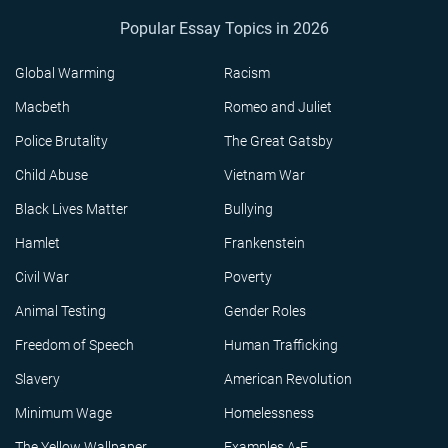
Popular Essay Topics in 2026
Global Warming
Racism
Macbeth
Romeo and Juliet
Police Brutality
The Great Gatsby
Child Abuse
Vietnam War
Black Lives Matter
Bullying
Hamlet
Frankenstein
Civil War
Poverty
Animal Testing
Gender Roles
Freedom of Speech
Human Trafficking
Slavery
American Revolution
Minimum Wage
Homelessness
The Yellow Wallpaper
Examples A-F