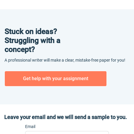
Stuck on ideas?
Struggling with a
concept?
A professional writer will make a clear, mistake-free paper for you!
Get help with your assignment
Leave your email and we will send a sample to you.
Email