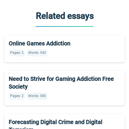
Related essays
Online Games Addiction
Pages: 2
Words: 543
Need to Strive for Gaming Addiction Free
Society
Pages: 2
Words: 580
Forecasting Digital Crime and Digital