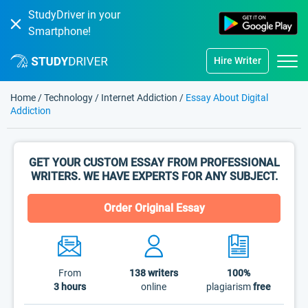
StudyDriver in your
Smartphone!
Hire Writer
Home
/
Technology
/
Internet Addiction
/
Essay About Digital
Addiction
GET YOUR CUSTOM ESSAY FROM PROFESSIONAL
WRITERS. WE HAVE EXPERTS FOR ANY SUBJECT.
Order Original Essay
From
138
writers
100%
3 hours
online
plagiarism
free