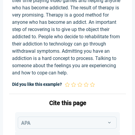
their time playing video games and helping anyone
who has become addicted. The result of therapy is
very promising. Therapy is a good method for
anyone who has become an addict. An important
step of recovering is to give up the object their
addicted to. People who decide to rehabilitate from
their addiction to technology can go through
withdrawal symptoms. Admitting you have an
addiction is a hard concept to process. Talking to
someone about the feelings you are experiencing
and how to cope can help.
Did you like this example?
Cite this page
APA