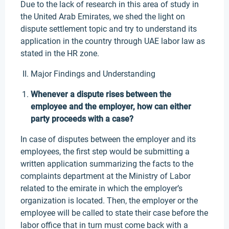
Due to the lack of research in this area of study in
the United Arab Emirates, we shed the light on
dispute settlement topic and try to understand its
application in the country through UAE labor law as
stated in the HR zone.
Major Findings and Understanding
Whenever a dispute rises between the
employee and the employer, how can either
party proceeds with a case?
In case of disputes between the employer and its
employees, the first step would be submitting a
written application summarizing the facts to the
complaints department at the Ministry of Labor
related to the emirate in which the employer’s
organization is located. Then, the employer or the
employee will be called to state their case before the
labor office that in turn must come back with a