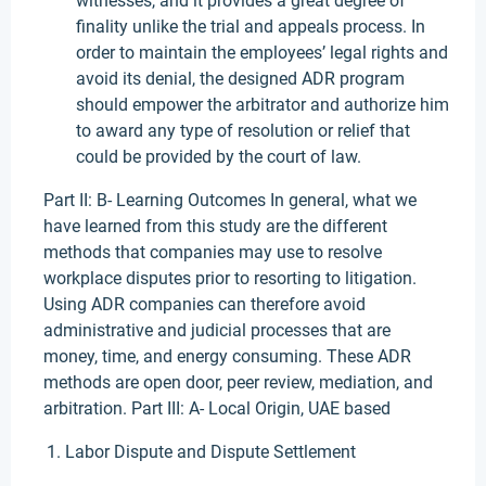
witnesses, and it provides a great degree of
finality unlike the trial and appeals process. In
order to maintain the employees’ legal rights and
avoid its denial, the designed ADR program
should empower the arbitrator and authorize him
to award any type of resolution or relief that
could be provided by the court of law.
Part II: B- Learning Outcomes In general, what we
have learned from this study are the different
methods that companies may use to resolve
workplace disputes prior to resorting to litigation.
Using ADR companies can therefore avoid
administrative and judicial processes that are
money, time, and energy consuming. These ADR
methods are open door, peer review, mediation, and
arbitration. Part III: A- Local Origin, UAE based
Labor Dispute and Dispute Settlement