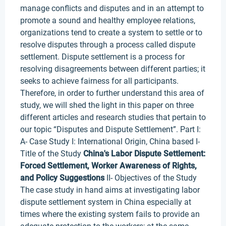
manage conflicts and disputes and in an attempt to
promote a sound and healthy employee relations,
organizations tend to create a system to settle or to
resolve disputes through a process called dispute
settlement. Dispute settlement is a process for
resolving disagreements between different parties; it
seeks to achieve fairness for all participants.
Therefore, in order to further understand this area of
study, we will shed the light in this paper on three
different articles and research studies that pertain to
our topic “Disputes and Dispute Settlement”. Part I:
A- Case Study I: International Origin, China based I-
Title of the Study
China's Labor Dispute Settlement:
Forced Settlement, Worker Awareness of Rights,
and Policy Suggestions
II- Objectives of the Study
The case study in hand aims at investigating labor
dispute settlement system in China especially at
times where the existing system fails to provide an