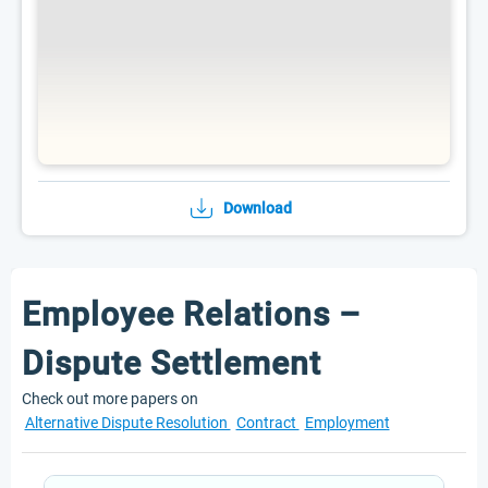
Download
Employee Relations –
Dispute Settlement
Check out more papers on
Alternative Dispute Resolution
Contract
Employment