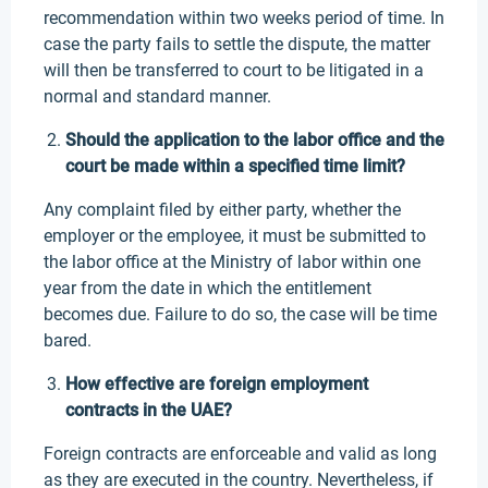
recommendation within two weeks period of time. In
case the party fails to settle the dispute, the matter
will then be transferred to court to be litigated in a
normal and standard manner.
Should the application to the labor office and the
court be made within a specified time limit?
Any complaint filed by either party, whether the
employer or the employee, it must be submitted to
the labor office at the Ministry of labor within one
year from the date in which the entitlement
becomes due. Failure to do so, the case will be time
bared.
How effective are foreign employment
contracts in the UAE?
Foreign contracts are enforceable and valid as long
as they are executed in the country. Nevertheless, if