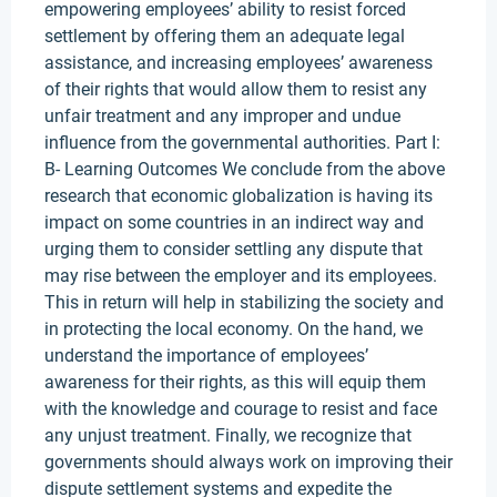
empowering employees’ ability to resist forced
settlement by offering them an adequate legal
assistance, and increasing employees’ awareness
of their rights that would allow them to resist any
unfair treatment and any improper and undue
influence from the governmental authorities. Part I:
B- Learning Outcomes We conclude from the above
research that economic globalization is having its
impact on some countries in an indirect way and
urging them to consider settling any dispute that
may rise between the employer and its employees.
This in return will help in stabilizing the society and
in protecting the local economy. On the hand, we
understand the importance of employees’
awareness for their rights, as this will equip them
with the knowledge and courage to resist and face
any unjust treatment. Finally, we recognize that
governments should always work on improving their
dispute settlement systems and expedite the