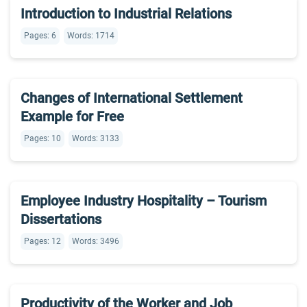
Introduction to Industrial Relations
Pages: 6
Words: 1714
Changes of International Settlement
Example for Free
Pages: 10
Words: 3133
Employee Industry Hospitality – Tourism
Dissertations
Pages: 12
Words: 3496
Productivity of the Worker and Job