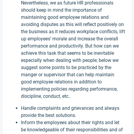
Nevertheless, we as future HR professionals
should keep in mind the importance of
maintaining good employee relations and
avoiding disputes as this will reflect positively on
the business as it reduces workplace conflicts, lift
up employees’ morale and increase the overall
performance and productivity. But how can we
achieve this task that seems to be inevitable
especially when dealing with people; below we
suggest some points to be practiced by the
manger or supervisor that can help maintain
good employee relations in addition to
implementing policies regarding performance,
discipline, conduct, etc..
Handle complaints and grievances and always
provide the best solutions.
Inform the employees about their rights and let
be knowledgeable of their responsibilities and of