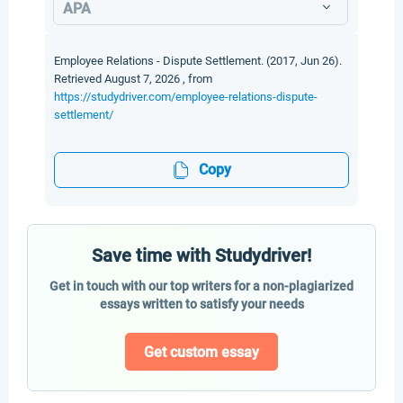
APA
Employee Relations - Dispute Settlement. (2017, Jun 26).
Retrieved August 7, 2026 , from
https://studydriver.com/employee-relations-dispute-
settlement/
Copy
Save time with Studydriver!
Get in touch with our top writers for a non-plagiarized
essays written to satisfy your needs
Get custom essay