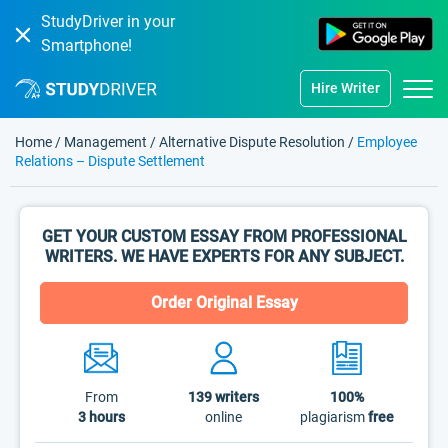
StudyDriver in your
Smartphone!
Hire Writer
Home
/
Management
/
Alternative Dispute Resolution
/
Employee
Relations – Dispute Settlement
GET YOUR CUSTOM ESSAY FROM PROFESSIONAL
WRITERS. WE HAVE EXPERTS FOR ANY SUBJECT.
Order Original Essay
From
139
writers
100%
3 hours
online
plagiarism
free