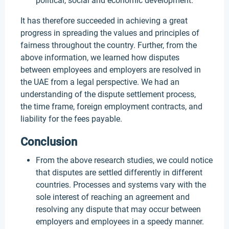
political, social and economic development.
It has therefore succeeded in achieving a great
progress in spreading the values and principles of
fairness throughout the country. Further, from the
above information, we learned how disputes
between employees and employers are resolved in
the UAE from a legal perspective. We had an
understanding of the dispute settlement process,
the time frame, foreign employment contracts, and
liability for the fees payable.
Conclusion
From the above research studies, we could notice
that disputes are settled differently in different
countries. Processes and systems vary with the
sole interest of reaching an agreement and
resolving any dispute that may occur between
employers and employees in a speedy manner.