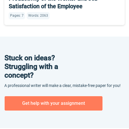
Satisfaction of the Employee
Pages: 7
Words: 2063
Stuck on ideas?
Struggling with a
concept?
A professional writer will make a clear, mistake-free paper for you!
Get help with your assignment