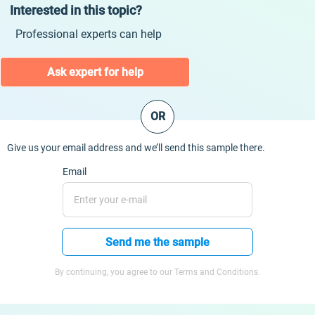
Interested in this topic?
Professional experts can help
Ask expert for help
OR
Give us your email address and we’ll send this sample there.
Email
Send me the sample
By continuing, you agree to our Terms and Conditions.