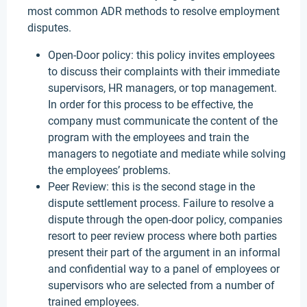
most common ADR methods to resolve employment
disputes.
Open-Door policy: this policy invites employees
to discuss their complaints with their immediate
supervisors, HR managers, or top management.
In order for this process to be effective, the
company must communicate the content of the
program with the employees and train the
managers to negotiate and mediate while solving
the employees’ problems.
Peer Review: this is the second stage in the
dispute settlement process. Failure to resolve a
dispute through the open-door policy, companies
resort to peer review process where both parties
present their part of the argument in an informal
and confidential way to a panel of employees or
supervisors who are selected from a number of
trained employees.