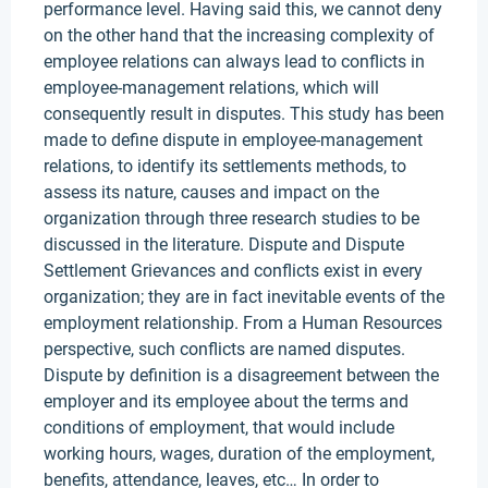
performance level. Having said this, we cannot deny
on the other hand that the increasing complexity of
employee relations can always lead to conflicts in
employee-management relations, which will
consequently result in disputes. This study has been
made to define dispute in employee-management
relations, to identify its settlements methods, to
assess its nature, causes and impact on the
organization through three research studies to be
discussed in the literature. Dispute and Dispute
Settlement Grievances and conflicts exist in every
organization; they are in fact inevitable events of the
employment relationship. From a Human Resources
perspective, such conflicts are named disputes.
Dispute by definition is a disagreement between the
employer and its employee about the terms and
conditions of employment, that would include
working hours, wages, duration of the employment,
benefits, attendance, leaves, etc… In order to