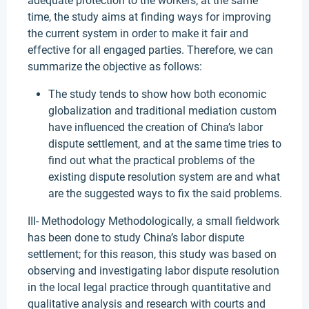
adequate protection to the workers; at the same
time, the study aims at finding ways for improving
the current system in order to make it fair and
effective for all engaged parties. Therefore, we can
summarize the objective as follows:
The study tends to show how both economic
globalization and traditional mediation custom
have influenced the creation of China’s labor
dispute settlement, and at the same time tries to
find out what the practical problems of the
existing dispute resolution system are and what
are the suggested ways to fix the said problems.
III- Methodology Methodologically, a small fieldwork
has been done to study China’s labor dispute
settlement; for this reason, this study was based on
observing and investigating labor dispute resolution
in the local legal practice through quantitative and
qualitative analysis and research with courts and