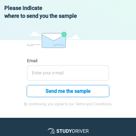
Please indicate
where to send you the sample
Email
Send me the sample
By continuing, you agree to our Terms and Conditions.