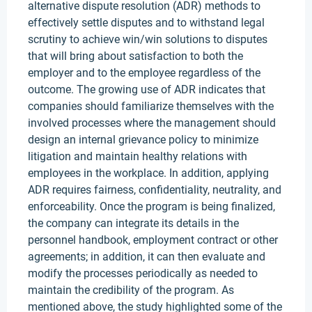
alternative dispute resolution (ADR) methods to
effectively settle disputes and to withstand legal
scrutiny to achieve win/win solutions to disputes
that will bring about satisfaction to both the
employer and to the employee regardless of the
outcome. The growing use of ADR indicates that
companies should familiarize themselves with the
involved processes where the management should
design an internal grievance policy to minimize
litigation and maintain healthy relations with
employees in the workplace. In addition, applying
ADR requires fairness, confidentiality, neutrality, and
enforceability. Once the program is being finalized,
the company can integrate its details in the
personnel handbook, employment contract or other
agreements; in addition, it can then evaluate and
modify the processes periodically as needed to
maintain the credibility of the program. As
mentioned above, the study highlighted some of the