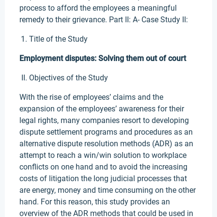
process to afford the employees a meaningful
remedy to their grievance. Part II: A- Case Study II:
Title of the Study
Employment disputes: Solving them out of court
Objectives of the Study
With the rise of employees’ claims and the
expansion of the employees’ awareness for their
legal rights, many companies resort to developing
dispute settlement programs and procedures as an
alternative dispute resolution methods (ADR) as an
attempt to reach a win/win solution to workplace
conflicts on one hand and to avoid the increasing
costs of litigation the long judicial processes that
are energy, money and time consuming on the other
hand. For this reason, this study provides an
overview of the ADR methods that could be used in