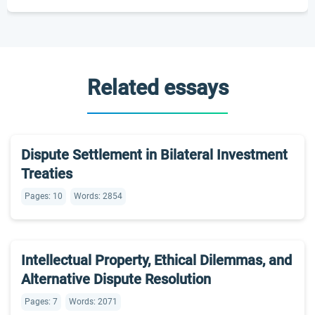
Related essays
Dispute Settlement in Bilateral Investment
Treaties
Pages: 10
Words: 2854
Intellectual Property, Ethical Dilemmas, and
Alternative Dispute Resolution
Pages: 7
Words: 2071