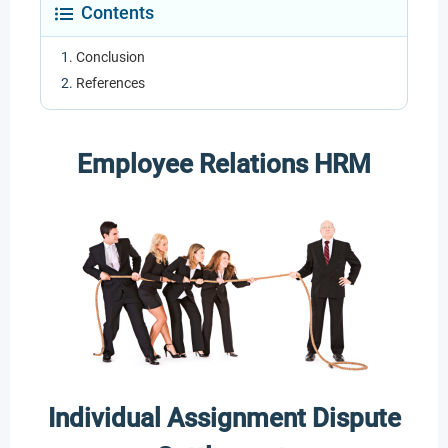
Contents
Conclusion
References
Employee Relations HRM
Individual Assignment Dispute