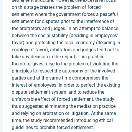
settlement structure. However, the excessive focus
on this stage creates the problem of forced
settlement where the government forces a peaceful
settlement for disputes prior to the interference of
the arbitrators and judges. In an attempt to balance
between the social stability (deciding in employees’
favor) and protecting the local economy (deciding in
employers’ favor), arbitrators and judges tend not to
take any decision in the regard. This practice
therefore, gives raise to the problem of violating the
principles to respect the autonomy of the involved
parties and at the same time compromises the
interest of employees. In order to perfect the existing
dispute settlement system, and to reduce the
unfavorable effect of forced settlement, the study
thus suggested eliminating the mediation practice
and relying on arbitration or litigation. At the same
time, the study recommended introducing ethical
guidelines to prohibit forced settlement,