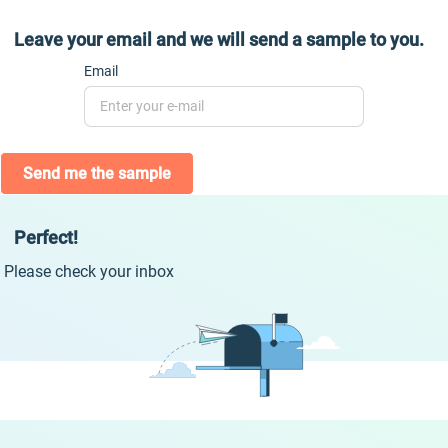
Leave your email and we will send a sample to you.
Email
Send me the sample
Perfect!
Please check your inbox