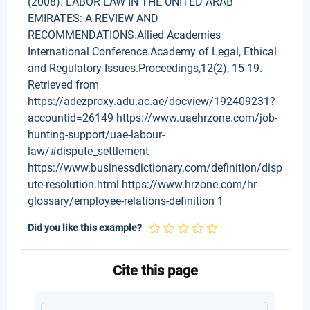
(2008). LABOR LAW IN THE UNITED ARAB
EMIRATES: A REVIEW AND
RECOMMENDATIONS.Allied Academies
International Conference.Academy of Legal, Ethical
and Regulatory Issues.Proceedings,12(2), 15-19.
Retrieved from
https://adezproxy.adu.ac.ae/docview/192409231?
accountid=26149 https://www.uaehrzone.com/job-
hunting-support/uae-labour-
law/#dispute_settlement
https://www.businessdictionary.com/definition/disp
ute-resolution.html https://www.hrzone.com/hr-
glossary/employee-relations-definition 1
Did you like this example?
Cite this page