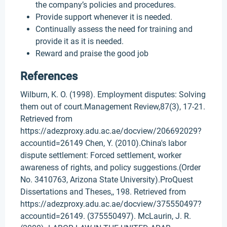
the company’s policies and procedures.
Provide support whenever it is needed.
Continually assess the need for training and
provide it as it is needed.
Reward and praise the good job
References
Wilburn, K. O. (1998). Employment disputes: Solving
them out of court.Management Review,87(3), 17-21.
Retrieved from
https://adezproxy.adu.ac.ae/docview/206692029?
accountid=26149 Chen, Y. (2010).China's labor
dispute settlement: Forced settlement, worker
awareness of rights, and policy suggestions.(Order
No. 3410763, Arizona State University).ProQuest
Dissertations and Theses,, 198. Retrieved from
https://adezproxy.adu.ac.ae/docview/375550497?
accountid=26149. (375550497). McLaurin, J. R.