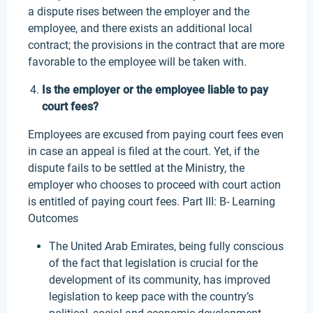
a dispute rises between the employer and the
employee, and there exists an additional local
contract; the provisions in the contract that are more
favorable to the employee will be taken with.
Is the employer or the employee liable to pay
court fees?
Employees are excused from paying court fees even
in case an appeal is filed at the court. Yet, if the
dispute fails to be settled at the Ministry, the
employer who chooses to proceed with court action
is entitled of paying court fees. Part III: B- Learning
Outcomes
The United Arab Emirates, being fully conscious
of the fact that legislation is crucial for the
development of its community, has improved
legislation to keep pace with the country’s