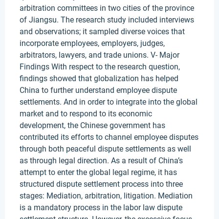
arbitration committees in two cities of the province
of Jiangsu. The research study included interviews
and observations; it sampled diverse voices that
incorporate employees, employers, judges,
arbitrators, lawyers, and trade unions. V- Major
Findings With respect to the research question,
findings showed that globalization has helped
China to further understand employee dispute
settlements. And in order to integrate into the global
market and to respond to its economic
development, the Chinese government has
contributed its efforts to channel employee disputes
through both peaceful dispute settlements as well
as through legal direction. As a result of China’s
attempt to enter the global legal regime, it has
structured dispute settlement process into three
stages: Mediation, arbitration, litigation. Mediation
is a mandatory process in the labor law dispute