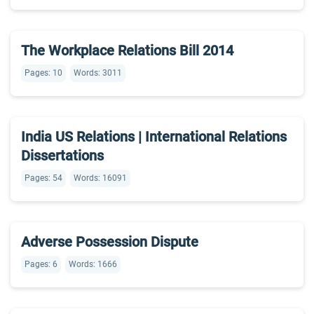
The Workplace Relations Bill 2014
Pages: 10
Words: 3011
India US Relations | International Relations
Dissertations
Pages: 54
Words: 16091
Adverse Possession Dispute
Pages: 6
Words: 1666