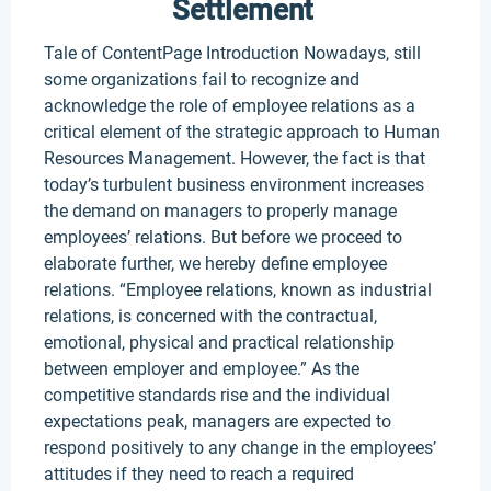
Settlement
Tale of ContentPage Introduction Nowadays, still
some organizations fail to recognize and
acknowledge the role of employee relations as a
critical element of the strategic approach to Human
Resources Management. However, the fact is that
today’s turbulent business environment increases
the demand on managers to properly manage
employees’ relations. But before we proceed to
elaborate further, we hereby define employee
relations. “Employee relations, known as industrial
relations, is concerned with the contractual,
emotional, physical and practical relationship
between employer and employee.” As the
competitive standards rise and the individual
expectations peak, managers are expected to
respond positively to any change in the employees’
attitudes if they need to reach a required