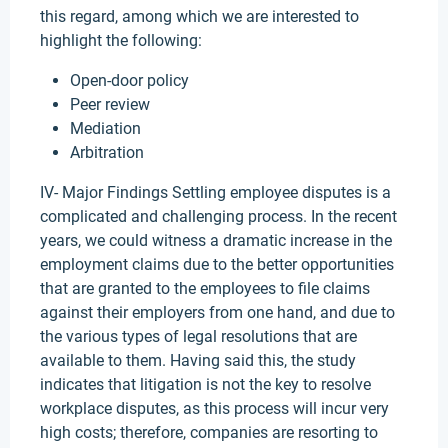
this regard, among which we are interested to
highlight the following:
Open-door policy
Peer review
Mediation
Arbitration
IV- Major Findings Settling employee disputes is a
complicated and challenging process. In the recent
years, we could witness a dramatic increase in the
employment claims due to the better opportunities
that are granted to the employees to file claims
against their employers from one hand, and due to
the various types of legal resolutions that are
available to them. Having said this, the study
indicates that litigation is not the key to resolve
workplace disputes, as this process will incur very
high costs; therefore, companies are resorting to