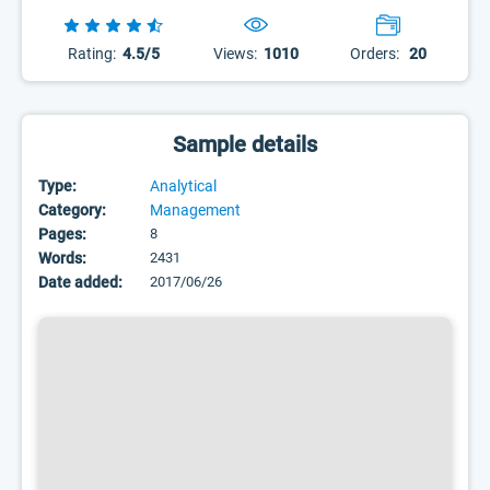
Rating:
4.5/5
Views:
1010
Orders:
20
Sample details
Type:
Analytical
Category:
Management
Pages:
8
Words:
2431
Date added:
2017/06/26