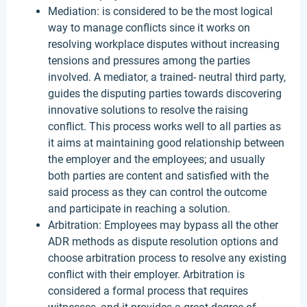
Mediation: is considered to be the most logical
way to manage conflicts since it works on
resolving workplace disputes without increasing
tensions and pressures among the parties
involved. A mediator, a trained- neutral third party,
guides the disputing parties towards discovering
innovative solutions to resolve the raising
conflict. This process works well to all parties as
it aims at maintaining good relationship between
the employer and the employees; and usually
both parties are content and satisfied with the
said process as they can control the outcome
and participate in reaching a solution.
Arbitration: Employees may bypass all the other
ADR methods as dispute resolution options and
choose arbitration process to resolve any existing
conflict with their employer. Arbitration is
considered a formal process that requires