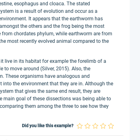
ntestine, esophagus and cloaca. The stated
system is a result of evolution and occur as a
 environment. It appears that the earthworm has
e amongst the others and the frog being the most
 from chordates phylum, while earthworm are from
the most recently evolved animal compared to the
 live in its habitat for example the forelimb of a
le to move around (Silver, 2015). Also, the
kin. These organisms have analogous and
into the environment that they are in. Although the
ystem that gives the same end result, they are
 main goal of these dissections was being able to
d comparing them among the three to see how they
Did you like this example?