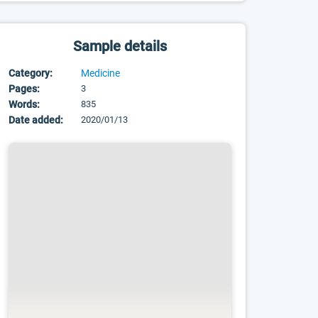
Sample details
Category:
Medicine
Pages:
3
Words:
835
Date added:
2020/01/13