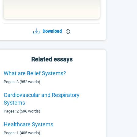
Download
Related essays
What are Belief Systems?
Pages: 3 (852 words)
Cardiovascular and Respiratory
Systems
Pages: 2 (596 words)
Healthcare Systems
Pages: 1 (405 words)