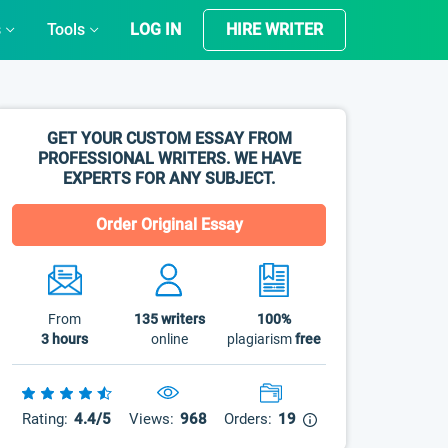
s
Tools
LOG IN
HIRE WRITER
GET YOUR CUSTOM ESSAY FROM
PROFESSIONAL WRITERS. WE HAVE
EXPERTS FOR ANY SUBJECT.
Order Original Essay
From
135
writers
100%
3 hours
online
plagiarism
free
Rating:
4.4/5
Views:
968
Orders:
19