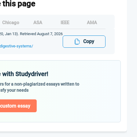
e this page
Chicago
ASA
IEEE
AMA
0, Jan 13). Retrieved August 7, 2026
Copy
-digestive-systems/
 with Studydriver!
ers for a non-plagiarized essays written to
isfy your needs
 custom essay