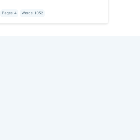
Pages: 4
Words: 1052