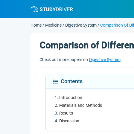
Home
/
Medicine
/
Digestive System
/
Comparison Of Dif
Comparison of Differen
Check out more papers on
Digestive System
Contents
Introduction
Materials and Methods
Results
Discussion