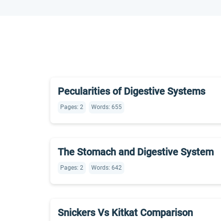
Pecularities of Digestive Systems
Pages: 2
Words: 655
The Stomach and Digestive System
Pages: 2
Words: 642
Snickers Vs Kitkat Comparison