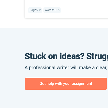
Pages: 2
Words: 615
Stuck on ideas? Strug
A professional writer will make a clear
Get help with your assignment