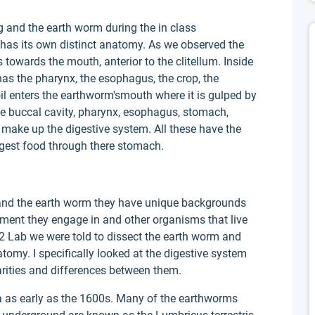
g and the earth worm during the in class
as its own distinct anatomy. As we observed the
towards the mouth, anterior to the clitellum. Inside
has the pharynx, the esophagus, the crop, the
il enters the earthworm'smouth where it is gulped by
the buccal cavity, pharynx, esophagus, stomach,
a make up the digestive system. All these have the
igest food through there stomach.
nd the earth worm they have unique backgrounds
nment they engage in and other organisms that live
 2 Lab we were told to dissect the earth worm and
natomy. I specifically looked at the digestive system
rities and differences between them.
 as early as the 1600s. Many of the earthworms