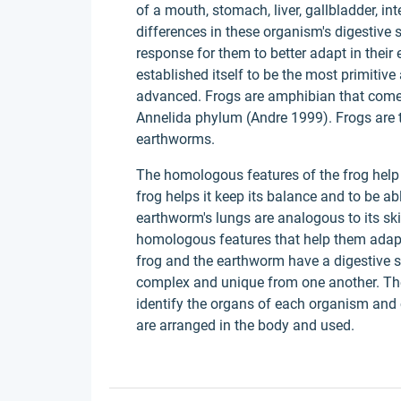
of a mouth, stomach, liver, gallbladder, i
differences in these organism's digestive 
response for them to better adapt in their
established itself to be the most primitiv
advanced. Frogs are amphibian that come
Annelida phylum (Andre 1999). Frogs are 
earthworms.
The homologous features of the frog help it
frog helps it keep its balance and to be ab
earthworm's lungs are analogous to its s
homologous features that help them adapt 
frog and the earthworm have a digestive s
complex and unique from one another. The
identify the organs of each organism an
are arranged in the body and used.