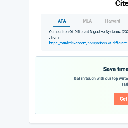
Cit
APA
MLA
Harvard
Comparison Of Different Digestive Systems. (202
, from
https://studydriver.com/comparison-of-different
Save time
Get in touch with our top writ
sat
Get