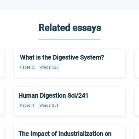
Related essays
What is the Digestive System?
Pages: 2
Words: 520
Human Digestion Sci/241
Pages: 1
Words: 251
The Impact of Industrialization on