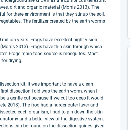
underground are known as the Lumbricus terrestris.
ves, dirt and organic material (Morris 2013). The
 for there environment is that they stir up the soil,
egetables. The fertilizer created by the earth worms
llion years. Frogs have excellent night vision
 (Morris 2013). Frogs have thin skin through which
ater. Frogs main food source is mosquitos. Most
 for drying.
ssection kit. It was important to have a clean
first dissection I did was the earth worm, when I
 be a gentle cut because if we cut too deep it would
rete 2018). The frog had a harder outer layer and
dissected each organism, I had to pin down the skin
l anatomy and a better view of the digestive system.
ections can be found on the dissection guides given.