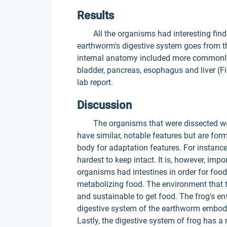
Results
All the organisms had interesting findin
earthworm's digestive system goes from the
internal anatomy included more commonly 
bladder, pancreas, esophagus and liver (Fi
lab report.
Discussion
The organisms that were dissected wer
have similar, notable features but are for
body for adaptation features. For instanc
hardest to keep intact. It is, however, impo
organisms had intestines in order for foo
metabolizing food. The environment that t
and sustainable to get food. The frog's en
digestive system of the earthworm embodie
Lastly, the digestive system of frog ha