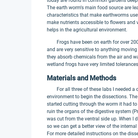
today are found in common gardens deep 
The earth worm's main food source are lea
characteristics that make earthworms useful
make nutrients accessible to flowers and v
helps in the agricultural environment.
Frogs have been on earth for over 200 mi
and are very sensitive to anything moving
they absorb chemicals from the air and w
wetland frogs have very limited tolerances
Materials and Methods
For all three of these labs I needed a di
environment to begin the dissections. The 
started cutting through the worm it had to
ruin the organs of the digestive system (P
was cut from the ventral side up. When I 
so we can get a better view of the interna
For more detailed instructions on the diss