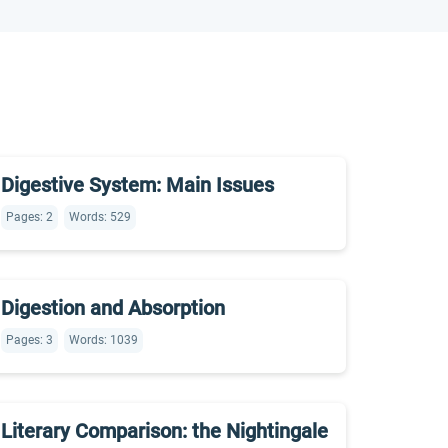
Digestive System: Main Issues
Pages: 2
Words: 529
Digestion and Absorption
Pages: 3
Words: 1039
Literary Comparison: the Nightingale