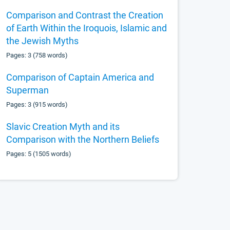
Comparison and Contrast the Creation
of Earth Within the Iroquois, Islamic and
the Jewish Myths
Pages: 3 (758 words)
Comparison of Captain America and
Superman
Pages: 3 (915 words)
Slavic Creation Myth and its
Comparison with the Northern Beliefs
Pages: 5 (1505 words)