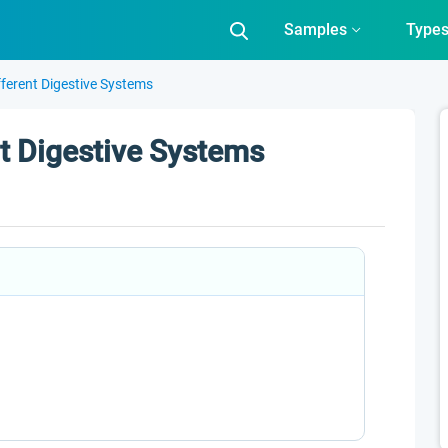
Samples
Type
ferent Digestive Systems
t Digestive Systems