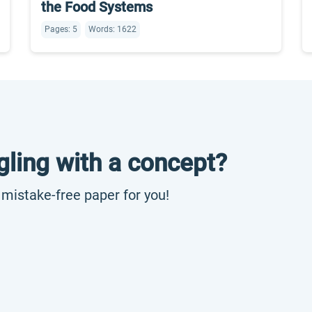
the Food Systems
Pages: 5
Words: 1622
gling with a concept?
, mistake-free paper for you!