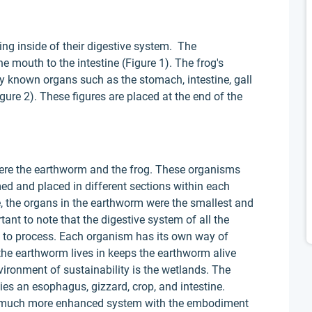
g inside of their digestive system. The
 mouth to the intestine (Figure 1). The frog's
known organs such as the stomach, intestine, gall
gure 2). These figures are placed at the end of the
e the earthworm and the frog. These organisms
med and placed in different sections within each
e, the organs in the earthworm were the smallest and
rtant to note that the digestive system of all the
d to process. Each organism has its own way of
he earthworm lives in keeps the earthworm alive
vironment of sustainability is the wetlands. The
s an esophagus, gizzard, crop, and intestine.
s a much more enhanced system with the embodiment