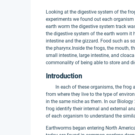
Looking at the digestive system of the fro
experiments we found out each organism h
earth worm the digestive system track was 
the digestive system of the earth worm it 
intestine and the gizzard. Food such as so
the pharynx.Inside the frogs, the mouth, 
small intestine, large intestine, and cloac
commonality of being able to store and d
Introduction
In each of these organisms, the frog a
from where they live to the type of enviro
in the same niche as them. In our Biology
frog identify their internal and external a
of each organism to understand the simila
Earthworms began entering North America