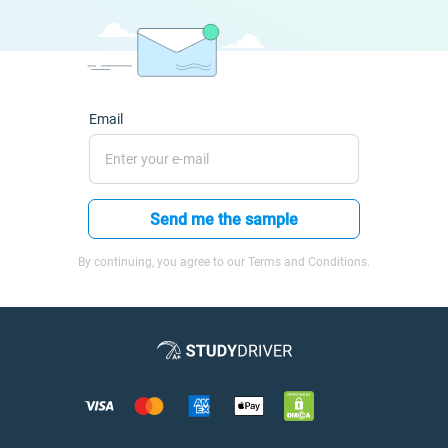
Email
Send me the sample
By continuing, you agree to our Terms and Conditions.