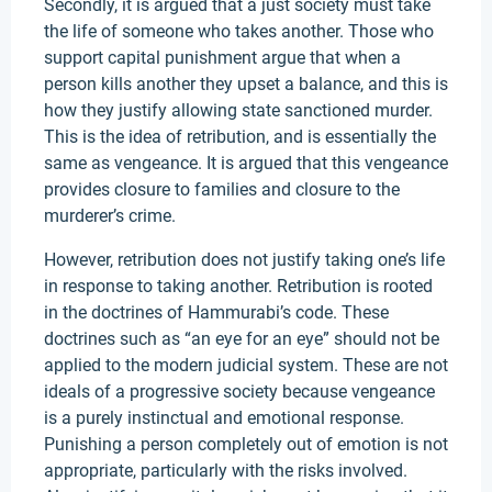
Secondly, it is argued that a just society must take
the life of someone who takes another. Those who
support capital punishment argue that when a
person kills another they upset a balance, and this is
how they justify allowing state sanctioned murder.
This is the idea of retribution, and is essentially the
same as vengeance. It is argued that this vengeance
provides closure to families and closure to the
murderer’s crime.
However, retribution does not justify taking one’s life
in response to taking another. Retribution is rooted
in the doctrines of Hammurabi’s code. These
doctrines such as “an eye for an eye” should not be
applied to the modern judicial system. These are not
ideals of a progressive society because vengeance
is a purely instinctual and emotional response.
Punishing a person completely out of emotion is not
appropriate, particularly with the risks involved.