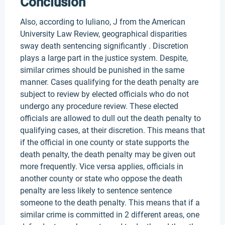
Conclusion
Also, according to Iuliano, J from the American
University Law Review, geographical disparities
sway death sentencing significantly . Discretion
plays a large part in the justice system. Despite,
similar crimes should be punished in the same
manner. Cases qualifying for the death penalty are
subject to review by elected officials who do not
undergo any procedure review. These elected
officials are allowed to dull out the death penalty to
qualifying cases, at their discretion. This means that
if the official in one county or state supports the
death penalty, the death penalty may be given out
more frequently. Vice versa applies, officials in
another county or state who oppose the death
penalty are less likely to sentence sentence
someone to the death penalty. This means that if a
similar crime is committed in 2 different areas, one