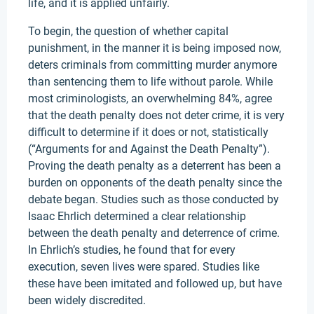
life, and it is applied unfairly.
To begin, the question of whether capital
punishment, in the manner it is being imposed now,
deters criminals from committing murder anymore
than sentencing them to life without parole. While
most criminologists, an overwhelming 84%, agree
that the death penalty does not deter crime, it is very
difficult to determine if it does or not, statistically
(“Arguments for and Against the Death Penalty”).
Proving the death penalty as a deterrent has been a
burden on opponents of the death penalty since the
debate began. Studies such as those conducted by
Isaac Ehrlich determined a clear relationship
between the death penalty and deterrence of crime.
In Ehrlich’s studies, he found that for every
execution, seven lives were spared. Studies like
these have been imitated and followed up, but have
been widely discredited.