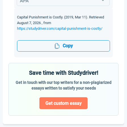
APA
Capital Punishment is Costly. (2019, Mar 11). Retrieved
August 7, 2026 , from
https://studydriver.com/capital-punishment-is-costly/
Copy
Save time with Studydriver!
Get in touch with our top writers for a non-plagiarized
essays written to satisfy your needs
Get custom essay