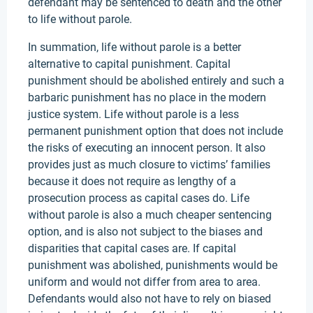
defendant may be sentenced to death and the other
to life without parole.
In summation, life without parole is a better
alternative to capital punishment. Capital
punishment should be abolished entirely and such a
barbaric punishment has no place in the modern
justice system. Life without parole is a less
permanent punishment option that does not include
the risks of executing an innocent person. It also
provides just as much closure to victims’ families
because it does not require as lengthy of a
prosecution process as capital cases do. Life
without parole is also a much cheaper sentencing
option, and is also not subject to the biases and
disparities that capital cases are. If capital
punishment was abolished, punishments would be
uniform and would not differ from area to area.
Defendants would also not have to rely on biased