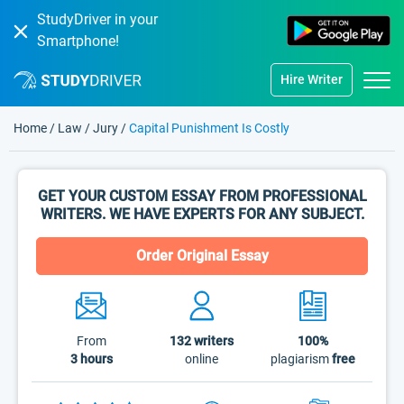
StudyDriver in your
Smartphone!
Hire Writer
Home
/
Law
/
Jury
/
Capital Punishment Is Costly
GET YOUR CUSTOM ESSAY FROM PROFESSIONAL
WRITERS. WE HAVE EXPERTS FOR ANY SUBJECT.
Order Original Essay
From
132
writers
100%
3 hours
online
plagiarism
free