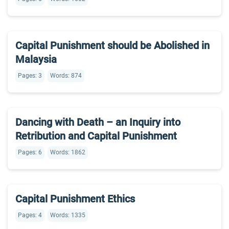
Capital Punishment should be Abolished in
Malaysia
Pages: 3
Words: 874
Dancing with Death – an Inquiry into
Retribution and Capital Punishment
Pages: 6
Words: 1862
Capital Punishment Ethics
Pages: 4
Words: 1335