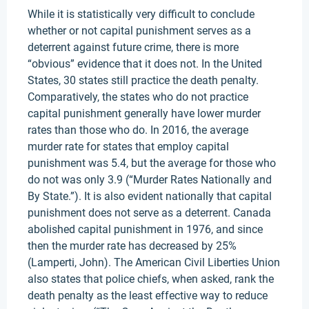
While it is statistically very difficult to conclude
whether or not capital punishment serves as a
deterrent against future crime, there is more
“obvious” evidence that it does not. In the United
States, 30 states still practice the death penalty.
Comparatively, the states who do not practice
capital punishment generally have lower murder
rates than those who do. In 2016, the average
murder rate for states that employ capital
punishment was 5.4, but the average for those who
do not was only 3.9 (“Murder Rates Nationally and
By State.”). It is also evident nationally that capital
punishment does not serve as a deterrent. Canada
abolished capital punishment in 1976, and since
then the murder rate has decreased by 25%
(Lamperti, John). The American Civil Liberties Union
also states that police chiefs, when asked, rank the
death penalty as the least effective way to reduce