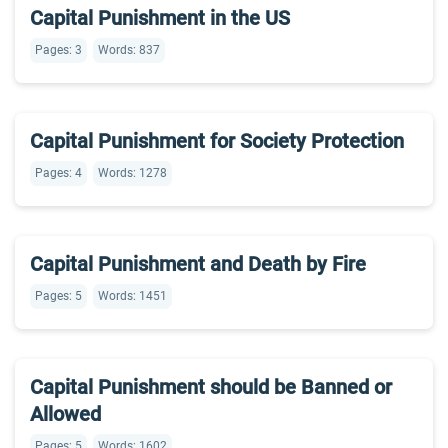
Capital Punishment in the US
Pages: 3
Words: 837
Capital Punishment for Society Protection
Pages: 4
Words: 1278
Capital Punishment and Death by Fire
Pages: 5
Words: 1451
Capital Punishment should be Banned or
Allowed
Pages: 5
Words: 1602