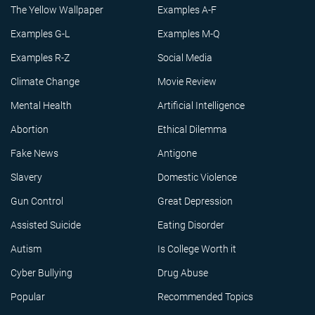
The Yellow Wallpaper
Examples A-F
Examples G-L
Examples M-Q
Examples R-Z
Social Media
Climate Change
Movie Review
Mental Health
Artificial Intelligence
Abortion
Ethical Dilemma
Fake News
Antigone
Slavery
Domestic Violence
Gun Control
Great Depression
Assisted Suicide
Eating Disorder
Autism
Is College Worth it
Cyber Bullying
Drug Abuse
Popular
Recommended Topics