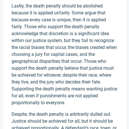
Lastly, the death penalty should be abolished
because it is applied unfairly. Some argue that
because every case is unique, then it is applied
fairly. Those who support the death penalty
acknowledge that discretion is a significant idea
within our justice system, but they fail to recognize
the racial biases that occur, the biases created when
choosing a jury for capital cases, and the
geographical disparities that occur. Those who
support the death penalty believe that justice must
be achieved for whoever, despite their race, where
they live, and the jury who decides their fate.
Supporting the death penalty means wanting justice
for all, even if punishments are not applied
proportionally to everyone.
Despite, the death penalty is arbitrarily dulled out.
Justice should be achieved for all, but it should be
achieved proportionally. A defendant’s race, town, or