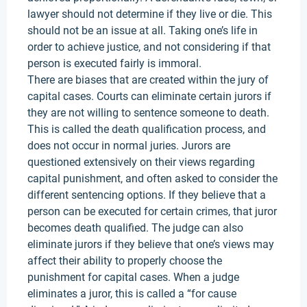
lawyer should not determine if they live or die. This
should not be an issue at all. Taking one’s life in
order to achieve justice, and not considering if that
person is executed fairly is immoral.
There are biases that are created within the jury of
capital cases. Courts can eliminate certain jurors if
they are not willing to sentence someone to death.
This is called the death qualification process, and
does not occur in normal juries. Jurors are
questioned extensively on their views regarding
capital punishment, and often asked to consider the
different sentencing options. If they believe that a
person can be executed for certain crimes, that juror
becomes death qualified. The judge can also
eliminate jurors if they believe that one’s views may
affect their ability to properly choose the
punishment for capital cases. When a judge
eliminates a juror, this is called a “for cause