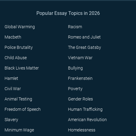
Popular Essay Topics in 2026
Global Warming
Racism
Macbeth
Romeo and Juliet
Police Brutality
The Great Gatsby
Child Abuse
Vietnam War
Black Lives Matter
Bullying
Hamlet
Frankenstein
Civil War
Poverty
Animal Testing
Gender Roles
Freedom of Speech
Human Trafficking
Slavery
American Revolution
Minimum Wage
Homelessness