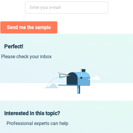
Send me the sample
Perfect!
Please check your inbox
Interested in this topic?
Professional experts can help