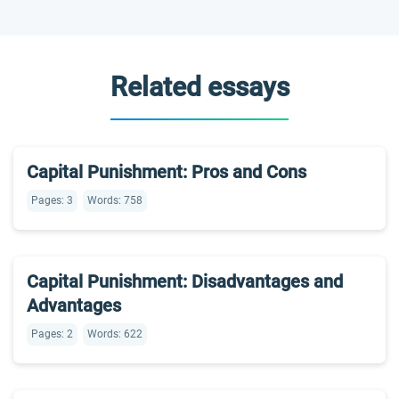
Related essays
Capital Punishment: Pros and Cons
Pages: 3
Words: 758
Capital Punishment: Disadvantages and
Advantages
Pages: 2
Words: 622