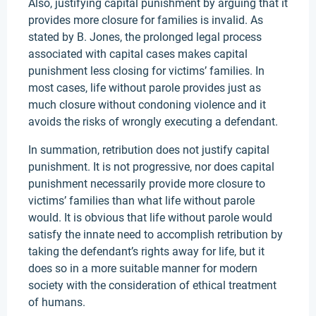
Also, justifying capital punishment by arguing that it
provides more closure for families is invalid. As
stated by B. Jones, the prolonged legal process
associated with capital cases makes capital
punishment less closing for victims’ families. In
most cases, life without parole provides just as
much closure without condoning violence and it
avoids the risks of wrongly executing a defendant.
In summation, retribution does not justify capital
punishment. It is not progressive, nor does capital
punishment necessarily provide more closure to
victims’ families than what life without parole
would. It is obvious that life without parole would
satisfy the innate need to accomplish retribution by
taking the defendant’s rights away for life, but it
does so in a more suitable manner for modern
society with the consideration of ethical treatment
of humans.