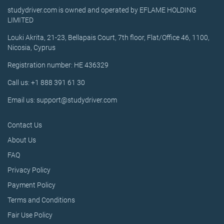
studydriver.com is owned and operated by EFLAME HOLDING
LIMITED
Louki Akrita, 21-23, Bellapais Court, 7th floor, Flat/Office 46, 1100,
Nicosia, Cyprus
Registration number: HE 436329
Call us: +1 888 391 61 30
Email us: support@studydriver.com
Contact Us
About Us
FAQ
Privacy Policy
Payment Policy
Terms and Conditions
Fair Use Policy