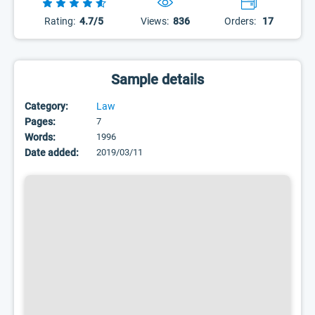
Rating:
4.7/5
Views:
836
Orders:
17
Sample details
Category:
Law
Pages:
7
Words:
1996
Date added:
2019/03/11