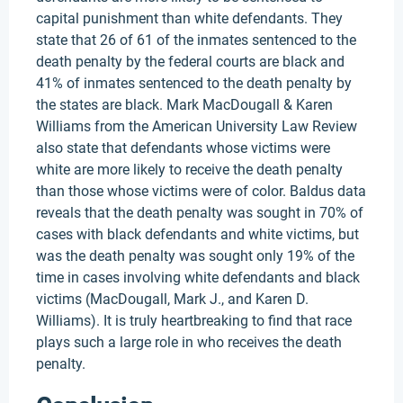
capital punishment than white defendants. They
state that 26 of 61 of the inmates sentenced to the
death penalty by the federal courts are black and
41% of inmates sentenced to the death penalty by
the states are black. Mark MacDougall & Karen
Williams from the American University Law Review
also state that defendants whose victims were
white are more likely to receive the death penalty
than those whose victims were of color. Baldus data
reveals that the death penalty was sought in 70% of
cases with black defendants and white victims, but
was the death penalty was sought only 19% of the
time in cases involving white defendants and black
victims (MacDougall, Mark J., and Karen D.
Williams). It is truly heartbreaking to find that race
plays such a large role in who receives the death
penalty.