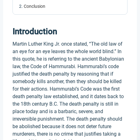
Conclusion
Introduction
Martin Luther King Jr. once stated, “The old law of
an eye for an eye leaves the whole world blind.” In
this quote, he is referring to the ancient Babylonian
law, the Code of Hammurabi. Hammurabi’s code
justified the death penalty by reasoning that if
somebody kills another, then they should be killed
for their actions. Hammurabi’s Code was the first
death penalty law established, and it dates back to
the 18th century B.C. The death penalty is still in
place today and is a barbaric, severe, and
irreversible punishment. The death penalty should
be abolished because it does not deter future
murderers, there is no crime that justifies taking a