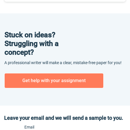
Stuck on ideas?
Struggling with a
concept?
A professional writer will make a clear, mistake-free paper for you!
Get help with your assignment
Leave your email and we will send a sample to you.
Email