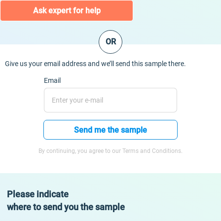
Ask expert for help
OR
Give us your email address and we’ll send this sample there.
Email
Send me the sample
By continuing, you agree to our Terms and Conditions.
Please indicate
where to send you the sample