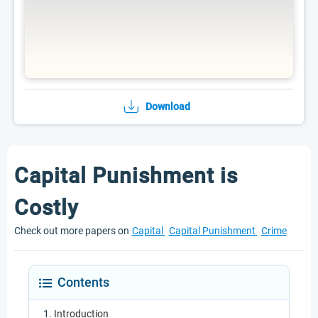
Download
Capital Punishment is
Costly
Check out more papers on
Capital
Capital Punishment
Crime
Contents
Introduction