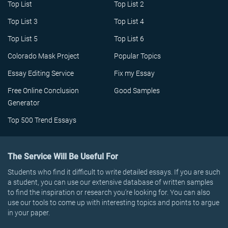
Top List
Top List 2
Top List 3
Top List 4
Top List 5
Top List 6
Colorado Mask Project
Popular Topics
Essay Editing Service
Fix my Essay
Free Online Conclusion
Good Samples
Generator
Top 500 Trend Essays
The Service Will Be Useful For
Students who find it difficult to write detailed essays. If you are such
a student, you can use our extensive database of written samples
to find the inspiration or research you’re looking for. You can also
use our tools to come up with interesting topics and points to argue
in your paper.