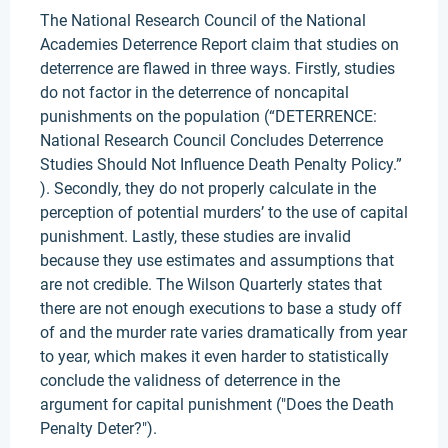
The National Research Council of the National
Academies Deterrence Report claim that studies on
deterrence are flawed in three ways. Firstly, studies
do not factor in the deterrence of noncapital
punishments on the population (“DETERRENCE:
National Research Council Concludes Deterrence
Studies Should Not Influence Death Penalty Policy.”
). Secondly, they do not properly calculate in the
perception of potential murders’ to the use of capital
punishment. Lastly, these studies are invalid
because they use estimates and assumptions that
are not credible. The Wilson Quarterly states that
there are not enough executions to base a study off
of and the murder rate varies dramatically from year
to year, which makes it even harder to statistically
conclude the validness of deterrence in the
argument for capital punishment ("Does the Death
Penalty Deter?").