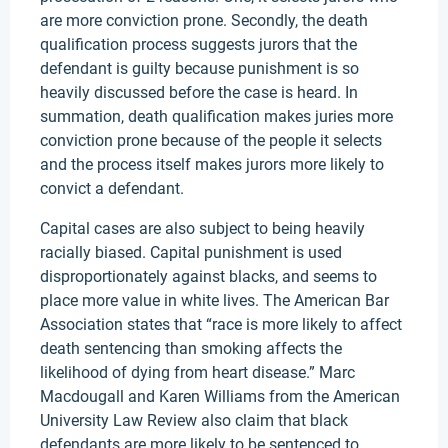
are more conviction prone. Secondly, the death
qualification process suggests jurors that the
defendant is guilty because punishment is so
heavily discussed before the case is heard. In
summation, death qualification makes juries more
conviction prone because of the people it selects
and the process itself makes jurors more likely to
convict a defendant.
Capital cases are also subject to being heavily
racially biased. Capital punishment is used
disproportionately against blacks, and seems to
place more value in white lives. The American Bar
Association states that “race is more likely to affect
death sentencing than smoking affects the
likelihood of dying from heart disease.” Marc
Macdougall and Karen Williams from the American
University Law Review also claim that black
defendants are more likely to be sentenced to