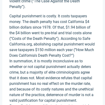
violent crime (“The Case Against the Death
Penalty”).
Capital punishment is costly. It costs taxpayers
money. The death penalty has cost California $4
billion dollars since 1978. Of that, $1.94 billion of
the $4 billion went to pre-trial and trial costs alone
(“Costs of the Death Penalty”). According to Safe
California.org, abolishing capital punishment would
save taxpayers $150 million each year (“How Much
Does California's Death Penalty Cost?”)
In summation, it is mostly inconclusive as to
whether or not capital punishment actually deters
crime, but a majority of elite criminologists agree
that it does not. Most evidence refutes that capital
punishment has no real effect on the murder rate,
and because of its costly natures and the unethical
nature of the practice, deterrence of murder is not a
valid justification for capital punishment.