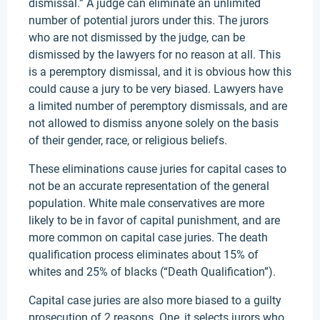
dismissal.” A judge can eliminate an unlimited
number of potential jurors under this. The jurors
who are not dismissed by the judge, can be
dismissed by the lawyers for no reason at all. This
is a peremptory dismissal, and it is obvious how this
could cause a jury to be very biased. Lawyers have
a limited number of peremptory dismissals, and are
not allowed to dismiss anyone solely on the basis
of their gender, race, or religious beliefs.
These eliminations cause juries for capital cases to
not be an accurate representation of the general
population. White male conservatives are more
likely to be in favor of capital punishment, and are
more common on capital case juries. The death
qualification process eliminates about 15% of
whites and 25% of blacks (“Death Qualification”).
Capital case juries are also more biased to a guilty
prosecution of 2 reasons. One, it selects jurors who