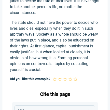
juries to decide the fate of their lives. It is never right
to take another person’s life, no matter the
circumstances.
The state should not have the power to decide who
lives and dies, especially when they do it in such
arbitrary ways. Society as a whole should be weary
of the laws put in place, and also be educated on
their rights. At first glance, capital punishment is
easily justified, but when looked at closely, it is
obvious of how wrong it is. Forming personal
opinions on controversial topics by educating
yourself is crucial.
Did you like this example?
Cite this page