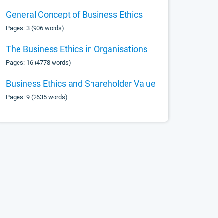
General Concept of Business Ethics
Pages: 3 (906 words)
The Business Ethics in Organisations
Pages: 16 (4778 words)
Business Ethics and Shareholder Value
Pages: 9 (2635 words)