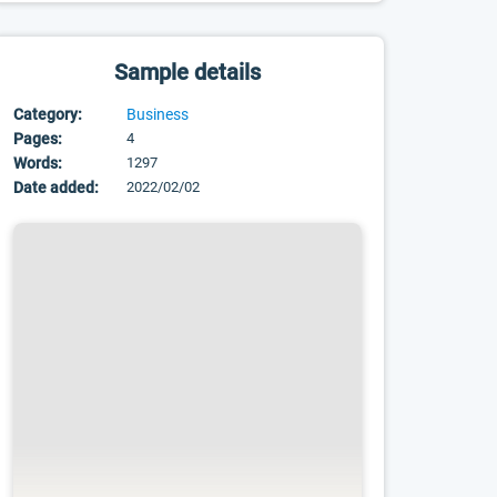
Sample details
Category:
Business
Pages:
4
Words:
1297
Date added:
2022/02/02