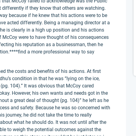
a that McCoy failed to acknowledge was the Public
 differently if they know that others are watching.
way because if he knew that his actions were to be
ve acted differently. Being a managing director at a
 is clearly in a high up position and his actions
. If McCoy were to have thought of his consequences
ffecting his reputation as a businessman, then he
ation.****find a more professional way to say
d the costs and benefits of his actions. At first
u’s condition in that he was “lying on the ice,
(pg. 104).” It was obvious that McCoy cared
kay. However, his own wants and needs got in the
out a great deal of thought (pg. 104)” he left as he
ess and safety. Because he was so concerned with
s journey, he did not take the time to really
 about what he should do. It was not until after the
ble to weigh the potential outcomes against the