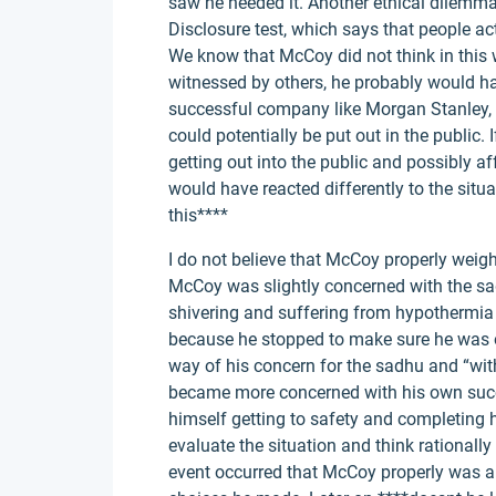
saw he needed it. Another ethical dilemm
Disclosure test, which says that people act
We know that McCoy did not think in this 
witnessed by others, he probably would ha
successful company like Morgan Stanley, he
could potentially be put out in the public
getting out into the public and possibly a
would have reacted differently to the situ
this****
I do not believe that McCoy properly weighe
McCoy was slightly concerned with the sadh
shivering and suffering from hypothermia 
because he stopped to make sure he was o
way of his concern for the sadhu and “with
became more concerned with his own succ
himself getting to safety and completing hi
evaluate the situation and think rationally
event occurred that McCoy properly was a