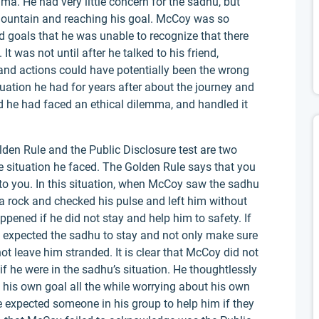
ma. He had very little concern for the sadhu, but
mountain and reaching his goal. McCoy was so
 goals that he was unable to recognize that there
It was not until after he talked to his friend,
 and actions could have potentially been the wrong
uation he had for years after about the journey and
d he had faced an ethical dilemma, and handled it
lden Rule and the Public Disclosure test are two
he situation he faced. The Golden Rule says that you
to you. In this situation, when McCoy saw the sadhu
n a rock and checked his pulse and left him without
ppened if he did not stay and help him to safety. If
 expected the sadhu to stay and not only make sure
 not leave him stranded. It is clear that McCoy did not
f he were in the sadhu’s situation. He thoughtlessly
 his own goal all the while worrying about his own
e expected someone in his group to help him if they