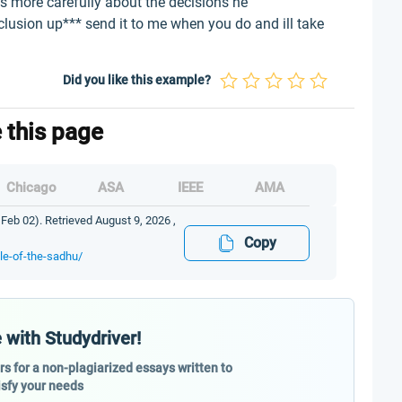
ks more carefully about the decisions he
clusion up*** send it to me when you do and ill take
Did you like this example?
e this page
Chicago
ASA
IEEE
AMA
 Feb 02). Retrieved August 9, 2026 ,
Copy
le-of-the-sadhu/
 with Studydriver!
ers for a non-plagiarized essays written to
isfy your needs