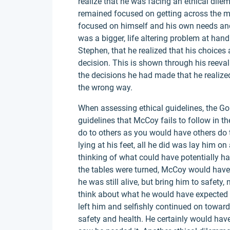
realize that he was facing an ethical dilem
remained focused on getting across the 
focused on himself and his own needs and
was a bigger, life altering problem at hand. 
Stephen, that he realized that his choices
decision. This is shown through his reeval
the decisions he had made that he realize
the wrong way.
When assessing ethical guidelines, the Go
guidelines that McCoy fails to follow in t
do to others as you would have others do 
lying at his feet, all he did was lay him o
thinking of what could have potentially ha
the tables were turned, McCoy would have
he was still alive, but bring him to safety,
think about what he would have expected i
left him and selfishly continued on toward
safety and health. He certainly would hav