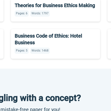
Theories for Business Ethics Making
Pages: 6
Words: 1797
Business Code of Ethics: Hotel
Business
Pages: 5
Words: 1468
gling with a concept?
, mistake-free paper for you!