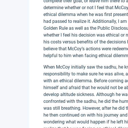
complete their goal, or leave him there to 
determine whether or not I feel that McCo
ethical dilemma when he was first presented
had passed to realize it. Additionally, I 
Golden Rule as well as the Public Disclosu
whether I feel his decision was ethical or
his costs versus benefits of the decisions 
believe that McCoy’s actions were redeeme
helpful to him when facing ethical dilemm
When McCoy initially saw the sadhu, he 
responsibility to make sure he was alive,
with an ethical dilemma. Before coming 
himself and afraid that he would not be ab
develop altitude sickness. Although he 
confronted with the sadhu, he did the hum
was still breathing. However, after he did 
he then continued on with his journey and
wondering what would happen if he left hi