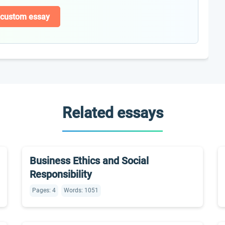
 custom essay
Related essays
Business Ethics and Social
Responsibility
Pages: 4
Words: 1051