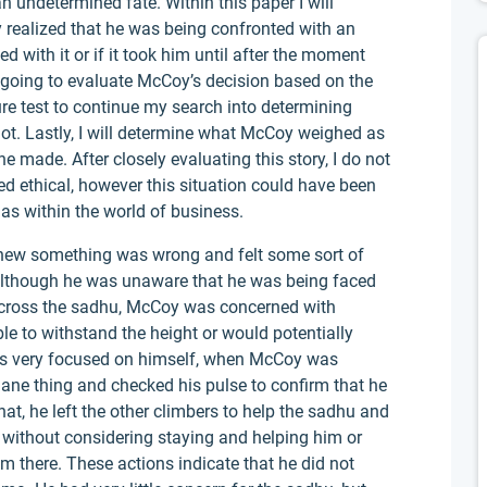
an undetermined fate. Within this paper I will
y realized that he was being confronted with an
 with it or if it took him until after the moment
am going to evaluate McCoy’s decision based on the
re test to continue my search into determining
 not. Lastly, I will determine what McCoy weighed as
he made. After closely evaluating this story, I do not
d ethical, however this situation could have been
as within the world of business.
knew something was wrong and felt some sort of
 although he was unaware that he was being faced
across the sadhu, McCoy was concerned with
le to withstand the height or would potentially
was very focused on himself, when McCoy was
ane thing and checked his pulse to confirm that he
that, he left the other climbers to help the sadhu and
 without considering staying and helping him or
m there. These actions indicate that he did not