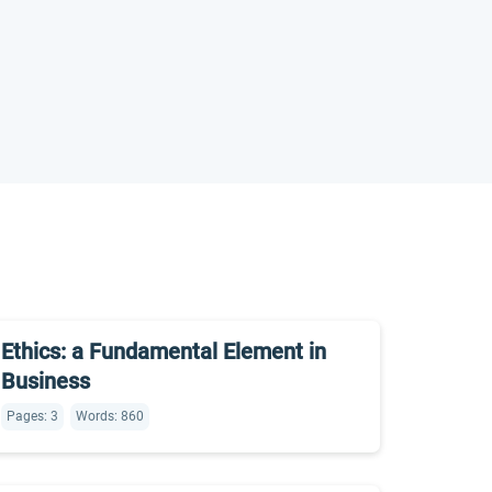
Ethics: a Fundamental Element in
Business
Pages: 3
Words: 860