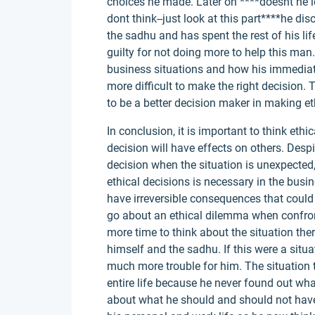
choices he made. Later on ****doesnt he lec
dont think--just look at this part****he di
the sadhu and has spent the rest of his lif
guilty for not doing more to help this ma
business situations and how his immedia
more difficult to make the right decision.
to be a better decision maker in making et
In conclusion, it is important to think eth
decision will have effects on others. Despit
decision when the situation is unexpecte
ethical decisions is necessary in the busi
have irreversible consequences that could
go about an ethical dilemma when confront
more time to think about the situation th
himself and the sadhu. If this were a situa
much more trouble for him. The situation 
entire life because he never found out wh
about what he should and should not have