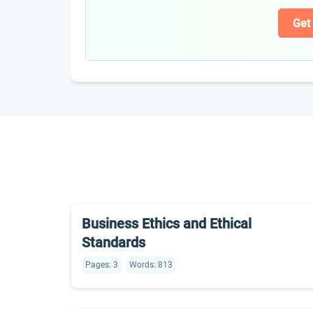
Get
Business Ethics and Ethical
Standards
Pages: 3
Words: 813