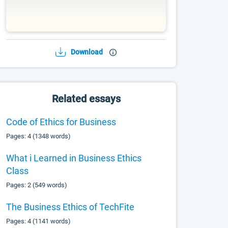
Download
Related essays
Code of Ethics for Business
Pages: 4 (1348 words)
What i Learned in Business Ethics
Class
Pages: 2 (549 words)
The Business Ethics of TechFite
Pages: 4 (1141 words)