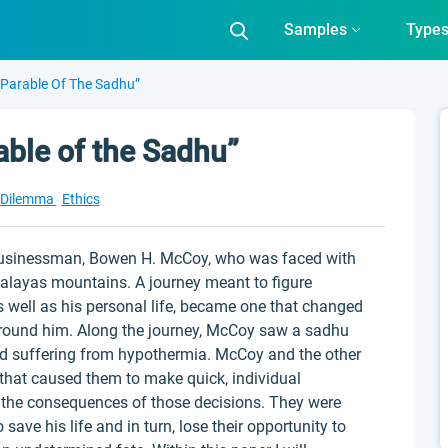
Samples
Type
 “Parable Of The Sadhu”
able of the Sadhu”
l Dilemma
Ethics
a businessman, Bowen H. McCoy, who was faced with
alayas mountains. A journey meant to figure
as well as his personal life, became one that changed
 around him. Along the journey, McCoy saw a sadhu
 and suffering from hypothermia. McCoy and the other
 that caused them to make quick, individual
g the consequences of those decisions. They were
 save his life and in turn, lose their opportunity to