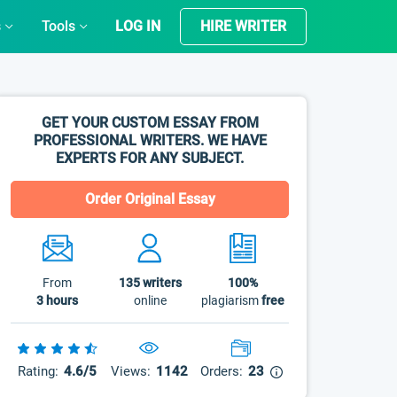
s
Tools
LOG IN
HIRE WRITER
GET YOUR CUSTOM ESSAY FROM
PROFESSIONAL WRITERS. WE HAVE
EXPERTS FOR ANY SUBJECT.
Order Original Essay
From
135
writers
100%
3 hours
online
plagiarism
free
Rating:
4.6/5
Views:
1142
Orders:
23