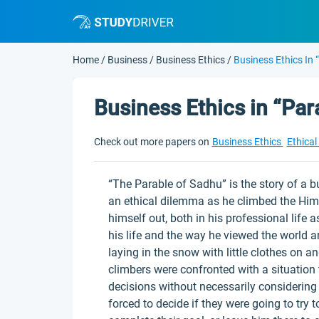
Home
/
Business
/
Business Ethics
/
Business Ethics In
Business Ethics in “Par
Check out more papers on
Business Ethics
Ethica
“The Parable of Sadhu” is the story of 
an ethical dilemma as he climbed the Him
himself out, both in his professional life 
his life and the way he viewed the world
laying in the snow with little clothes on
climbers were confronted with a situation
decisions without necessarily considerin
forced to decide if they were going to try to