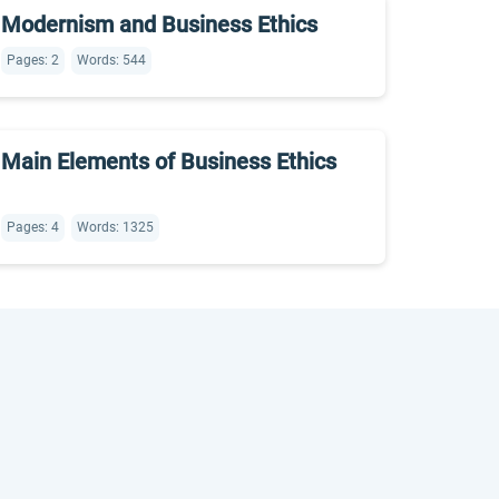
Modernism and Business Ethics
Pages: 2
Words: 544
Main Elements of Business Ethics
Pages: 4
Words: 1325