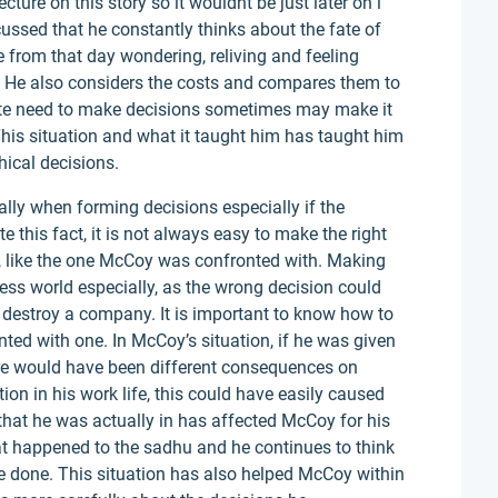
ture on this story so it wouldnt be just later on i
scussed that he constantly thinks about the fate of
e from that day wondering, reliving and feeling
n. He also considers the costs and compares them to
te need to make decisions sometimes may make it
 This situation and what it taught him has taught him
hical decisions.
ically when forming decisions especially if the
e this fact, it is not always easy to make the right
d, like the one McCoy was confronted with. Making
ness world especially, as the wrong decision could
 destroy a company. It is important to know how to
ed with one. In McCoy’s situation, if he was given
ere would have been different consequences on
tion in his work life, this could have easily caused
that he was actually in has affected McCoy for his
at happened to the sadhu and he continues to think
 done. This situation has also helped McCoy within