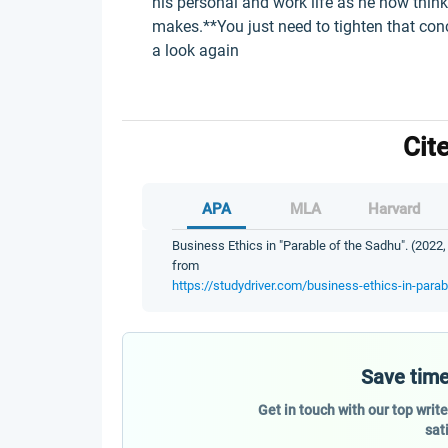
his personal and work life as he now thin
makes.**You just need to tighten that con
a look again
Cit
APA
MLA
Harvard
Business Ethics in "Parable of the Sadhu". (2022,
from
https://studydriver.com/business-ethics-in-parab
Save time
Get in touch with our top writ
sat