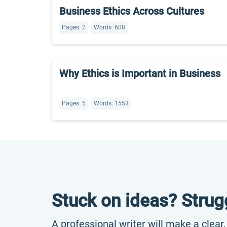
Business Ethics Across Cultures
Pages: 2
Words: 608
Why Ethics is Important in Business
Pages: 5
Words: 1553
Stuck on ideas? Strug
A professional writer will make a clear