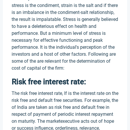
stress is the condiment, strain is the salt and if there
is an imbalance in the condiment-salt relationship,
the result is impalatable. Stress is generally believed
to have a deleterious effect on health and
performance. But a minimum level of stress is
necessary for effective functioning and peak
performance. It is the individual's perception of the
investors and a host of other factors. Following are
some of the are relevant for the determination of
cost of capital of the firm:
Risk free interest rate:
The risk free interest rate, If is the interest rate on the
risk free and default free securities. For example, the
of India are taken as risk free and default free in
respect of payment of periodic interest repayment
on maturity. The marketexecutive acts out of hope
or success influence, orderliness, relevance,