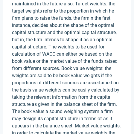
maintained in the future also. Target weights: the
target weights refer to the proportion in which he
firm plans to raise the funds, the firm n the first
instance, decides about the shape of the optimal
capital structure and the optimal capital structure,
but in, the firm intends to shape it as an optimal
capital structure. The weights to be used for
calculation of WACC can either be based on the
book value or the market value of the funds raised
from different sources. Book value weights: the
weights are said to be book value weights if the
proportions of different sources are ascertained on
the basis value weights can be easily calculated by
taking the relevant information from the capital
structure as given in the balance sheet of the firm.
The book value a sound weighing system a firm
may design its capital structure in terms of as it
appears in the balance sheet. Market value weights:
in order to calculate the market value weights the