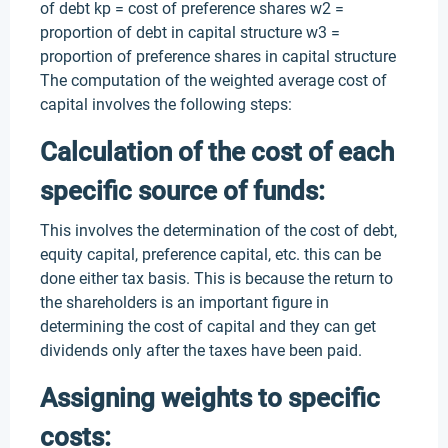
of debt kp = cost of preference shares w2 =
proportion of debt in capital structure w3 =
proportion of preference shares in capital structure
The computation of the weighted average cost of
capital involves the following steps:
Calculation of the cost of each
specific source of funds:
This involves the determination of the cost of debt,
equity capital, preference capital, etc. this can be
done either tax basis. This is because the return to
the shareholders is an important figure in
determining the cost of capital and they can get
dividends only after the taxes have been paid.
Assigning weights to specific
costs: