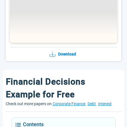
Download
Financial Decisions
Example for Free
Check out more papers on
Corporate Finance
Debt
Interest
Contents