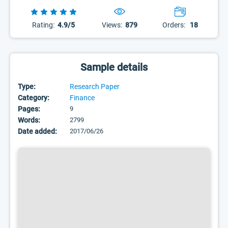
Rating:
4.9/5
Views:
879
Orders:
18
Sample details
Type:
Research Paper
Category:
Finance
Pages:
9
Words:
2799
Date added:
2017/06/26