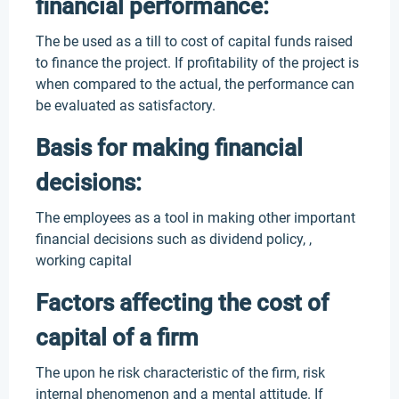
financial performance:
The be used as a till to cost of capital funds raised
to finance the project. If profitability of the project is
when compared to the actual, the performance can
be evaluated as satisfactory.
Basis for making financial
decisions:
The employees as a tool in making other important
financial decisions such as dividend policy, ,
working capital
Factors affecting the cost of
capital of a firm
The upon he risk characteristic of the firm, risk
internal phenomenon and a mental attitude. If