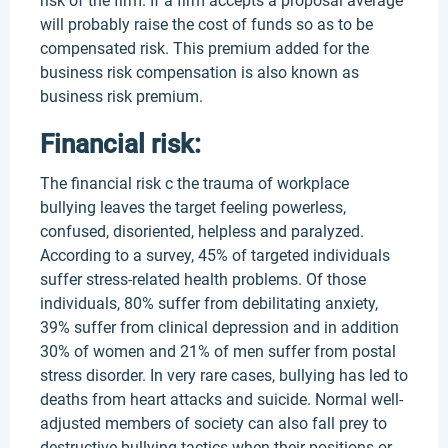
risk of the firm. If a firm accepts a proposal average
will probably raise the cost of funds so as to be
compensated risk. This premium added for the
business risk compensation is also known as
business risk premium.
Financial risk:
The financial risk c the trauma of workplace
bullying leaves the target feeling powerless,
confused, disoriented, helpless and paralyzed.
According to a survey, 45% of targeted individuals
suffer stress-related health problems. Of those
individuals, 80% suffer from debilitating anxiety,
39% suffer from clinical depression and in addition
30% of women and 21% of men suffer from postal
stress disorder. In very rare cases, bullying has led to
deaths from heart attacks and suicide. Normal well-
adjusted members of society can also fall prey to
destructive bullying tactics when their positions or