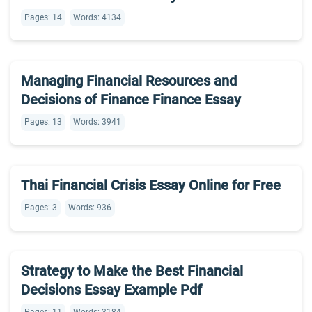
Pages: 14
Words: 4134
Managing Financial Resources and
Decisions of Finance Finance Essay
Pages: 13
Words: 3941
Thai Financial Crisis Essay Online for Free
Pages: 3
Words: 936
Strategy to Make the Best Financial
Decisions Essay Example Pdf