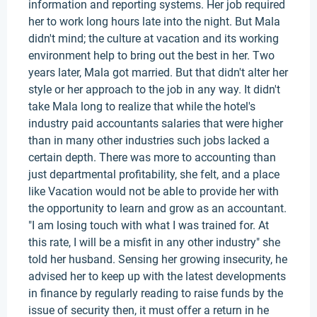
information and reporting systems. Her job required
her to work long hours late into the night. But Mala
didn't mind; the culture at vacation and its working
environment help to bring out the best in her. Two
years later, Mala got married. But that didn't alter her
style or her approach to the job in any way. It didn't
take Mala long to realize that while the hotel's
industry paid accountants salaries that were higher
than in many other industries such jobs lacked a
certain depth. There was more to accounting than
just departmental profitability, she felt, and a place
like Vacation would not be able to provide her with
the opportunity to learn and grow as an accountant.
"I am losing touch with what I was trained for. At
this rate, I will be a misfit in any other industry" she
told her husband. Sensing her growing insecurity, he
advised her to keep up with the latest developments
in finance by regularly reading to raise funds by the
issue of security then, it must offer a return in he