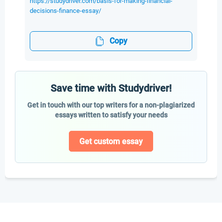
https://studydriver.com/basis-for-making-financial-
decisions-finance-essay/
Copy
Save time with Studydriver!
Get in touch with our top writers for a non-plagiarized
essays written to satisfy your needs
Get custom essay