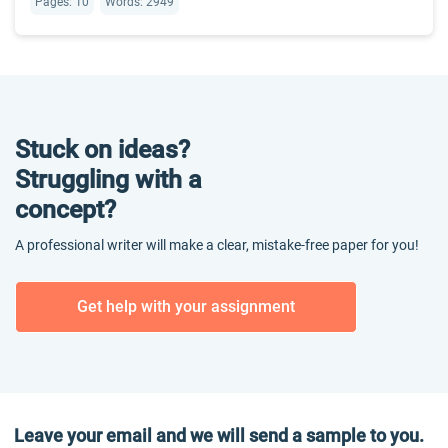
Pages: 10
Words: 2949
Stuck on ideas?
Struggling with a
concept?
A professional writer will make a clear, mistake-free paper for you!
Get help with your assignment
Leave your email and we will send a sample to you.