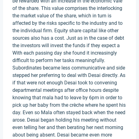
be rewarded with an increase in the economic vale
of the share. This value comprises the interlocking
the market value of the share, which in turn is
affected by the risks specific to the industry and to
the individual firm. Equity share capital like other
sources also has a cost. Just as in the case of debt
the investors will invest the funds if they expect a
With each passing day she found it increasingly
difficult to perform her tasks meaningfully.
Subordinates became less communicative and side
stepped her preferring to deal with Desai directly. As
if that were not enough Desai took to convening
departmental meetings after office hours despite
knowing that mala had to leave by 6pm in order to
pick up her baby from the crèche where he spent his
day. Even so Mala often stayed back when the need
arose. Desai began holding his meeting without
even telling her and then berating her next morning
about being absent. Desai became even more