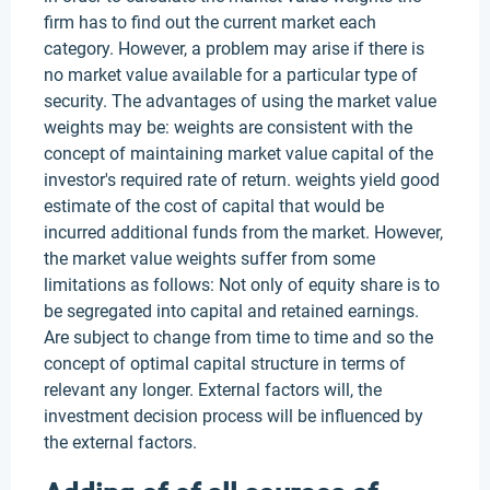
firm has to find out the current market each
category. However, a problem may arise if there is
no market value available for a particular type of
security. The advantages of using the market value
weights may be: weights are consistent with the
concept of maintaining market value capital of the
investor's required rate of return. weights yield good
estimate of the cost of capital that would be
incurred additional funds from the market. However,
the market value weights suffer from some
limitations as follows: Not only of equity share is to
be segregated into capital and retained earnings.
Are subject to change from time to time and so the
concept of optimal capital structure in terms of
relevant any longer. External factors will, the
investment decision process will be influenced by
the external factors.