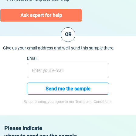
Ask expert for help
OR
Give us your email address and we’ll send this sample there.
Email
Send me the sample
By continuing, you agree to our Terms and Conditions.
Please indicate