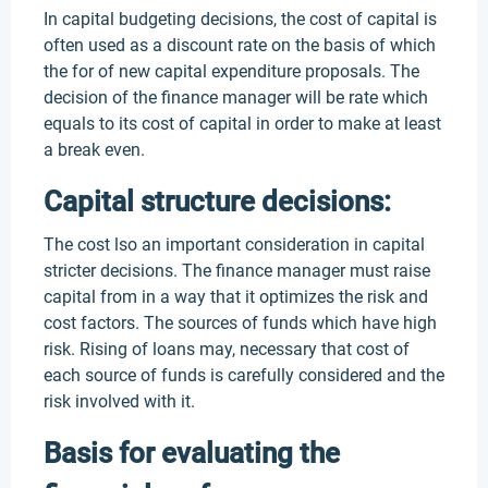
In capital budgeting decisions, the cost of capital is
often used as a discount rate on the basis of which
the for of new capital expenditure proposals. The
decision of the finance manager will be rate which
equals to its cost of capital in order to make at least
a break even.
Capital structure decisions:
The cost lso an important consideration in capital
stricter decisions. The finance manager must raise
capital from in a way that it optimizes the risk and
cost factors. The sources of funds which have high
risk. Rising of loans may, necessary that cost of
each source of funds is carefully considered and the
risk involved with it.
Basis for evaluating the