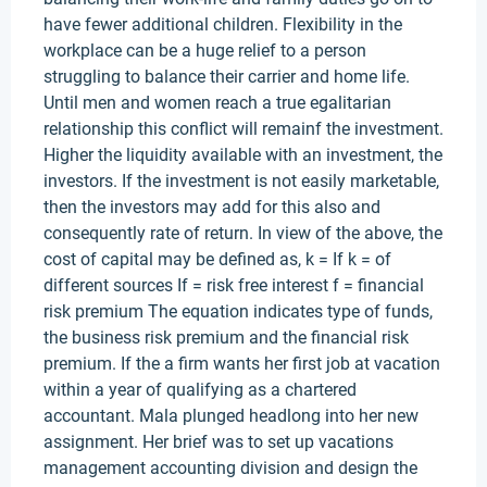
have fewer additional children. Flexibility in the
workplace can be a huge relief to a person
struggling to balance their carrier and home life.
Until men and women reach a true egalitarian
relationship this conflict will remainf the investment.
Higher the liquidity available with an investment, the
investors. If the investment is not easily marketable,
then the investors may add for this also and
consequently rate of return. In view of the above, the
cost of capital may be defined as, k = If k = of
different sources If = risk free interest f = financial
risk premium The equation indicates type of funds,
the business risk premium and the financial risk
premium. If the a firm wants her first job at vacation
within a year of qualifying as a chartered
accountant. Mala plunged headlong into her new
assignment. Her brief was to set up vacations
management accounting division and design the