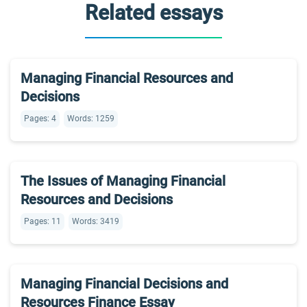
Related essays
Managing Financial Resources and
Decisions
Pages: 4
Words: 1259
The Issues of Managing Financial
Resources and Decisions
Pages: 11
Words: 3419
Managing Financial Decisions and
Resources Finance Essay