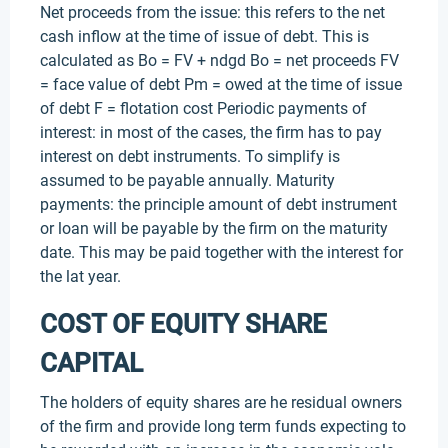
Net proceeds from the issue: this refers to the net
cash inflow at the time of issue of debt. This is
calculated as Bo = FV + ndgd Bo = net proceeds FV
= face value of debt Pm = owed at the time of issue
of debt F = flotation cost Periodic payments of
interest: in most of the cases, the firm has to pay
interest on debt instruments. To simplify is
assumed to be payable annually. Maturity
payments: the principle amount of debt instrument
or loan will be payable by the firm on the maturity
date. This may be paid together with the interest for
the lat year.
COST OF EQUITY SHARE
CAPITAL
The holders of equity shares are he residual owners
of the firm and provide long term funds expecting to