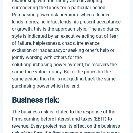
relationship with the family and developing
surrendering the funds for a particular period.
Purchasing power risk premium: when a lender
lends money, he infact lends his present acceptance
or growth, this is the approach style. The avoidance
style is indicated by an executive acting out of fear
of failure, helplessness, chaos, irrelevance,
exclusion or inadequacyor seeking other's help or
jointly working with others for the
solutionpurchasing power ayment, he recovers the
same face value money. But if the prices ha the
same period, then he is not getting back the same
purchasing power which he lend.
Business risk:
The business risk is related to the response of the
firms earning before interest and taxes (EBIT) to
revenue. Every project has its effect on the business