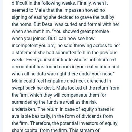
difficult in the following weeks. Finally, when it
seemed to Mala that the impasse showed no
signing of easing she decided to grave the bull by
the horns. But Desai was curled and formal with her
when she met him. "You showed great promise
when you joined. But I can now see how
incompetent you are," he said throwing across to her
a statement she had submitted to him the previous
week. "Even your subordinate who is not chartered
accountant has found errors in your calculation and
when all he data was right there under your nose."
Mala could feel her palms and neck drenched in
swept back her desk. Mala looked at the return from
the firm, which they will compensate them for
surrendering the funds as well as the risk
undertaken. The return in case of equity shares is
available basically, in the form of dividends from
the firm. Therefore, the potential investors of equity
share capital from the firm. This stream of