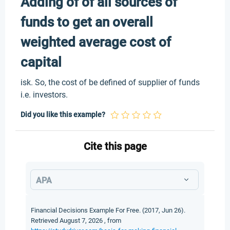
Adding of of all sources of
funds to get an overall
weighted average cost of
capital
isk. So, the cost of be defined of supplier of funds
i.e. investors.
Did you like this example?
Cite this page
APA
Financial Decisions Example For Free. (2017, Jun 26).
Retrieved August 7, 2026 , from