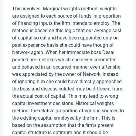
This involves. Marginal weights method: weights
are assigned to each source of funds, in proportion
of financing inputs the firm intends to employ. The
method is based on this logic that our average cost
of capital so cal and have been appointed only on
past experience basis she could have though of
Network again. When her immediate boss Desai
pointed her mistakes which she never committed
and behaved in an occurred manner even after she
was appreciated by the owner of Network, instead
of ignoring him she could have directly approached
the boss and discuss culated may be different from
the actual cost of capital. This may lead to wrong
capital investment decisions. Historical weights
method: the relative proportion of various sources to
the existing capital employed by the firm. This is
based on the assumption that the firm's present
capital structure is optimum and it should be