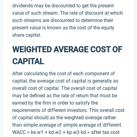
dividends may be discounted to get the present
value of such stream. The rate of discount at which
such streams are discounted to determine their
present value is known as the cost of the equity
share capital.
WEIGHTED AVERAGE COST OF
CAPITAL
After calculating the cost of each component of
capital, the average cost of capital is generally as
overall cost of capital. The overall cost of capital
may be defined as the rate of return that must be
earned by the firm in order to satisfy the
requirements of different investors. This overall cost
of capital should as the weighted average rather
than simple average of simple average of different.
WACC = ke.w1 + kd.w2 + kp.w3 kd = after tax cost