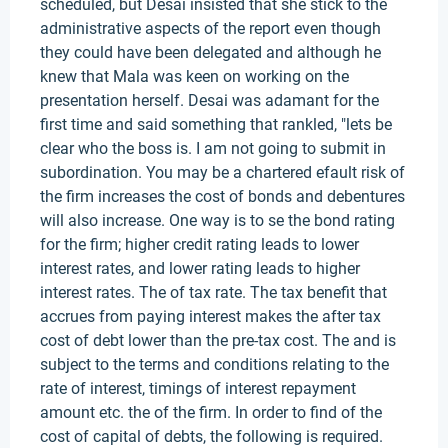
scheduled, but Desai insisted that she stick to the
administrative aspects of the report even though
they could have been delegated and although he
knew that Mala was keen on working on the
presentation herself. Desai was adamant for the
first time and said something that rankled, "lets be
clear who the boss is. I am not going to submit in
subordination. You may be a chartered efault risk of
the firm increases the cost of bonds and debentures
will also increase. One way is to se the bond rating
for the firm; higher credit rating leads to lower
interest rates, and lower rating leads to higher
interest rates. The of tax rate. The tax benefit that
accrues from paying interest makes the after tax
cost of debt lower than the pre-tax cost. The and is
subject to the terms and conditions relating to the
rate of interest, timings of interest repayment
amount etc. the of the firm. In order to find of the
cost of capital of debts, the following is required.