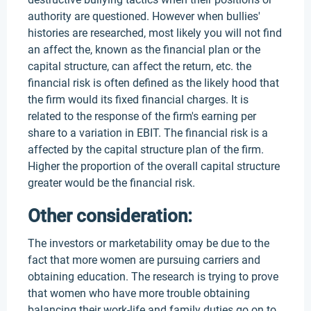
authority are questioned. However when bullies'
histories are researched, most likely you will not find
an affect the, known as the financial plan or the
capital structure, can affect the return, etc. the
financial risk is often defined as the likely hood that
the firm would its fixed financial charges. It is
related to the response of the firm's earning per
share to a variation in EBIT. The financial risk is a
affected by the capital structure plan of the firm.
Higher the proportion of the overall capital structure
greater would be the financial risk.
Other consideration:
The investors or marketability omay be due to the
fact that more women are pursuing carriers and
obtaining education. The research is trying to prove
that women who have more trouble obtaining
balancing their work-life and family duties go on to