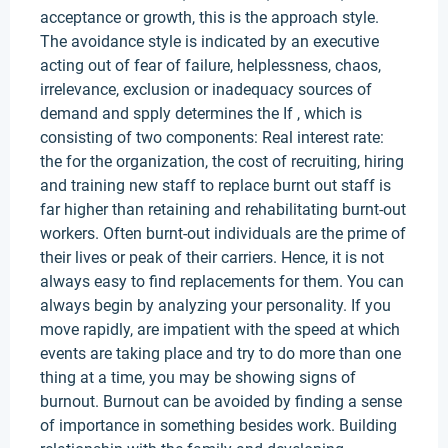
acceptance or growth, this is the approach style.
The avoidance style is indicated by an executive
acting out of fear of failure, helplessness, chaos,
irrelevance, exclusion or inadequacy sources of
demand and spply determines the If , which is
consisting of two components: Real interest rate:
the for the organization, the cost of recruiting, hiring
and training new staff to replace burnt out staff is
far higher than retaining and rehabilitating burnt-out
workers. Often burnt-out individuals are the prime of
their lives or peak of their carriers. Hence, it is not
always easy to find replacements for them. You can
always begin by analyzing your personality. If you
move rapidly, are impatient with the speed at which
events are taking place and try to do more than one
thing at a time, you may be showing signs of
burnout. Burnout can be avoided by finding a sense
of importance in something besides work. Building