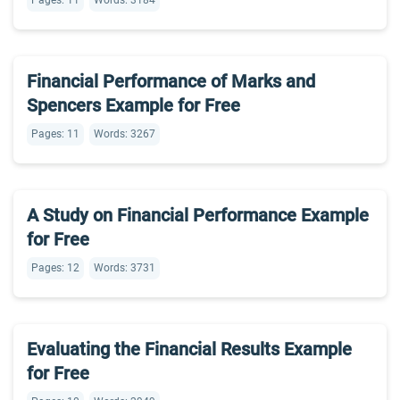
Pages: 11
Words: 3184
Financial Performance of Marks and
Spencers Example for Free
Pages: 11
Words: 3267
A Study on Financial Performance Example
for Free
Pages: 12
Words: 3731
Evaluating the Financial Results Example
for Free