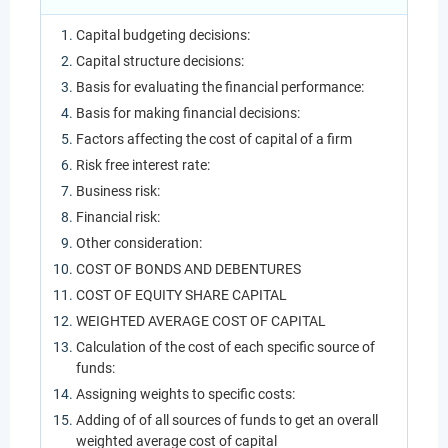
Capital budgeting decisions:
Capital structure decisions:
Basis for evaluating the financial performance:
Basis for making financial decisions:
Factors affecting the cost of capital of a firm
Risk free interest rate:
Business risk:
Financial risk:
Other consideration:
COST OF BONDS AND DEBENTURES
COST OF EQUITY SHARE CAPITAL
WEIGHTED AVERAGE COST OF CAPITAL
Calculation of the cost of each specific source of
funds:
Assigning weights to specific costs:
Adding of of all sources of funds to get an overall
weighted average cost of capital