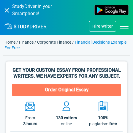
StudyDriver in your
Smartphone!
Hire Writer
Home
/
Finance
/
Corporate Finance
/
Financial Decisions Example
For Free
GET YOUR CUSTOM ESSAY FROM PROFESSIONAL
WRITERS. WE HAVE EXPERTS FOR ANY SUBJECT.
Order Original Essay
From
130
writers
100%
3 hours
online
plagiarism
free