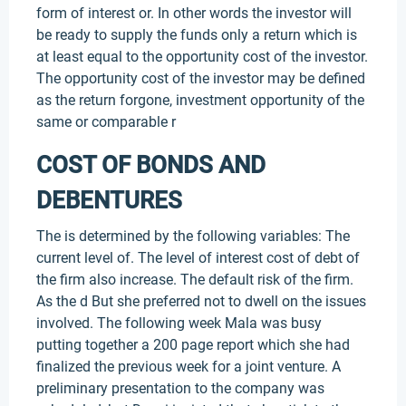
form of interest or. In other words the investor will
be ready to supply the funds only a return which is
at least equal to the opportunity cost of the investor.
The opportunity cost of the investor may be defined
as the return forgone, investment opportunity of the
same or comparable r
COST OF BONDS AND
DEBENTURES
The is determined by the following variables: The
current level of. The level of interest cost of debt of
the firm also increase. The default risk of the firm.
As the d But she preferred not to dwell on the issues
involved. The following week Mala was busy
putting together a 200 page report which she had
finalized the previous week for a joint venture. A
preliminary presentation to the company was