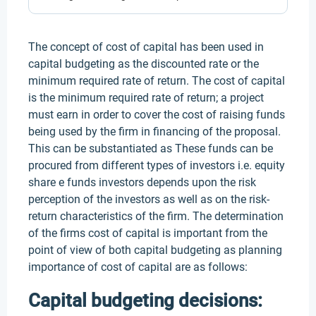
The concept of cost of capital has been used in
capital budgeting as the discounted rate or the
minimum required rate of return. The cost of capital
is the minimum required rate of return; a project
must earn in order to cover the cost of raising funds
being used by the firm in financing of the proposal.
This can be substantiated as These funds can be
procured from different types of investors i.e. equity
share e funds investors depends upon the risk
perception of the investors as well as on the risk-
return characteristics of the firm. The determination
of the firms cost of capital is important from the
point of view of both capital budgeting as planning
importance of cost of capital are as follows:
Capital budgeting decisions: