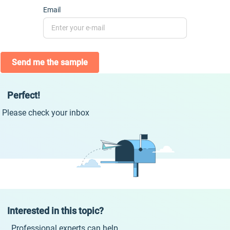
Email
Send me the sample
Perfect!
Please check your inbox
Interested in this topic?
Professional experts can help