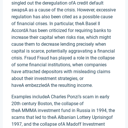
singled out the deregulation ofA credit default
swapsA as a cause of the crisis. However, excessive
regulation has also been cited as a possible cause
of financial crises. In particular, theA Basel II
AccordA has been criticized for requiring banks to
increase their capital when risks rise, which might
cause them to decrease lending precisely when
capital is scarce, potentially aggravating a financial
crisis. Fraud Fraud has played a role in the collapse
of some financial institutions, when companies
have attracted depositors with misleading claims
about their investment strategies, or
haveA embezzledA the resulting income.
Examples includeA Charles Ponzi’s scam in early
20th century Boston, the collapse of
theA MMMA investment fund in Russia in 1994, the
scams that led to theA Albanian Lottery Uprisingof
1997, and the collapse ofA Madoff Investment