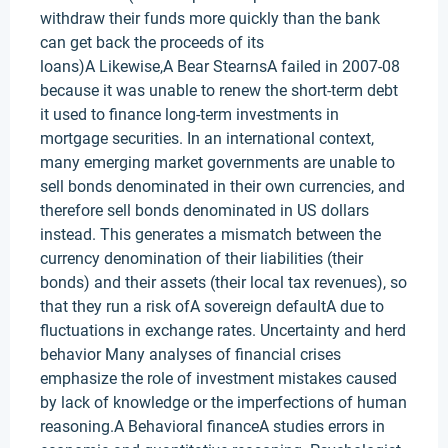
withdraw their funds more quickly than the bank
can get back the proceeds of its
loans)A Likewise,A Bear StearnsA failed in 2007-08
because it was unable to renew the short-term debt
it used to finance long-term investments in
mortgage securities. In an international context,
many emerging market governments are unable to
sell bonds denominated in their own currencies, and
therefore sell bonds denominated in US dollars
instead. This generates a mismatch between the
currency denomination of their liabilities (their
bonds) and their assets (their local tax revenues), so
that they run a risk ofA sovereign defaultA due to
fluctuations in exchange rates. Uncertainty and herd
behavior Many analyses of financial crises
emphasize the role of investment mistakes caused
by lack of knowledge or the imperfections of human
reasoning.A Behavioral financeA studies errors in