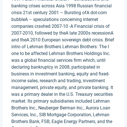
banking crises across Asia 1998 Russian financial
crisis 21st century 2001 – Bursting ofA dot-com
bubbleA – speculations concerning internet
companies crashed 2007-10 -A Financial crisis of
2007-2010, followed by theA late 2000s recessionA
and theA 2010 European sovereign debt crisis. Brief
intro of Lehman Brothers Lehman Brothers: The I
one to be affected Lehman Brothers Holdings Inc.
was a global financial services firm which, until
declaring bankruptcy in 2008, participated in
business in investment banking, equity and fixed-
income sales, research and trading, investment
management, private equity, and private banking. It
was a primary dealer in the U.S. Treasury securities
market. Its primary subsidiaries included Lehman
Brothers Inc., Neuberger Berman Inc., Aurora Loan
Services, Inc., SIB Mortgage Corporation, Lehman
Brothers Bank, FSB, Eagle Energy Partners, and the