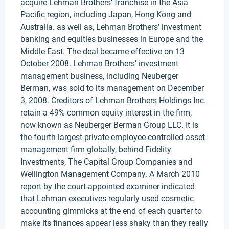
acquire Lehman Brothers’ franchise in the Asia
Pacific region, including Japan, Hong Kong and
Australia. as well as, Lehman Brothers’ investment
banking and equities businesses in Europe and the
Middle East. The deal became effective on 13
October 2008. Lehman Brothers’ investment
management business, including Neuberger
Berman, was sold to its management on December
3, 2008. Creditors of Lehman Brothers Holdings Inc.
retain a 49% common equity interest in the firm,
now known as Neuberger Berman Group LLC. It is
the fourth largest private employee-controlled asset
management firm globally, behind Fidelity
Investments, The Capital Group Companies and
Wellington Management Company. A March 2010
report by the court-appointed examiner indicated
that Lehman executives regularly used cosmetic
accounting gimmicks at the end of each quarter to
make its finances appear less shaky than they really