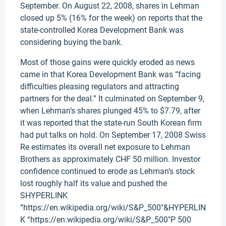
September. On August 22, 2008, shares in Lehman
closed up 5% (16% for the week) on reports that the
state-controlled Korea Development Bank was
considering buying the bank.
Most of those gains were quickly eroded as news
came in that Korea Development Bank was “facing
difficulties pleasing regulators and attracting
partners for the deal.” It culminated on September 9,
when Lehman’s shares plunged 45% to $7.79, after
it was reported that the state-run South Korean firm
had put talks on hold. On September 17, 2008 Swiss
Re estimates its overall net exposure to Lehman
Brothers as approximately CHF 50 million. Investor
confidence continued to erode as Lehman’s stock
lost roughly half its value and pushed the
SHYPERLINK
“https://en.wikipedia.org/wiki/S&P_500″&HYPERLIN
K “https://en.wikipedia.org/wiki/S&P_500″P 500