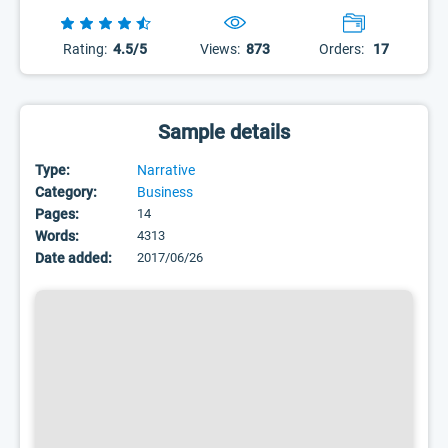
Rating:
4.5/5
Views:
873
Orders:
17
Sample details
Type:
Narrative
Category:
Business
Pages:
14
Words:
4313
Date added:
2017/06/26