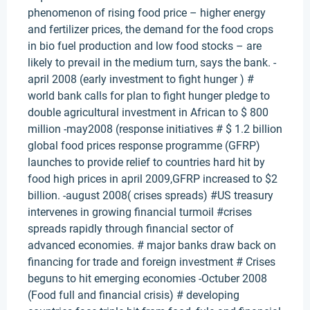
phenomenon of rising food price – higher energy
and fertilizer prices, the demand for the food crops
in bio fuel production and low food stocks – are
likely to prevail in the medium turn, says the bank. -
april 2008 (early investment to fight hunger ) #
world bank calls for plan to fight hunger pledge to
double agricultural investment in African to $ 800
million -may2008 (response initiatives # $ 1.2 billion
global food prices response programme (GFRP)
launches to provide relief to countries hard hit by
food high prices in april 2009,GFRP increased to $2
billion. -august 2008( crises spreads) #US treasury
intervenes in growing financial turmoil #crises
spreads rapidly through financial sector of
advanced economies. # major banks draw back on
financing for trade and foreign investment # Crises
beguns to hit emerging economies -Octuber 2008
(Food full and financial crisis) # developing