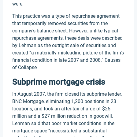
were.
This practice was a type of repurchase agreement
that temporarily removed securities from the
company’s balance sheet. However, unlike typical
repurchase agreements, these deals were described
by Lehman as the outright sale of securities and
created “a materially misleading picture of the firm’s
financial condition in late 2007 and 2008.” Causes
of Collapse
Subprime mortgage crisis
In August 2007, the firm closed its subprime lender,
BNC Mortgage, eliminating 1,200 positions in 23
locations, and took an after-tax charge of $25
million and a $27 million reduction in goodwill.
Lehman said that poor market conditions in the
mortgage space “necessitated a substantial