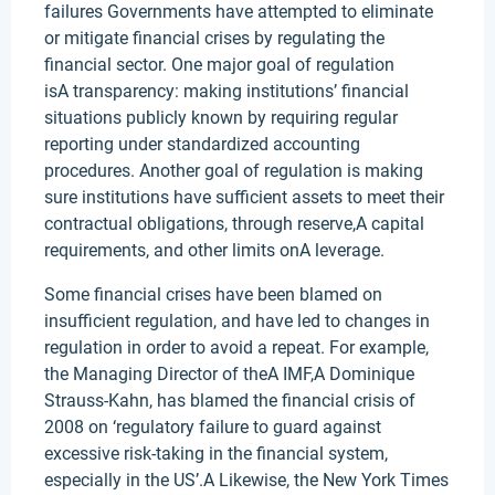
failures Governments have attempted to eliminate
or mitigate financial crises by regulating the
financial sector. One major goal of regulation
isA transparency: making institutions’ financial
situations publicly known by requiring regular
reporting under standardized accounting
procedures. Another goal of regulation is making
sure institutions have sufficient assets to meet their
contractual obligations, through reserve,A capital
requirements, and other limits onA leverage.
Some financial crises have been blamed on
insufficient regulation, and have led to changes in
regulation in order to avoid a repeat. For example,
the Managing Director of theA IMF,A Dominique
Strauss-Kahn, has blamed the financial crisis of
2008 on ‘regulatory failure to guard against
excessive risk-taking in the financial system,
especially in the US’.A Likewise, the New York Times