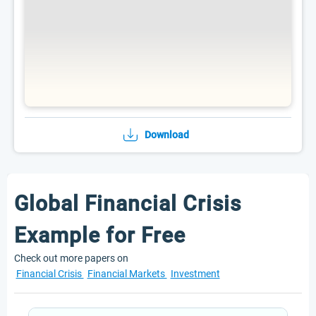
Download
Global Financial Crisis
Example for Free
Check out more papers on
Financial Crisis
Financial Markets
Investment