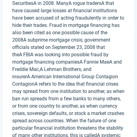
SecuritiesA in 2008. ManyA rogue tradersA that
have caused large losses at financial institutions
have been accused of acting fraudulently in order to
hide their trades. Fraud in mortgage financing has
also been cited as one possible cause of the
2008A subprime mortgage crisis; government
officials stated on September 23, 2008 that
theA FBIA was looking into possible fraud by
mortgage financing companiesA Fannie MaeA and
Freddie Mac,A Lehman Brothers, and
insurerA American International Group Contagion
ContagionA refers to the idea that financial crises
may spread from one institution to another, as when
ban run spreads from a few banks to many others,
or from one country to another, as when currency
crises, sovereign defaults, or stock a market crashes
spread across countries. When the failure of one
particular financial institution threatens the stability
of many other institutions, this is calledA systemic