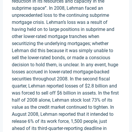
reduction in its resources and capacity in the
subprime space”. In 2008, Lehman faced an
unprecedented loss to the continuing subprime
mortgage crisis. Lehman’s loss was a result of
having held on to large positions in subprime and
other lower-rated mortgage tranches when
securitizing the underlying mortgages; whether
Lehman did this because it was simply unable to
sell the lower-rated bonds, or made a conscious
decision to hold them, is unclear. In any event, huge
losses accrued in lower-rated mortgage-backed
securities throughout 2008. In the second fiscal
quarter, Lehman reported losses of $2.8 billion and
was forced to sell off $6 billion in assets. In the first
half of 2008 alone, Lehman stock lost 73% of its
value as the credit market continued to tighten. In
August 2008, Lehman reported that it intended to
release 6% of its work force, 1,500 people, just
ahead of its third-quarter-reporting deadline in