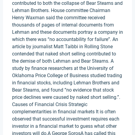
contributed to both the collapse of Bear Stearns and
Lehman Brothers. House committee Chairman
Henry Waxman said the committee received
thousands of pages of internal documents from
Lehman and these documents portray a company in
which there was “no accountability for failure”. An
article by journalist Matt Taibbi in Rolling Stone
contended that naked short selling contributed to
the demise of both Lehman and Bear Stearns. A
study by finance researchers at the University of
Oklahoma Price College of Business studied trading
in financial stocks, including Lehman Brothers and
Bear Stearns, and found “no evidence that stock
price declines were caused by naked short selling.”.
Causes of Financial Crisis Strategic
complementarities in financial markets It is often
observed that successful investment requires each
investor in a financial market to guess what other
investors will do.A George SorosA has called this