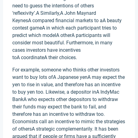
need to guess the intentions of others
‘reflexivity’.A Similarly,A John Maynard
KeynesA compared financial markets to aA beauty
contest gameA in which each participant tries to
predict which modelA otherA participants will
consider most beautiful. Furthermore, in many
cases investors have incentives
toA coordinateA their choices.
For example, someone who thinks other investors
want to buy lots ofA Japanese yenA may expect the
yen to rise in value, and therefore has an incentive
to buy yen too. Likewise, a depositor inA IndyMac
BankA who expects other depositors to withdraw
their funds may expect the bank to fail, and
therefore has an incentive to withdraw too.
Economists call an incentive to mimic the strategies
of othersA strategic complementarily. It has been
argued that if people or firms have a sufficiently