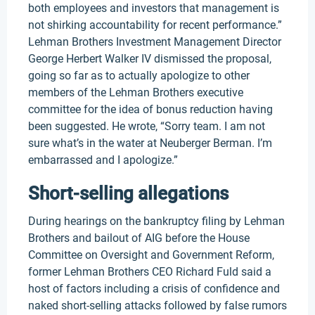
both employees and investors that management is
not shirking accountability for recent performance.”
Lehman Brothers Investment Management Director
George Herbert Walker IV dismissed the proposal,
going so far as to actually apologize to other
members of the Lehman Brothers executive
committee for the idea of bonus reduction having
been suggested. He wrote, “Sorry team. I am not
sure what’s in the water at Neuberger Berman. I’m
embarrassed and I apologize.”
Short-selling allegations
During hearings on the bankruptcy filing by Lehman
Brothers and bailout of AIG before the House
Committee on Oversight and Government Reform,
former Lehman Brothers CEO Richard Fuld said a
host of factors including a crisis of confidence and
naked short-selling attacks followed by false rumors