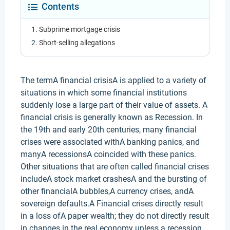
Contents
Subprime mortgage crisis
Short-selling allegations
The termA financial crisisA is applied to a variety of
situations in which some financial institutions
suddenly lose a large part of their value of assets. A
financial crisis is generally known as Recession. In
the 19th and early 20th centuries, many financial
crises were associated withA banking panics, and
manyA recessionsA coincided with these panics.
Other situations that are often called financial crises
includeA stock market crashesA and the bursting of
other financialA bubbles,A currency crises, andA
sovereign defaults.A Financial crises directly result
in a loss ofA paper wealth; they do not directly result
in changes in the real economy unless a recession