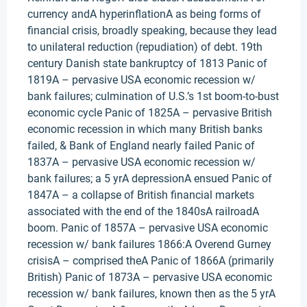
currency andA hyperinflationA as being forms of
financial crisis, broadly speaking, because they lead
to unilateral reduction (repudiation) of debt. 19th
century Danish state bankruptcy of 1813 Panic of
1819A – pervasive USA economic recession w/
bank failures; culmination of U.S.’s 1st boom-to-bust
economic cycle Panic of 1825A – pervasive British
economic recession in which many British banks
failed, & Bank of England nearly failed Panic of
1837A – pervasive USA economic recession w/
bank failures; a 5 yrA depressionA ensued Panic of
1847A – a collapse of British financial markets
associated with the end of the 1840sA railroadA
boom. Panic of 1857A – pervasive USA economic
recession w/ bank failures 1866:A Overend Gurney
crisisA – comprised theA Panic of 1866A (primarily
British) Panic of 1873A – pervasive USA economic
recession w/ bank failures, known then as the 5 yrA