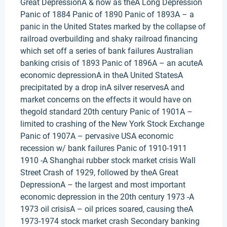
Great DepressionA & now as theA Long Depression
Panic of 1884 Panic of 1890 Panic of 1893A – a
panic in the United States marked by the collapse of
railroad overbuilding and shaky railroad financing
which set off a series of bank failures Australian
banking crisis of 1893 Panic of 1896A – an acuteA
economic depressionA in theA United StatesA
precipitated by a drop inA silver reservesA and
market concerns on the effects it would have on
thegold standard 20th century Panic of 1901A –
limited to crashing of the New York Stock Exchange
Panic of 1907A – pervasive USA economic
recession w/ bank failures Panic of 1910-1911
1910 -A Shanghai rubber stock market crisis Wall
Street Crash of 1929, followed by theA Great
DepressionA – the largest and most important
economic depression in the 20th century 1973 -A
1973 oil crisisA – oil prices soared, causing theA
1973-1974 stock market crash Secondary banking