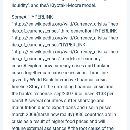
liquidity’, and theA Kiyotaki-Moore model.
SomeA ‘HYPERLINK
“https://en.wikipedia.org/wiki/Currency_crisis#Theo
ries_of_currency_crises”third generationHYPERLINK
“https://en.wikipedia.org/wiki/Currency_crisis#Theo
ries_of_currency_crises”‘HYPERLINK
“https://en.wikipedia.org/wiki/Currency_crisis#Theo
ries_of_currency_crises” models of currency
crisesA explore how currency crises and banking
crises together can cause recessions. Time line
given by World Bank Interactive financial crisis
timeline Story of the unfolding financial crisis and
the bank’s response -sept2007 # oil rises $133 per
barrel # several countries suffer shortage and
malnutrition due to export bans and rise in prises -
march 2008(harsh new reality) #36 countries are in
crisis as a result of higher food prices and will
require external assistance # the root cause of the