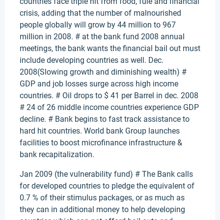
countries face triple hit from food, fule and financial
crisis, adding that the number of malnourished
people globally will grow by 44 million to 967
million in 2008. # at the bank fund 2008 annual
meetings, the bank wants the financial bail out must
include developing countries as well. Dec.
2008(Slowing growth and diminishing wealth) #
GDP and job losses surge across high income
countries. # Oil drops to $ 41 per Barrel in dec. 2008
# 24 of 26 middle income countries experience GDP
decline. # Bank begins to fast track assistance to
hard hit countries. World bank Group launches
facilities to boost microfinance infrastructure &
bank recapitalization.
Jan 2009 (the vulnerability fund) # The Bank calls
for developed countries to pledge the equivalent of
0.7 % of their stimulus packages, or as much as
they can in additional money to help developing