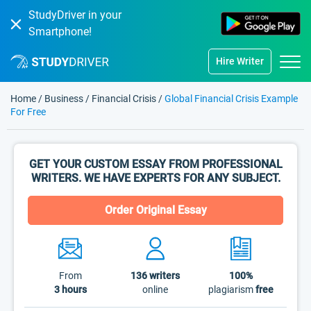
StudyDriver in your
Smartphone!
Hire Writer
Home
/
Business
/
Financial Crisis
/
Global Financial Crisis Example
For Free
GET YOUR CUSTOM ESSAY FROM PROFESSIONAL
WRITERS. WE HAVE EXPERTS FOR ANY SUBJECT.
Order Original Essay
From
136
writers
100%
3 hours
online
plagiarism
free