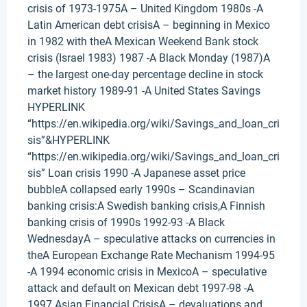
crisis of 1973-1975A – United Kingdom 1980s -A
Latin American debt crisisA – beginning in Mexico
in 1982 with theA Mexican Weekend Bank stock
crisis (Israel 1983) 1987 -A Black Monday (1987)A
– the largest one-day percentage decline in stock
market history 1989-91 -A United States Savings
HYPERLINK
“https://en.wikipedia.org/wiki/Savings_and_loan_cri
sis”&HYPERLINK
“https://en.wikipedia.org/wiki/Savings_and_loan_cri
sis” Loan crisis 1990 -A Japanese asset price
bubbleA collapsed early 1990s – Scandinavian
banking crisis:A Swedish banking crisis,A Finnish
banking crisis of 1990s 1992-93 -A Black
WednesdayA – speculative attacks on currencies in
theA European Exchange Rate Mechanism 1994-95
-A 1994 economic crisis in MexicoA – speculative
attack and default on Mexican debt 1997-98 -A
1997 Asian Financial CrisisA – devaluations and