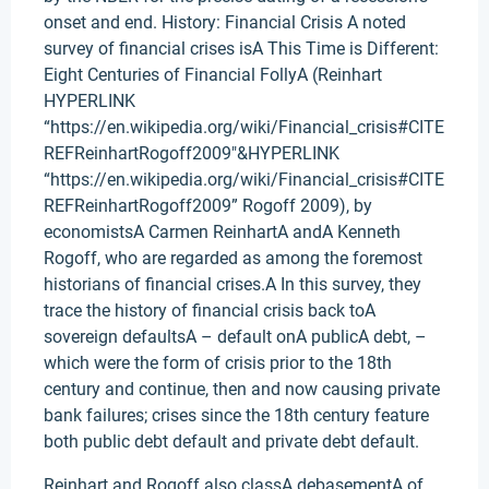
onset and end. History: Financial Crisis A noted
survey of financial crises isA This Time is Different:
Eight Centuries of Financial FollyA (Reinhart
HYPERLINK
“https://en.wikipedia.org/wiki/Financial_crisis#CITE
REFReinhartRogoff2009″&HYPERLINK
“https://en.wikipedia.org/wiki/Financial_crisis#CITE
REFReinhartRogoff2009” Rogoff 2009), by
economistsA Carmen ReinhartA andA Kenneth
Rogoff, who are regarded as among the foremost
historians of financial crises.A In this survey, they
trace the history of financial crisis back toA
sovereign defaultsA – default onA publicA debt, –
which were the form of crisis prior to the 18th
century and continue, then and now causing private
bank failures; crises since the 18th century feature
both public debt default and private debt default.
Reinhart and Rogoff also classA debasementA of