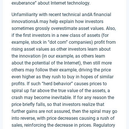
exuberance” about Internet technology.
Unfamiliarity with recent technical andA financial
innovationsA may help explain how investors
sometimes grossly overestimate asset values. Also,
if the first investors in a new class of assets (for
example, stock in “dot com” companies) profit from
rising asset values as other investors learn about
the innovation (in our example, as others learn
about the potential of the Internet), then still more
others may follow their example, driving the price
even higher as they rush to buy in hopes of similar
profits. If such “herd behavior” causes prices to
spiral up far above the true value of the assets, a
crash may become inevitable. If for any reason the
price briefly falls, so that investors realize that
further gains are not assured, then the spiral may go
into reverse, with price decreases causing a rush of
sales, reinforcing the decrease in prices. Regulatory