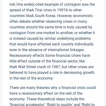
risk One widely-cited example of contagion was the
spread of theA Thai crisis in 1997A to other
countries likeA South Korea. However, economists
often debate whether observing crises in many
countries around the same time is truly caused by
contagion from one market to another, or whether it
is instead caused by similar underlying problems
that would have affected each country individually
even in the absence of international linkages.
Recessionary effects Some financial crises have
little effect outside of the financial sector, like
theA Wall Street crash of 1987, but other crises are
believed to have played a role in decreasing growth
in the rest of the economy.
There are many theories why a financial crisis could
have a recessionary effect on the rest of the
economy. These theoretical ideas include the
‘financial accelerator’, ‘flight to quality’ and ‘flight to