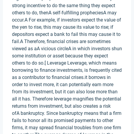
strong incentive to do the same thing they expect
others to do, thenA self-fulfilling propheciesA may
occur.A For example, if investors expect the value of
the yen to rise, this may cause its value to rise; if
depositors expect a bank to fail this may cause it to
fail.A Therefore, financial crises are sometimes
viewed as aA vicious circleA in which investors shun
some institution or asset because they expect
others to do so.[ Leverage Leverage, which means
borrowing to finance investments, is frequently cited
as a contributor to financial crises.it borrows in
order to invest more, it can potentially earn more
from its investment, but it can also lose more than
all it has. Therefore leverage magnifies the potential
returns from investment, but also creates a risk
ofA bankruptcy. Since bankruptcy means that a firm
fails to honor all its promised payments to other
firms, it may spread financial troubles from one firm