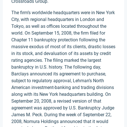
Crossroads Group.
The firm’s worldwide headquarters were in New York
City, with regional headquarters in London and
Tokyo, as well as offices located throughout the
world. On September 15, 2008, the firm filed for
Chapter 11 bankruptcy protection following the
massive exodus of most of its clients, drastic losses
in its stock, and devaluation of its assets by credit
rating agencies. The filing marked the largest
bankruptcy in U.S. history. The following day,
Barclays announced its agreement to purchase,
subject to regulatory approval, Lehman’s North
American investment-banking and trading divisions
along with its New York headquarters building. On
September 20, 2008, a revised version of that
agreement was approved by U.S. Bankruptcy Judge
James M. Peck. During the week of September 22,
2008, Nomura Holdings announced that it would