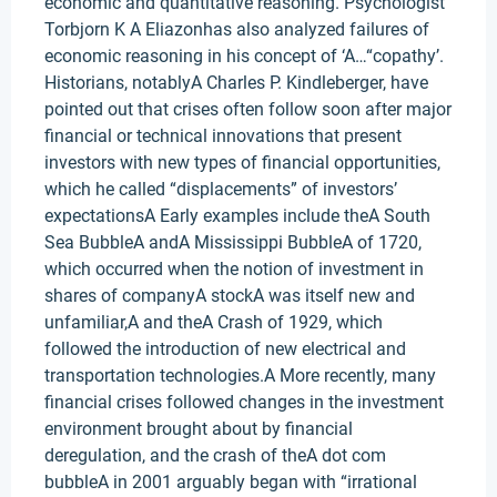
economic and quantitative reasoning. Psychologist
Torbjorn K A Eliazonhas also analyzed failures of
economic reasoning in his concept of ‘A…“copathy’.
Historians, notablyA Charles P. Kindleberger, have
pointed out that crises often follow soon after major
financial or technical innovations that present
investors with new types of financial opportunities,
which he called “displacements” of investors’
expectationsA Early examples include theA South
Sea BubbleA andA Mississippi BubbleA of 1720,
which occurred when the notion of investment in
shares of companyA stockA was itself new and
unfamiliar,A and theA Crash of 1929, which
followed the introduction of new electrical and
transportation technologies.A More recently, many
financial crises followed changes in the investment
environment brought about by financial
deregulation, and the crash of theA dot com
bubbleA in 2001 arguably began with “irrational