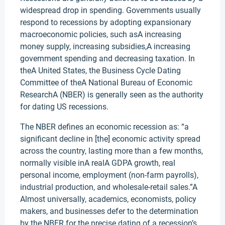
widespread drop in spending. Governments usually
respond to recessions by adopting expansionary
macroeconomic policies, such asA increasing
money supply, increasing subsidies,A increasing
government spending and decreasing taxation. In
theA United States, the Business Cycle Dating
Committee of theA National Bureau of Economic
ResearchA (NBER) is generally seen as the authority
for dating US recessions.
The NBER defines an economic recession as: “a
significant decline in [the] economic activity spread
across the country, lasting more than a few months,
normally visible inA realA GDPA growth, real
personal income, employment (non-farm payrolls),
industrial production, and wholesale-retail sales.”A
Almost universally, academics, economists, policy
makers, and businesses defer to the determination
by the NBER for the precise dating of a recession’s