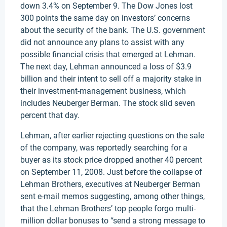
down 3.4% on September 9. The Dow Jones lost
300 points the same day on investors’ concerns
about the security of the bank. The U.S. government
did not announce any plans to assist with any
possible financial crisis that emerged at Lehman.
The next day, Lehman announced a loss of $3.9
billion and their intent to sell off a majority stake in
their investment-management business, which
includes Neuberger Berman. The stock slid seven
percent that day.
Lehman, after earlier rejecting questions on the sale
of the company, was reportedly searching for a
buyer as its stock price dropped another 40 percent
on September 11, 2008. Just before the collapse of
Lehman Brothers, executives at Neuberger Berman
sent e-mail memos suggesting, among other things,
that the Lehman Brothers’ top people forgo multi-
million dollar bonuses to “send a strong message to