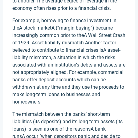
to another The average degree of leverage in the
economy often rises prior to a financial crisis.
For example, borrowing to finance investment in
theA stock marketA (“margin buying”) became
increasingly common prior to theA Wall Street Crash
of 1929. Asset-liability mismatch Another factor
believed to contribute to financial crises isA asset-
liability mismatch, a situation in which the risks
associated with an institution’s debts and assets are
not appropriately aligned. For example, commercial
banks offer deposit accounts which can be
withdrawn at any time and they use the proceeds to
make long-term loans to businesses and
homeowners.
The mismatch between the banks’ short-term
liabilities (its deposits) and its long-term assets (its
loans) is seen as one of the reasonsA bank
runsA occur (when depositors panic and decide to