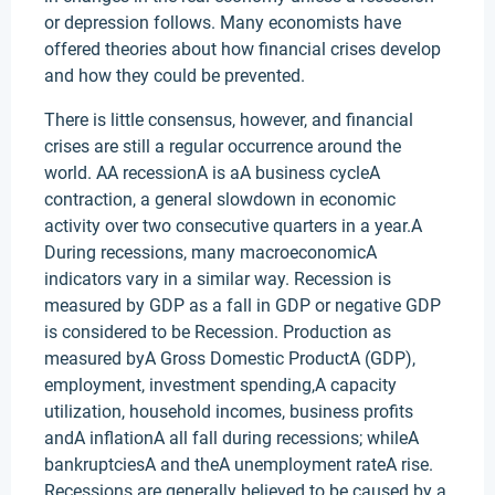
or depression follows. Many economists have
offered theories about how financial crises develop
and how they could be prevented.
There is little consensus, however, and financial
crises are still a regular occurrence around the
world. AA recessionA is aA business cycleA
contraction, a general slowdown in economic
activity over two consecutive quarters in a year.A
During recessions, many macroeconomicA
indicators vary in a similar way. Recession is
measured by GDP as a fall in GDP or negative GDP
is considered to be Recession. Production as
measured byA Gross Domestic ProductA (GDP),
employment, investment spending,A capacity
utilization, household incomes, business profits
andA inflationA all fall during recessions; whileA
bankruptciesA and theA unemployment rateA rise.
Recessions are generally believed to be caused by a