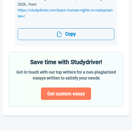
2026 , from
https://studydriver.com/basic-human-rights-in-malaysian-
law/
Copy
Save time with Studydriver!
Get in touch with our top writers for a non-plagiarized
essays written to satisfy your needs
Get custom essay