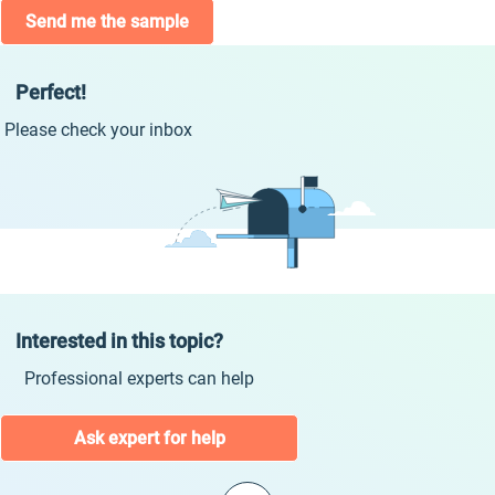
Send me the sample
Perfect!
Please check your inbox
Interested in this topic?
Professional experts can help
Ask expert for help