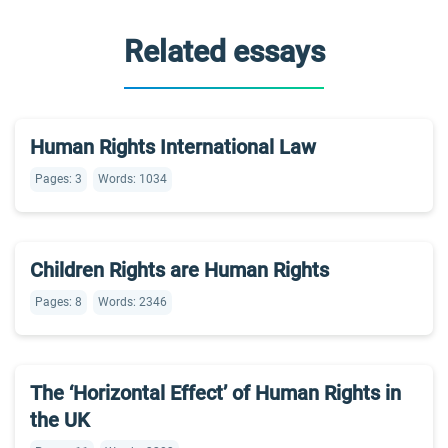
Related essays
Human Rights International Law
Pages: 3
Words: 1034
Children Rights are Human Rights
Pages: 8
Words: 2346
The ‘Horizontal Effect’ of Human Rights in
the UK