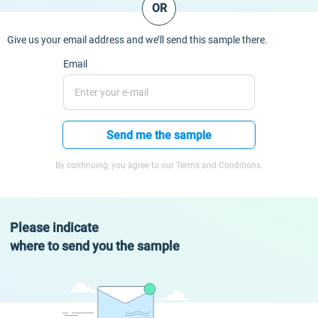
OR
Give us your email address and we’ll send this sample there.
Email
Send me the sample
By continuing, you agree to our Terms and Conditions.
Please indicate
where to send you the sample