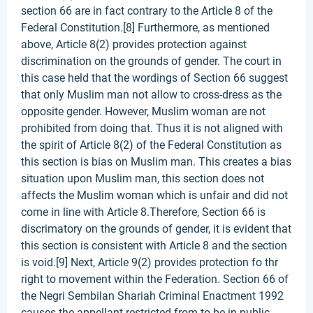
section 66 are in fact contrary to the Article 8 of the
Federal Constitution.[8] Furthermore, as mentioned
above, Article 8(2) provides protection against
discrimination on the grounds of gender. The court in
this case held that the wordings of Section 66 suggest
that only Muslim man not allow to cross-dress as the
opposite gender. However, Muslim woman are not
prohibited from doing that. Thus it is not aligned with
the spirit of Article 8(2) of the Federal Constitution as
this section is bias on Muslim man. This creates a bias
situation upon Muslim man, this section does not
affects the Muslim woman which is unfair and did not
come in line with Article 8.Therefore, Section 66 is
discrimatory on the grounds of gender, it is evident that
this section is consistent with Article 8 and the section
is void.[9] Next, Article 9(2) provides protection fo thr
right to movement within the Federation. Section 66 of
the Negri Sembilan Shariah Criminal Enactment 1992
causes the appellant restricted from to be in public