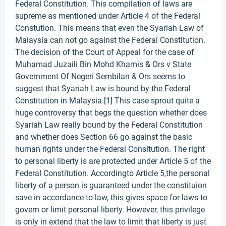
Federal Constitution. This compilation of laws are
supreme as mentioned under Article 4 of the Federal
Constution. This means that even the Syariah Law of
Malaysia can not go against the Federal Constitution.
The decision of the Court of Appeal for the case of
Muhamad Juzaili Bin Mohd Khamis & Ors v State
Government Of Negeri Sembilan & Ors seems to
suggest that Syariah Law is bound by the Federal
Constitution in Malaysia.[1] This case sprout quite a
huge controversy that begs the question whether does
Syariah Law really bound by the Federal Constitution
and whether does Section 66 go against the basic
human rights under the Federal Consitution. The right
to personal liberty is are protected under Article 5 of the
Federal Constitution. Accordingto Article 5,the personal
liberty of a person is guaranteed under the constituion
save in accordance to law, this gives space for laws to
govern or limit personal liberty. However, this privilege
is only in extend that the law to limit that liberty is just