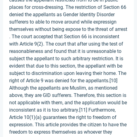
places for cross-dressing. The restriction of Section 66
denied the appellants as Gender Identity Disorder
sufferers to able to move around while expressign
themselves without being expose to the threat of arrest
. The court accepted that Section 66 is inconsistent
with Article 9(2). The court that after using the test of
reasonableness and found that it is unreasonable to
subject the appellant to such arbitrary restriction. It is
evident that due to this section, the appellant with be
subject to discrimination upon leaving their home. The
right of Article 9 was denied for the appellants.[10]
Although the appellants are Muslim, as mentioned
above, they are GID sufferers. Therefore, this section is
not applicable with them, and the application would be
inconsistent as it is too arbitrary.[11] Furthermore,
Article 10(1)(a) guarantees the right to freedom of
expression. This article provides the citizen to have the
freedom to express themselves as whoever they