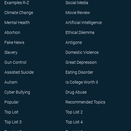
Examples R-Z
Social Media
Climate Change
Movie Review
Mental Health
Artificial Intelligence
Abortion
Ethical Dilemma
Fake News
Antigone
Slavery
Domestic Violence
Gun Control
Great Depression
Assisted Suicide
Eating Disorder
Autism
Is College Worth it
Cyber Bullying
Drug Abuse
Popular
Recommended Topics
Top List
Top List 2
Top List 3
Top List 4