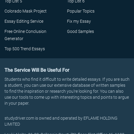
Top List 5
Top List 6
Colorado Mask Project
Popular Topics
Essay Editing Service
Fix my Essay
Free Online Conclusion
Good Samples
Generator
Top 500 Trend Essays
The Service Will Be Useful For
Students who find it difficult to write detailed essays. If you are such
a student, you can use our extensive database of written samples
to find the inspiration or research you’re looking for. You can also
use our tools to come up with interesting topics and points to argue
in your paper.
studydriver.com is owned and operated by EFLAME HOLDING
LIMITED