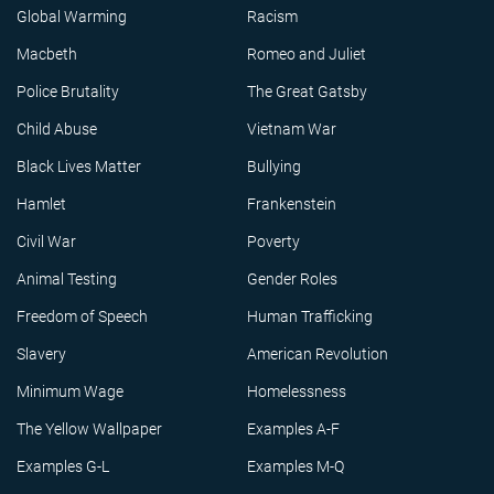
Global Warming
Racism
Macbeth
Romeo and Juliet
Police Brutality
The Great Gatsby
Child Abuse
Vietnam War
Black Lives Matter
Bullying
Hamlet
Frankenstein
Civil War
Poverty
Animal Testing
Gender Roles
Freedom of Speech
Human Trafficking
Slavery
American Revolution
Minimum Wage
Homelessness
The Yellow Wallpaper
Examples A-F
Examples G-L
Examples M-Q