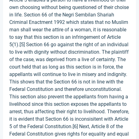
own choosing without being questioned of their choise
in life. Section 66 of the Negri Sembilan Shariah
Criminal Enactment 1992 which states that no Muslim
man shall wear the attire of a woman, it is reasonable
to say that this section is an infringement of Article
5(1).[5] Section 66 go against the right of an individual
to live with dignity without discrimination. The plaintiff
of the case, was deprived from a live of certainty. The
court held that as long as this section is in force, the
appellants will continue to live in misery and indignity.
This shows that the Section 66 is not in line with the
Federal Constitution and therefore unconstitutional.
This section also prevent the appellants from having a
livelihood since this section exposes the appellants to
arrest, thus affecting their right to livelihood. Therefore,
it is evident that Section 66 is inconsisitent with Article
5 of the Federal Constitution.[6] Next, Article 8 of the
Federal Constitution gives rights for equality and equal