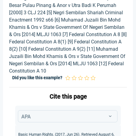
Besar Pulau Pinang & Anor v Utra Badi K Perumah
[2000] 3 CLJ 224 [5] Negri Sembilan Shariah Criminal
Enactment 1992 s66 [6] Muhamad Juzaili Bin Mohd
Khamis & Ors v State Government Of Negeri Sembilan
& Ors [2014] MLJU 1063 [7] Federal Constitution A 8 [8]
Federal Constitution A 8(1) [9] Federal Constitution A
8(2) [10] Federal Constitution A 9(2) [11] Muhamad
Juzaili Bin Mohd Khamis & Ors v State Government Of
Negeri Sembilan & Ors [2014] MLJU 1063 [12] Federal
Constitution A 10
Did you like this example?
Cite this page
APA
Basic Human Rights. (2017, Jun 26). Retrieved August 6,