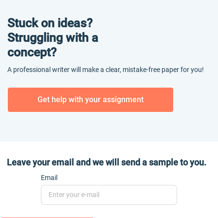
Stuck on ideas?
Struggling with a
concept?
A professional writer will make a clear, mistake-free paper for you!
Get help with your assignment
Leave your email and we will send a sample to you.
Email