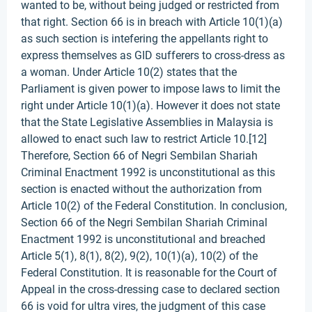
wanted to be, without being judged or restricted from
that right. Section 66 is in breach with Article 10(1)(a)
as such section is intefering the appellants right to
express themselves as GID sufferers to cross-dress as
a woman. Under Article 10(2) states that the
Parliament is given power to impose laws to limit the
right under Article 10(1)(a). However it does not state
that the State Legislative Assemblies in Malaysia is
allowed to enact such law to restrict Article 10.[12]
Therefore, Section 66 of Negri Sembilan Shariah
Criminal Enactment 1992 is unconstitutional as this
section is enacted without the authorization from
Article 10(2) of the Federal Constitution. In conclusion,
Section 66 of the Negri Sembilan Shariah Criminal
Enactment 1992 is unconstitutional and breached
Article 5(1), 8(1), 8(2), 9(2), 10(1)(a), 10(2) of the
Federal Constitution. It is reasonable for the Court of
Appeal in the cross-dressing case to declared section
66 is void for ultra vires, the judgment of this case