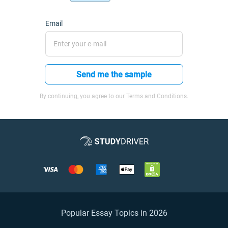
Email
Send me the sample
By continuing, you agree to our Terms and Conditions.
Popular Essay Topics in 2026