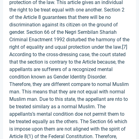
protection of the law. This article gives an individual
the right to be treat equal with one another. Section 2
of the Article 8 guarantees that there will be no
discrimination against its citizen on the ground of
gender. Section 66 of the Negri Sembilan Shariah
Criminal Enactment 1992 disturbed the harmony of the
right of equality and uqual protection under the law.[7]
According to the cross-dressing case, the court stated
that the section is contrary to the Article because, the
appellants are sufferers of a recognized mental
condition known as Gender Identity Disorder.
Therefore, they are different compare to nomal Muslim
man. This means that they are not equal with normal
Muslim man. Due to this state, the appellant are nto to
be treated similary as a normal Muslim. The
appellants’s mental condition doe not permit them to
be treated equally as the others. The Section 66 which
is impose upon them are not aligned with the spirit of
Article 8(1) of the Federal Constitution. Therefore,