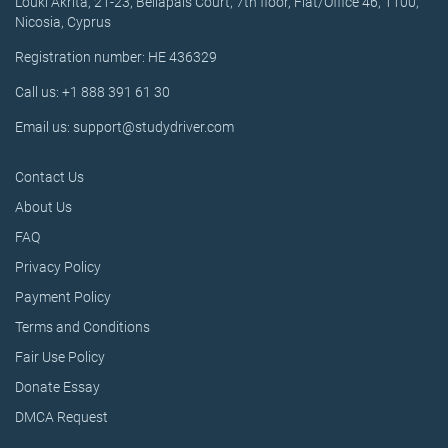
Louki Akrita, 21-23, Bellapais Court, 7th floor, Flat/Office 46, 1100,
Nicosia, Cyprus
Registration number: HE 436329
Call us: +1 888 391 61 30
Email us: support@studydriver.com
Contact Us
About Us
FAQ
Privacy Policy
Payment Policy
Terms and Conditions
Fair Use Policy
Donate Essay
DMCA Request