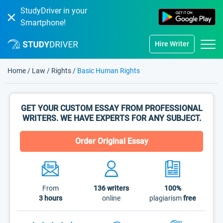
StudyDriver in your
Smartphone!
Hire Writer
Home
/
Law
/
Rights
/
Basic Human Rights
GET YOUR CUSTOM ESSAY FROM PROFESSIONAL
WRITERS. WE HAVE EXPERTS FOR ANY SUBJECT.
Order Original Essay
From
136
writers
100%
3 hours
online
plagiarism
free