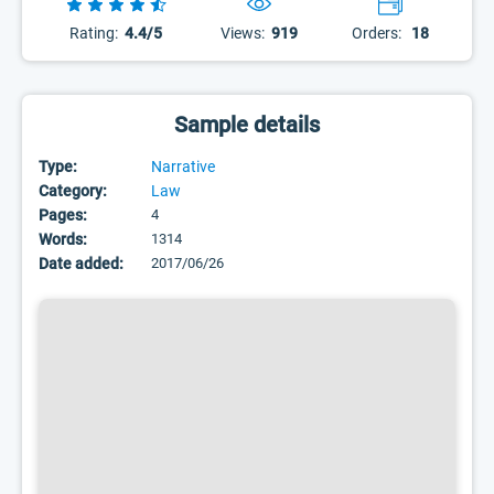
Rating:
4.4/5
Views:
919
Orders:
18
Sample details
Type:
Narrative
Category:
Law
Pages:
4
Words:
1314
Date added:
2017/06/26