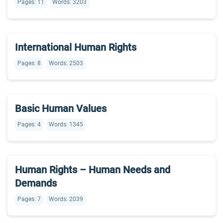
Pages: 11
Words: 3203
International Human Rights
Pages: 8
Words: 2503
Basic Human Values
Pages: 4
Words: 1345
Human Rights – Human Needs and
Demands
Pages: 7
Words: 2039