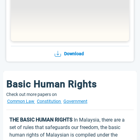
Download
Basic Human Rights
Check out more papers on
Common Law
Constitution
Government
THE BASIC HUMAN RIGHTS
In Malaysia, there are a
set of rules that safeguards our freedom, the basic
human rights of Malaysian is compiled under the