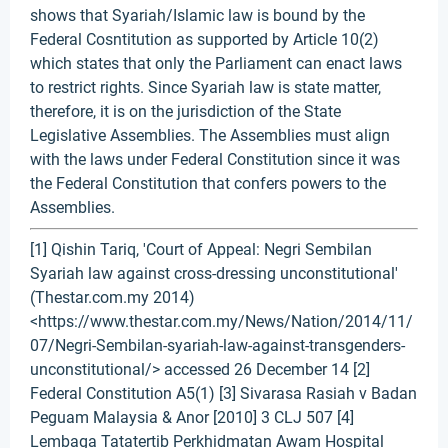
shows that Syariah/Islamic law is bound by the
Federal Cosntitution as supported by Article 10(2)
which states that only the Parliament can enact laws
to restrict rights. Since Syariah law is state matter,
therefore, it is on the jurisdiction of the State
Legislative Assemblies. The Assemblies must align
with the laws under Federal Constitution since it was
the Federal Constitution that confers powers to the
Assemblies.
[1] Qishin Tariq, 'Court of Appeal: Negri Sembilan
Syariah law against cross-dressing unconstitutional'
(Thestar.com.my 2014)
<https://www.thestar.com.my/News/Nation/2014/11/
07/Negri-Sembilan-syariah-law-against-transgenders-
unconstitutional/> accessed 26 December 14 [2]
Federal Constitution A5(1) [3] Sivarasa Rasiah v Badan
Peguam Malaysia & Anor [2010] 3 CLJ 507 [4]
Lembaga Tatatertib Perkhidmatan Awam Hospital