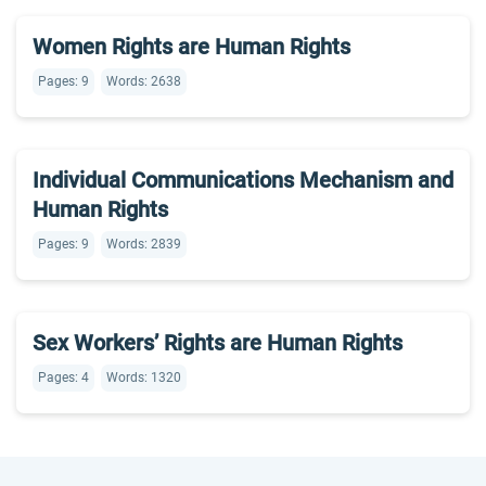
Women Rights are Human Rights
Pages: 9
Words: 2638
Individual Communications Mechanism and
Human Rights
Pages: 9
Words: 2839
Sex Workers’ Rights are Human Rights
Pages: 4
Words: 1320