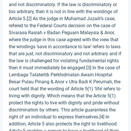
and not discriminatory. If the law is discriminatory or
too arbitrary, then it is not in line with the wordings of
Article 5.[2] As the judge in Muhamad Juzaili’s case,
refered to the Federal Courts decision on the case of
Sivarasa Rasiah v Badan Peguam Malaysia & Anor,
where the judge in this case agreed with the view that
the wrodings ‘save in accordance to law’ refers to laws
that are just, not discriminatory and not arbitrary and if
the law is challenged for violating fundamental rights
then it must immediately be engaged.[3] In the case of
Lembaga Tatatertib Perkhidmatan Awam Hospital
Besar Pulau Pinang & Anor v Utra Badi K Perumah, the
court held that the wording of Article 5(1) ‘life’ refers to
living with dignity. Which means that the Article 5(1)
protect the rights to live with dignity and pride without
discrimination by others. This article guarantess the
right of an individual to express themselves.[4] In
addition, Article 5 also protects the right to livelihood.
Article 5 enables a person to have a livelihood of their