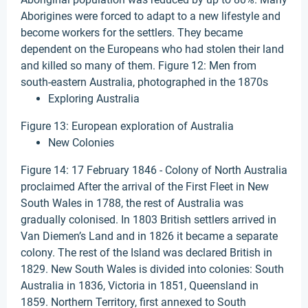
Aborigines were forced to adapt to a new lifestyle and
become workers for the settlers. They became
dependent on the Europeans who had stolen their land
and killed so many of them. Figure 12: Men from
south-eastern Australia, photographed in the 1870s
Exploring Australia
Figure 13: European exploration of Australia
New Colonies
Figure 14: 17 February 1846 - Colony of North Australia
proclaimed After the arrival of the First Fleet in New
South Wales in 1788, the rest of Australia was
gradually colonised. In 1803 British settlers arrived in
Van Diemen’s Land and in 1826 it became a separate
colony. The rest of the Island was declared British in
1829. New South Wales is divided into colonies: South
Australia in 1836, Victoria in 1851, Queensland in
1859. Northern Territory, first annexed to South