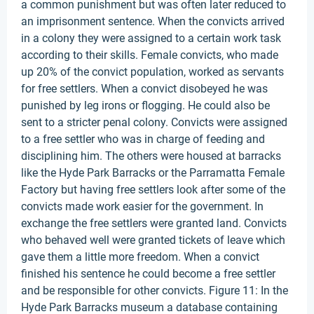
a common punishment but was often later reduced to
an imprisonment sentence. When the convicts arrived
in a colony they were assigned to a certain work task
according to their skills. Female convicts, who made
up 20% of the convict population, worked as servants
for free settlers. When a convict disobeyed he was
punished by leg irons or flogging. He could also be
sent to a stricter penal colony. Convicts were assigned
to a free settler who was in charge of feeding and
disciplining him. The others were housed at barracks
like the Hyde Park Barracks or the Parramatta Female
Factory but having free settlers look after some of the
convicts made work easier for the government. In
exchange the free settlers were granted land. Convicts
who behaved well were granted tickets of leave which
gave them a little more freedom. When a convict
finished his sentence he could become a free settler
and be responsible for other convicts. Figure 11: In the
Hyde Park Barracks museum a database containing