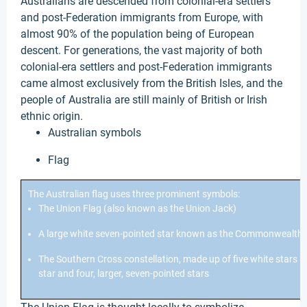
Australians are descended from colonial-era settlers
and post-Federation immigrants from Europe, with
almost 90% of the population being of European
descent. For generations, the vast majority of both
colonial-era settlers and post-Federation immigrants
came almost exclusively from the British Isles, and the
people of Australia are still mainly of British or Irish
ethnic origin.
Australian symbols
Flag
The Australian flag uses three prominent symbols:
The Union Flag (also known as the Union Jack)
A large white seven-pointed star known as the Commonwealth 
The Southern Cross constellation, made up of five white stars –
star and four, larger, seven-pointed stars