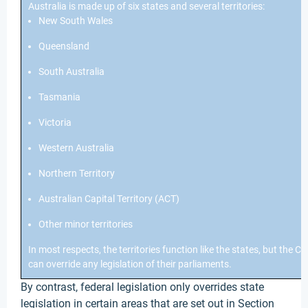
Australia is made up of six states and several territories:
New South Wales
Queensland
South Australia
Tasmania
Victoria
Western Australia
Northern Territory
Australian Capital Territory (ACT)
Other minor territories
In most respects, the territories function like the states, but th
can override any legislation of their parliaments.
By contrast, federal legislation only overrides state
legislation in certain areas that are set out in Section