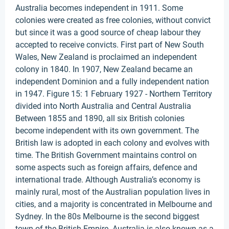
Australia becomes independent in 1911. Some
colonies were created as free colonies, without convict
but since it was a good source of cheap labour they
accepted to receive convicts. First part of New South
Wales, New Zealand is proclaimed an independent
colony in 1840. In 1907, New Zealand became an
independent Dominion and a fully independent nation
in 1947. Figure 15: 1 February 1927 - Northern Territory
divided into North Australia and Central Australia
Between 1855 and 1890, all six British colonies
become independent with its own government. The
British law is adopted in each colony and evolves with
time. The British Government maintains control on
some aspects such as foreign affairs, defence and
international trade. Although Australia’s economy is
mainly rural, most of the Australian population lives in
cities, and a majority is concentrated in Melbourne and
Sydney. In the 80s Melbourne is the second biggest
town of the British Empire. Australia is also known as a