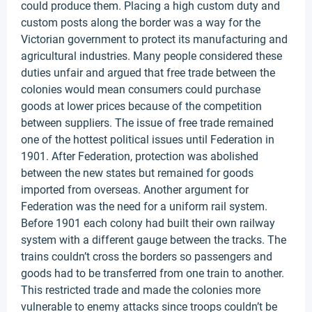
could produce them. Placing a high custom duty and
custom posts along the border was a way for the
Victorian government to protect its manufacturing and
agricultural industries. Many people considered these
duties unfair and argued that free trade between the
colonies would mean consumers could purchase
goods at lower prices because of the competition
between suppliers. The issue of free trade remained
one of the hottest political issues until Federation in
1901. After Federation, protection was abolished
between the new states but remained for goods
imported from overseas. Another argument for
Federation was the need for a uniform rail system.
Before 1901 each colony had built their own railway
system with a different gauge between the tracks. The
trains couldn’t cross the borders so passengers and
goods had to be transferred from one train to another.
This restricted trade and made the colonies more
vulnerable to enemy attacks since troops couldn’t be