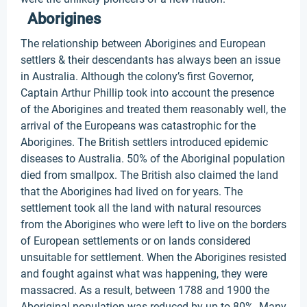
Aborigines
The relationship between Aborigines and European
settlers & their descendants has always been an issue
in Australia. Although the colony’s first Governor,
Captain Arthur Phillip took into account the presence
of the Aborigines and treated them reasonably well, the
arrival of the Europeans was catastrophic for the
Aborigines. The British settlers introduced epidemic
diseases to Australia. 50% of the Aboriginal population
died from smallpox. The British also claimed the land
that the Aborigines had lived on for years. The
settlement took all the land with natural resources
from the Aborigines who were left to live on the borders
of European settlements or on lands considered
unsuitable for settlement. When the Aborigines resisted
and fought against what was happening, they were
massacred. As a result, between 1788 and 1900 the
Aboriginal population was reduced by up to 80%. Many