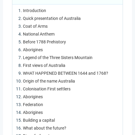
Introduction
Quick presentation of Australia
Coat of Arms
National Anthem
Before 1788 Prehistory
Aborigines
Legend of the Three Sisters Mountain
First views of Australia
WHAT HAPPENED BETWEEN 1644 and 1768?
Origin of the name Australia
Colonisation First settlers
Aborigines
Federation
Aborigines
Building a capital
What about the future?