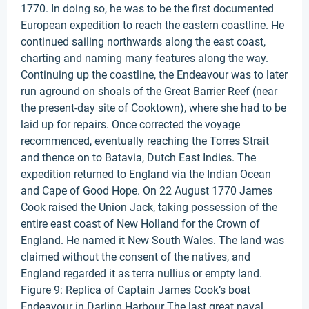
1770. In doing so, he was to be the first documented
European expedition to reach the eastern coastline. He
continued sailing northwards along the east coast,
charting and naming many features along the way.
Continuing up the coastline, the Endeavour was to later
run aground on shoals of the Great Barrier Reef (near
the present-day site of Cooktown), where she had to be
laid up for repairs. Once corrected the voyage
recommenced, eventually reaching the Torres Strait
and thence on to Batavia, Dutch East Indies. The
expedition returned to England via the Indian Ocean
and Cape of Good Hope. On 22 August 1770 James
Cook raised the Union Jack, taking possession of the
entire east coast of New Holland for the Crown of
England. He named it New South Wales. The land was
claimed without the consent of the natives, and
England regarded it as terra nullius or empty land.
Figure 9: Replica of Captain James Cook’s boat
Endeavour in Darling Harbour The last great naval