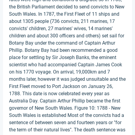
the British Parliament decided to send convicts to New
South Wales. In 1787, the First Fleet of 11 ships and
about 1305 people (736 convicts, 211 marines, 17
convicts' children, 27 marines' wives, 14 marines'
children and about 300 officers and others) set sail for
Botany Bay under the command of Captain Arthur
Phillip. Botany Bay had been recommended a good
place for settling by Sir Joseph Banks, the eminent
scientist who had accompanied Captain James Cook
on his 1770 voyage. On arrival, 19,000km and 7
months later, however it was judged unsuitable and the
First Fleet moved to Port Jackson on January 26,
1788. This date is now celebrated every year as
Australia Day. Captain Arthur Phillip became the first
governor of New South Wales. Figure 10: 1788 - New
South Wales is established Most of the convicts had a
sentence of between seven and fourteen years or "for
the term of their natural lives". The death sentence was