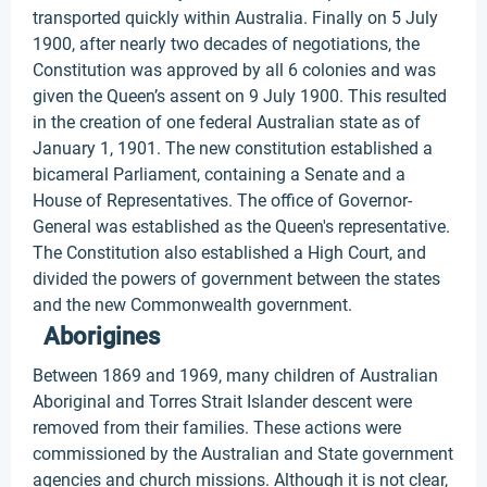
transported quickly within Australia. Finally on 5 July
1900, after nearly two decades of negotiations, the
Constitution was approved by all 6 colonies and was
given the Queen’s assent on 9 July 1900. This resulted
in the creation of one federal Australian state as of
January 1, 1901. The new constitution established a
bicameral Parliament, containing a Senate and a
House of Representatives. The office of Governor-
General was established as the Queen's representative.
The Constitution also established a High Court, and
divided the powers of government between the states
and the new Commonwealth government.
Aborigines
Between 1869 and 1969, many children of Australian
Aboriginal and Torres Strait Islander descent were
removed from their families. These actions were
commissioned by the Australian and State government
agencies and church missions. Although it is not clear,