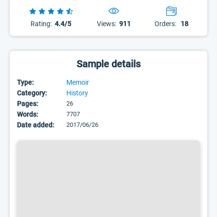
Rating:
4.4/5
Views:
911
Orders:
18
Sample details
Type:
Memoir
Category:
History
Pages:
26
Words:
7707
Date added:
2017/06/26