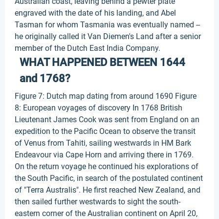
Australian coast, leaving behind a pewter plate
engraved with the date of his landing, and Abel
Tasman for whom Tasmania was eventually named --
he originally called it Van Diemen's Land after a senior
member of the Dutch East India Company.
WHAT HAPPENED BETWEEN 1644
and 1768?
Figure 7: Dutch map dating from around 1690 Figure
8: European voyages of discovery In 1768 British
Lieutenant James Cook was sent from England on an
expedition to the Pacific Ocean to observe the transit
of Venus from Tahiti, sailing westwards in HM Bark
Endeavour via Cape Horn and arriving there in 1769.
On the return voyage he continued his explorations of
the South Pacific, in search of the postulated continent
of "Terra Australis". He first reached New Zealand, and
then sailed further westwards to sight the south-
eastern corner of the Australian continent on April 20,