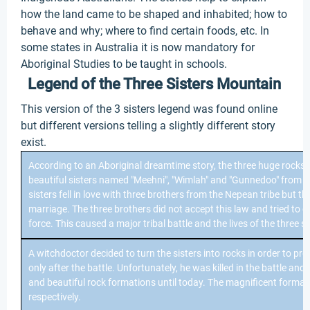
how the land came to be shaped and inhabited; how to
behave and why; where to find certain foods, etc. In
some states in Australia it is now mandatory for
Aboriginal Studies to be taught in schools.
Legend of the Three Sisters Mountain
This version of the 3 sisters legend was found online
but different versions telling a slightly different story
exist.
According to an Aboriginal dreamtime story, the three huge rocks
beautiful sisters named "Meehni", "Wimlah" and "Gunnedoo" from t
sisters fell in love with three brothers from the Nepean tribe but the
marriage. The three brothers did not accept this law and tried to c
force. This caused a major tribal battle and the lives of the three 
A witchdoctor decided to turn the sisters into rocks in order to pr
only after the battle. Unfortunately, he was killed in the battle an
and beautiful rock formations until today. The magnificent form
respectively.