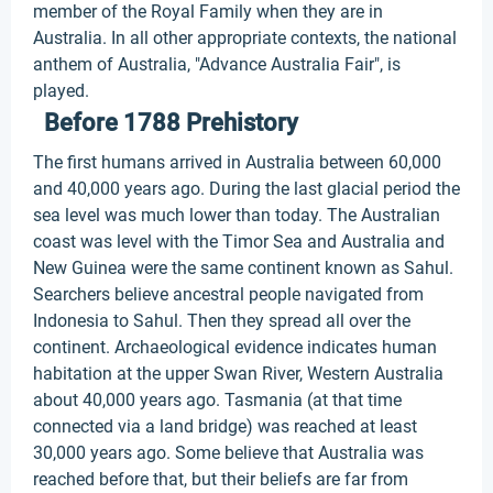
member of the Royal Family when they are in
Australia. In all other appropriate contexts, the national
anthem of Australia, "Advance Australia Fair", is
played.
Before 1788 Prehistory
The first humans arrived in Australia between 60,000
and 40,000 years ago. During the last glacial period the
sea level was much lower than today. The Australian
coast was level with the Timor Sea and Australia and
New Guinea were the same continent known as Sahul.
Searchers believe ancestral people navigated from
Indonesia to Sahul. Then they spread all over the
continent. Archaeological evidence indicates human
habitation at the upper Swan River, Western Australia
about 40,000 years ago. Tasmania (at that time
connected via a land bridge) was reached at least
30,000 years ago. Some believe that Australia was
reached before that, but their beliefs are far from