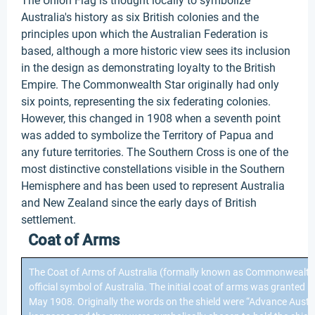
The Union Flag is thought locally to symbolize
Australia's history as six British colonies and the
principles upon which the Australian Federation is
based, although a more historic view sees its inclusion
in the design as demonstrating loyalty to the British
Empire. The Commonwealth Star originally had only
six points, representing the six federating colonies.
However, this changed in 1908 when a seventh point
was added to symbolize the Territory of Papua and
any future territories. The Southern Cross is one of the
most distinctive constellations visible in the Southern
Hemisphere and has been used to represent Australia
and New Zealand since the early days of British
settlement.
Coat of Arms
The Coat of Arms of Australia (formally known as Commonwealth 
official symbol of Australia. The initial coat of arms was granted 
May 1908. Originally the words on the shield were “Advance Austra