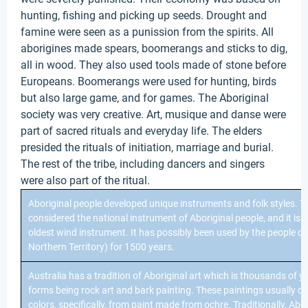
hunting, fishing and picking up seeds. Drought and
famine were seen as a punission from the spirits. All
aborigines made spears, boomerangs and sticks to dig,
all in wood. They also used tools made of stone before
Europeans. Boomerangs were used for hunting, birds
but also large game, and for games. The Aboriginal
society was very creative. Art, musique and danse were
part of sacred rituals and everyday life. The elders
presided the rituals of initiation, marriage and burial.
The rest of the tribe, including dancers and singers
were also part of the ritual.
Aboriginal people developed unique instruments and folk styles. 
considered the national instrument of Aboriginal people, and it is c
oldest wind instrument. It has possibly been used by the people of
Northern Territory) for 1500 years.
Australia has a tradition of Aboriginal art which is thousands of y
forms being rock art and bark painting. These paintings usually con
colors, specifically, from paint made from ochre. Traditionally, Abo