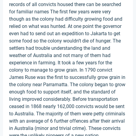
records of all convicts housed there can be searched
for familiar names The first few years were very
though as the colony had difficulty growing food and
relied on what was hunted. At one point the governor
even had to send out an expedition to Jakarta to get
some food so the colony wouldn’t die of hunger. The
settlers had trouble understanding the land and
weather of Australia and not many of them had
experience in farming. It took a few years for the
colony to manage to grow grain. In 1790 convict
James Ruse was the first to successfully grow grain in
the colony near Parramatta. The colony began to grow
enough food to support itself, and the standard of
living improved considerably. Before transportation
ceased in 1868 nearly 162,000 convicts would be sent
to Australia. The majority of them were petty criminals
with an average of 6 further offences after their arrival
in Australia (minor and trivial crime). These convicts
were the unlikely pioneers of a new nation.