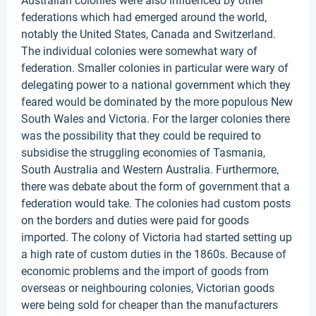
Australian colonies were also influenced by other
federations which had emerged around the world,
notably the United States, Canada and Switzerland.
The individual colonies were somewhat wary of
federation. Smaller colonies in particular were wary of
delegating power to a national government which they
feared would be dominated by the more populous New
South Wales and Victoria. For the larger colonies there
was the possibility that they could be required to
subsidise the struggling economies of Tasmania,
South Australia and Western Australia. Furthermore,
there was debate about the form of government that a
federation would take. The colonies had custom posts
on the borders and duties were paid for goods
imported. The colony of Victoria had started setting up
a high rate of custom duties in the 1860s. Because of
economic problems and the import of goods from
overseas or neighbouring colonies, Victorian goods
were being sold for cheaper than the manufacturers