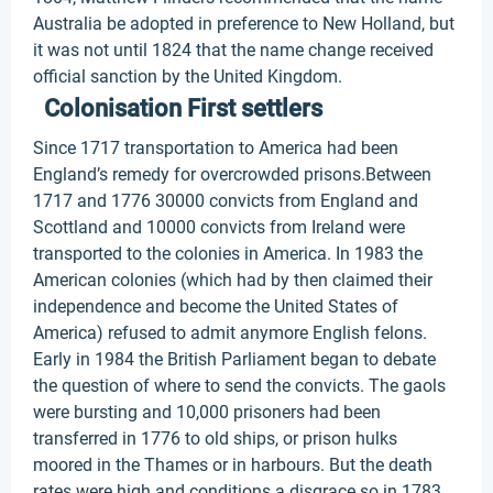
Australia be adopted in preference to New Holland, but
it was not until 1824 that the name change received
official sanction by the United Kingdom.
Colonisation First settlers
Since 1717 transportation to America had been
England’s remedy for overcrowded prisons.Between
1717 and 1776 30000 convicts from England and
Scottland and 10000 convicts from Ireland were
transported to the colonies in America. In 1983 the
American colonies (which had by then claimed their
independence and become the United States of
America) refused to admit anymore English felons.
Early in 1984 the British Parliament began to debate
the question of where to send the convicts. The gaols
were bursting and 10,000 prisoners had been
transferred in 1776 to old ships, or prison hulks
moored in the Thames or in harbours. But the death
rates were high and conditions a disgrace so in 1783,