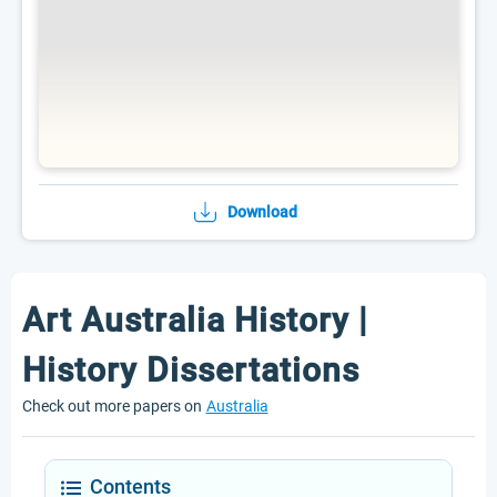
Download
Art Australia History |
History Dissertations
Check out more papers on
Australia
Contents