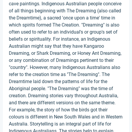
cave paintings. Indigenous Australian people conceive
of all things beginning with The Dreaming (also called
the Dreamtime), a sacred 'once upon a time' time in
which spirits formed The Creation. "Dreaming" is also
often used to refer to an individual's or group's set of
beliefs or spirituality. For instance, an Indigenous
Australian might say that they have Kangaroo
Dreaming, or Shark Dreaming, or Honey Ant Dreaming,
or any combination of Dreamings pertinent to their
"country". However, many Indigenous Australians also
refer to the creation time as "The Dreaming". The
Dreamtime laid down the patterns of life for the
Aboriginal people. "The Dreaming" was the time of
creation. Dreaming stories vary throughout Australia,
and there are different versions on the same theme.
For example, the story of how the birds got their
colours is different in New South Wales and in Western
Australia. Storytelling is an integral part of life for
Indigenous Australians. The stories help to explain