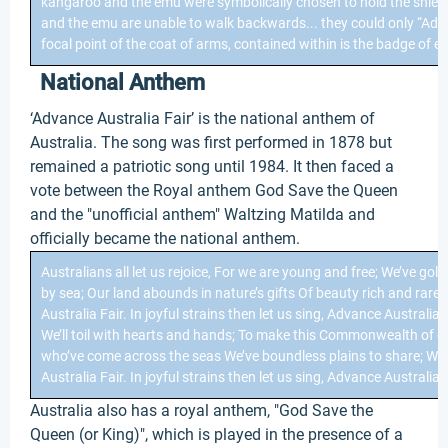
kangaroo and the emu were symbolically chosen to hold the shiel
and the emu are unable to walk backwards... they could only “Adva
focal point of the coat of arms, contained within is the badge of e
National Anthem
‘Advance Australia Fair’ is the national anthem of
Australia. The song was first performed in 1878 but
remained a patriotic song until 1984. It then faced a
vote between the Royal anthem God Save the Queen
and the "unofficial anthem" Waltzing Matilda and
officially became the national anthem.
Australians all let us rejoice, For we are young and free; We’ve gold
by sea; Our land abounds in nature’s gifts Of beauty rich and rare; 
Australia Fair. In joyful strains then let us sing, Advance Australi
We’ll toil with hearts and hands; To make this Commonwealth of ou
who’ve come across the seas We’ve boundless plains to share; Wit
Australia Fair. In joyful strains then let us sing, Advance Australia F
Australia also has a royal anthem, "God Save the
Queen (or King)", which is played in the presence of a