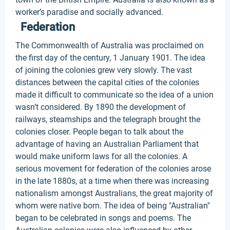
worker’s paradise and socially advanced.
Federation
The Commonwealth of Australia was proclaimed on
the first day of the century, 1 January 1901. The idea
of joining the colonies grew very slowly. The vast
distances between the capital cities of the colonies
made it difficult to communicate so the idea of a union
wasn’t considered. By 1890 the development of
railways, steamships and the telegraph brought the
colonies closer. People began to talk about the
advantage of having an Australian Parliament that
would make uniform laws for all the colonies. A
serious movement for federation of the colonies arose
in the late 1880s, at a time when there was increasing
nationalism amongst Australians, the great majority of
whom were native born. The idea of being "Australian"
began to be celebrated in songs and poems. The