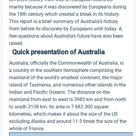
mainly because it was discovered by Europeans during
the 18th century which created a break in its history.
This report is a brief summary of Australia’s history
from before its discovery by Europeans until today. A
few questions about Australia’s future have also been
raised.
Quick presentation of Australia
Australia, officially the Commonwealth of Australia, is
a country in the southern hemisphere comprising the
mainland of the world's smallest continent, the major
island of Tasmania, and numerous other islands in the
Indian and Pacific Oceans. The distance on the
mainland from east to west is 3983 km and from north
to south 3138 km. Its area is 7 682 300 square
kilometres, which makes it about the size of the US
excluding Alaska and around 11.5 times the size of the
whole of France.