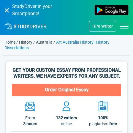
StudyDriver in your
Smartphone!
Hire Writer
Home
/
History
/
Australia
/
Art Australia History | History
Dissertations
GET YOUR CUSTOM ESSAY FROM PROFESSIONAL
WRITERS. WE HAVE EXPERTS FOR ANY SUBJECT.
Order Original Essay
From
132
writers
100%
3 hours
online
plagiarism
free