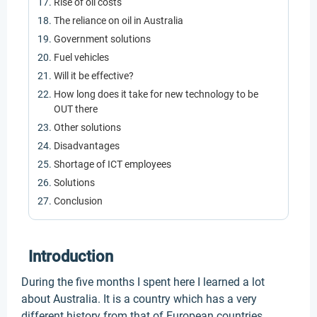
Rise of oil costs
The reliance on oil in Australia
Government solutions
Fuel vehicles
Will it be effective?
How long does it take for new technology to be
OUT there
Other solutions
Disadvantages
Shortage of ICT employees
Solutions
Conclusion
Introduction
During the five months I spent here I learned a lot
about Australia. It is a country which has a very
different history from that of European countries