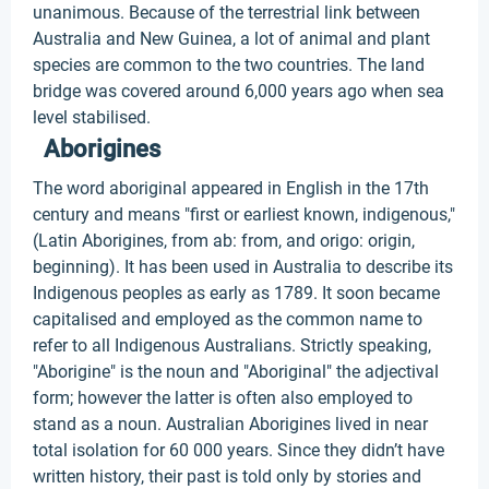
unanimous. Because of the terrestrial link between
Australia and New Guinea, a lot of animal and plant
species are common to the two countries. The land
bridge was covered around 6,000 years ago when sea
level stabilised.
Aborigines
The word aboriginal appeared in English in the 17th
century and means "first or earliest known, indigenous,"
(Latin Aborigines, from ab: from, and origo: origin,
beginning). It has been used in Australia to describe its
Indigenous peoples as early as 1789. It soon became
capitalised and employed as the common name to
refer to all Indigenous Australians. Strictly speaking,
"Aborigine" is the noun and "Aboriginal" the adjectival
form; however the latter is often also employed to
stand as a noun. Australian Aborigines lived in near
total isolation for 60 000 years. Since they didn’t have
written history, their past is told only by stories and