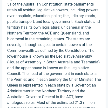
51 of the Australian Constitution; state parliaments
retain all residual legislative powers, including powers
over hospitals, education, police, the judiciary, roads,
public transport, and local government. Each state and
territory has its own legislature: unicameral in the
Northern Territory, the ACT, and Queensland, and
bicameral in the remaining states. The states are
sovereign, though subject to certain powers of the
Commonwealth as defined by the Constitution. The
lower house is known as the Legislative Assembly
(House of Assembly in South Australia and Tasmania)
and the upper house is known as the Legislative
Council. The head of the government in each state is
the Premier, and in each territory the Chief Minister. The
Queen is represented in each state by a Governor; an
Administrator in the Northern Territory and the
Australian Governor-General in the ACT, have
analogous roles. Most of the estimated 21.3 million