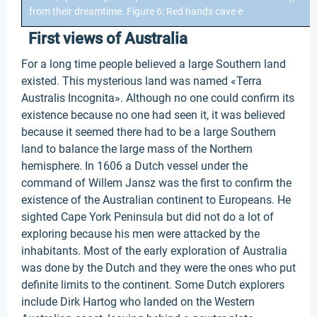
from their dreamtime. Figure 6: Red hands cave è
First views of Australia
For a long time people believed a large Southern land
existed. This mysterious land was named «Terra
Australis Incognita». Although no one could confirm its
existence because no one had seen it, it was believed
because it seemed there had to be a large Southern
land to balance the large mass of the Northern
hemisphere. In 1606 a Dutch vessel under the
command of Willem Jansz was the first to confirm the
existence of the Australian continent to Europeans. He
sighted Cape York Peninsula but did not do a lot of
exploring because his men were attacked by the
inhabitants. Most of the early exploration of Australia
was done by the Dutch and they were the ones who put
definite limits to the continent. Some Dutch explorers
include Dirk Hartog who landed on the Western