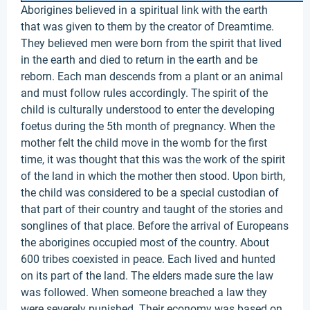
Aborigines believed in a spiritual link with the earth
that was given to them by the creator of Dreamtime.
They believed men were born from the spirit that lived
in the earth and died to return in the earth and be
reborn. Each man descends from a plant or an animal
and must follow rules accordingly. The spirit of the
child is culturally understood to enter the developing
foetus during the 5th month of pregnancy. When the
mother felt the child move in the womb for the first
time, it was thought that this was the work of the spirit
of the land in which the mother then stood. Upon birth,
the child was considered to be a special custodian of
that part of their country and taught of the stories and
songlines of that place. Before the arrival of Europeans
the aborigines occupied most of the country. About
600 tribes coexisted in peace. Each lived and hunted
on its part of the land. The elders made sure the law
was followed. When someone breached a law they
were severely punished. Their economy was based on