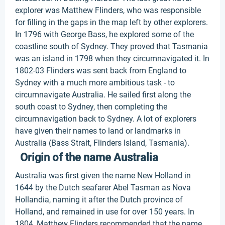
explorer was Matthew Flinders, who was responsible
for filling in the gaps in the map left by other explorers.
In 1796 with George Bass, he explored some of the
coastline south of Sydney. They proved that Tasmania
was an island in 1798 when they circumnavigated it. In
1802-03 Flinders was sent back from England to
Sydney with a much more ambitious task - to
circumnavigate Australia. He sailed first along the
south coast to Sydney, then completing the
circumnavigation back to Sydney. A lot of explorers
have given their names to land or landmarks in
Australia (Bass Strait, Flinders Island, Tasmania).
Origin of the name Australia
Australia was first given the name New Holland in
1644 by the Dutch seafarer Abel Tasman as Nova
Hollandia, naming it after the Dutch province of
Holland, and remained in use for over 150 years. In
1804, Matthew Flinders recommended that the name