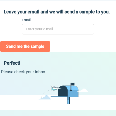
Leave your email and we will send a sample to you.
Email
Send me the sample
Perfect!
Please check your inbox