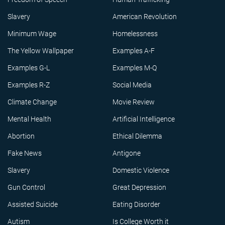
Slavery
American Revolution
Minimum Wage
Homelessness
The Yellow Wallpaper
Examples A-F
Examples G-L
Examples M-Q
Examples R-Z
Social Media
Climate Change
Movie Review
Mental Health
Artificial Intelligence
Abortion
Ethical Dilemma
Fake News
Antigone
Slavery
Domestic Violence
Gun Control
Great Depression
Assisted Suicide
Eating Disorder
Autism
Is College Worth it