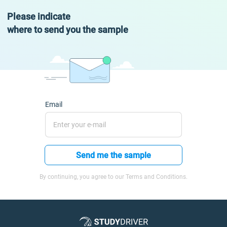
Please indicate
where to send you the sample
Email
Send me the sample
By continuing, you agree to our Terms and Conditions.