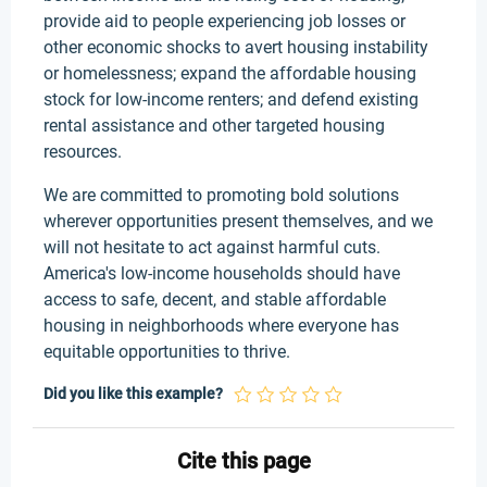
provide aid to people experiencing job losses or
other economic shocks to avert housing instability
or homelessness; expand the affordable housing
stock for low-income renters; and defend existing
rental assistance and other targeted housing
resources.
We are committed to promoting bold solutions
wherever opportunities present themselves, and we
will not hesitate to act against harmful cuts.
America's low-income households should have
access to safe, decent, and stable affordable
housing in neighborhoods where everyone has
equitable opportunities to thrive.
Did you like this example?
Cite this page