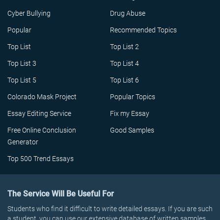
Cyber Bullying
Drug Abuse
Popular
Recommended Topics
Top List
Top List 2
Top List 3
Top List 4
Top List 5
Top List 6
Colorado Mask Project
Popular Topics
Essay Editing Service
Fix my Essay
Free Online Conclusion
Good Samples
Generator
Top 500 Trend Essays
The Service Will Be Useful For
Students who find it difficult to write detailed essays. If you are such
a student, you can use our extensive database of written samples