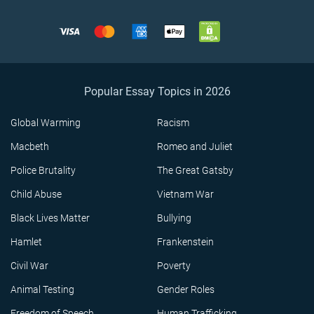
Popular Essay Topics in 2026
Global Warming
Racism
Macbeth
Romeo and Juliet
Police Brutality
The Great Gatsby
Child Abuse
Vietnam War
Black Lives Matter
Bullying
Hamlet
Frankenstein
Civil War
Poverty
Animal Testing
Gender Roles
Freedom of Speech
Human Trafficking