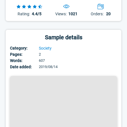
Rating:
4.4/5
Views:
1021
Orders:
20
Sample details
Category:
Society
Pages:
2
Words:
607
Date added:
2019/08/14