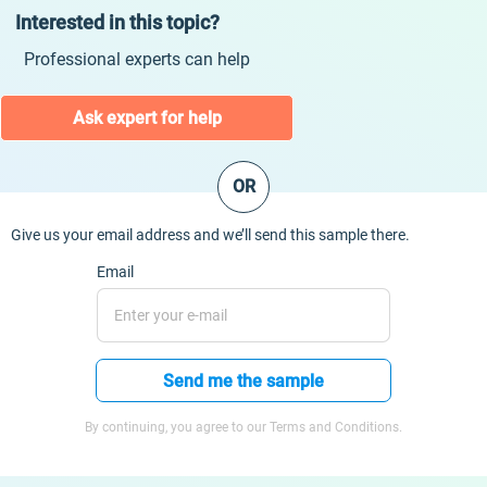
Interested in this topic?
Professional experts can help
Ask expert for help
OR
Give us your email address and we’ll send this sample there.
Email
Send me the sample
By continuing, you agree to our Terms and Conditions.