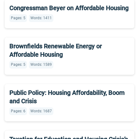
Congressman Beyer on Affordable Housing
Pages: 5
Words: 1411
Brownfields Renewable Energy or
Affordable Housing
Pages: 5
Words: 1589
Public Policy: Housing Affordability, Boom
and Crisis
Pages: 6
Words: 1687