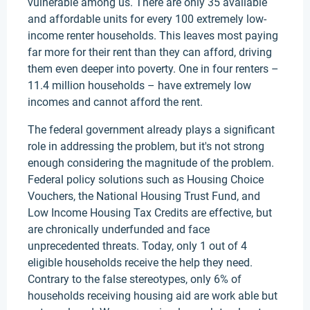
vulnerable among us. There are only 35 available
and affordable units for every 100 extremely low-
income renter households. This leaves most paying
far more for their rent than they can afford, driving
them even deeper into poverty. One in four renters –
11.4 million households – have extremely low
incomes and cannot afford the rent.
The federal government already plays a significant
role in addressing the problem, but it's not strong
enough considering the magnitude of the problem.
Federal policy solutions such as Housing Choice
Vouchers, the National Housing Trust Fund, and
Low Income Housing Tax Credits are effective, but
are chronically underfunded and face
unprecedented threats. Today, only 1 out of 4
eligible households receive the help they need.
Contrary to the false stereotypes, only 6% of
households receiving housing aid are work able but