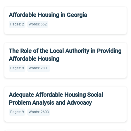
Affordable Housing in Georgia
Pages: 2
Words: 662
The Role of the Local Authority in Providing
Affordable Housing
Pages: 9
Words: 2801
Adequate Affordable Housing Social
Problem Analysis and Advocacy
Pages: 9
Words: 2603