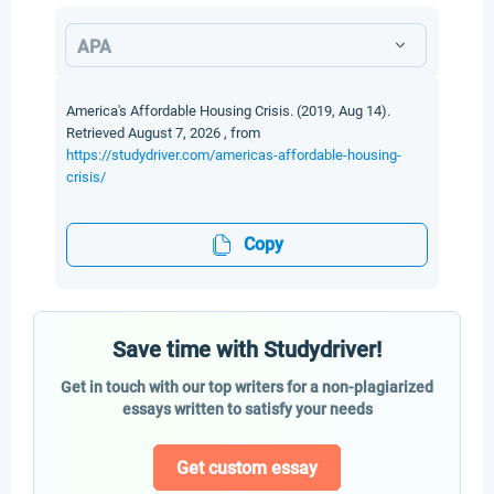
APA
America's Affordable Housing Crisis. (2019, Aug 14).
Retrieved August 7, 2026 , from
https://studydriver.com/americas-affordable-housing-
crisis/
Copy
Save time with Studydriver!
Get in touch with our top writers for a non-plagiarized
essays written to satisfy your needs
Get custom essay