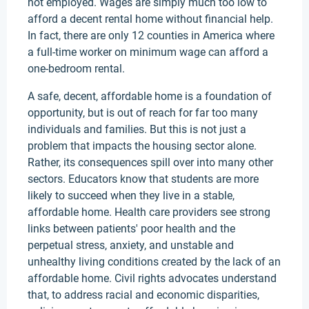
not employed. Wages are simply much too low to
afford a decent rental home without financial help.
In fact, there are only 12 counties in America where
a full-time worker on minimum wage can afford a
one-bedroom rental.
A safe, decent, affordable home is a foundation of
opportunity, but is out of reach for far too many
individuals and families. But this is not just a
problem that impacts the housing sector alone.
Rather, its consequences spill over into many other
sectors. Educators know that students are more
likely to succeed when they live in a stable,
affordable home. Health care providers see strong
links between patients' poor health and the
perpetual stress, anxiety, and unstable and
unhealthy living conditions created by the lack of an
affordable home. Civil rights advocates understand
that, to address racial and economic disparities,