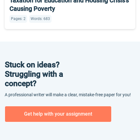
Taxation for Education and Housing Crisis’s
Causing Poverty
Pages: 2
Words: 683
Stuck on ideas?
Struggling with a
concept?
A professional writer will make a clear, mistake-free paper for you!
Get help with your assignment