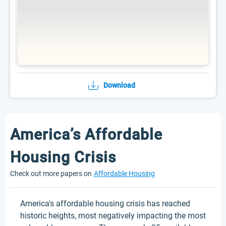
Download
America’s Affordable
Housing Crisis
Check out more papers on
Affordable Housing
America's affordable housing crisis has reached
historic heights, most negatively impacting the most