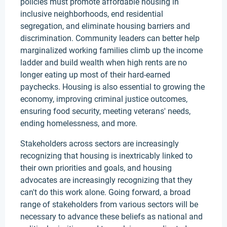
policies must promote affordable housing in
inclusive neighborhoods, end residential
segregation, and eliminate housing barriers and
discrimination. Community leaders can better help
marginalized working families climb up the income
ladder and build wealth when high rents are no
longer eating up most of their hard-earned
paychecks. Housing is also essential to growing the
economy, improving criminal justice outcomes,
ensuring food security, meeting veterans' needs,
ending homelessness, and more.
Stakeholders across sectors are increasingly
recognizing that housing is inextricably linked to
their own priorities and goals, and housing
advocates are increasingly recognizing that they
can't do this work alone. Going forward, a broad
range of stakeholders from various sectors will be
necessary to advance these beliefs as national and