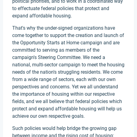
political priorities, and to work in a coordinated way
to effectuate federal policies that protect and
expand affordable housing.
That's why the under-signed organizations have
come together to support the creation and launch of
the Opportunity Starts at Home campaign and are
committed to serving as members of the
campaign's Steering Committee. We need a
national, multi-sector campaign to meet the housing
needs of the nation's struggling residents. We come
from a wide range of sectors, each with our own
perspectives and concerns. Yet we all understand
the importance of housing within our respective
fields, and we all believe that federal policies which
protect and expand affordable housing will help us
achieve our own respective goals.
Such policies would help bridge the growing gap
between income and the rising cost of housing;