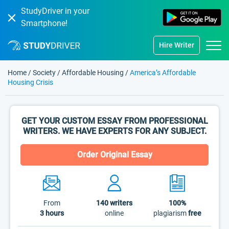
StudyDriver in your
Smartphone!
Hire Writer
Home
/
Society
/
Affordable Housing
/
America’s Affordable
Housing Crisis
GET YOUR CUSTOM ESSAY FROM PROFESSIONAL
WRITERS. WE HAVE EXPERTS FOR ANY SUBJECT.
Order Original Essay
From
140
writers
100%
3 hours
online
plagiarism
free