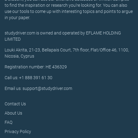
to find the inspiration or research you’re looking for. You can also
use our tools to come up with interesting topics and points to argue
in your paper.
studydriver.com is owned and operated by EFLAME HOLDING
LIMITED
Louki Akrita, 21-23, Bellapais Court, 7th floor, Flat/Office 46, 1100,
Nicosia, Cyprus
Registration number: HE 436329
Call us: +1 888 391 61 30
Email us: support@studydriver.com
Contact Us
About Us
FAQ
Privacy Policy