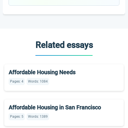
Related essays
Affordable Housing Needs
Pages: 4
Words: 1084
Affordable Housing in San Francisco
Pages: 5
Words: 1389