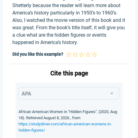
Shetterly because the reader will learn more about
America’s history particularly in 1950’s to 1960’s.
Also, I watched the movie version of this book and it
was great. From the book’s title itself, it will give you
a clue what are the hidden figures or events
happened in America’s history.
Did you like this example?
Cite this page
APA
African American Women in "Hidden Figures". (2020, Aug
18). Retrieved August 8, 2026 , from
https://studydriver.com/african-american-womens-in-
hidden-figures/