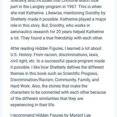
Shetterly also included that Christine Mann took
part in the Langley program in 1967. This is when
she met Katherine. Likewise, mentioning Dorothy by
Shetterly made it possible. Katherine played a major
role in this story. But, Dorothy, who works in
aeronautics research for 20 years helped Katherine
a lot. They found a true friendship with each other.
After reading Hidden Figures, I learned a lot about
U.S. History. From racism, discriminations, laws,
civil right, etc. to a successful space program made
it possible. I like how Shetterly defines the different
themes in this book such as Scientific Progress,
Discrimination/Racism, Community, Family, and
Hard Work. Also, the stories that make the
characters to be connected with each other because
of the different similarities that they are
experiencing in their life.
I recommend Hidden Figures by Margot Lee