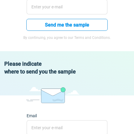
Send me the sample
By continuing, you agree to our Terms and Conditions.
Please indicate
where to send you the sample
Email