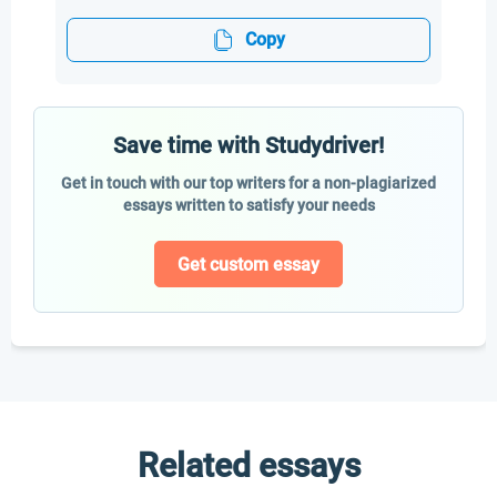
Copy
Save time with Studydriver!
Get in touch with our top writers for a non-plagiarized
essays written to satisfy your needs
Get custom essay
Related essays