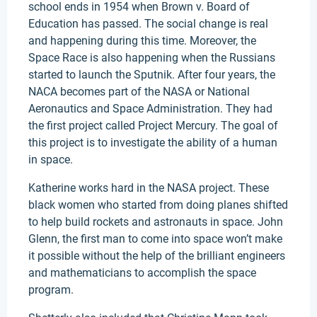
school ends in 1954 when Brown v. Board of
Education has passed. The social change is real
and happening during this time. Moreover, the
Space Race is also happening when the Russians
started to launch the Sputnik. After four years, the
NACA becomes part of the NASA or National
Aeronautics and Space Administration. They had
the first project called Project Mercury. The goal of
this project is to investigate the ability of a human
in space.
Katherine works hard in the NASA project. These
black women who started from doing planes shifted
to help build rockets and astronauts in space. John
Glenn, the first man to come into space won’t make
it possible without the help of the brilliant engineers
and mathematicians to accomplish the space
program.