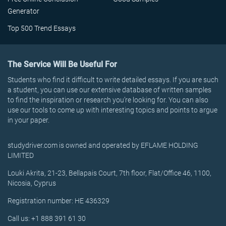
Generator
Top 500 Trend Essays
The Service Will Be Useful For
Students who find it difficult to write detailed essays. If you are such
a student, you can use our extensive database of written samples
to find the inspiration or research you’re looking for. You can also
use our tools to come up with interesting topics and points to argue
in your paper.
studydriver.com is owned and operated by EFLAME HOLDING
LIMITED
Louki Akrita, 21-23, Bellapais Court, 7th floor, Flat/Office 46, 1100,
Nicosia, Cyprus
Registration number: HE 436329
Call us: +1 888 391 61 30