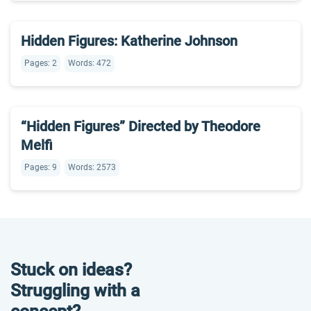
Hidden Figures: Katherine Johnson
Pages: 2
Words: 472
“Hidden Figures” Directed by Theodore
Melfi
Pages: 9
Words: 2573
Stuck on ideas?
Struggling with a