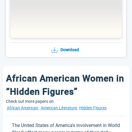
Download
African American Women in
“Hidden Figures”
Check out more papers on
African American
American Literature
Hidden Figures
The United States of America’s involvement in World