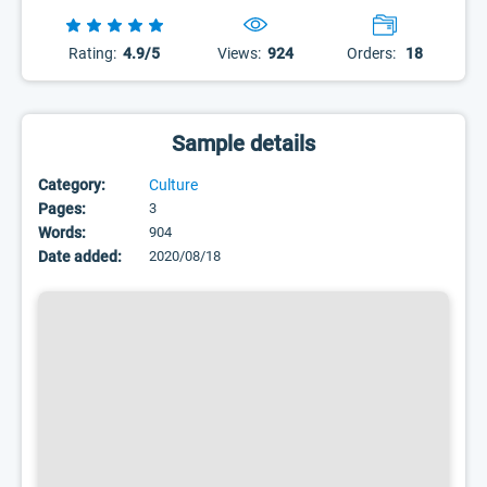
Rating:
4.9/5
Views:
924
Orders:
18
Sample details
Category:
Culture
Pages:
3
Words:
904
Date added:
2020/08/18