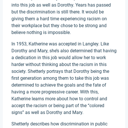
into this job as well as Dorothy. Years has passed
but the discrimination is still there. It would be
giving them a hard time experiencing racism on
their workplace but they chose to be strong and
believe nothing is impossible.
In 1953, Katherine was accepted in Langley. Like
Dorothy and Mary, she’s also determined that having
a dedication in this job would allow her to work
harder without thinking about the racism in this
society. Shetterly portrays that Dorothy being the
first generation among them to take this job was
determined to achieve the goals and the fate of
having a more progressive career. With this,
Katherine learns more about how to control and
accept the racism or being part of the “colored
signs” as well as Dorothy and Mary.
Shetterly describes how discrimination in public