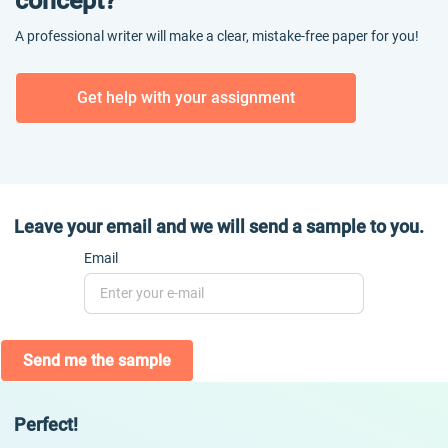
concept?
A professional writer will make a clear, mistake-free paper for you!
Get help with your assignment
Leave your email and we will send a sample to you.
Email
Send me the sample
Perfect!