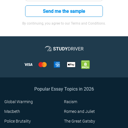
Send me the sample
By continuing, you agree to our Terms and Conditions.
Popular Essay Topics in 2026
Global Warming
Racism
Macbeth
Romeo and Juliet
Police Brutality
The Great Gatsby