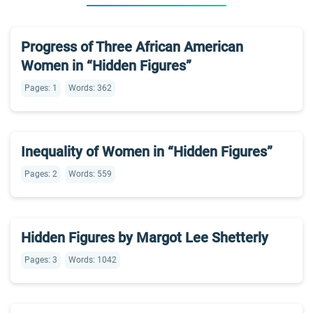
Progress of Three African American
Women in “Hidden Figures”
Pages: 1
Words: 362
Inequality of Women in “Hidden Figures”
Pages: 2
Words: 559
Hidden Figures by Margot Lee Shetterly
Pages: 3
Words: 1042