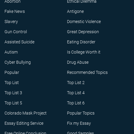
Abortion
Ethical Dilemma
Fake News
Antigone
Slavery
Domestic Violence
Gun Control
Great Depression
Assisted Suicide
Eating Disorder
Autism
Is College Worth it
Cyber Bullying
Drug Abuse
Popular
Recommended Topics
Top List
Top List 2
Top List 3
Top List 4
Top List 5
Top List 6
Colorado Mask Project
Popular Topics
Essay Editing Service
Fix my Essay
Free Online Conclusion
Good Samples