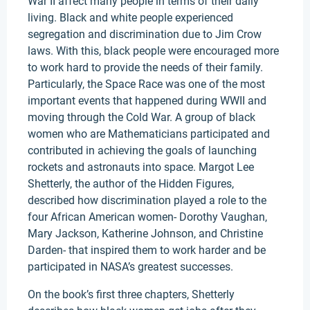
War II affect many people in terms of their daily
living. Black and white people experienced
segregation and discrimination due to Jim Crow
laws. With this, black people were encouraged more
to work hard to provide the needs of their family.
Particularly, the Space Race was one of the most
important events that happened during WWII and
moving through the Cold War. A group of black
women who are Mathematicians participated and
contributed in achieving the goals of launching
rockets and astronauts into space. Margot Lee
Shetterly, the author of the Hidden Figures,
described how discrimination played a role to the
four African American women- Dorothy Vaughan,
Mary Jackson, Katherine Johnson, and Christine
Darden- that inspired them to work harder and be
participated in NASA’s greatest successes.
On the book’s first three chapters, Shetterly