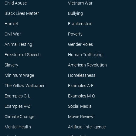
Child Abuse
Vietnam War
Black Lives Matter
Bullying
Hamlet
Frankenstein
Civil War
Poverty
Animal Testing
Gender Roles
Freedom of Speech
Human Trafficking
Slavery
American Revolution
Minimum Wage
Homelessness
The Yellow Wallpaper
Examples A-F
Examples G-L
Examples M-Q
Examples R-Z
Social Media
Climate Change
Movie Review
Mental Health
Artificial Intelligence