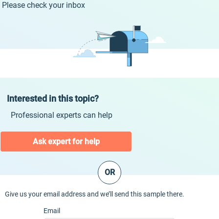
Please check your inbox
Interested in this topic?
Professional experts can help
Ask expert for help
OR
Give us your email address and we’ll send this sample there.
Email