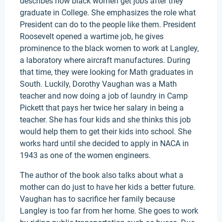
describes how black women get jobs after they
graduate in College. She emphasizes the role what
President can do to the people like them. President
Roosevelt opened a wartime job, he gives
prominence to the black women to work at Langley,
a laboratory where aircraft manufactures. During
that time, they were looking for Math graduates in
South. Luckily, Dorothy Vaughan was a Math
teacher and now doing a job of laundry in Camp
Pickett that pays her twice her salary in being a
teacher. She has four kids and she thinks this job
would help them to get their kids into school. She
works hard until she decided to apply in NACA in
1943 as one of the women engineers.
The author of the book also talks about what a
mother can do just to have her kids a better future.
Vaughan has to sacrifice her family because
Langley is too far from her home. She goes to work