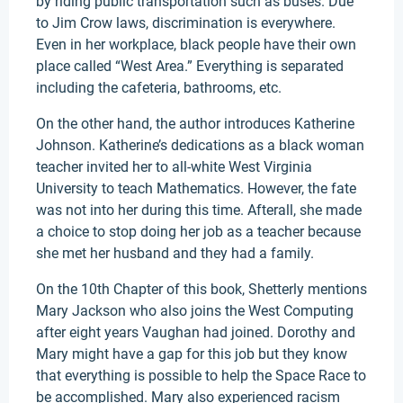
by riding public transportation such as buses. Due
to Jim Crow laws, discrimination is everywhere.
Even in her workplace, black people have their own
place called “West Area.” Everything is separated
including the cafeteria, bathrooms, etc.
On the other hand, the author introduces Katherine
Johnson. Katherine’s dedications as a black woman
teacher invited her to all-white West Virginia
University to teach Mathematics. However, the fate
was not into her during this time. Afterall, she made
a choice to stop doing her job as a teacher because
she met her husband and they had a family.
On the 10th Chapter of this book, Shetterly mentions
Mary Jackson who also joins the West Computing
after eight years Vaughan had joined. Dorothy and
Mary might have a gap for this job but they know
that everything is possible to help the Space Race to
be accomplished. Mary also experienced racism