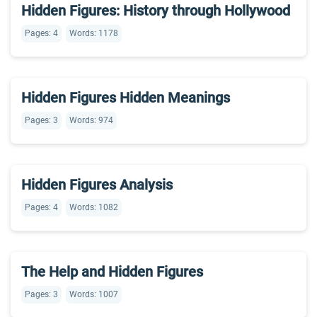
Hidden Figures: History through Hollywood
Pages: 4
Words: 1178
Hidden Figures Hidden Meanings
Pages: 3
Words: 974
Hidden Figures Analysis
Pages: 4
Words: 1082
The Help and Hidden Figures
Pages: 3
Words: 1007