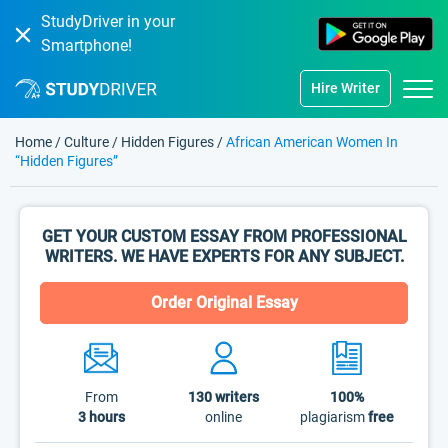
StudyDriver in your
Smartphone!
Hire Writer
Home
/
Culture
/
Hidden Figures
/
African American Women In
“Hidden Figures”
GET YOUR CUSTOM ESSAY FROM PROFESSIONAL
WRITERS. WE HAVE EXPERTS FOR ANY SUBJECT.
Order Original Essay
From
130
writers
100%
3 hours
online
plagiarism
free