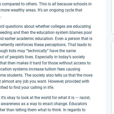
s compared to others. This is all because schools in
more wealthy areas. It’s an ongoing cycle that
.
hard questions about whether colleges are educating
cceeding and then the education system blames poor
nd earlier academic education. Even a person that is
dvertently reinforces these perceptions. That leads to
though kids may “technically” have the same
 of people’s lives. Especially in today’s society
that then makes it hard for those without access to
ucation systems increase tuition fees causing
ome students. The society also tells us that the more
get almost any job you want. However, provided with
ed to find your calling in life.
t’s okay to look at the world for what it is — racist,
s awareness as a way to enact change. Educators
her than telling them what to think. In regards to