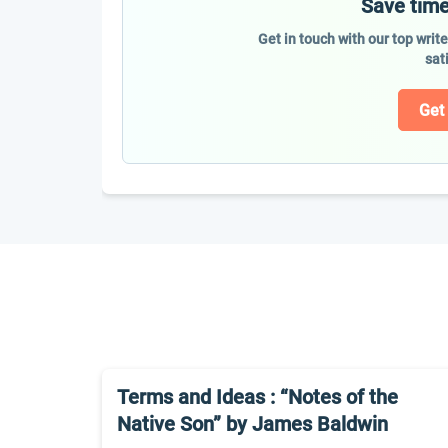
Save time
Get in touch with our top writ
sat
Get
Terms and Ideas : “Notes of the
Native Son” by James Baldwin