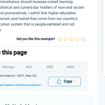
ministrators should increase overall learning
torical and current-day matters of race and racism
d provocatively. I admit that higher education
f racism and hatred that come from our country’s
ducation system that is people-centered and not
en.
Did you like this example?
e this page
Chicago
ASA
IEEE
AMA
l Analysis). (2021, May 22).
Copy
mes-baldwin-rhetorical-analysis/