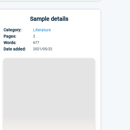
Sample details
Category:
Literature
Pages:
2
Words:
677
Date added:
2021/05/22