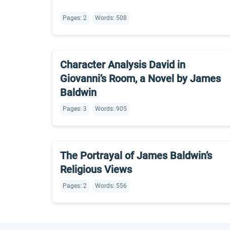
Pages: 2
Words: 508
Character Analysis David in
Giovanni’s Room, a Novel by James
Baldwin
Pages: 3
Words: 905
The Portrayal of James Baldwin’s
Religious Views
Pages: 2
Words: 556