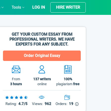
s
Tools
LOG IN
HIRE WRITER
GET YOUR CUSTOM ESSAY FROM
PROFESSIONAL WRITERS. WE HAVE
EXPERTS FOR ANY SUBJECT.
Order Original Essay
From
137
writers
100%
3 hours
online
plagiarism
free
Rating:
4.7/5
Views:
962
Orders:
19