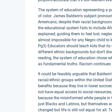
The system of education representing a par
of color. James Baldwin's subject pronouns
Americans, despite their racial backgroun
the educational system fails to include Af
explained; guiding them to feel lost, negle
almost impossible for any Negro child to 
Pg3) Educators should teach kids that it
different ethnic backgrounds but don’t dis
reading, the system of education chose wh
as fundamental truths. Racism continues to
It could be feasibly arguable that Baldwin
racial/ethnic groups within the United Sta
benefits because they live in lower socioe
not have equal access to social resources
because the misinformed white people in t
just Blacks and Latinos, but themselves a
changed but life is still not equal for all.