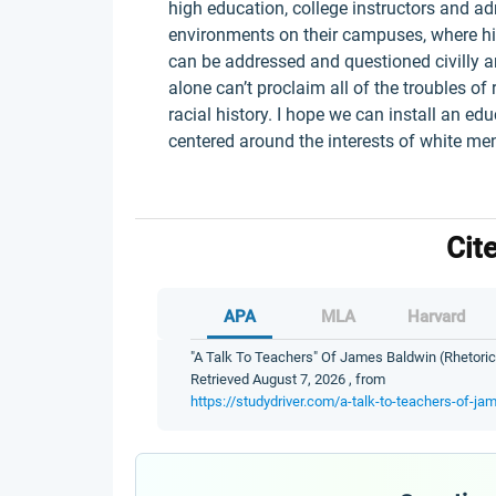
high education, college instructors and ad
environments on their campuses, where his
can be addressed and questioned civilly an
alone can’t proclaim all of the troubles o
racial history. I hope we can install an e
centered around the interests of white m
Cit
APA
MLA
Harvard
"A Talk To Teachers" Of James Baldwin (Rhetorica
Retrieved August 7, 2026 , from
https://studydriver.com/a-talk-to-teachers-of-ja