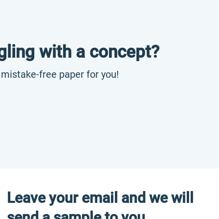
gling with a concept?
, mistake-free paper for you!
Leave your email and we will
send a sample to you.