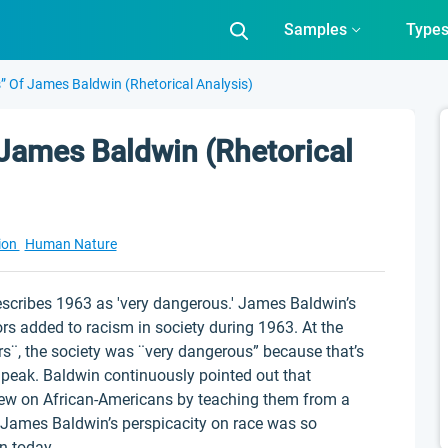
Samples
Type
s” Of James Baldwin (Rhetorical Analysis)
 James Baldwin (Rhetorical
ion
Human Nature
escribes 1963 as 'very dangerous.' James Baldwin’s
s added to racism in society during 1963. At the
rs¨, the society was ¨very dangerous” because that’s
 peak. Baldwin continuously pointed out that
iew on African-Americans by teaching them from a
 James Baldwin’s perspicacity on race was so
en today.