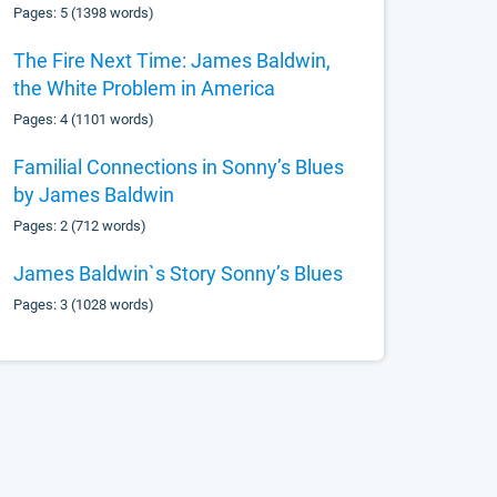
Pages: 5 (1398 words)
The Fire Next Time: James Baldwin,
the White Problem in America
Pages: 4 (1101 words)
Familial Connections in Sonny’s Blues
by James Baldwin
Pages: 2 (712 words)
James Baldwin`s Story Sonny’s Blues
Pages: 3 (1028 words)