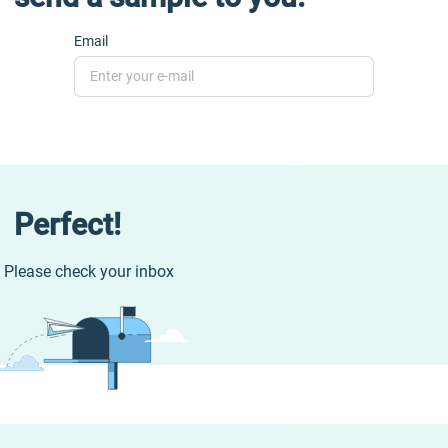
Email
Perfect!
Please check your inbox