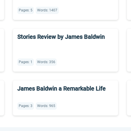
Pages: 5
Words: 1407
Stories Review by James Baldwin
Pages: 1
Words: 356
James Baldwin a Remarkable Life
Pages: 3
Words: 965