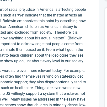
t of racial prejudice in America is affecting people
 such as 'We' indicate that the matter affects all
d. Baldwin emphasizes this point by describing how
rican American children as American history is
cted and excluded from society, ¨Therefore it is
know anything about his actual history¨. (Baldwin
s important to acknowledge that people come from
criminate them based on it. From what I got in the
at to teach children about the ideologies they see
 show up on just about every level in our society.
's words are even more relevant today. For example,
tes often find themselves relying on state-provided
conomic support; they also disproportionally tend to
, such as healthcare. Things are even worse now
he US willingly support a system that enslaves not
s well. Many issues he addressed in the essay have
 Test scores show that children in minority-dense, low-