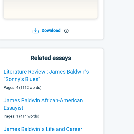
Download
Related essays
Literature Review : James Baldwin’s
“Sonny’s Blues”
Pages: 4 (1112 words)
James Baldwin African-American
Essayist
Pages: 1 (414 words)
James Baldwin`s Life and Career