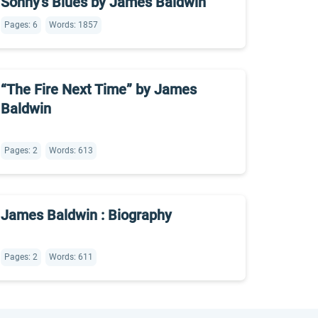
Sonny’s Blues by James Baldwin
Pages: 6
Words: 1857
“The Fire Next Time” by James
Baldwin
Pages: 2
Words: 613
James Baldwin : Biography
Pages: 2
Words: 611