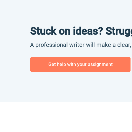
Stuck on ideas? Strug
A professional writer will make a clear
Get help with your assignment