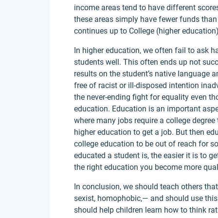
income areas tend to have different score
these areas simply have fewer funds than 
continues up to College (higher education)
In higher education, we often fail to ask 
students well. This often ends up not su
results on the student’s native language a
free of racist or ill-disposed intention ina
the never-ending fight for equality even 
education. Education is an important aspect
where many jobs require a college degree 
higher education to get a job. But then ed
college education to be out of reach for s
educated a student is, the easier it is to 
the right education you become more qualifi
In conclusion, we should teach others that i
sexist, homophobic,— and should use thi
should help children learn how to think rat