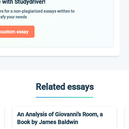
 with Studydriver!
ers for a non-plagiarized essays written to
isfy your needs
 custom essay
Related essays
An Analysis of Giovanni’s Room, a
Book by James Baldwin