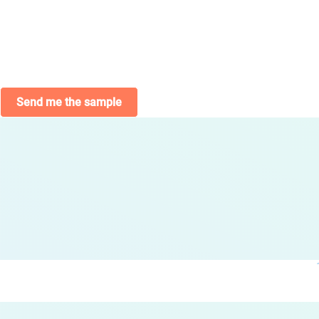
Send me the sample