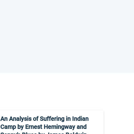
An Analysis of Suffering in Indian
Camp by Ernest Hemingway and