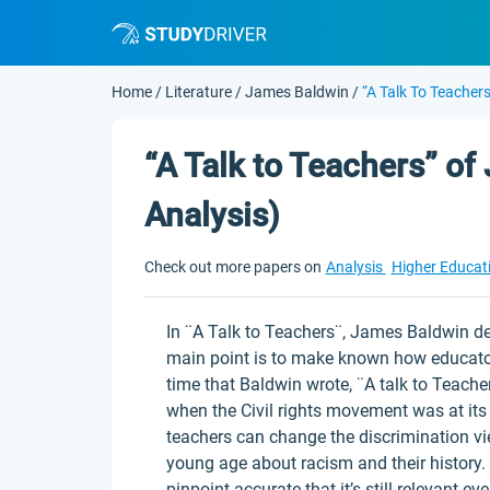
Home
/
Literature
/
James Baldwin
/
“A Talk To Teacher
“A Talk to Teachers” of
Analysis)
Check out more papers on
Analysis
Higher Educat
In ¨A Talk to Teachers¨, James Baldwin d
main point is to make known how educator
time that Baldwin wrote, ¨A talk to Teache
when the Civil rights movement was at its
teachers can change the discrimination v
young age about racism and their history.
pinpoint-accurate that it’s still relevant ev