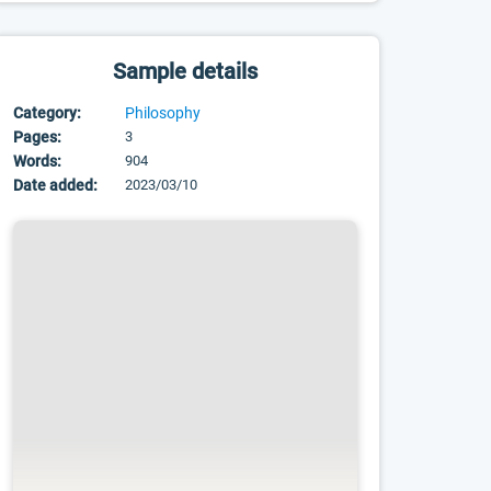
Sample details
Category:
Philosophy
Pages:
3
Words:
904
Date added:
2023/03/10