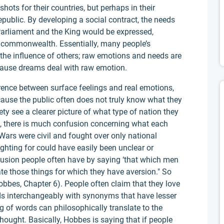
shots for their countries, but perhaps in their
epublic. By developing a social contract, the needs
Parliament and the King would be expressed,
 commonwealth. Essentially, many people’s
the influence of others; raw emotions and needs are
use dreams deal with raw emotion.
erence between surface feelings and real emotions,
ecause the public often does not truly know what they
ty see a clearer picture of what type of nation they
rs, there is much confusion concerning what each
l Wars were civil and fought over only national
ighting for could have easily been unclear or
fusion people often have by saying ‘that which men
hate those things for which they have aversion." So
obbes, Chapter 6). People often claim that they love
ds interchangeably with synonyms that have lesser
f words can philosophically translate to the
hought. Basically, Hobbes is saying that if people