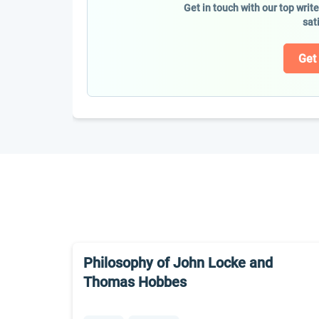
Get in touch with our top writ
sat
Get
Philosophy of John Locke and
Thomas Hobbes