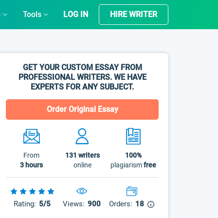
s
Tools
LOG IN
HIRE WRITER
GET YOUR CUSTOM ESSAY FROM
PROFESSIONAL WRITERS. WE HAVE
EXPERTS FOR ANY SUBJECT.
Order Original Essay
From
131
writers
100%
3 hours
online
plagiarism
free
Rating:
5/5
Views:
900
Orders:
18