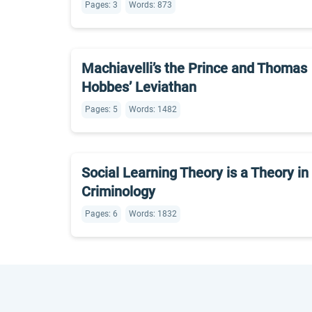
Pages: 3
Words: 873
Machiavelli’s the Prince and Thomas
Hobbes’ Leviathan
Pages: 5
Words: 1482
Social Learning Theory is a Theory in
Criminology
Pages: 6
Words: 1832