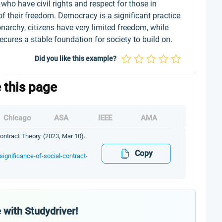
o have civil rights and respect for those in
e of their freedom. Democracy is a significant practice
narchy, citizens have very limited freedom, while
secures a stable foundation for society to build on.
Did you like this example?
e this page
Chicago
ASA
IEEE
AMA
ntract Theory. (2023, Mar 10).
Copy
ignificance-of-social-contract-
 with Studydriver!