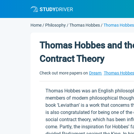
Home
/
Philosophy
/
Thomas Hobbes
/
Thomas Hobbes A
Thomas Hobbes and the 
Contract Theory
Check out more papers on
Dream
Thomas Hobbe
Thomas Hobbes was an English philosophe
members of modern philosophical thought, e
book ‘Leviathan’ is a work that concerns t
is also congratulated for being one of th
social contract theory, which has been infl
come. Partly, the inspiration for Hobbes’
divided Parliament against the King. In hi