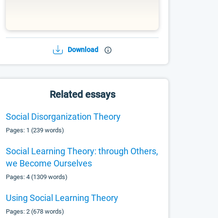
Download
Related essays
Social Disorganization Theory
Pages: 1 (239 words)
Social Learning Theory: through Others,
we Become Ourselves
Pages: 4 (1309 words)
Using Social Learning Theory
Pages: 2 (678 words)