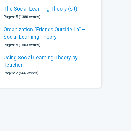
The Social Learning Theory (slt)
Pages: 5 (1380 words)
Organization “Friends Outside La” –
Social Learning Theory
Pages: 5 (1563 words)
Using Social Learning Theory by
Teacher
Pages: 2 (666 words)