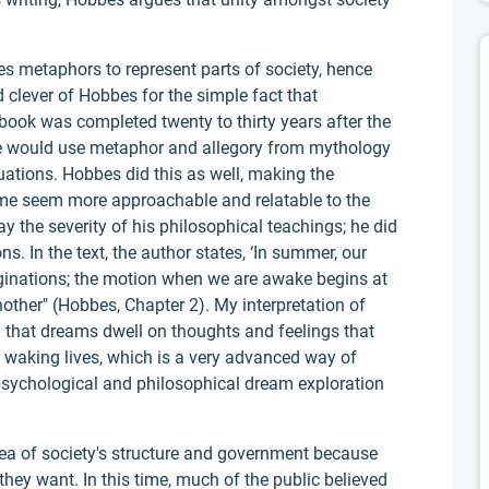
es metaphors to represent parts of society, hence
nd clever of Hobbes for the simple fact that
book was completed twenty to thirty years after the
re would use metaphor and allegory from mythology
uations. Hobbes did this as well, making the
time seem more approachable and relatable to the
y the severity of his philosophical teachings; he did
s. In the text, the author states, ‘In summer, our
ginations; the motion when we are awake begins at
other" (Hobbes, Chapter 2). My interpretation of
g that dreams dwell on thoughts and feelings that
r waking lives, which is a very advanced way of
 psychological and philosophical dream exploration
ea of society's structure and government because
they want. In this time, much of the public believed