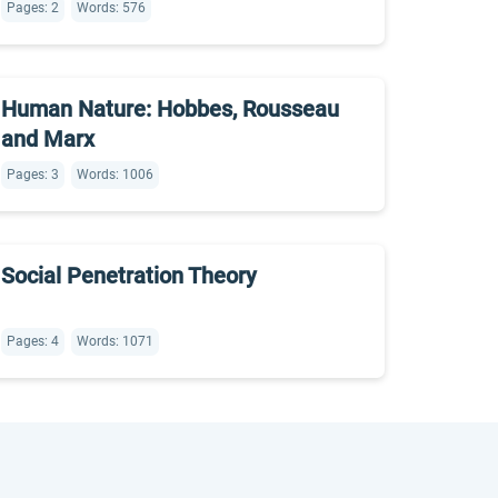
Pages: 2
Words: 576
Human Nature: Hobbes, Rousseau
and Marx
Pages: 3
Words: 1006
Social Penetration Theory
Pages: 4
Words: 1071