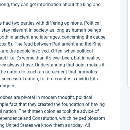
wrong, they can get information about the king and
had two parties with differing opinions. Political
to stay relevant in society as long as human beings
, both in ancient and later ages, concerning the cause
ter 8). The feud between Parliament and the King
 are the people involved. Often, when political
t like it’s worse than it's ever been, but in reality,
hey always have. Understanding that point makes it
 the nation to reach an agreement that promotes
 successful nation, for if a country is divided, its
conquer.
bbes are pivotal in modern thought, political
imple fact that they created the foundation of having
l nation. The thirteen colonies took the advice of
dependence and Constitution, which helped blossom
ing United States we know them as today. All