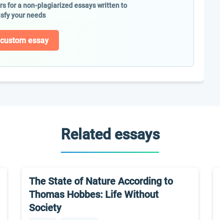
ers for a non-plagiarized essays written to
isfy your needs
 custom essay
Related essays
The State of Nature According to
Thomas Hobbes: Life Without
Society