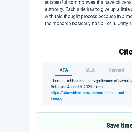
successful commonwealths have citizens wh
authority. Each side has to give up a littl
with this thought process because in a mo
the monarch basically has all of it. Unity 
Cit
APA
MLA
Harvard
Thomas Hobbes and the Significance of Social Co
Retrieved August 6, 2026 , from
https://studydriver.com/thomas-hobbes-and-the-s
theory/
Save time