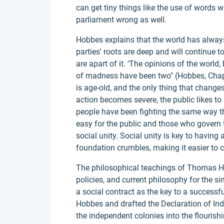
can get tiny things like the use of words 
parliament wrong as well.
Hobbes explains that the world has always 
parties' roots are deep and will continue 
are apart of it. ‘The opinions of the world
of madness have been two" (Hobbes, Chap
is age-old, and the only thing that changes
action becomes severe, the public likes to ac
people have been fighting the same way t
easy for the public and those who govern
social unity. Social unity is key to having a
foundation crumbles, making it easier to 
The philosophical teachings of Thomas Ho
policies, and current philosophy for the s
a social contract as the key to a successfu
Hobbes and drafted the Declaration of In
the independent colonies into the flourish