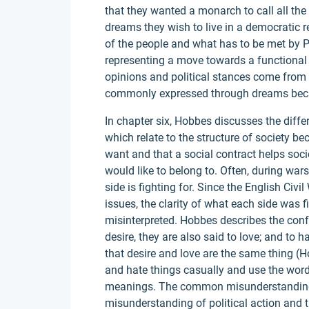
that they wanted a monarch to call all the 
dreams they wish to live in a democratic r
of the people and what has to be met by 
representing a move towards a functional
opinions and political stances come from 
commonly expressed through dreams beca
In chapter six, Hobbes discusses the diff
which relate to the structure of society b
want and that a social contract helps socie
would like to belong to. Often, during wa
side is fighting for. Since the English Civi
issues, the clarity of what each side was f
misinterpreted. Hobbes describes the con
desire, they are also said to love; and to 
that desire and love are the same thing (H
and hate things casually and use the wor
meanings. The common misunderstanding o
misunderstanding of political action and t