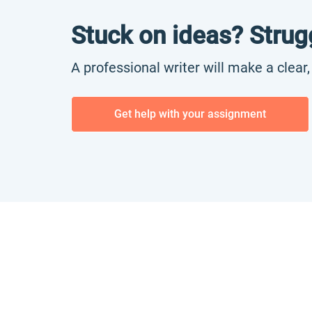
Stuck on ideas? Strug
A professional writer will make a clear
Get help with your assignment