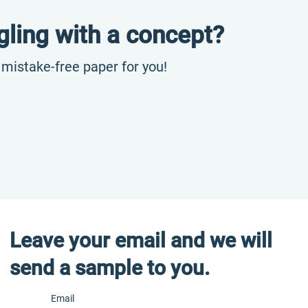
gling with a concept?
, mistake-free paper for you!
Leave your email and we will
send a sample to you.
Email