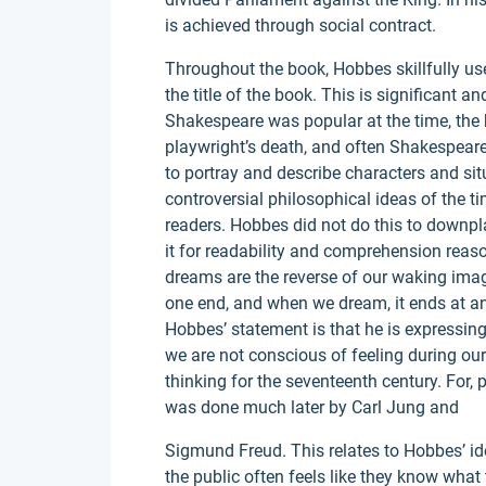
is achieved through social contract.
Throughout the book, Hobbes skillfully us
the title of the book. This is significant a
Shakespeare was popular at the time, the 
playwright’s death, and often Shakespea
to portray and describe characters and sit
controversial philosophical ideas of the 
readers. Hobbes did not do this to downpla
it for readability and comprehension reason
dreams are the reverse of our waking ima
one end, and when we dream, it ends at an
Hobbes’ statement is that he is expressin
we are not conscious of feeling during ou
thinking for the seventeenth century. For,
was done much later by Carl Jung and
Sigmund Freud. This relates to Hobbes’ id
the public often feels like they know what 