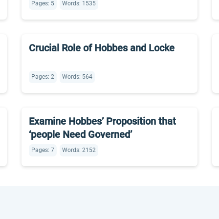
Pages: 5
Words: 1535
Crucial Role of Hobbes and Locke
Pages: 2
Words: 564
Examine Hobbes’ Proposition that
‘people Need Governed’
Pages: 7
Words: 2152