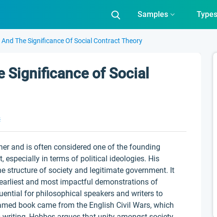
Samples
Type
nd The Significance Of Social Contract Theory
Significance of Social
s
r and is often considered one of the founding
specially in terms of political ideologies. His
he structure of society and legitimate government. It
e earliest and most impactful demonstrations of
uential for philosophical speakers and writers to
 famed book came from the English Civil Wars, which
s writing, Hobbes argues that unity amongst society