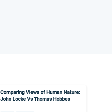
Comparing Views of Human Nature:
John Locke Vs Thomas Hobbes