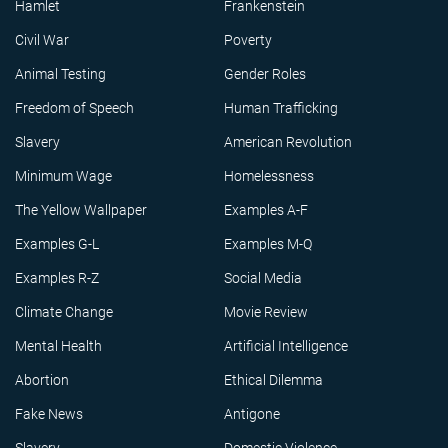
Hamlet
Frankenstein
Civil War
Poverty
Animal Testing
Gender Roles
Freedom of Speech
Human Trafficking
Slavery
American Revolution
Minimum Wage
Homelessness
The Yellow Wallpaper
Examples A-F
Examples G-L
Examples M-Q
Examples R-Z
Social Media
Climate Change
Movie Review
Mental Health
Artificial Intelligence
Abortion
Ethical Dilemma
Fake News
Antigone