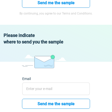
Send me the sample
By continuing, you agree to our Terms and Conditions.
Please indicate
where to send you the sample
Email
Send me the sample