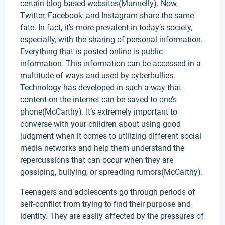
certain blog based websites(Munnelly). Now,
Twitter, Facebook, and Instagram share the same
fate. In fact, it's more prevalent in today’s society,
especially, with the sharing of personal information.
Everything that is posted online is public
information. This information can be accessed in a
multitude of ways and used by cyberbullies.
Technology has developed in such a way that
content on the internet can be saved to one’s
phone(McCarthy). It’s extremely important to
converse with your children about using good
judgment when it comes to utilizing different social
media networks and help them understand the
repercussions that can occur when they are
gossiping, bullying, or spreading rumors(McCarthy).
Teenagers and adolescents go through periods of
self-conflict from trying to find their purpose and
identity. They are easily affected by the pressures of