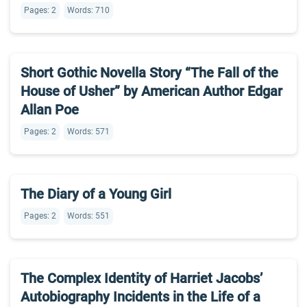
Pages: 2
Words: 710
Short Gothic Novella Story “The Fall of the
House of Usher” by American Author Edgar
Allan Poe
Pages: 2
Words: 571
The Diary of a Young Girl
Pages: 2
Words: 551
The Complex Identity of Harriet Jacobs’
Autobiography Incidents in the Life of a