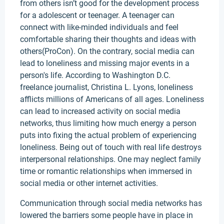
from others isn’t good for the development process
for a adolescent or teenager. A teenager can
connect with like-minded individuals and feel
comfortable sharing their thoughts and ideas with
others(ProCon). On the contrary, social media can
lead to loneliness and missing major events in a
person's life. According to Washington D.C.
freelance journalist, Christina L. Lyons, loneliness
afflicts millions of Americans of all ages. Loneliness
can lead to increased activity on social media
networks, thus limiting how much energy a person
puts into fixing the actual problem of experiencing
loneliness. Being out of touch with real life destroys
interpersonal relationships. One may neglect family
time or romantic relationships when immersed in
social media or other internet activities.
Communication through social media networks has
lowered the barriers some people have in place in