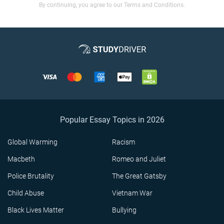
By continuing, you agree to our Terms and Conditions.
Popular Essay Topics in 2026
Global Warming
Racism
Macbeth
Romeo and Juliet
Police Brutality
The Great Gatsby
Child Abuse
Vietnam War
Black Lives Matter
Bullying