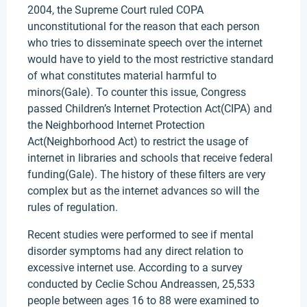
2004, the Supreme Court ruled COPA
unconstitutional for the reason that each person
who tries to disseminate speech over the internet
would have to yield to the most restrictive standard
of what constitutes material harmful to
minors(Gale). To counter this issue, Congress
passed Children’s Internet Protection Act(CIPA) and
the Neighborhood Internet Protection
Act(Neighborhood Act) to restrict the usage of
internet in libraries and schools that receive federal
funding(Gale). The history of these filters are very
complex but as the internet advances so will the
rules of regulation.
Recent studies were performed to see if mental
disorder symptoms had any direct relation to
excessive internet use. According to a survey
conducted by Ceclie Schou Andreassen, 25,533
people between ages 16 to 88 were examined to