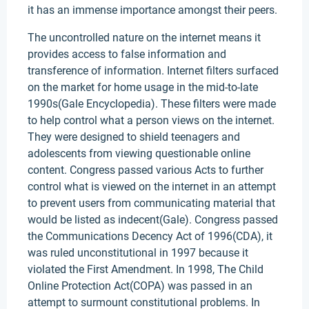
it has an immense importance amongst their peers.
The uncontrolled nature on the internet means it
provides access to false information and
transference of information. Internet filters surfaced
on the market for home usage in the mid-to-late
1990s(Gale Encyclopedia). These filters were made
to help control what a person views on the internet.
They were designed to shield teenagers and
adolescents from viewing questionable online
content. Congress passed various Acts to further
control what is viewed on the internet in an attempt
to prevent users from communicating material that
would be listed as indecent(Gale). Congress passed
the Communications Decency Act of 1996(CDA), it
was ruled unconstitutional in 1997 because it
violated the First Amendment. In 1998, The Child
Online Protection Act(COPA) was passed in an
attempt to surmount constitutional problems. In