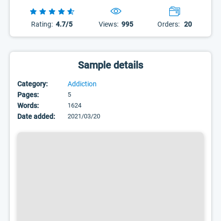
Rating:
4.7/5
Views:
995
Orders:
20
Sample details
Category:
Addiction
Pages:
5
Words:
1624
Date added:
2021/03/20