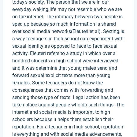
today’s society. The person that we are in our
everyday waking life may not resemble who we are
on the internet. The intimacy between two people is
sped up because so much information is shared
over social media networks(Eleuteri et al). Sexting is
a way teenagers in high school can experiment with
sexual identity as opposed to face to face sexual
activity. Eleuteri refers to a study in which over a
hundred students in high school were interviewed
and it was determine that young males send and
forward sexual explicit texts more than young
females. Some teenagers do not know the
consequences that comes with forwarding and
sending those type of texts. Legal action has been
taken place against people who do such things. The
internet and social media is important to high
schoolers because it helps them establish their
reputation. For a teenager in high school, reputation
is everything and with social media advancements,