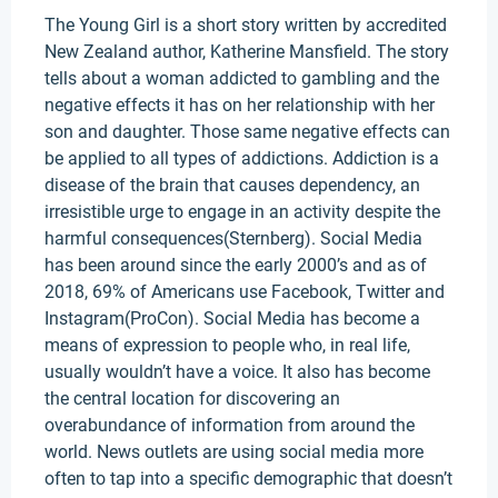
The Young Girl is a short story written by accredited
New Zealand author, Katherine Mansfield. The story
tells about a woman addicted to gambling and the
negative effects it has on her relationship with her
son and daughter. Those same negative effects can
be applied to all types of addictions. Addiction is a
disease of the brain that causes dependency, an
irresistible urge to engage in an activity despite the
harmful consequences(Sternberg). Social Media
has been around since the early 2000’s and as of
2018, 69% of Americans use Facebook, Twitter and
Instagram(ProCon). Social Media has become a
means of expression to people who, in real life,
usually wouldn’t have a voice. It also has become
the central location for discovering an
overabundance of information from around the
world. News outlets are using social media more
often to tap into a specific demographic that doesn’t