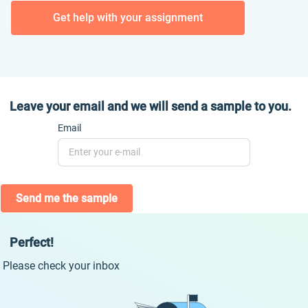
Get help with your assignment
Leave your email and we will send a sample to you.
Email
Send me the sample
Perfect!
Please check your inbox