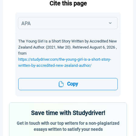
Cite this page
APA
The Young Girl Is a Short Story Written by Accredited New
Zealand Author. (2021, Mar 20). Retrieved August 6, 2026 ,
from
https://studydriver.com/the-young-girl-is-a-short-story-
written-by-accredited-new-zealand-author/
Copy
Save time with Studydriver!
Get in touch with our top writers for a non-plagiarized
essays written to satisfy your needs