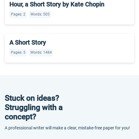
Hour, a Short Story by Kate Chopin
Pages: 2
Words: 505
A Short Story
Pages: 5
Words: 1484
Stuck on ideas?
Struggling with a
concept?
A professional writer will make a clear, mistake-free paper for you!