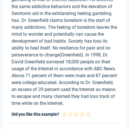
the same addictive behaviors and the elevation of
Serotonin aid in the exhilarating feeling gambling
has. Dr. Greenfield claims boredom is the start of
many addictions. The feeling of boredom leaves the
mind to wonder and potentially can cause the
development of bad habits. Society has loss its
ability to heal itself. No resilience for pain and no
perseverance to change(Greenfield). In 1998, Dr.
David Greenfield surveyed 18,000 people on their
usage of the Internet in accordance with ABC News.
Above 71 percent of them were male and 87 percent
were college educated. According to Dr. Greenfield,
an excess of 29 percent used the Internet as means
to escape and many claimed they had loss track of
time while on the Internet.
Did you like this example?