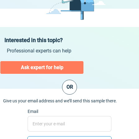
Interested in this topic?
Professional experts can help
Ask expert for help
OR
Give us your email address and we’ll send this sample there.
Email