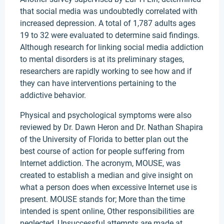
that social media was undoubtedly correlated with
increased depression. A total of 1,787 adults ages
19 to 32 were evaluated to determine said findings.
Although research for linking social media addiction
to mental disorders is at its preliminary stages,
researchers are rapidly working to see how and if
they can have interventions pertaining to the
addictive behavior.
Physical and psychological symptoms were also
reviewed by Dr. Dawn Heron and Dr. Nathan Shapira
of the University of Florida to better plan out the
best course of action for people suffering from
Internet addiction. The acronym, MOUSE, was
created to establish a median and give insight on
what a person does when excessive Internet use is
present. MOUSE stands for; More than the time
intended is spent online, Other responsibilities are
neglected, Unsuccessful attempts are made at