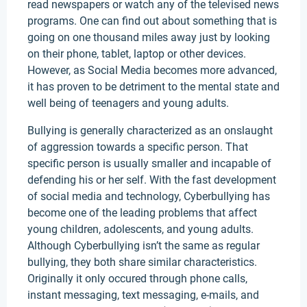
read newspapers or watch any of the televised news
programs. One can find out about something that is
going on one thousand miles away just by looking
on their phone, tablet, laptop or other devices.
However, as Social Media becomes more advanced,
it has proven to be detriment to the mental state and
well being of teenagers and young adults.
Bullying is generally characterized as an onslaught
of aggression towards a specific person. That
specific person is usually smaller and incapable of
defending his or her self. With the fast development
of social media and technology, Cyberbullying has
become one of the leading problems that affect
young children, adolescents, and young adults.
Although Cyberbullying isn’t the same as regular
bullying, they both share similar characteristics.
Originally it only occured through phone calls,
instant messaging, text messaging, e-mails, and