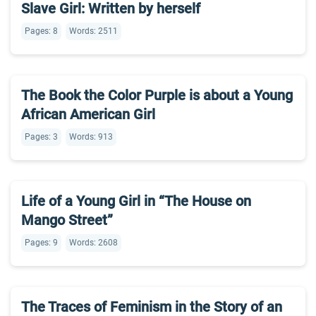
Slave Girl: Written by herself
Pages: 8
Words: 2511
The Book the Color Purple is about a Young
African American Girl
Pages: 3
Words: 913
Life of a Young Girl in “The House on
Mango Street”
Pages: 9
Words: 2608
The Traces of Feminism in the Story of an