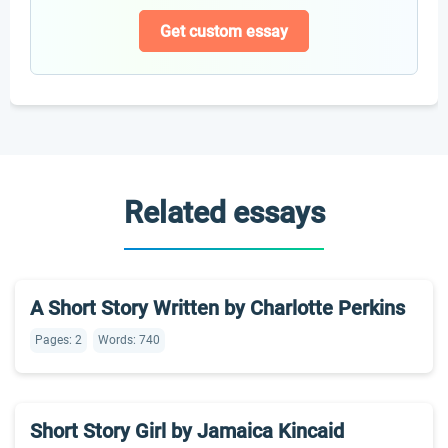
Get custom essay
Related essays
A Short Story Written by Charlotte Perkins
Pages: 2
Words: 740
Short Story Girl by Jamaica Kincaid