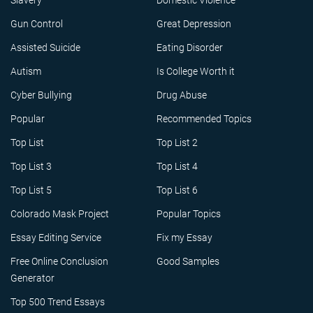
Slavery
Domestic Violence
Gun Control
Great Depression
Assisted Suicide
Eating Disorder
Autism
Is College Worth it
Cyber Bullying
Drug Abuse
Popular
Recommended Topics
Top List
Top List 2
Top List 3
Top List 4
Top List 5
Top List 6
Colorado Mask Project
Popular Topics
Essay Editing Service
Fix my Essay
Free Online Conclusion
Good Samples
Generator
Top 500 Trend Essays