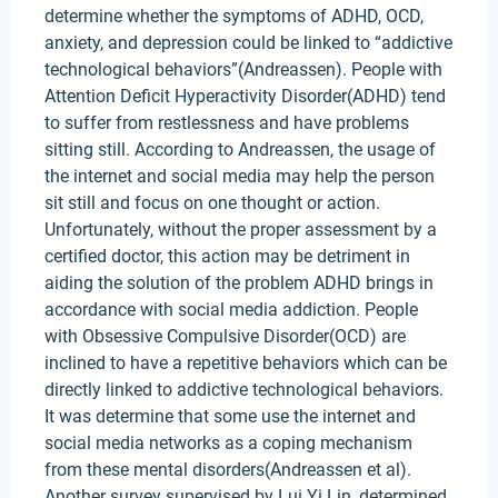
determine whether the symptoms of ADHD, OCD,
anxiety, and depression could be linked to “addictive
technological behaviors”(Andreassen). People with
Attention Deficit Hyperactivity Disorder(ADHD) tend
to suffer from restlessness and have problems
sitting still. According to Andreassen, the usage of
the internet and social media may help the person
sit still and focus on one thought or action.
Unfortunately, without the proper assessment by a
certified doctor, this action may be detriment in
aiding the solution of the problem ADHD brings in
accordance with social media addiction. People
with Obsessive Compulsive Disorder(OCD) are
inclined to have a repetitive behaviors which can be
directly linked to addictive technological behaviors.
It was determine that some use the internet and
social media networks as a coping mechanism
from these mental disorders(Andreassen et al).
Another survey supervised by Lui Yi Lin, determined