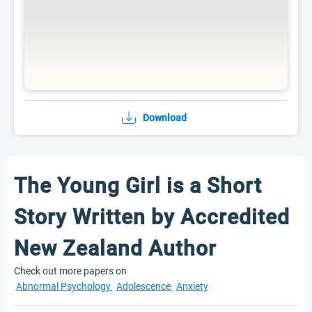
Download
The Young Girl is a Short
Story Written by Accredited
New Zealand Author
Check out more papers on
Abnormal Psychology
Adolescence
Anxiety