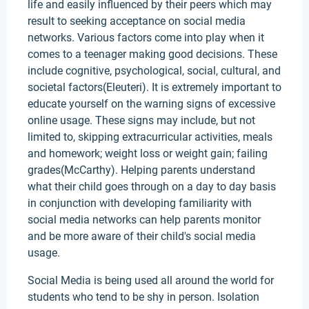
life and easily influenced by their peers which may
result to seeking acceptance on social media
networks. Various factors come into play when it
comes to a teenager making good decisions. These
include cognitive, psychological, social, cultural, and
societal factors(Eleuteri). It is extremely important to
educate yourself on the warning signs of excessive
online usage. These signs may include, but not
limited to, skipping extracurricular activities, meals
and homework; weight loss or weight gain; failing
grades(McCarthy). Helping parents understand
what their child goes through on a day to day basis
in conjunction with developing familiarity with
social media networks can help parents monitor
and be more aware of their child's social media
usage.
Social Media is being used all around the world for
students who tend to be shy in person. Isolation