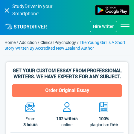
StudyDriver in your
Smartphone!
Hire Writer
Home
/
Addiction
/
Clinical Psychology
/
The Young Girl Is A Short
Story Written By Accredited New Zealand Author
GET YOUR CUSTOM ESSAY FROM PROFESSIONAL
WRITERS. WE HAVE EXPERTS FOR ANY SUBJECT.
Order Original Essay
From
132
writers
100%
3 hours
online
plagiarism
free