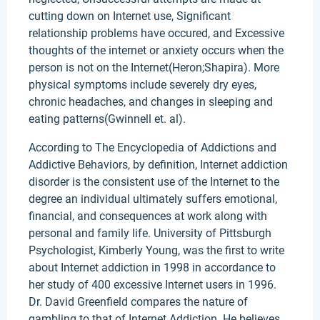
cutting down on Internet use, Significant
relationship problems have occured, and Excessive
thoughts of the internet or anxiety occurs when the
person is not on the Internet(Heron;Shapira). More
physical symptoms include severely dry eyes,
chronic headaches, and changes in sleeping and
eating patterns(Gwinnell et. al).
According to The Encyclopedia of Addictions and
Addictive Behaviors, by definition, Internet addiction
disorder is the consistent use of the Internet to the
degree an individual ultimately suffers emotional,
financial, and consequences at work along with
personal and family life. University of Pittsburgh
Psychologist, Kimberly Young, was the first to write
about Internet addiction in 1998 in accordance to
her study of 400 excessive Internet users in 1996.
Dr. David Greenfield compares the nature of
gambling to that of Internet Addiction. He believes