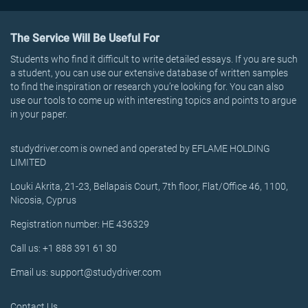
The Service Will Be Useful For
Students who find it difficult to write detailed essays. If you are such
a student, you can use our extensive database of written samples
to find the inspiration or research you’re looking for. You can also
use our tools to come up with interesting topics and points to argue
in your paper.
studydriver.com is owned and operated by EFLAME HOLDING
LIMITED
Louki Akrita, 21-23, Bellapais Court, 7th floor, Flat/Office 46, 1100,
Nicosia, Cyprus
Registration number: HE 436329
Call us: +1 888 391 61 30
Email us: support@studydriver.com
Contact Us