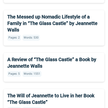
The Messed up Nomadic Lifestyle of a
Family in “The Glass Castle” by Jeannette
Walls
Pages: 2
Words: 530
A Review of “The Glass Castle” a Book by
Jeannette Walls
Pages: 5
Words: 1551
The Will of Jeannette to Live in her Book
“The Glass Castle”