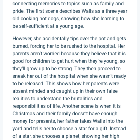
connecting memories to topics such as family and
pride. The first scene describes Walls as a three year
old cooking hot dogs, showing how she learning to
be self-sufficient at a young age.
However, she accidentally tips over the pot and gets
burned, forcing her to be rushed to the hospital. Her
parents aren’t worried because they believe that it is
good for children to get hurt when they’re young, so
they’ll grow up to be strong. They then proceed to
sneak her out of the hospital when she wasn’t ready
to be released. This shows how her parents were
absent minded and caught up in their own false
realities to understand the brutalities and
responsibilities of life. Another scene is when it is
Christmas and their family doesn’t have enough
money for presents, her father takes Walls into the
yard and tells her to choose a star for a gift. Instead
of a star, she chooses a planet, showing her high