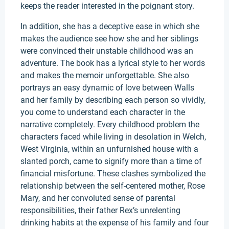
keeps the reader interested in the poignant story.
In addition, she has a deceptive ease in which she
makes the audience see how she and her siblings
were convinced their unstable childhood was an
adventure. The book has a lyrical style to her words
and makes the memoir unforgettable. She also
portrays an easy dynamic of love between Walls
and her family by describing each person so vividly,
you come to understand each character in the
narrative completely. Every childhood problem the
characters faced while living in desolation in Welch,
West Virginia, within an unfurnished house with a
slanted porch, came to signify more than a time of
financial misfortune. These clashes symbolized the
relationship between the self-centered mother, Rose
Mary, and her convoluted sense of parental
responsibilities, their father Rex’s unrelenting
drinking habits at the expense of his family and four