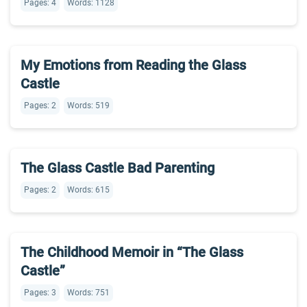
Pages: 4
Words: 1128
My Emotions from Reading the Glass
Castle
Pages: 2
Words: 519
The Glass Castle Bad Parenting
Pages: 2
Words: 615
The Childhood Memoir in “The Glass
Castle”
Pages: 3
Words: 751