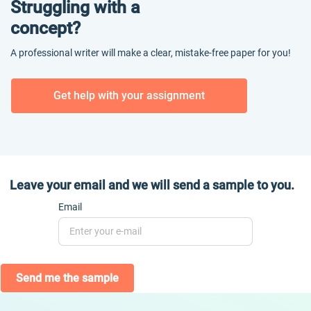
Struggling with a
concept?
A professional writer will make a clear, mistake-free paper for you!
Get help with your assignment
Leave your email and we will send a sample to you.
Email
Send me the sample