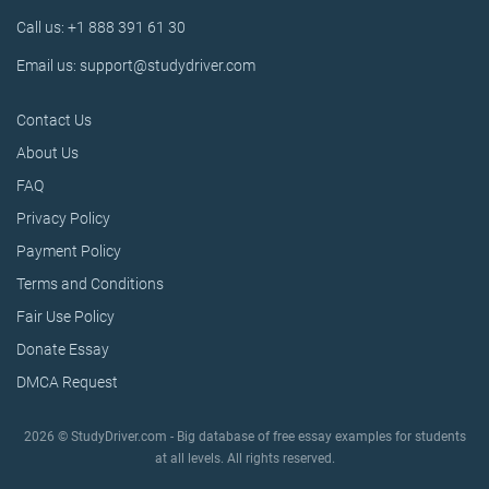
Call us: +1 888 391 61 30
Email us: support@studydriver.com
Contact Us
About Us
FAQ
Privacy Policy
Payment Policy
Terms and Conditions
Fair Use Policy
Donate Essay
DMCA Request
2026 © StudyDriver.com - Big database of free essay examples for students
at all levels. All rights reserved.