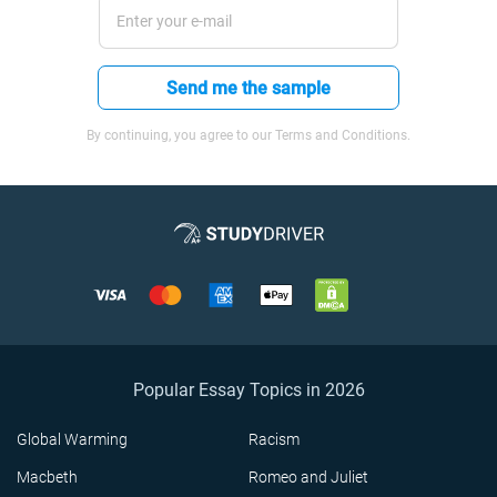
Send me the sample
By continuing, you agree to our Terms and Conditions.
Popular Essay Topics in 2026
Global Warming
Racism
Macbeth
Romeo and Juliet