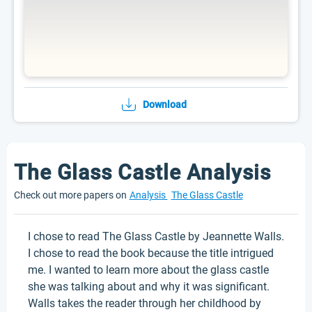
Download
The Glass Castle Analysis
Check out more papers on
Analysis
The Glass Castle
I chose to read The Glass Castle by Jeannette Walls.
I chose to read the book because the title intrigued
me. I wanted to learn more about the glass castle
she was talking about and why it was significant.
Walls takes the reader through her childhood by