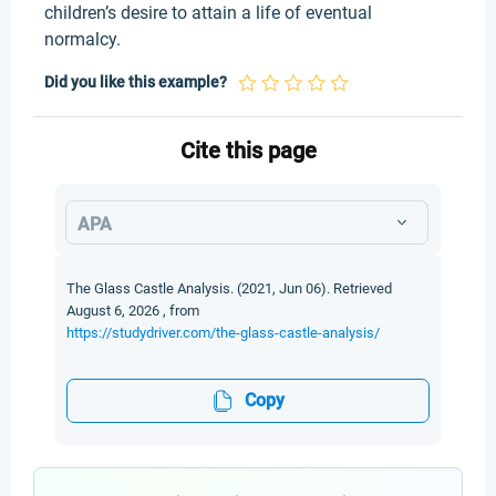
children’s desire to attain a life of eventual
normalcy.
Did you like this example?
Cite this page
APA
The Glass Castle Analysis. (2021, Jun 06). Retrieved
August 6, 2026 , from
https://studydriver.com/the-glass-castle-analysis/
Copy