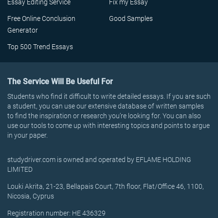
Essay Editing Service
Fix my Essay
Free Online Conclusion
Good Samples
Generator
Top 500 Trend Essays
The Service Will Be Useful For
Students who find it difficult to write detailed essays. If you are such
a student, you can use our extensive database of written samples
to find the inspiration or research you’re looking for. You can also
use our tools to come up with interesting topics and points to argue
in your paper.
studydriver.com is owned and operated by EFLAME HOLDING
LIMITED
Louki Akrita, 21-23, Bellapais Court, 7th floor, Flat/Office 46, 1100,
Nicosia, Cyprus
Registration number: HE 436329