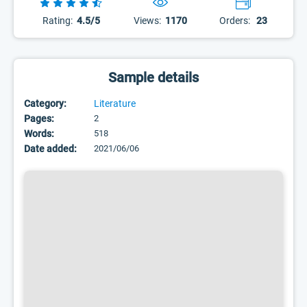
Rating:
4.5/5
Views:
1170
Orders:
23
Sample details
Category:
Literature
Pages:
2
Words:
518
Date added:
2021/06/06