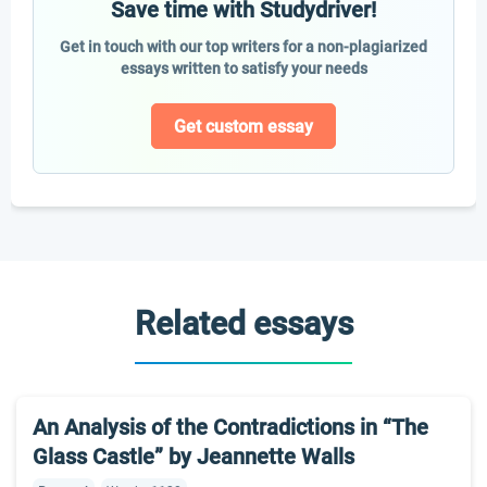
Save time with Studydriver!
Get in touch with our top writers for a non-plagiarized
essays written to satisfy your needs
Get custom essay
Related essays
An Analysis of the Contradictions in “The
Glass Castle” by Jeannette Walls