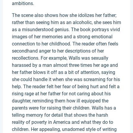
ambitions.
The scene also shows how she idolizes her father;
rather than seeing him as an alcoholic, she sees him
as a misunderstood genius. The book portrays vivid
images of her memories and a strong emotional
connection to her childhood. The reader often feels
secondhand anger to her descriptions of her
recollections. For example, Walls was sexually
harassed by a man almost three times her age and
her father blows it off as a bit of attention, saying
she could handle it when she was screaming for his
help. The reader felt her fear of being hurt and felt a
rising rage at her father for not caring about his
daughter, reminding them how ill equipped the
parents were for raising their children. Walls has a
telling memory for detail that shows the harsh
reality of poverty in America and what they do to
children. Her appealing, unadorned style of writing