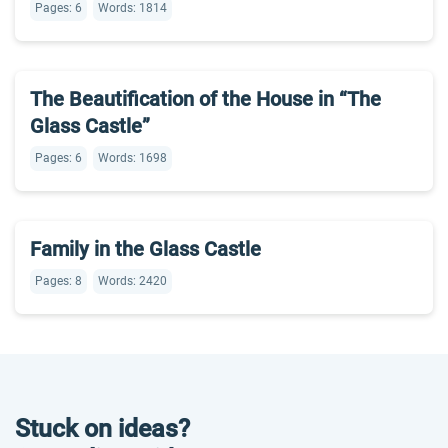
Pages: 6
Words: 1814
The Beautification of the House in “The
Glass Castle”
Pages: 6
Words: 1698
Family in the Glass Castle
Pages: 8
Words: 2420
Stuck on ideas?