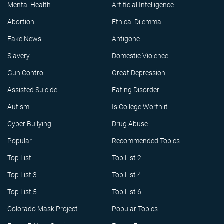
Mental Health
Artificial Intelligence
Abortion
Ethical Dilemma
Fake News
Antigone
Slavery
Domestic Violence
Gun Control
Great Depression
Assisted Suicide
Eating Disorder
Autism
Is College Worth it
Cyber Bullying
Drug Abuse
Popular
Recommended Topics
Top List
Top List 2
Top List 3
Top List 4
Top List 5
Top List 6
Colorado Mask Project
Popular Topics