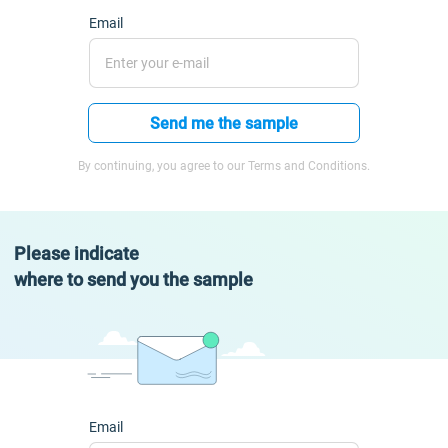
Email
Send me the sample
By continuing, you agree to our Terms and Conditions.
Please indicate
where to send you the sample
Email