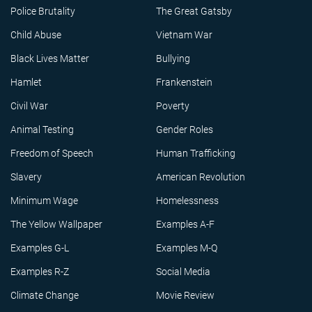
Police Brutality
The Great Gatsby
Child Abuse
Vietnam War
Black Lives Matter
Bullying
Hamlet
Frankenstein
Civil War
Poverty
Animal Testing
Gender Roles
Freedom of Speech
Human Trafficking
Slavery
American Revolution
Minimum Wage
Homelessness
The Yellow Wallpaper
Examples A-F
Examples G-L
Examples M-Q
Examples R-Z
Social Media
Climate Change
Movie Review