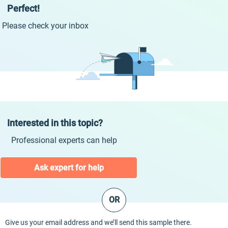
Perfect!
Please check your inbox
Interested in this topic?
Professional experts can help
Ask expert for help
OR
Give us your email address and we’ll send this sample there.