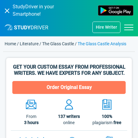
StudyDriver in your
Smartphone!
Hire Writer
Home
/
Literature
/
The Glass Castle
/
The Glass Castle Analysis
GET YOUR CUSTOM ESSAY FROM PROFESSIONAL
WRITERS. WE HAVE EXPERTS FOR ANY SUBJECT.
Order Original Essay
From
137
writers
100%
3 hours
online
plagiarism
free