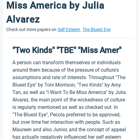
Miss America by Julia
Alvarez
Check out more papers on
Self Esteem
The Bluest Eye
"Two Kinds" "TBE" "Miss Amer"
A person can transform themselves or individuals
around them because of the pressure of culture's
assumptions and rate of interests. Throughout "The
Bluest Eye" by Toni Morrison, "Two Kinds" by Amy
Tan, as well as "I Want To Be Miss America" by Julia
Alvarez, the main point of the wickedness of culture
is regularly mentioned as well as checked out. In
"The Bluest Eye", Pecola preferred to be approved,
but over time her interaction with people. Such as
Maureen and also Junior, and the concept of appeal
has actually negatively influenced her self esteem