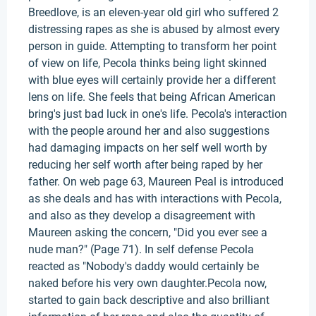
Breedlove, is an eleven-year old girl who suffered 2
distressing rapes as she is abused by almost every
person in guide. Attempting to transform her point
of view on life, Pecola thinks being light skinned
with blue eyes will certainly provide her a different
lens on life. She feels that being African American
bring's just bad luck in one's life. Pecola's interaction
with the people around her and also suggestions
had damaging impacts on her self well worth by
reducing her self worth after being raped by her
father. On web page 63, Maureen Peal is introduced
as she deals and has with interactions with Pecola,
and also as they develop a disagreement with
Maureen asking the concern, "Did you ever see a
nude man?" (Page 71). In self defense Pecola
reacted as "Nobody's daddy would certainly be
naked before his very own daughter.Pecola now,
started to gain back descriptive and also brilliant