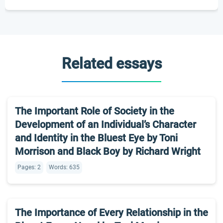
Related essays
The Important Role of Society in the
Development of an Individual’s Character
and Identity in the Bluest Eye by Toni
Morrison and Black Boy by Richard Wright
Pages: 2
Words: 635
The Importance of Every Relationship in the