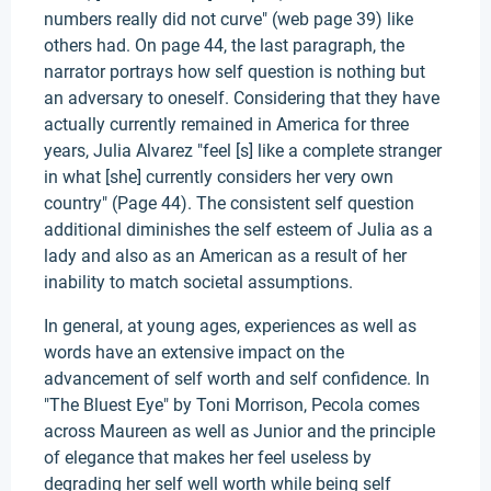
numbers really did not curve" (web page 39) like
others had. On page 44, the last paragraph, the
narrator portrays how self question is nothing but
an adversary to oneself. Considering that they have
actually currently remained in America for three
years, Julia Alvarez "feel [s] like a complete stranger
in what [she] currently considers her very own
country" (Page 44). The consistent self question
additional diminishes the self esteem of Julia as a
lady and also as an American as a result of her
inability to match societal assumptions.
In general, at young ages, experiences as well as
words have an extensive impact on the
advancement of self worth and self confidence. In
"The Bluest Eye" by Toni Morrison, Pecola comes
across Maureen as well as Junior and the principle
of elegance that makes her feel useless by
degrading her self well worth while being self