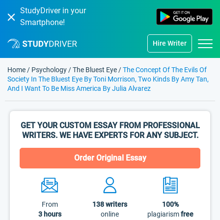
StudyDriver in your
Smartphone!
Hire Writer
Home
/
Psychology
/
The Bluest Eye
/
The Concept Of The Evils Of
Society In The Bluest Eye By Toni Morrison, Two Kinds By Amy Tan,
And I Want To Be Miss America By Julia Alvarez
GET YOUR CUSTOM ESSAY FROM PROFESSIONAL
WRITERS. WE HAVE EXPERTS FOR ANY SUBJECT.
Order Original Essay
From
138
writers
100%
3 hours
online
plagiarism
free