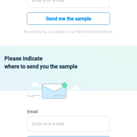
Send me the sample
By continuing, you agree to our Terms and Conditions.
Please indicate
where to send you the sample
Email