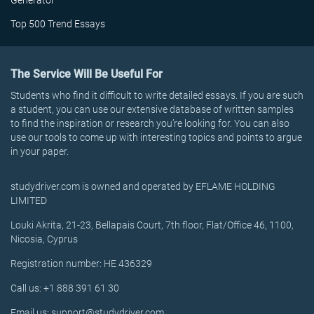
Generator
Top 500 Trend Essays
The Service Will Be Useful For
Students who find it difficult to write detailed essays. If you are such
a student, you can use our extensive database of written samples
to find the inspiration or research you’re looking for. You can also
use our tools to come up with interesting topics and points to argue
in your paper.
studydriver.com is owned and operated by EFLAME HOLDING
LIMITED
Louki Akrita, 21-23, Bellapais Court, 7th floor, Flat/Office 46, 1100,
Nicosia, Cyprus
Registration number: HE 436329
Call us: +1 888 391 61 30
Email us: support@studydriver.com