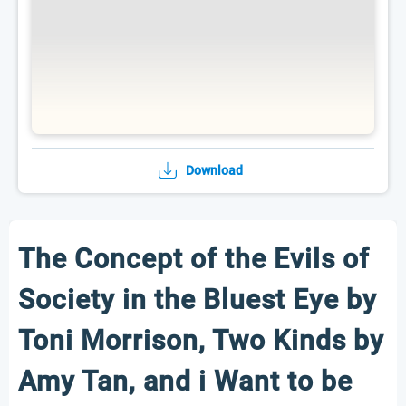
Download
The Concept of the Evils of
Society in the Bluest Eye by
Toni Morrison, Two Kinds by
Amy Tan, and i Want to be