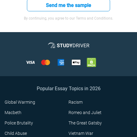
Send me the sample
By continuing, you agree to our Terms and Conditions.
Popular Essay Topics in 2026
Global Warming
Racism
Macbeth
Romeo and Juliet
Police Brutality
The Great Gatsby
Child Abuse
Vietnam War