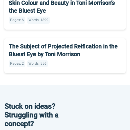
Skin Colour and Beauty in Toni Morrison’s
the Bluest Eye
Pages: 6
Words: 1899
The Subject of Projected Reification in the
Bluest Eye by Toni Morrison
Pages: 2
Words: 556
Stuck on ideas?
Struggling with a
concept?