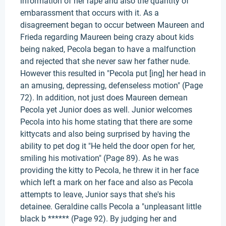
information of her rape and also the quantity of
embarassment that occurs with it. As a
disagreement began to occur between Maureen and
Frieda regarding Maureen being crazy about kids
being naked, Pecola began to have a malfunction
and rejected that she never saw her father nude.
However this resulted in "Pecola put [ing] her head in
an amusing, depressing, defenseless motion" (Page
72). In addition, not just does Maureen demean
Pecola yet Junior does as well. Junior welcomes
Pecola into his home stating that there are some
kittycats and also being surprised by having the
ability to pet dog it "He held the door open for her,
smiling his motivation" (Page 89). As he was
providing the kitty to Pecola, he threw it in her face
which left a mark on her face and also as Pecola
attempts to leave, Junior says that she's his
detainee. Geraldine calls Pecola a "unpleasant little
black b ****** (Page 92). By judging her and