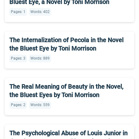
Bluest Eye, a Novel by Toni Morrison
Pages: 1
Words: 402
The Internalization of Pecola in the Novel
the Bluest Eye by Toni Morrison
Pages: 3
Words: 889
The Real Meaning of Beauty in the Novel,
the Bluest Eyes by Toni Morrison
Pages: 2
Words: 559
The Psychological Abuse of Louis Junior in