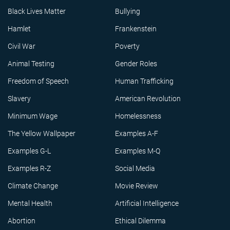
Black Lives Matter
Bullying
Hamlet
Frankenstein
Civil War
Poverty
Animal Testing
Gender Roles
Freedom of Speech
Human Trafficking
Slavery
American Revolution
Minimum Wage
Homelessness
The Yellow Wallpaper
Examples A-F
Examples G-L
Examples M-Q
Examples R-Z
Social Media
Climate Change
Movie Review
Mental Health
Artificial Intelligence
Abortion
Ethical Dilemma