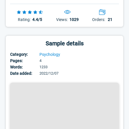
Rating:
4.4/5
Views:
1029
Orders:
21
Sample details
Category:
Psychology
Pages:
4
Words:
1233
Date added:
2022/12/07