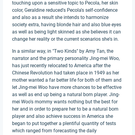
touching upon a sensitive topic to Pecola, her skin
color, Geraldine reduced's Pecola's self-confidence
and also as a result she intends to harmonize
society extra, having blonde hair and also blue eyes
as well as being light skinned as she believes it can
change her reality or the current scenarios she's in.
In a similar way, in "Two Kinds" by Amy Tan, the
narrator and the primary personality Jing-mei Woo,
has just recently relocated to America after the
Chinese Revolution had taken place in 1949 as her
mother wanted a far better life for both of them and
let Jing-mei Woo have more chances to be effective
as well as end up being a natural born player. Jing-
mei Woo's mommy wants nothing but the best for
her and in order to prepare her to be a natural born
player and also achieve success in America she
began to put together a plentiful quantity of tests
which ranged from forecasting the daily