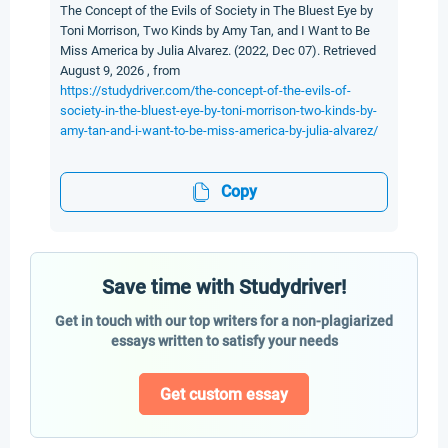
The Concept of the Evils of Society in The Bluest Eye by
Toni Morrison, Two Kinds by Amy Tan, and I Want to Be
Miss America by Julia Alvarez. (2022, Dec 07). Retrieved
August 9, 2026 , from
https://studydriver.com/the-concept-of-the-evils-of-
society-in-the-bluest-eye-by-toni-morrison-two-kinds-by-
amy-tan-and-i-want-to-be-miss-america-by-julia-alvarez/
Copy
Save time with Studydriver!
Get in touch with our top writers for a non-plagiarized
essays written to satisfy your needs
Get custom essay