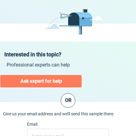
Interested in this topic?
Professional experts can help
Ask expert for help
OR
Give us your email address and we’ll send this sample there.
Email