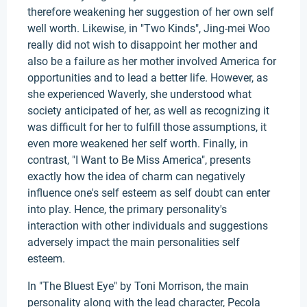
therefore weakening her suggestion of her own self
well worth. Likewise, in "Two Kinds", Jing-mei Woo
really did not wish to disappoint her mother and
also be a failure as her mother involved America for
opportunities and to lead a better life. However, as
she experienced Waverly, she understood what
society anticipated of her, as well as recognizing it
was difficult for her to fulfill those assumptions, it
even more weakened her self worth. Finally, in
contrast, "I Want to Be Miss America", presents
exactly how the idea of charm can negatively
influence one's self esteem as self doubt can enter
into play. Hence, the primary personality's
interaction with other individuals and suggestions
adversely impact the main personalities self
esteem.
In "The Bluest Eye" by Toni Morrison, the main
personality along with the lead character, Pecola