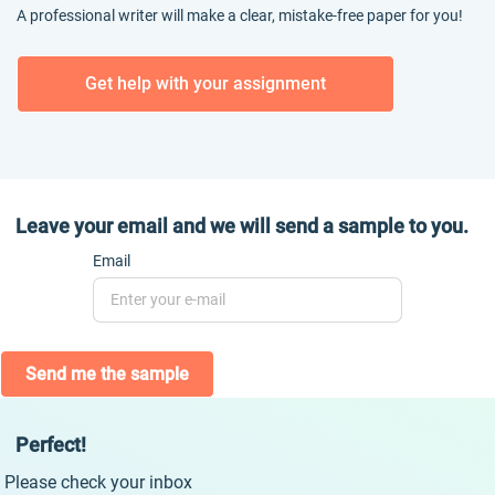
A professional writer will make a clear, mistake-free paper for you!
Get help with your assignment
Leave your email and we will send a sample to you.
Email
Send me the sample
Perfect!
Please check your inbox