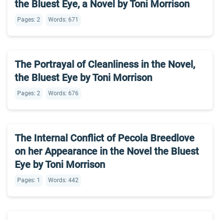
the Bluest Eye, a Novel by Toni Morrison
Pages: 2
Words: 671
The Portrayal of Cleanliness in the Novel,
the Bluest Eye by Toni Morrison
Pages: 2
Words: 676
The Internal Conflict of Pecola Breedlove
on her Appearance in the Novel the Bluest
Eye by Toni Morrison
Pages: 1
Words: 442