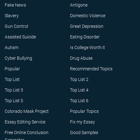
Fake News
Antigone
Slavery
Domestic Violence
Gun Control
Great Depression
Assisted Suicide
Eating Disorder
Autism
Is College Worth it
Cyber Bullying
Drug Abuse
Popular
Recommended Topics
Top List
Top List 2
Top List 3
Top List 4
Top List 5
Top List 6
Colorado Mask Project
Popular Topics
Essay Editing Service
Fix my Essay
Free Online Conclusion
Good Samples