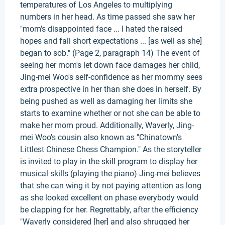
temperatures of Los Angeles to multiplying
numbers in her head. As time passed she saw her
"mom's disappointed face ... I hated the raised
hopes and fall short expectations ... [as well as she]
began to sob." (Page 2, paragraph 14) The event of
seeing her mom's let down face damages her child,
Jing-mei Woo's self-confidence as her mommy sees
extra prospective in her than she does in herself. By
being pushed as well as damaging her limits she
starts to examine whether or not she can be able to
make her mom proud. Additionally, Waverly, Jing-
mei Woo's cousin also known as "Chinatown's
Littlest Chinese Chess Champion." As the storyteller
is invited to play in the skill program to display her
musical skills (playing the piano) Jing-mei believes
that she can wing it by not paying attention as long
as she looked excellent on phase everybody would
be clapping for her. Regrettably, after the efficiency
"Waverly considered [her] and also shrugged her