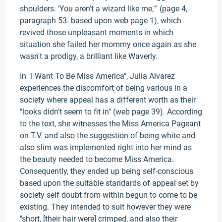
shoulders. 'You aren't a wizard like me,"" (page 4,
paragraph 53- based upon web page 1), which
revived those unpleasant moments in which
situation she failed her mommy once again as she
wasn't a prodigy, a brilliant like Waverly.
In "I Want To Be Miss America", Julia Alvarez
experiences the discomfort of being various in a
society where appeal has a different worth as their
"looks didn't seem to fit in" (web page 39). According
to the text, she witnesses the Miss America Pageant
on T.V. and also the suggestion of being white and
also slim was implemented right into her mind as
the beauty needed to become Miss America.
Consequently, they ended up being self-conscious
based upon the suitable standards of appeal set by
society self doubt from within begun to come to be
existing. They intended to suit however they were
"short, [their hair were] crimped, and also their