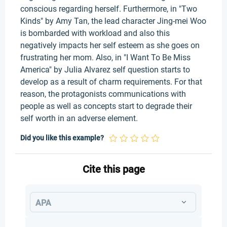
conscious regarding herself. Furthermore, in "Two
Kinds" by Amy Tan, the lead character Jing-mei Woo
is bombarded with workload and also this
negatively impacts her self esteem as she goes on
frustrating her mom. Also, in "I Want To Be Miss
America" by Julia Alvarez self question starts to
develop as a result of charm requirements. For that
reason, the protagonists communications with
people as well as concepts start to degrade their
self worth in an adverse element.
Did you like this example?
Cite this page
APA