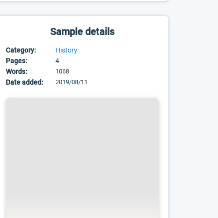
Sample details
Category:
History
Pages:
4
Words:
1068
Date added:
2019/08/11