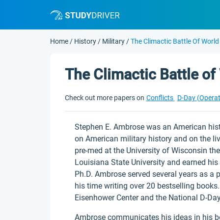
Home
/
History
/
Military
/
The Climactic Battle Of World
The Climactic Battle of
Check out more papers on
Conflicts
D-Day (Opera
Stephen E. Ambrose was an American histo
on American military history and on the li
pre-med at the University of Wisconsin the
Louisiana State University and earned his 
Ph.D. Ambrose served several years as a p
his time writing over 20 bestselling books.
Eisenhower Center and the National D-Da
Ambrose communicates his ideas in his bo