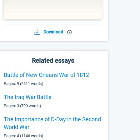
Download
Related essays
Battle of New Orleans War of 1812
Pages: 9 (2611 words)
The Iraq War Battle
Pages: 3 (790 words)
The Importance of D-Day in the Second
World War
Pages: 4 (1146 words)