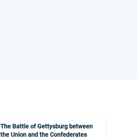
The Battle of Gettysburg between
the Union and the Confederates