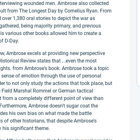
interviewing wounded men. Ambrose also collected
ault from The Longest Day by Cornelius Ryan. From
over 1,380 oral stories to depict the war as
 gathered, being majority primary, and previous
s various other books allowed him to create a
of D-Day.
ew, Ambrose excels at providing new perspective
storical Review states that ...even the most
sights. from Ambrose's book. Ambrose took a topic
a sense of emotion through the use of personal
er to not only study the actions that took place, but
ke Field Marshal Rommel or German tactical
from a completely different point of view than
 Furthermore, Ambrose doesn't sugar coat the
ovides his own bias on what made the battle
s of other historians, that despite Ambrose's
ny his significant theme.