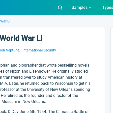
Samples
Type
 War Ll
 World War Ll
tion Neptune)
International Security
rian and biographer that wrote bestselling novels
ves of Nixon and Eisenhower. He originally studied
n transferred over to study American history at
M.A. Later, he returned back to Wisconsin to get his
rofessor at the University of New Orleans spending
 He retired as the founder and director of the
y Museum in New Orleans.
ok, D-Day June 6th, 1944: The Climactic Battle of