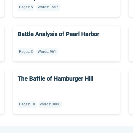
Pages: 5
Words: 1557
Battle Analysis of Pearl Harbor
Pages: 3
Words: 961
The Battle of Hamburger Hill
Pages: 10
Words: 3006