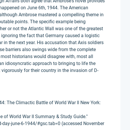
gn Affairs both agree that Ambrose's novel provides
 happened on June 6th, 1944. The American
at although Ambrose mastered a compelling theme in
putable points. The specific example being
r or not the Atlantic Wall was one of the greatest
t ignoring the fact that Germany caused a logistic
r in the next year. His accusation that Axis soldiers
nse barriers also swings wide from the complete
at most historians would disagree with, most all
n idiosyncratic approach to bringing to life the
igorously for their country in the invasion of D-
4: The Climactic Battle of World War ll New York:
tle of World War II Summary & Study Guide."
d-day-june-6-1944/#gsc.tab=0 (accessed November