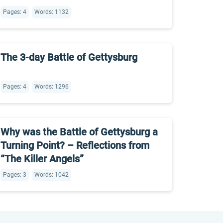
Pages: 4
Words: 1132
The 3-day Battle of Gettysburg
Pages: 4
Words: 1296
Why was the Battle of Gettysburg a
Turning Point? – Reflections from
“The Killer Angels”
Pages: 3
Words: 1042