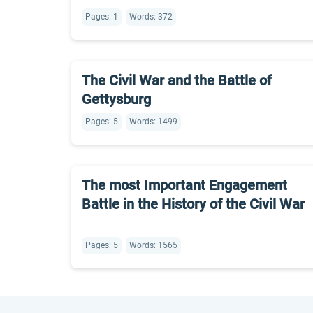
Pages: 1
Words: 372
The Civil War and the Battle of
Gettysburg
Pages: 5
Words: 1499
The most Important Engagement
Battle in the History of the Civil War
Pages: 5
Words: 1565