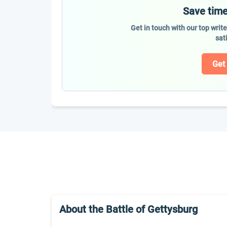
Save time
Get in touch with our top writ
sat
Get
About the Battle of Gettysburg