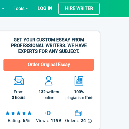
s
Tools
LOG IN
HIRE WRITER
GET YOUR CUSTOM ESSAY FROM
PROFESSIONAL WRITERS. WE HAVE
EXPERTS FOR ANY SUBJECT.
Order Original Essay
From
132
writers
100%
3 hours
online
plagiarism
free
Rating:
5/5
Views:
1199
Orders:
24