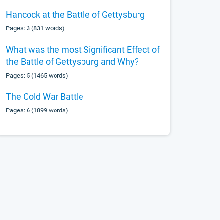
Hancock at the Battle of Gettysburg
Pages: 3 (831 words)
What was the most Significant Effect of
the Battle of Gettysburg and Why?
Pages: 5 (1465 words)
The Cold War Battle
Pages: 6 (1899 words)