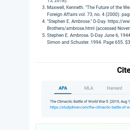
15, 2018).
Maxwell, Kenneth. "The Future of the We
Foreign Affairs vol. 73, no. 4 (2000): pa
"Stephen E. Ambrose." D-Day. https://ww
Brothers/ambrose.html (accessed Novem
Stephen E. Ambrose. D-Day June 6, 1944:
Simon and Schuster. 1994. Page 655. $30
Cit
APA
MLA
Harvard
The Climactic Battle of World War ll. (2019, Aug 
https://studydriver.com/the-climactic-battle-of-wo