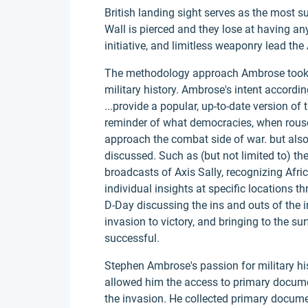
British landing sight serves as the most s
Wall is pierced and they lose at having any
initiative, and limitless weaponry lead the 
The methodology approach Ambrose took t
military history. Ambrose's intent accordi
...provide a popular, up-to-date version of 
reminder of what democracies, when rous
approach the combat side of war. but also
discussed. Such as (but not limited to) th
broadcasts of Axis Sally, recognizing Afri
individual insights at specific locations t
D-Day discussing the ins and outs of the i
invasion to victory, and bringing to the su
successful.
Stephen Ambrose's passion for military hi
allowed him the access to primary docume
the invasion. He collected primary docum