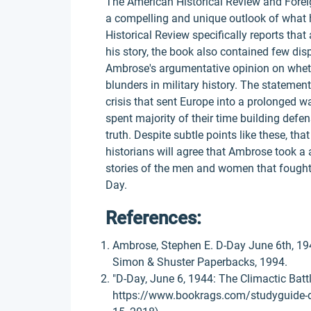
The American Historical Review and Forei
a compelling and unique outlook of what
Historical Review specifically reports th
his story, the book also contained few dis
Ambrose's argumentative opinion on whethe
blunders in military history. The statemen
crisis that sent Europe into a prolonged wa
spent majority of their time building defe
truth. Despite subtle points like these, th
historians will agree that Ambrose took a a
stories of the men and women that fought v
Day.
References:
Ambrose, Stephen E. D-Day June 6th, 194
Simon & Shuster Paperbacks, 1994.
"D-Day, June 6, 1944: The Climactic Bat
https://www.bookrags.com/studyguide-