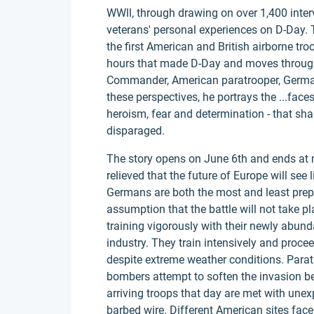
WWll, through drawing on over 1,400 inte
veterans' personal experiences on D-Day.
the first American and British airborne t
hours that made D-Day and moves through 
Commander, American paratrooper, German
these perspectives, he portrays the ...fac
heroism, fear and determination - that sha
disparaged.
The story opens on June 6th and ends at mi
relieved that the future of Europe will se
Germans are both the most and least prepar
assumption that the battle will not take 
training vigorously with their newly abun
industry. They train intensively and pro
despite extreme weather conditions. Parat
bombers attempt to soften the invasion be
arriving troops that day are met with une
barbed wire. Different American sites face