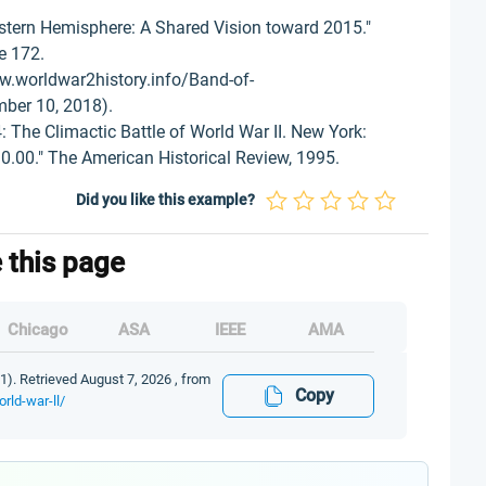
stern Hemisphere: A Shared Vision toward 2015."
ge 172.
w.worldwar2history.info/Band-of-
ber 10, 2018).
 The Climactic Battle of World War II. New York:
.00." The American Historical Review, 1995.
Did you like this example?
e this page
Chicago
ASA
IEEE
AMA
11). Retrieved August 7, 2026 , from
Copy
rld-war-ll/