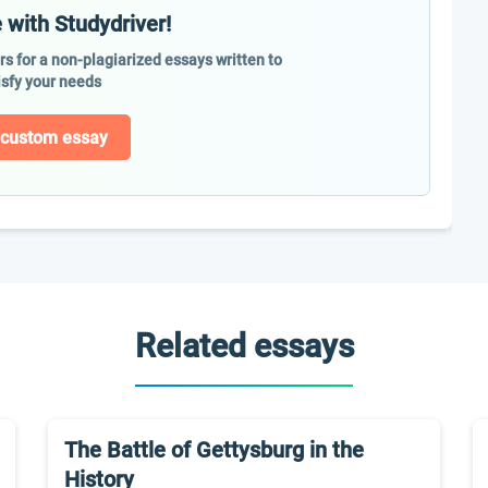
 with Studydriver!
ers for a non-plagiarized essays written to
isfy your needs
 custom essay
Related essays
The Battle of Gettysburg in the
History