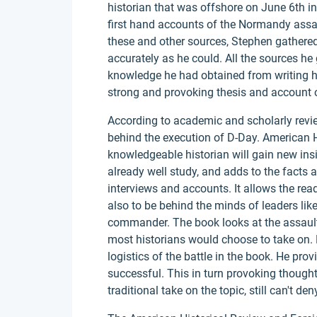
historian that was offshore on June 6th 
first hand accounts of the Normandy ass
these and other sources, Stephen gathered 
accurately as he could. All the sources he
knowledge he had obtained from writing hi
strong and provoking thesis and account 
According to academic and scholarly revi
behind the execution of D-Day. American Hi
knowledgeable historian will gain new in
already well study, and adds to the facts 
interviews and accounts. It allows the read
also to be behind the minds of leaders li
commander. The book looks at the assault 
most historians would choose to take on.
logistics of the battle in the book. He pr
successful. This in turn provoking thought
traditional take on the topic, still can't de