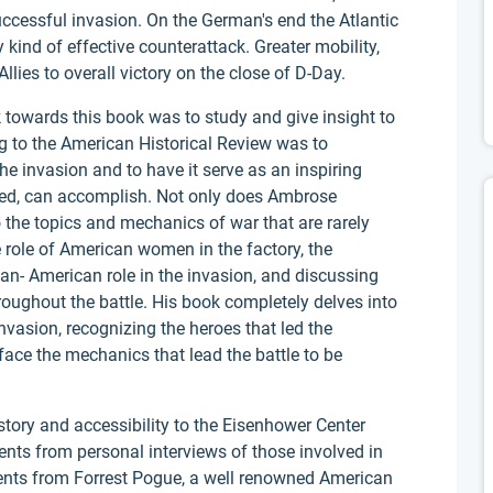
uccessful invasion. On the German's end the Atlantic
 kind of effective counterattack. Greater mobility,
Allies to overall victory on the close of D-Day.
owards this book was to study and give insight to
ng to the American Historical Review was to
the invasion and to have it serve as an inspiring
ed, can accomplish. Not only does Ambrose
 the topics and mechanics of war that are rarely
e role of American women in the factory, the
can- American role in the invasion, and discussing
hroughout the battle. His book completely delves into
nvasion, recognizing the heroes that led the
rface the mechanics that lead the battle to be
story and accessibility to the Eisenhower Center
nts from personal interviews of those involved in
ents from Forrest Pogue, a well renowned American