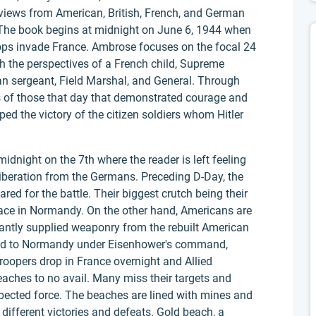
rviews from American, British, French, and German
 The book begins at midnight on June 6, 1944 when
roops invade France. Ambrose focuses on the focal 24
the perspectives of a French child, Supreme
 sergeant, Field Marshal, and General. Through
es of those that day that demonstrated courage and
ped the victory of the citizen soldiers whom Hitler
dnight on the 7th where the reader is left feeling
e liberation from the Germans. Preceding D-Day, the
ed for the battle. Their biggest crutch being their
place in Normandy. On the other hand, Americans are
dantly supplied weaponry from the rebuilt American
ceed to Normandy under Eisenhower's command,
roopers drop in France overnight and Allied
aches to no avail. Many miss their targets and
xpected force. The beaches are lined with mines and
 different victories and defeats. Gold beach, a