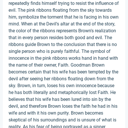
repeatedly finds himself trying to resist the influence of
evil. The pink ribbons floating from the sky towards
him, symbolize the torment that he is facing in his own
mind. When at the Devil's altar at the end of the story,
the color of the ribbons represents Brown's realization
that in every person resides both good and evil. The
ribbons guide Brown to the conclusion that there is no
single person who is purely faithful. The symbol of
innocence in the pink ribbons works hand in hand with
the name of their owner, Faith. Goodman Brown
becomes certain that his wife has been tempted by the
devil after seeing her ribbons floating down from the
sky. Brown, in turn, loses his own innocence because
he has both literally and metaphorically lost Faith. He
believes that his wife has been lured into sin by the
devil, and therefore Brown loses the faith he had in his
wife and with it his own purity. Brown becomes
skeptical of his surroundings and is unsure of what is
reality. As his fear of being portrayed as a sinner