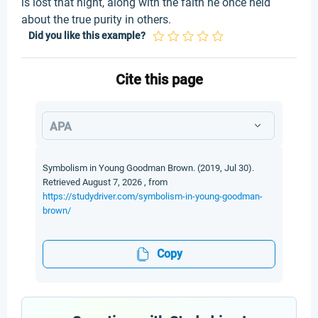
is lost that night, along with the faith he once held
about the true purity in others.
Did you like this example?
Cite this page
APA
Symbolism in Young Goodman Brown. (2019, Jul 30).
Retrieved August 7, 2026 , from
https://studydriver.com/symbolism-in-young-goodman-
brown/
Copy