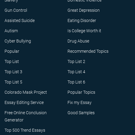
Slavery
Domestic Violence
Gun Control
Great Depression
Assisted Suicide
Eating Disorder
Autism
Is College Worth it
Cyber Bullying
Drug Abuse
Popular
Recommended Topics
Top List
Top List 2
Top List 3
Top List 4
Top List 5
Top List 6
Colorado Mask Project
Popular Topics
Essay Editing Service
Fix my Essay
Free Online Conclusion
Good Samples
Generator
Top 500 Trend Essays