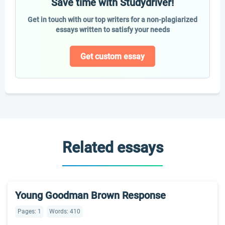
Save time with Studydriver!
Get in touch with our top writers for a non-plagiarized
essays written to satisfy your needs
Get custom essay
Related essays
Young Goodman Brown Response
Pages: 1
Words: 410