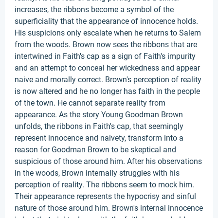
increases, the ribbons become a symbol of the
superficiality that the appearance of innocence holds.
His suspicions only escalate when he returns to Salem
from the woods. Brown now sees the ribbons that are
intertwined in Faith's cap as a sign of Faith's impurity
and an attempt to conceal her wickedness and appear
naive and morally correct. Brown's perception of reality
is now altered and he no longer has faith in the people
of the town. He cannot separate reality from
appearance. As the story Young Goodman Brown
unfolds, the ribbons in Faith's cap, that seemingly
represent innocence and naivety, transform into a
reason for Goodman Brown to be skeptical and
suspicious of those around him. After his observations
in the woods, Brown internally struggles with his
perception of reality. The ribbons seem to mock him.
Their appearance represents the hypocrisy and sinful
nature of those around him. Brown's internal innocence