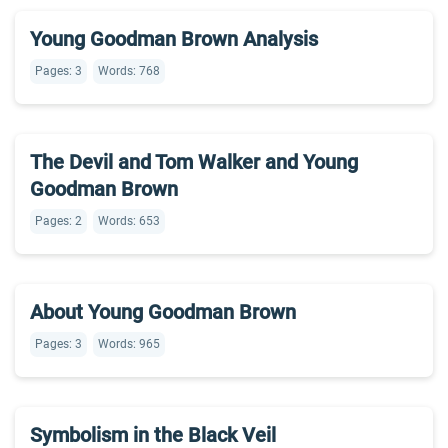
Young Goodman Brown Analysis
Pages: 3
Words: 768
The Devil and Tom Walker and Young
Goodman Brown
Pages: 2
Words: 653
About Young Goodman Brown
Pages: 3
Words: 965
Symbolism in the Black Veil