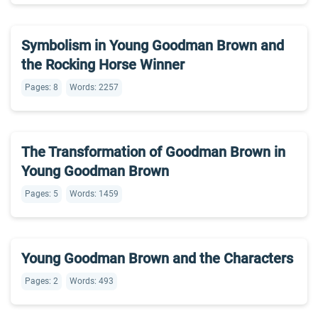
Symbolism in Young Goodman Brown and
the Rocking Horse Winner
Pages: 8
Words: 2257
The Transformation of Goodman Brown in
Young Goodman Brown
Pages: 5
Words: 1459
Young Goodman Brown and the Characters
Pages: 2
Words: 493