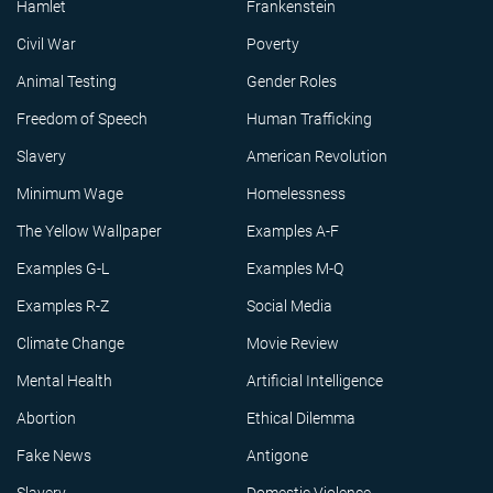
Hamlet
Frankenstein
Civil War
Poverty
Animal Testing
Gender Roles
Freedom of Speech
Human Trafficking
Slavery
American Revolution
Minimum Wage
Homelessness
The Yellow Wallpaper
Examples A-F
Examples G-L
Examples M-Q
Examples R-Z
Social Media
Climate Change
Movie Review
Mental Health
Artificial Intelligence
Abortion
Ethical Dilemma
Fake News
Antigone