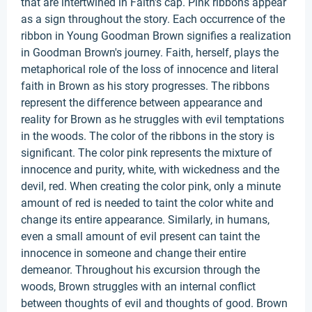
that are intertwined in Faith's cap. Pink ribbons appear
as a sign throughout the story. Each occurrence of the
ribbon in Young Goodman Brown signifies a realization
in Goodman Brown's journey. Faith, herself, plays the
metaphorical role of the loss of innocence and literal
faith in Brown as his story progresses. The ribbons
represent the difference between appearance and
reality for Brown as he struggles with evil temptations
in the woods. The color of the ribbons in the story is
significant. The color pink represents the mixture of
innocence and purity, white, with wickedness and the
devil, red. When creating the color pink, only a minute
amount of red is needed to taint the color white and
change its entire appearance. Similarly, in humans,
even a small amount of evil present can taint the
innocence in someone and change their entire
demeanor. Throughout his excursion through the
woods, Brown struggles with an internal conflict
between thoughts of evil and thoughts of good. Brown