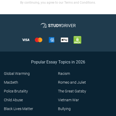
By continuing, you agree to our Terms and Conditions.
Popular Essay Topics in 2026
Global Warming
Racism
Macbeth
Romeo and Juliet
Police Brutality
The Great Gatsby
Child Abuse
Vietnam War
Black Lives Matter
Bullying