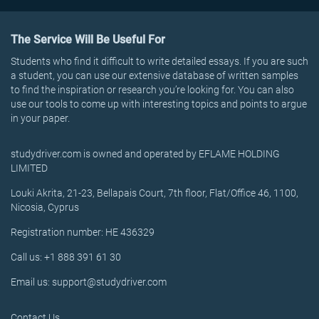
The Service Will Be Useful For
Students who find it difficult to write detailed essays. If you are such
a student, you can use our extensive database of written samples
to find the inspiration or research you’re looking for. You can also
use our tools to come up with interesting topics and points to argue
in your paper.
studydriver.com is owned and operated by EFLAME HOLDING
LIMITED
Louki Akrita, 21-23, Bellapais Court, 7th floor, Flat/Office 46, 1100,
Nicosia, Cyprus
Registration number: HE 436329
Call us: +1 888 391 61 30
Email us: support@studydriver.com
Contact Us