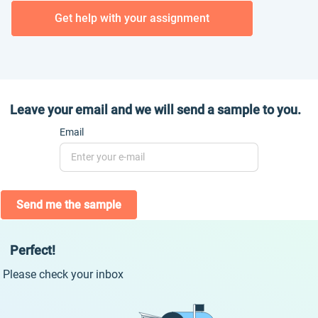
Get help with your assignment
Leave your email and we will send a sample to you.
Email
Send me the sample
Perfect!
Please check your inbox