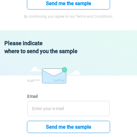
Send me the sample
By continuing, you agree to our Terms and Conditions.
Please indicate
where to send you the sample
Email
Send me the sample