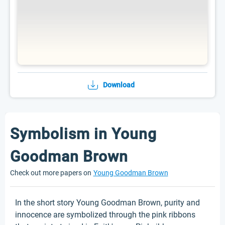
Download
Symbolism in Young
Goodman Brown
Check out more papers on
Young Goodman Brown
In the short story Young Goodman Brown, purity and
innocence are symbolized through the pink ribbons