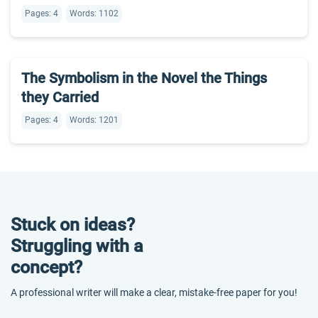
Pages: 4
Words: 1102
The Symbolism in the Novel the Things
they Carried
Pages: 4
Words: 1201
Stuck on ideas?
Struggling with a
concept?
A professional writer will make a clear, mistake-free paper for you!