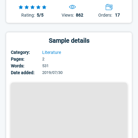
Rating:
5/5
Views:
862
Orders:
17
Sample details
Category:
Literature
Pages:
2
Words:
531
Date added:
2019/07/30