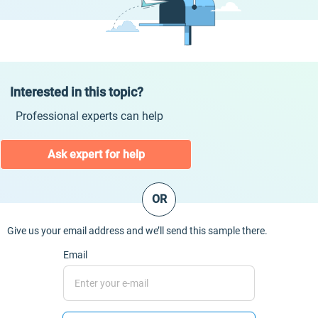
Interested in this topic?
Professional experts can help
Ask expert for help
OR
Give us your email address and we’ll send this sample there.
Email