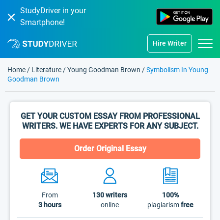
StudyDriver in your
Smartphone!
Hire Writer
Home
/
Literature
/
Young Goodman Brown
/
Symbolism In Young
Goodman Brown
GET YOUR CUSTOM ESSAY FROM PROFESSIONAL
WRITERS. WE HAVE EXPERTS FOR ANY SUBJECT.
Order Original Essay
From
130
writers
100%
3 hours
online
plagiarism
free