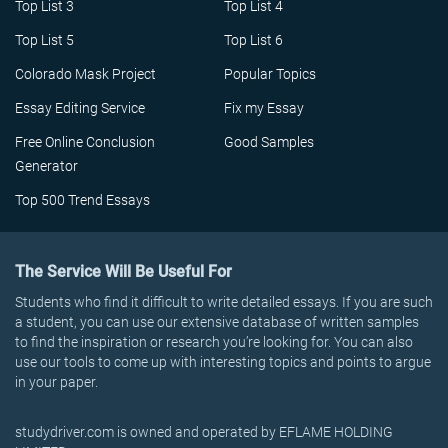
Top List 3
Top List 4
Top List 5
Top List 6
Colorado Mask Project
Popular Topics
Essay Editing Service
Fix my Essay
Free Online Conclusion
Good Samples
Generator
Top 500 Trend Essays
The Service Will Be Useful For
Students who find it difficult to write detailed essays. If you are such
a student, you can use our extensive database of written samples
to find the inspiration or research you’re looking for. You can also
use our tools to come up with interesting topics and points to argue
in your paper.
studydriver.com is owned and operated by EFLAME HOLDING