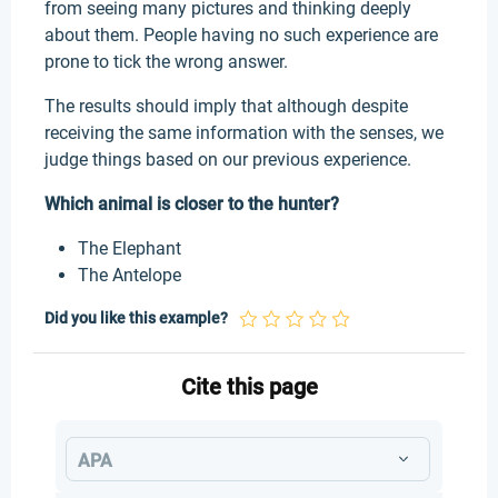
from seeing many pictures and thinking deeply
about them. People having no such experience are
prone to tick the wrong answer.
The results should imply that although despite
receiving the same information with the senses, we
judge things based on our previous experience.
Which animal is closer to the hunter?
The Elephant
The Antelope
Did you like this example?
Cite this page
APA