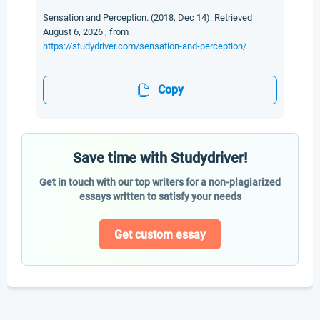
Sensation and Perception. (2018, Dec 14). Retrieved
August 6, 2026 , from
https://studydriver.com/sensation-and-perception/
Copy
Save time with Studydriver!
Get in touch with our top writers for a non-plagiarized
essays written to satisfy your needs
Get custom essay