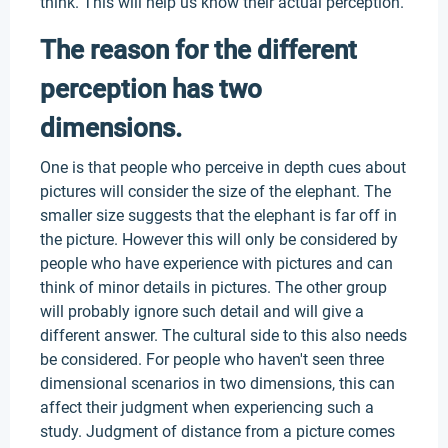
think. This will help us know their actual perception.
The reason for the different
perception has two
dimensions.
One is that people who perceive in depth cues about
pictures will consider the size of the elephant. The
smaller size suggests that the elephant is far off in
the picture. However this will only be considered by
people who have experience with pictures and can
think of minor details in pictures. The other group
will probably ignore such detail and will give a
different answer. The cultural side to this also needs
be considered. For people who haven't seen three
dimensional scenarios in two dimensions, this can
affect their judgment when experiencing such a
study. Judgment of distance from a picture comes