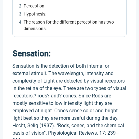
Perception:
Hypothesis:
The reason for the different perception has two
dimensions.
Sensation:
Sensation is the detection of both internal or
external stimuli. The wavelength, intensity and
complexity of Light are detected by visual receptors
in the retina of the eye. There are two types of visual
receptors:? rods? and? cones. Since Rods are
mostly sensitive to low intensity light they are
employed at night. Cones sense color and bright
light best so they are more useful during the day.
Hecht, Selig (1937). "Rods, cones, and the chemical
basis of vision". Physiological Reviews. 17: 239–