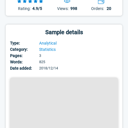
Rating:
4.9/5
Views:
998
Orders:
20
Sample details
Type:
Analytical
Category:
Statistics
Pages:
3
Words:
825
Date added:
2018/12/14