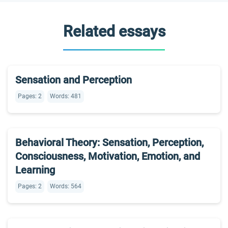
Related essays
Sensation and Perception
Pages: 2
Words: 481
Behavioral Theory: Sensation, Perception,
Consciousness, Motivation, Emotion, and
Learning
Pages: 2
Words: 564