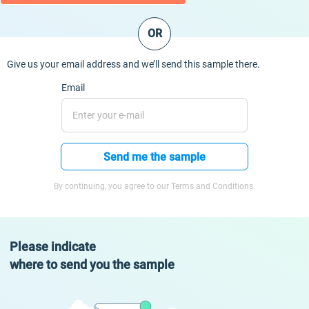
OR
Give us your email address and we’ll send this sample there.
Email
Send me the sample
By continuing, you agree to our Terms and Conditions.
Please indicate
where to send you the sample