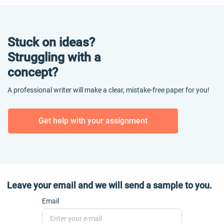
Stuck on ideas?
Struggling with a
concept?
A professional writer will make a clear, mistake-free paper for you!
Get help with your assignment
Leave your email and we will send a sample to you.
Email