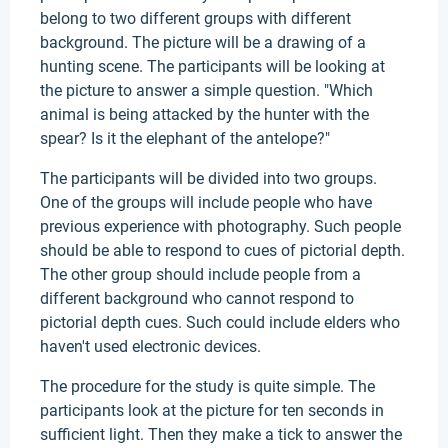
belong to two different groups with different
background. The picture will be a drawing of a
hunting scene. The participants will be looking at
the picture to answer a simple question. "Which
animal is being attacked by the hunter with the
spear? Is it the elephant of the antelope?"
The participants will be divided into two groups.
One of the groups will include people who have
previous experience with photography. Such people
should be able to respond to cues of pictorial depth.
The other group should include people from a
different background who cannot respond to
pictorial depth cues. Such could include elders who
haven't used electronic devices.
The procedure for the study is quite simple. The
participants look at the picture for ten seconds in
sufficient light. Then they make a tick to answer the