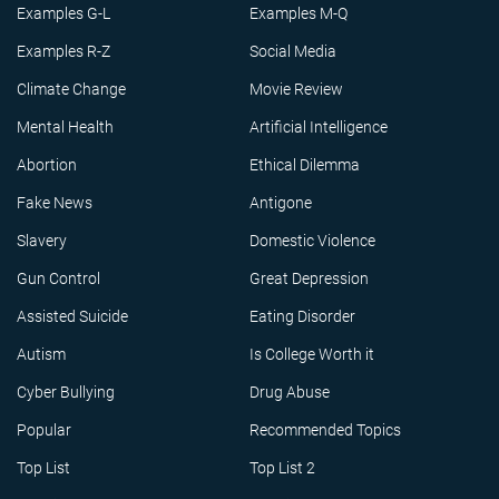
Examples G-L
Examples M-Q
Examples R-Z
Social Media
Climate Change
Movie Review
Mental Health
Artificial Intelligence
Abortion
Ethical Dilemma
Fake News
Antigone
Slavery
Domestic Violence
Gun Control
Great Depression
Assisted Suicide
Eating Disorder
Autism
Is College Worth it
Cyber Bullying
Drug Abuse
Popular
Recommended Topics
Top List
Top List 2