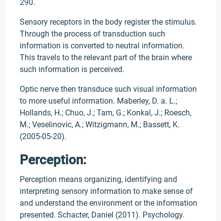
290.
Sensory receptors in the body register the stimulus.
Through the process of transduction such
information is converted to neutral information.
This travels to the relevant part of the brain where
such information is perceived.
Optic nerve then transduce such visual information
to more useful information. Maberley, D. a. L.;
Hollands, H.; Chuo, J.; Tam, G.; Konkal, J.; Roesch,
M.; Veselinovic, A.; Witzigmann, M.; Bassett, K.
(2005-05-20).
Perception:
Perception means organizing, identifying and
interpreting sensory information to make sense of
and understand the environment or the information
presented. Schacter, Daniel (2011). Psychology.