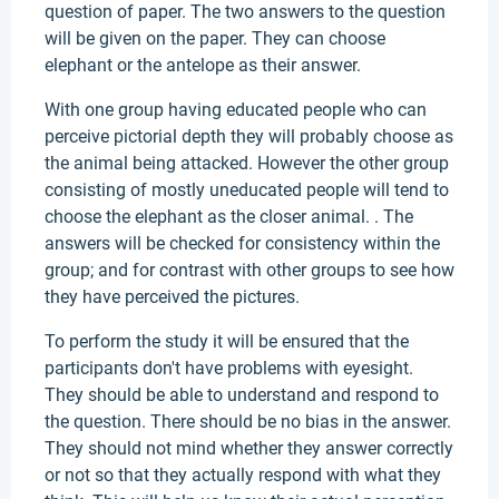
question of paper. The two answers to the question
will be given on the paper. They can choose
elephant or the antelope as their answer.
With one group having educated people who can
perceive pictorial depth they will probably choose as
the animal being attacked. However the other group
consisting of mostly uneducated people will tend to
choose the elephant as the closer animal. . The
answers will be checked for consistency within the
group; and for contrast with other groups to see how
they have perceived the pictures.
To perform the study it will be ensured that the
participants don't have problems with eyesight.
They should be able to understand and respond to
the question. There should be no bias in the answer.
They should not mind whether they answer correctly
or not so that they actually respond with what they