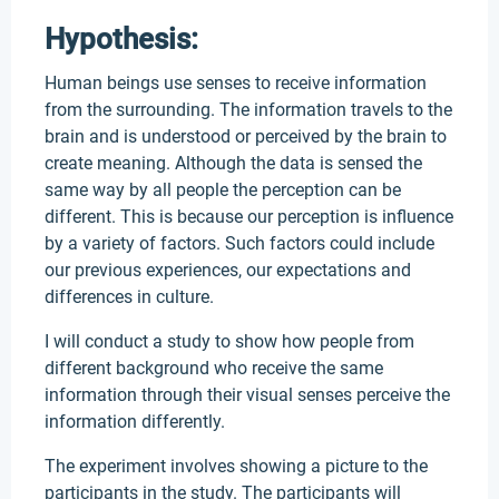
Hypothesis:
Human beings use senses to receive information
from the surrounding. The information travels to the
brain and is understood or perceived by the brain to
create meaning. Although the data is sensed the
same way by all people the perception can be
different. This is because our perception is influence
by a variety of factors. Such factors could include
our previous experiences, our expectations and
differences in culture.
I will conduct a study to show how people from
different background who receive the same
information through their visual senses perceive the
information differently.
The experiment involves showing a picture to the
participants in the study. The participants will