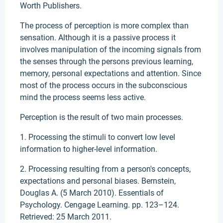
Worth Publishers.
The process of perception is more complex than
sensation. Although it is a passive process it
involves manipulation of the incoming signals from
the senses through the persons previous learning,
memory, personal expectations and attention. Since
most of the process occurs in the subconscious
mind the process seems less active.
Perception is the result of two main processes.
1. Processing the stimuli to convert low level
information to higher-level information.
2. Processing resulting from a person's concepts,
expectations and personal biases. Bernstein,
Douglas A. (5 March 2010). Essentials of
Psychology. Cengage Learning. pp. 123–124.
Retrieved: 25 March 2011.