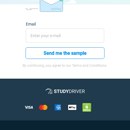
Email
Send me the sample
By continuing, you agree to our Terms and Conditions.