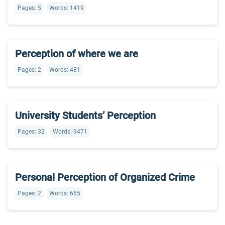
Pages: 5
Words: 1419
Perception of where we are
Pages: 2
Words: 481
University Students’ Perception
Pages: 32
Words: 9471
Personal Perception of Organized Crime
Pages: 2
Words: 665