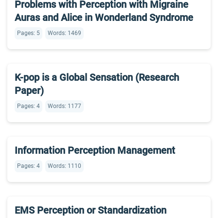
Problems with Perception with Migraine
Auras and Alice in Wonderland Syndrome
Pages: 5
Words: 1469
K-pop is a Global Sensation (Research
Paper)
Pages: 4
Words: 1177
Information Perception Management
Pages: 4
Words: 1110
EMS Perception or Standardization