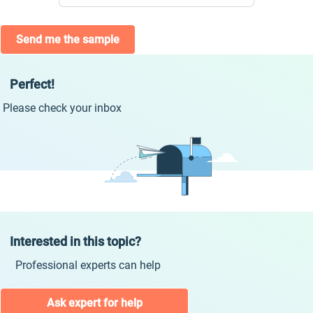
Send me the sample
Perfect!
Please check your inbox
Interested in this topic?
Professional experts can help
Ask expert for help