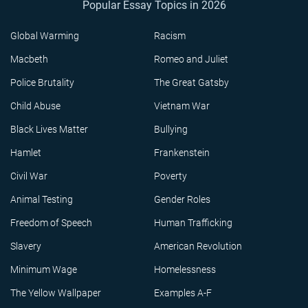
Popular Essay Topics in 2026
Global Warming
Racism
Macbeth
Romeo and Juliet
Police Brutality
The Great Gatsby
Child Abuse
Vietnam War
Black Lives Matter
Bullying
Hamlet
Frankenstein
Civil War
Poverty
Animal Testing
Gender Roles
Freedom of Speech
Human Trafficking
Slavery
American Revolution
Minimum Wage
Homelessness
The Yellow Wallpaper
Examples A-F