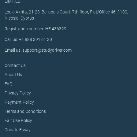
LIMITED
Louki Akrita, 21-23, Bellapais Court, 7th floor, Flat/Office 46, 1100,
Nicosia, Cyprus
Registration number: HE 436329
Call us: +1 888 391 61 30
Email us: support@studydriver.com
Contact Us
About Us
FAQ
Privacy Policy
Payment Policy
Terms and Conditions
Fair Use Policy
Donate Essay