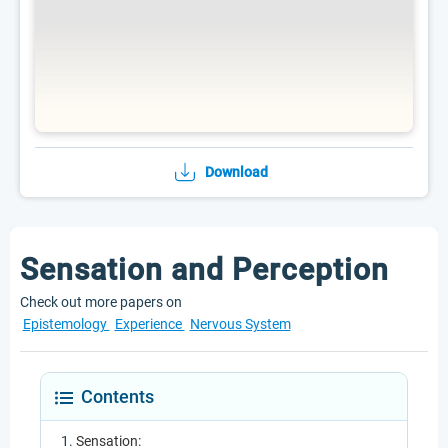
Download
Sensation and Perception
Check out more papers on
Epistemology
Experience
Nervous System
Contents
Sensation: