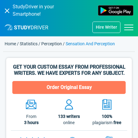
StudyDriver in your
Smartphone!
Hire Writer
Home
/
Statistics
/
Perception
/
Sensation And Perception
GET YOUR CUSTOM ESSAY FROM PROFESSIONAL
WRITERS. WE HAVE EXPERTS FOR ANY SUBJECT.
Order Original Essay
From
133
writers
100%
3 hours
online
plagiarism
free