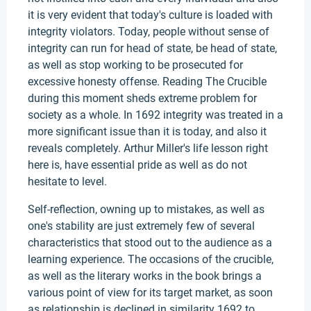
it is very evident that today's culture is loaded with
integrity violators. Today, people without sense of
integrity can run for head of state, be head of state,
as well as stop working to be prosecuted for
excessive honesty offense. Reading The Crucible
during this moment sheds extreme problem for
society as a whole. In 1692 integrity was treated in a
more significant issue than it is today, and also it
reveals completely. Arthur Miller's life lesson right
here is, have essential pride as well as do not
hesitate to level.
Self-reflection, owning up to mistakes, as well as
one's stability are just extremely few of several
characteristics that stood out to the audience as a
learning experience. The occasions of the crucible,
as well as the literary works in the book brings a
various point of view for its target market, as soon
as relationship is declined in similarity 1692 to