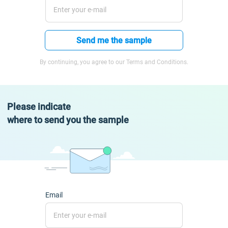
Send me the sample
By continuing, you agree to our Terms and Conditions.
Please indicate
where to send you the sample
Email