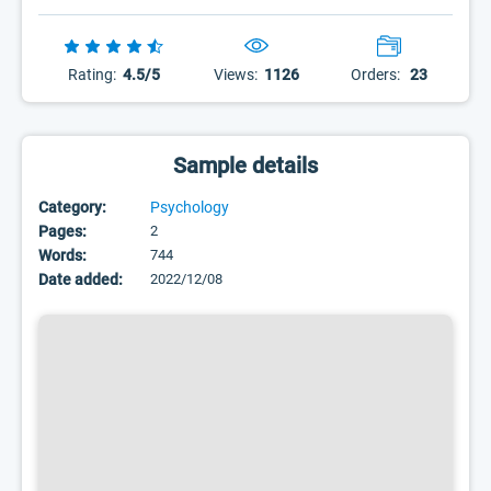
Rating:
4.5/5
Views:
1126
Orders:
23
Sample details
Category:
Psychology
Pages:
2
Words:
744
Date added:
2022/12/08