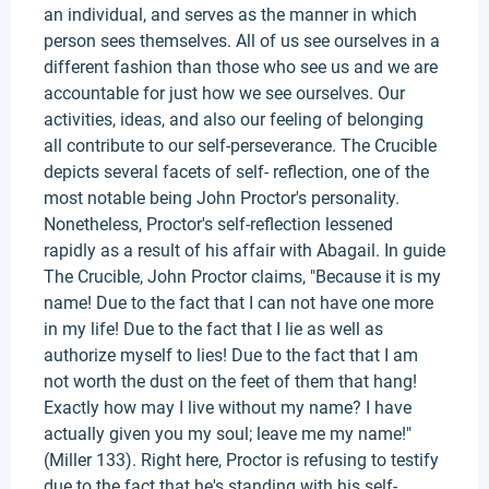
an individual, and serves as the manner in which
person sees themselves. All of us see ourselves in a
different fashion than those who see us and we are
accountable for just how we see ourselves. Our
activities, ideas, and also our feeling of belonging
all contribute to our self-perseverance. The Crucible
depicts several facets of self- reflection, one of the
most notable being John Proctor's personality.
Nonetheless, Proctor's self-reflection lessened
rapidly as a result of his affair with Abagail. In guide
The Crucible, John Proctor claims, "Because it is my
name! Due to the fact that I can not have one more
in my life! Due to the fact that I lie as well as
authorize myself to lies! Due to the fact that I am
not worth the dust on the feet of them that hang!
Exactly how may I live without my name? I have
actually given you my soul; leave me my name!"
(Miller 133). Right here, Proctor is refusing to testify
due to the fact that he's standing with his self-