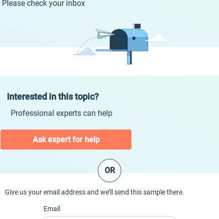
Please check your inbox
Interested in this topic?
Professional experts can help
Ask expert for help
OR
Give us your email address and we’ll send this sample there.
Email