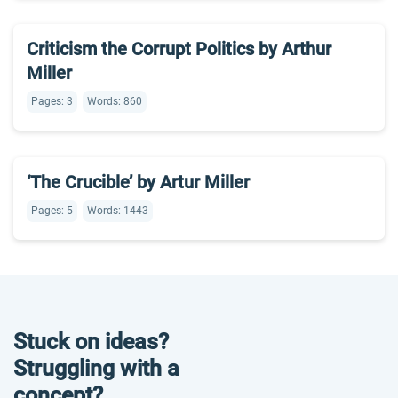
Criticism the Corrupt Politics by Arthur
Miller
Pages: 3
Words: 860
‘The Crucible’ by Artur Miller
Pages: 5
Words: 1443
Stuck on ideas?
Struggling with a
concept?