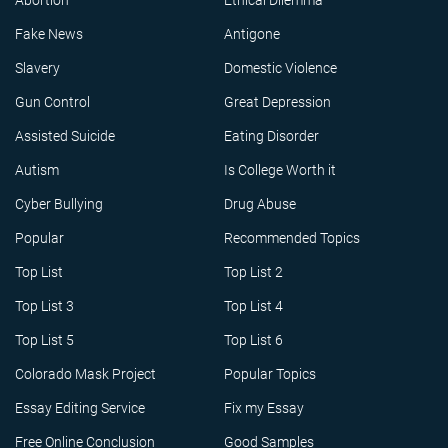
Abortion
Ethical Dilemma
Fake News
Antigone
Slavery
Domestic Violence
Gun Control
Great Depression
Assisted Suicide
Eating Disorder
Autism
Is College Worth it
Cyber Bullying
Drug Abuse
Popular
Recommended Topics
Top List
Top List 2
Top List 3
Top List 4
Top List 5
Top List 6
Colorado Mask Project
Popular Topics
Essay Editing Service
Fix my Essay
Free Online Conclusion
Good Samples