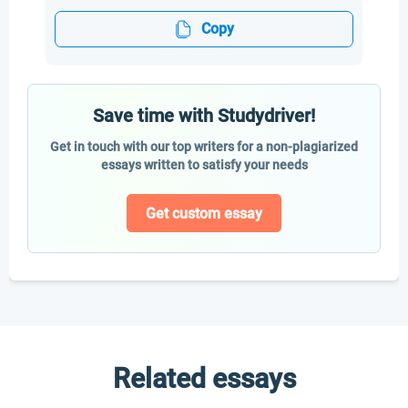
Copy
Save time with Studydriver!
Get in touch with our top writers for a non-plagiarized
essays written to satisfy your needs
Get custom essay
Related essays