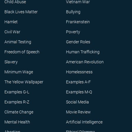
Child Abuse
Vietnam War
Black Lives Matter
Bullying
Hamlet
Frankenstein
Civil War
Poverty
Animal Testing
Gender Roles
Freedom of Speech
Human Trafficking
Slavery
American Revolution
Minimum Wage
Homelessness
The Yellow Wallpaper
Examples A-F
Examples G-L
Examples M-Q
Examples R-Z
Social Media
Climate Change
Movie Review
Mental Health
Artificial Intelligence