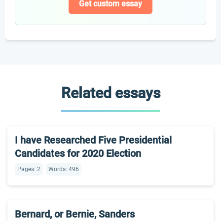
Get custom essay
Related essays
I have Researched Five Presidential
Candidates for 2020 Election
Pages: 2
Words: 496
Bernard, or Bernie, Sanders