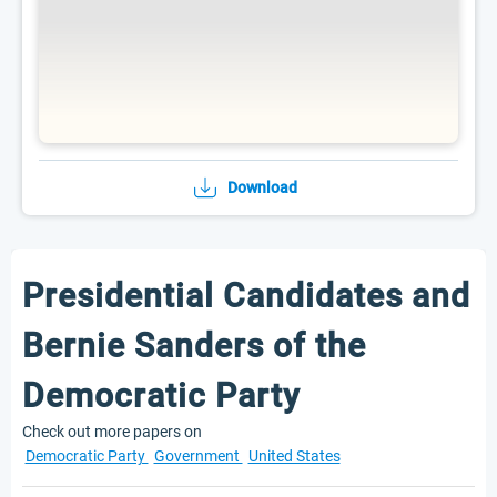
Download
Presidential Candidates and
Bernie Sanders of the
Democratic Party
Check out more papers on
Democratic Party
Government
United States