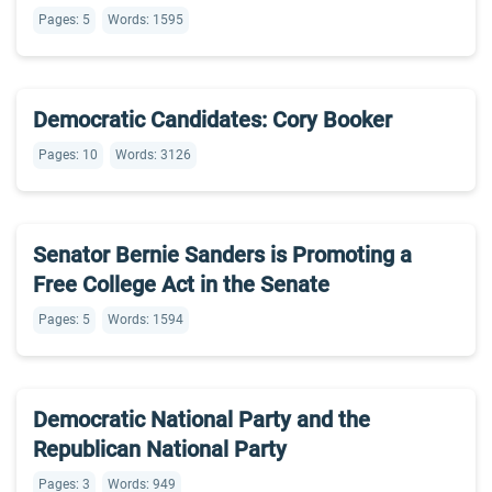
Pages: 5
Words: 1595
Democratic Candidates: Cory Booker
Pages: 10
Words: 3126
Senator Bernie Sanders is Promoting a
Free College Act in the Senate
Pages: 5
Words: 1594
Democratic National Party and the
Republican National Party
Pages: 3
Words: 949