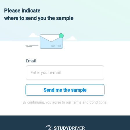
Please indicate
where to send you the sample
Email
Send me the sample
By continuing, you agree to our Terms and Conditions.