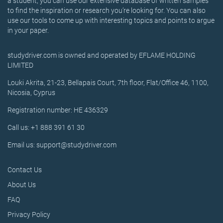
a student, you can use our extensive database of written samples
to find the inspiration or research you’re looking for. You can also
use our tools to come up with interesting topics and points to argue
in your paper.
studydriver.com is owned and operated by EFLAME HOLDING
LIMITED
Louki Akrita, 21-23, Bellapais Court, 7th floor, Flat/Office 46, 1100,
Nicosia, Cyprus
Registration number: HE 436329
Call us: +1 888 391 61 30
Email us: support@studydriver.com
Contact Us
About Us
FAQ
Privacy Policy