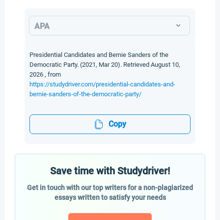
APA
Presidential Candidates and Bernie Sanders of the
Democratic Party. (2021, Mar 20). Retrieved August 10,
2026 , from
https://studydriver.com/presidential-candidates-and-
bernie-sanders-of-the-democratic-party/
Copy
Save time with Studydriver!
Get in touch with our top writers for a non-plagiarized
essays written to satisfy your needs