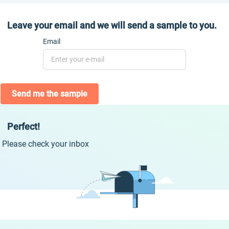
Leave your email and we will send a sample to you.
Email
Send me the sample
Perfect!
Please check your inbox