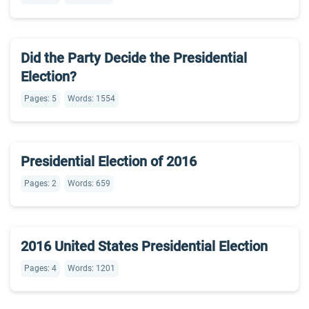
Did the Party Decide the Presidential
Election?
Pages: 5
Words: 1554
Presidential Election of 2016
Pages: 2
Words: 659
2016 United States Presidential Election
Pages: 4
Words: 1201