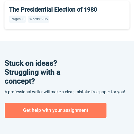
The Presidential Election of 1980
Pages: 3
Words: 905
Stuck on ideas?
Struggling with a
concept?
A professional writer will make a clear, mistake-free paper for you!
Get help with your assignment