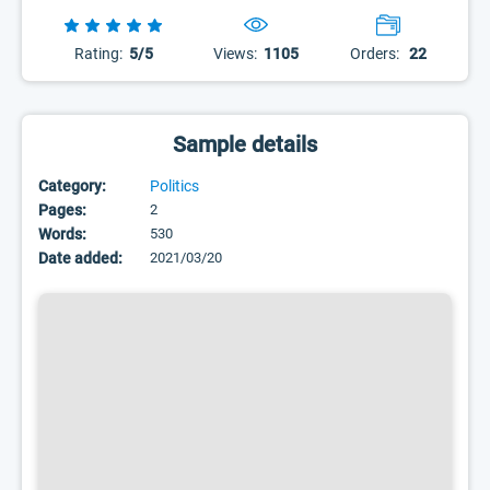
Rating:
5/5
Views:
1105
Orders:
22
Sample details
Category:
Politics
Pages:
2
Words:
530
Date added:
2021/03/20