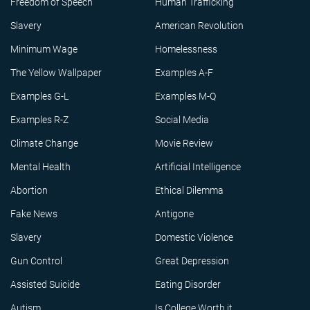
Freedom of Speech
Human Trafficking
Slavery
American Revolution
Minimum Wage
Homelessness
The Yellow Wallpaper
Examples A-F
Examples G-L
Examples M-Q
Examples R-Z
Social Media
Climate Change
Movie Review
Mental Health
Artificial Intelligence
Abortion
Ethical Dilemma
Fake News
Antigone
Slavery
Domestic Violence
Gun Control
Great Depression
Assisted Suicide
Eating Disorder
Autism
Is College Worth it