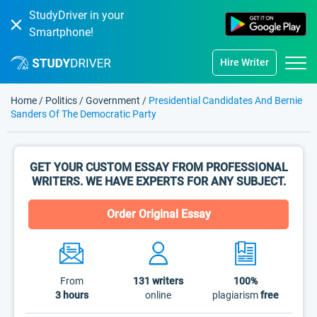
StudyDriver in your
Smartphone!
Hire Writer
Home
/
Politics
/
Government
/
Presidential Candidates And Bernie
Sanders Of The Democratic Party
GET YOUR CUSTOM ESSAY FROM PROFESSIONAL
WRITERS. WE HAVE EXPERTS FOR ANY SUBJECT.
Order Original Essay
From
131
writers
100%
3 hours
online
plagiarism
free