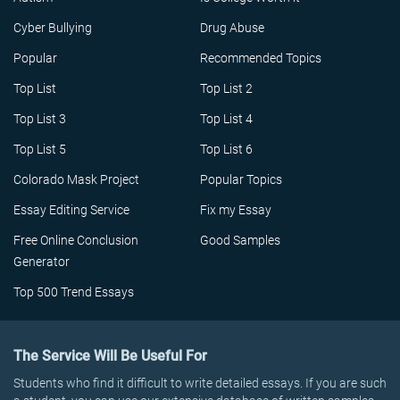
Cyber Bullying
Drug Abuse
Popular
Recommended Topics
Top List
Top List 2
Top List 3
Top List 4
Top List 5
Top List 6
Colorado Mask Project
Popular Topics
Essay Editing Service
Fix my Essay
Free Online Conclusion
Good Samples
Generator
Top 500 Trend Essays
The Service Will Be Useful For
Students who find it difficult to write detailed essays. If you are such