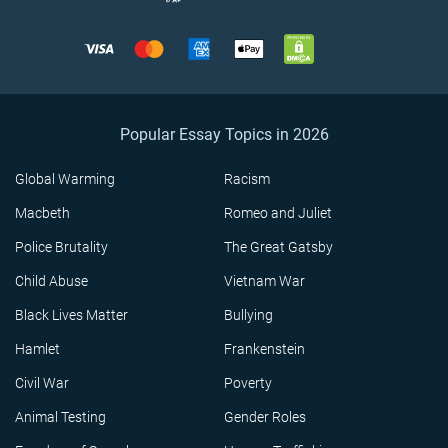
Popular Essay Topics in 2026
Global Warming
Racism
Macbeth
Romeo and Juliet
Police Brutality
The Great Gatsby
Child Abuse
Vietnam War
Black Lives Matter
Bullying
Hamlet
Frankenstein
Civil War
Poverty
Animal Testing
Gender Roles