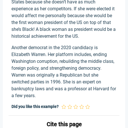
States because she doesn’t have as much
experience as her competitors. If she were elected it
would affect me personally because she would be
the first woman president of the US on top of that
she’s Black! A black woman as president would be a
historical achievement for the US.
Another democrat in the 2020 candidacy is
Elizabeth Warren. Her platform includes, ending
Washington corruption, rebuilding the middle class,
foreign policy, and strengthening democracy.
Warren was originally a Republican but she
switched parties in 1996. She is an expert on
bankruptcy laws and was a professor at Harvard for
a few years.
Did you like this example?
Cite this page