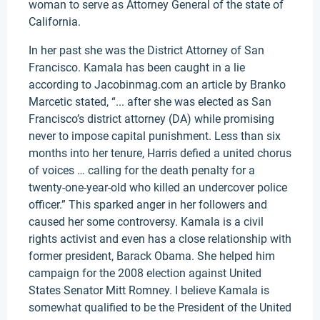
woman to serve as Attorney General of the state of
California.
In her past she was the District Attorney of San
Francisco. Kamala has been caught in a lie
according to Jacobinmag.com an article by Branko
Marcetic stated, “... after she was elected as San
Francisco’s district attorney (DA) while promising
never to impose capital punishment. Less than six
months into her tenure, Harris defied a united chorus
of voices … calling for the death penalty for a
twenty-one-year-old who killed an undercover police
officer.” This sparked anger in her followers and
caused her some controversy. Kamala is a civil
rights activist and even has a close relationship with
former president, Barack Obama. She helped him
campaign for the 2008 election against United
States Senator Mitt Romney. I believe Kamala is
somewhat qualified to be the President of the United