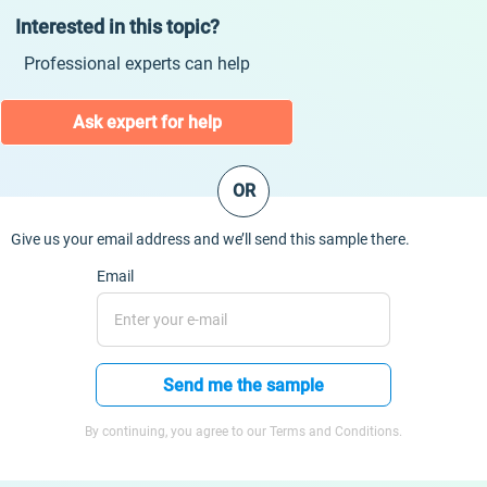
Interested in this topic?
Professional experts can help
Ask expert for help
OR
Give us your email address and we’ll send this sample there.
Email
Send me the sample
By continuing, you agree to our Terms and Conditions.