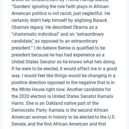
“Sanders' ignoring the role faith plays in African-
American politics is not racist, just neglectful. He
certainly didn't help himself by slighting Barack
Obama's legacy. He described Obama as a
"charismatic individual" and an "extraordinary
candidate," as opposed to an extraordinary
president.” I do believe Bernie is qualified to be
president because he has had experience as a
United States Senator so he knows what he’s doing.
If he were to be elected, it would affect me in a good
way. I would feel like things would be changing in a
positive direction opposed to the negative that is in
the White House right now. Another candidate for
the 2020 election is United States Senator Kamala
Harris. She is an Oakland native part of the
Democratic Party. Kamala is the second African
American woman in history to be elected to the U.S.
Senate, and the first African American and first