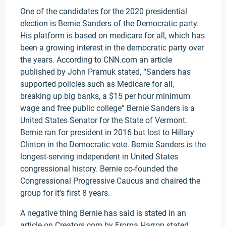
One of the candidates for the 2020 presidential
election is Bernie Sanders of the Democratic party.
His platform is based on medicare for all, which has
been a growing interest in the democratic party over
the years. According to CNN.com an article
published by John Pramuk stated, “Sanders has
supported policies such as Medicare for all,
breaking up big banks, a $15 per hour minimum
wage and free public college” Bernie Sanders is a
United States Senator for the State of Vermont.
Bernie ran for president in 2016 but lost to Hillary
Clinton in the Democratic vote. Bernie Sanders is the
longest-serving independent in United States
congressional history. Bernie co-founded the
Congressional Progressive Caucus and chaired the
group for it’s first 8 years.
A negative thing Bernie has said is stated in an
article on Creators.com by Froma Harrop stated,