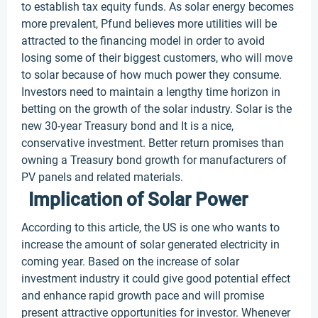
to establish tax equity funds. As solar energy becomes
more prevalent, Pfund believes more utilities will be
attracted to the financing model in order to avoid
losing some of their biggest customers, who will move
to solar because of how much power they consume.
Investors need to maintain a lengthy time horizon in
betting on the growth of the solar industry. Solar is the
new 30-year Treasury bond and It is a nice,
conservative investment. Better return promises than
owning a Treasury bond growth for manufacturers of
PV panels and related materials.
Implication of Solar Power
According to this article, the US is one who wants to
increase the amount of solar generated electricity in
coming year. Based on the increase of solar
investment industry it could give good potential effect
and enhance rapid growth pace and will promise
present attractive opportunities for investor. Whenever