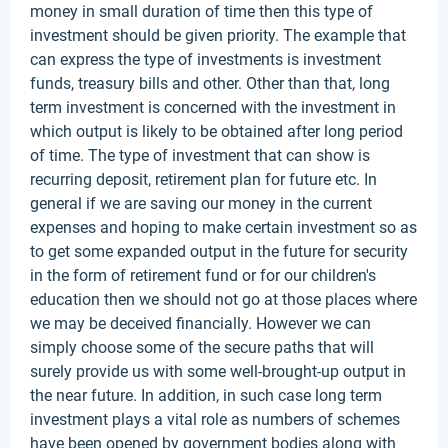
money in small duration of time then this type of
investment should be given priority. The example that
can express the type of investments is investment
funds, treasury bills and other. Other than that, long
term investment is concerned with the investment in
which output is likely to be obtained after long period
of time. The type of investment that can show is
recurring deposit, retirement plan for future etc. In
general if we are saving our money in the current
expenses and hoping to make certain investment so as
to get some expanded output in the future for security
in the form of retirement fund or for our children's
education then we should not go at those places where
we may be deceived financially. However we can
simply choose some of the secure paths that will
surely provide us with some well-brought-up output in
the near future. In addition, in such case long term
investment plays a vital role as numbers of schemes
have been opened by government bodies along with