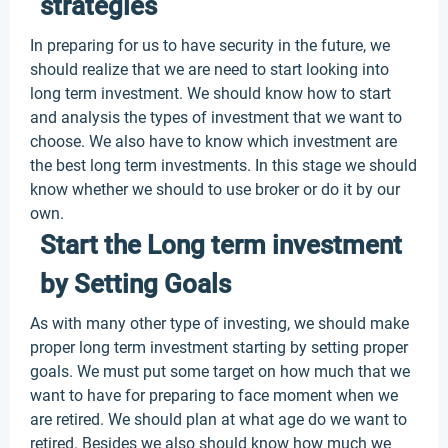
strategies
In preparing for us to have security in the future, we
should realize that we are need to start looking into
long term investment. We should know how to start
and analysis the types of investment that we want to
choose. We also have to know which investment are
the best long term investments. In this stage we should
know whether we should to use broker or do it by our
own.
Start the Long term investment
by Setting Goals
As with many other type of investing, we should make
proper long term investment starting by setting proper
goals. We must put some target on how much that we
want to have for preparing to face moment when we
are retired. We should plan at what age do we want to
retired. Besides we also should know how much we