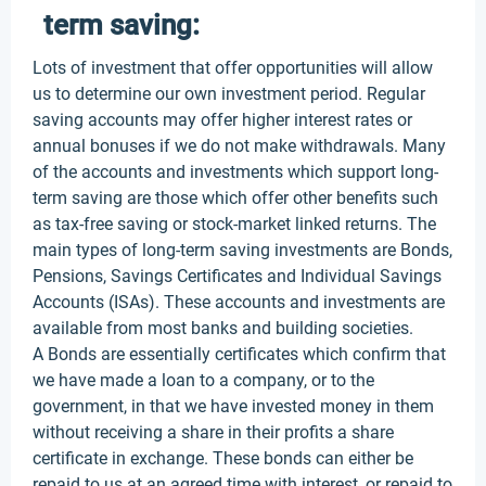
term saving:
Lots of investment that offer opportunities will allow
us to determine our own investment period. Regular
saving accounts may offer higher interest rates or
annual bonuses if we do not make withdrawals. Many
of the accounts and investments which support long-
term saving are those which offer other benefits such
as tax-free saving or stock-market linked returns. The
main types of long-term saving investments are Bonds,
Pensions, Savings Certificates and Individual Savings
Accounts (ISAs). These accounts and investments are
available from most banks and building societies.
A Bonds are essentially certificates which confirm that
we have made a loan to a company, or to the
government, in that we have invested money in them
without receiving a share in their profits a share
certificate in exchange. These bonds can either be
repaid to us at an agreed time with interest, or repaid to