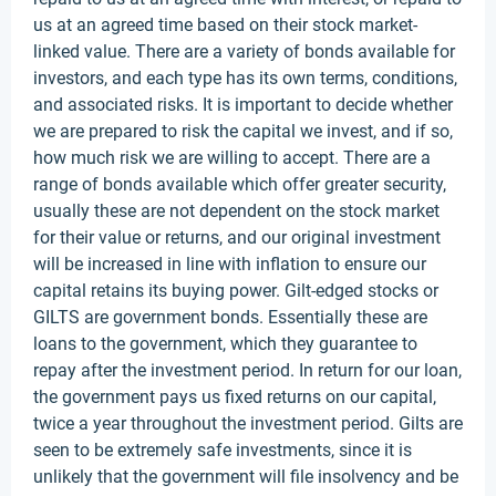
us at an agreed time based on their stock market-
linked value. There are a variety of bonds available for
investors, and each type has its own terms, conditions,
and associated risks. It is important to decide whether
we are prepared to risk the capital we invest, and if so,
how much risk we are willing to accept. There are a
range of bonds available which offer greater security,
usually these are not dependent on the stock market
for their value or returns, and our original investment
will be increased in line with inflation to ensure our
capital retains its buying power. Gilt-edged stocks or
GILTS are government bonds. Essentially these are
loans to the government, which they guarantee to
repay after the investment period. In return for our loan,
the government pays us fixed returns on our capital,
twice a year throughout the investment period. Gilts are
seen to be extremely safe investments, since it is
unlikely that the government will file insolvency and be