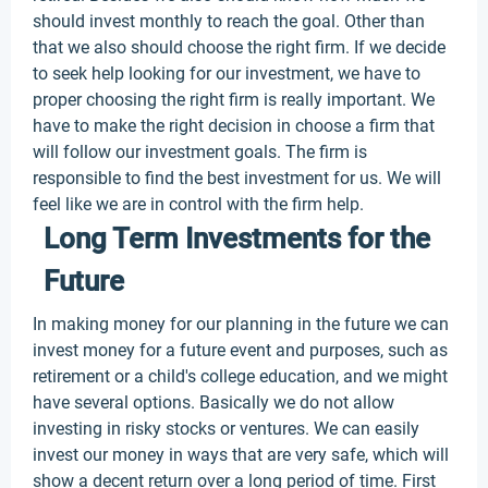
should invest monthly to reach the goal. Other than
that we also should choose the right firm. If we decide
to seek help looking for our investment, we have to
proper choosing the right firm is really important. We
have to make the right decision in choose a firm that
will follow our investment goals. The firm is
responsible to find the best investment for us. We will
feel like we are in control with the firm help.
Long Term Investments for the
Future
In making money for our planning in the future we can
invest money for a future event and purposes, such as
retirement or a child's college education, and we might
have several options. Basically we do not allow
investing in risky stocks or ventures. We can easily
invest our money in ways that are very safe, which will
show a decent return over a long period of time. First