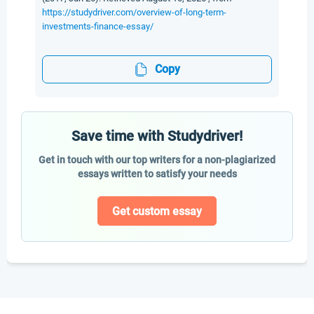
https://studydriver.com/overview-of-long-term-
investments-finance-essay/
Copy
Save time with Studydriver!
Get in touch with our top writers for a non-plagiarized
essays written to satisfy your needs
Get custom essay