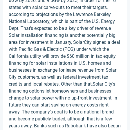
6Gw by 2020, and 9.5Gw by 2025, in order for the 16
states with solar carve-outs to meet their targets,
according to projections by the Lawrence Berkeley
National Laboratory, which is part of the U.S. Energy
Dept. That's expected to be a key driver of revenue
Solar installation financing is another potentially big
area for investment.In January, SolarCity signed a deal
with Pacific Gas & Electric (PCG) under which the
California utility will provide $60 million in tax equity
financing for solar installations in U.S. homes and
businesses in exchange for lease revenue from Solar
City customers, as well as federal investment tax
credits and local rebates. Other than that,Solar City's
financing options let homeowners and businesses
change to solar power with no up-front investment, in
future they can start saving on energy costs right
away. The company's goal is to be a national brand
and become publicly traded, although that is a few
years away. Banks such as Rabobank have also begun