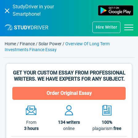
StudyDriver in your
Smartphone!
Hire Writer
Home
/
Finance
/
Solar Power
/
Overview Of Long Term
Investments Finance Essay
GET YOUR CUSTOM ESSAY FROM PROFESSIONAL
WRITERS. WE HAVE EXPERTS FOR ANY SUBJECT.
Order Original Essay
From
134
writers
100%
3 hours
online
plagiarism
free