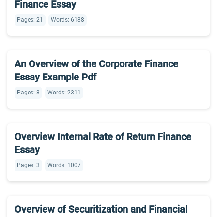
Finance Essay
Pages: 21
Words: 6188
An Overview of the Corporate Finance
Essay Example Pdf
Pages: 8
Words: 2311
Overview Internal Rate of Return Finance
Essay
Pages: 3
Words: 1007
Overview of Securitization and Financial