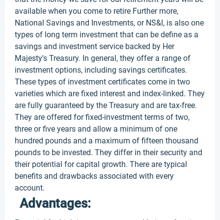
available when you come to retire Further more,
National Savings and Investments, or NS&I, is also one
types of long term investment that can be define as a
savings and investment service backed by Her
Majesty's Treasury. In general, they offer a range of
investment options, including savings certificates.
These types of investment certificates come in two
varieties which are fixed interest and index-linked. They
are fully guaranteed by the Treasury and are tax-free.
They are offered for fixed-investment terms of two,
three or five years and allow a minimum of one
hundred pounds and a maximum of fifteen thousand
pounds to be invested. They differ in their security and
their potential for capital growth. There are typical
benefits and drawbacks associated with every
account.
Advantages: