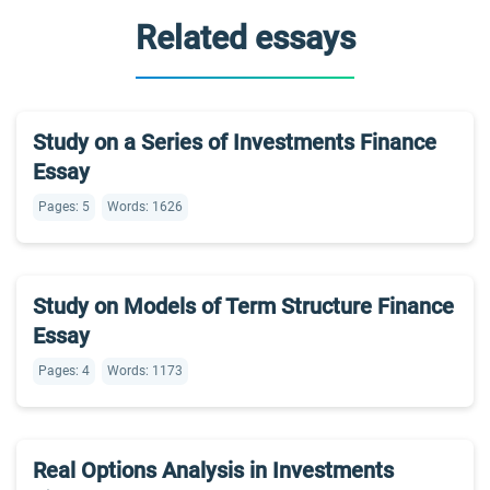
Related essays
Study on a Series of Investments Finance
Essay
Pages: 5
Words: 1626
Study on Models of Term Structure Finance
Essay
Pages: 4
Words: 1173
Real Options Analysis in Investments