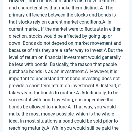
However, both bonds and stocks also have features
and characteristics that make them distinct.A The
primary difference between the stocks and bonds is
that stocks rely on current market conditions.A In
current market, if the market were to fluctuate in either
direction, stocks would be affected by going up or
down. Bonds do not depend on market movement and
because of this they are a safer way to invest.A But the
level of return on financial investment would generally
be less with bonds. Basically, the reason that people
purchase bonds is as an investment.A However, it is
important to understand that bond investing does not
provide a short-term return on investment.A Instead, it
takes years for bonds to mature.A Additionally, to be
successful with bond investing, it is imperative that
bonds be allowed to mature.A That way, you would
make the most money possible, which is the whole
idea. In most situations a bond could be sold prior to
reaching maturity.A While you would still be paid the