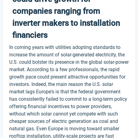
companies ranging from
inverter makers to installation
financiers
In coming years with utilities adopting standards to
increase the amount of solar-generated electricity, the
U.S. could bolster its presence in the global solar-power
market. According to a few professionals, the rapid
growth pace could present attractive opportunities for
investors. Indeed, the main reason the U.S. solar
market lags Europe's is that the federal government
has consistently failed to commit to a long-term policy
offering financial incentives to power providers,
without which solar cannot yet compete with such
cheaper sources of electric generation as coal and
natural gas. Even Europe is moving toward smaller
rooftop installation, utility-scale projects are fast