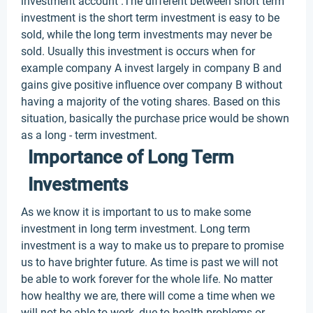
investment account .The different between short term
investment is the short term investment is easy to be
sold, while the long term investments may never be
sold. Usually this investment is occurs when for
example company A invest largely in company B and
gains give positive influence over company B without
having a majority of the voting shares. Based on this
situation, basically the purchase price would be shown
as a long - term investment.
Importance of Long Term
Investments
As we know it is important to us to make some
investment in long term investment. Long term
investment is a way to make us to prepare to promise
us to have brighter future. As time is past we will not
be able to work forever for the whole life. No matter
how healthy we are, there will come a time when we
will not be able to work, due to health problems or