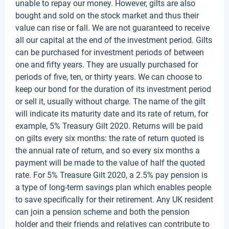
unable to repay our money. However, gilts are also
bought and sold on the stock market and thus their
value can rise or fall. We are not guaranteed to receive
all our capital at the end of the investment period. Gilts
can be purchased for investment periods of between
one and fifty years. They are usually purchased for
periods of five, ten, or thirty years. We can choose to
keep our bond for the duration of its investment period
or sell it, usually without charge. The name of the gilt
will indicate its maturity date and its rate of return, for
example, 5% Treasury Gilt 2020. Returns will be paid
on gilts every six months: the rate of return quoted is
the annual rate of return, and so every six months a
payment will be made to the value of half the quoted
rate. For 5% Treasure Gilt 2020, a 2.5% pay pension is
a type of long-term savings plan which enables people
to save specifically for their retirement. Any UK resident
can join a pension scheme and both the pension
holder and their friends and relatives can contribute to