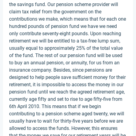
the savings fund. Our pension scheme provider will
claim tax relief from the government on the
contributions we make, which means that for each one
hundred pounds of pension fund we have we need
only contribute seventy-eight pounds. Upon reaching
retirement we will be entitled to a tax-free lump sum,
usually equal to approximately 25% of the total value
of the fund. The rest of our pension fund will be used
to buy an annual pension, or annuity, for us from an
insurance company. Besides, since pensions are
designed to help people save sufficient money for their
retirement, it is impossible to access the money in our
pension fund until we reach the agreed retirement age,
currently age fifty and set to rise to age fifty-five from
6th April 2010. This means that if we begin
contributing to a pension scheme aged twenty, we will
usually have to wait for thirty-five years before we are
allowed to access the funds. However, this ensures
that the money we save for our retirement years will be