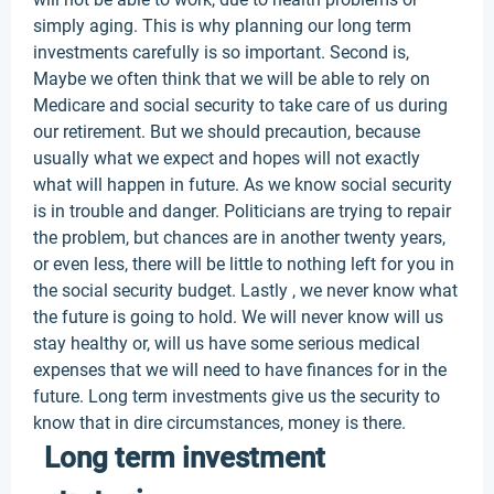
simply aging. This is why planning our long term
investments carefully is so important. Second is,
Maybe we often think that we will be able to rely on
Medicare and social security to take care of us during
our retirement. But we should precaution, because
usually what we expect and hopes will not exactly
what will happen in future. As we know social security
is in trouble and danger. Politicians are trying to repair
the problem, but chances are in another twenty years,
or even less, there will be little to nothing left for you in
the social security budget. Lastly , we never know what
the future is going to hold. We will never know will us
stay healthy or, will us have some serious medical
expenses that we will need to have finances for in the
future. Long term investments give us the security to
know that in dire circumstances, money is there.
Long term investment