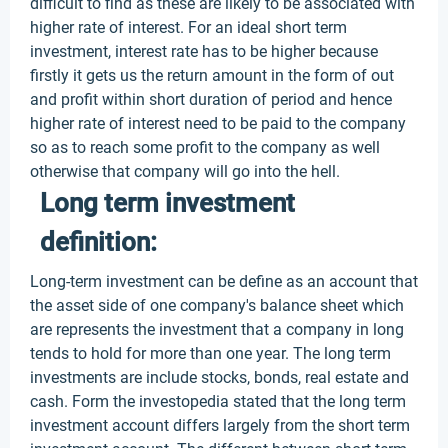
difficult to find as these are likely to be associated with
higher rate of interest. For an ideal short term
investment, interest rate has to be higher because
firstly it gets us the return amount in the form of out
and profit within short duration of period and hence
higher rate of interest need to be paid to the company
so as to reach some profit to the company as well
otherwise that company will go into the hell.
Long term investment
definition:
Long-term investment can be define as an account that
the asset side of one company's balance sheet which
are represents the investment that a company in long
tends to hold for more than one year. The long term
investments are include stocks, bonds, real estate and
cash. Form the investopedia stated that the long term
investment account differs largely from the short term