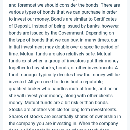
and foremost we should consider the bonds. There are
various types of bonds that we can purchase in order
to invest our money. Bond's are similar to Certificates
of Deposit. Instead of being issued by banks, however,
bonds are issued by the Government. Depending on
the type of bonds that we can buy, in many times, our
initial investment may double over a specific period of
time. Mutual funds are also relatively safe. Mutual
funds exist when a group of investors put their money
together to buy stocks, bonds, or other investments. A
fund manager typically decides how the money will be
invested. All you need to do is find a reputable,
qualified broker who handles mutual funds, and he or
she will invest your money, along with other client's
money. Mutual funds are a bit riskier than bonds.
Stocks are another vehicle for long term investments.
Shares of stocks are essentially shares of ownership in
the company you are investing in. When the company