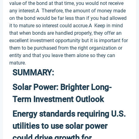
value of the bond at that time, you would not receive
any interest.A Therefore, the amount of money made
on the bond would be far less than if you had allowed
it to mature so interest could accrue.A Keep in mind
that when bonds are handled properly, they offer an
excellent investment opportunity but it is important for
them to be purchased from the right organization or
entity and that you leave them alone so they can
mature.
SUMMARY:
Solar Power: Brighter Long-
Term Investment Outlook
Energy standards requiring U.S.
utilities to use solar power
could drive growth for