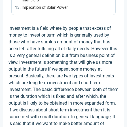
financiers
Implication of Solar Power
Investment is a field where by people that excess of
money to invest or term which is generally used by
those who have surplus amount of money that has
been left after fulfilling all of daily needs. However this
is a very general definition but from business point of
view, investment is something that will give us more
output in the future if we spent some money at
present. Basically, there are two types of investments
which are long term investment and short term
investment. The basic difference between both of them
is the duration which is fixed and after which, the
output is likely to be obtained in more expanded form.
If we discuss about short term investment then it is
concerned with small duration. In general language, It
is said that if we want to make better amount of