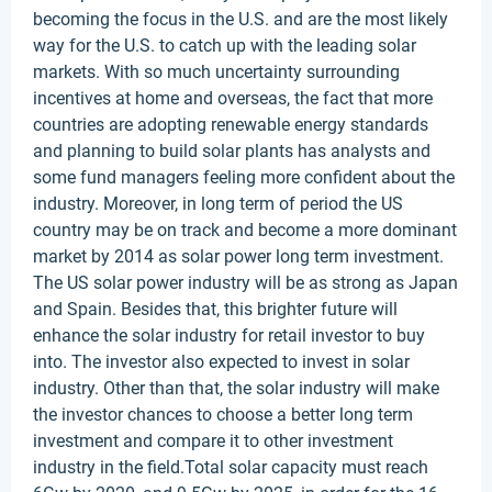
becoming the focus in the U.S. and are the most likely
way for the U.S. to catch up with the leading solar
markets. With so much uncertainty surrounding
incentives at home and overseas, the fact that more
countries are adopting renewable energy standards
and planning to build solar plants has analysts and
some fund managers feeling more confident about the
industry. Moreover, in long term of period the US
country may be on track and become a more dominant
market by 2014 as solar power long term investment.
The US solar power industry will be as strong as Japan
and Spain. Besides that, this brighter future will
enhance the solar industry for retail investor to buy
into. The investor also expected to invest in solar
industry. Other than that, the solar industry will make
the investor chances to choose a better long term
investment and compare it to other investment
industry in the field.Total solar capacity must reach