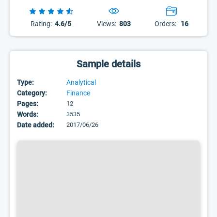
Rating:
4.6/5
Views:
803
Orders:
16
Sample details
Type:
Analytical
Category:
Finance
Pages:
12
Words:
3535
Date added:
2017/06/26