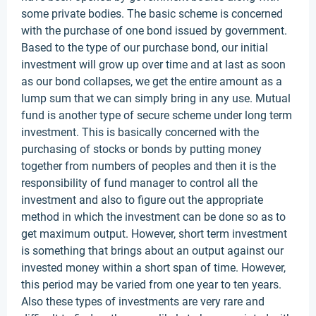
some private bodies. The basic scheme is concerned
with the purchase of one bond issued by government.
Based to the type of our purchase bond, our initial
investment will grow up over time and at last as soon
as our bond collapses, we get the entire amount as a
lump sum that we can simply bring in any use. Mutual
fund is another type of secure scheme under long term
investment. This is basically concerned with the
purchasing of stocks or bonds by putting money
together from numbers of peoples and then it is the
responsibility of fund manager to control all the
investment and also to figure out the appropriate
method in which the investment can be done so as to
get maximum output. However, short term investment
is something that brings about an output against our
invested money within a short span of time. However,
this period may be varied from one year to ten years.
Also these types of investments are very rare and