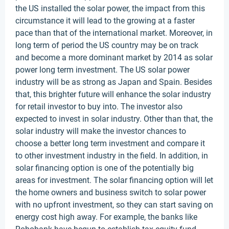
the US installed the solar power, the impact from this
circumstance it will lead to the growing at a faster
pace than that of the international market. Moreover, in
long term of period the US country may be on track
and become a more dominant market by 2014 as solar
power long term investment. The US solar power
industry will be as strong as Japan and Spain. Besides
that, this brighter future will enhance the solar industry
for retail investor to buy into. The investor also
expected to invest in solar industry. Other than that, the
solar industry will make the investor chances to
choose a better long term investment and compare it
to other investment industry in the field. In addition, in
solar financing option is one of the potentially big
areas for investment. The solar financing option will let
the home owners and business switch to solar power
with no upfront investment, so they can start saving on
energy cost high away. For example, the banks like