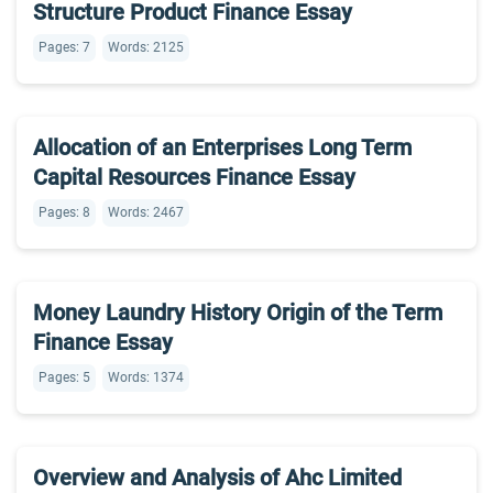
Structure Product Finance Essay
Pages: 7
Words: 2125
Allocation of an Enterprises Long Term
Capital Resources Finance Essay
Pages: 8
Words: 2467
Money Laundry History Origin of the Term
Finance Essay
Pages: 5
Words: 1374
Overview and Analysis of Ahc Limited