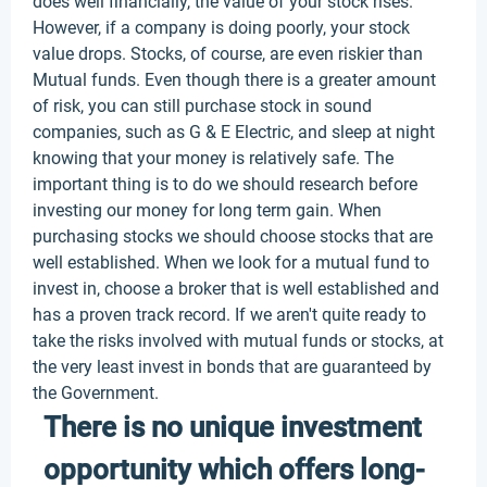
does well financially, the value of your stock rises.
However, if a company is doing poorly, your stock
value drops. Stocks, of course, are even riskier than
Mutual funds. Even though there is a greater amount
of risk, you can still purchase stock in sound
companies, such as G & E Electric, and sleep at night
knowing that your money is relatively safe. The
important thing is to do we should research before
investing our money for long term gain. When
purchasing stocks we should choose stocks that are
well established. When we look for a mutual fund to
invest in, choose a broker that is well established and
has a proven track record. If we aren't quite ready to
take the risks involved with mutual funds or stocks, at
the very least invest in bonds that are guaranteed by
the Government.
There is no unique investment
opportunity which offers long-