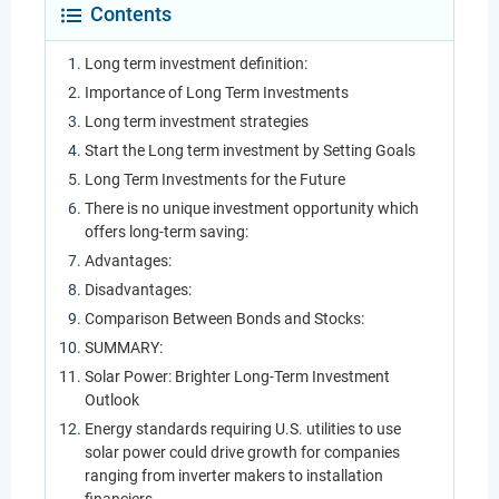
Contents
Long term investment definition:
Importance of Long Term Investments
Long term investment strategies
Start the Long term investment by Setting Goals
Long Term Investments for the Future
There is no unique investment opportunity which
offers long-term saving:
Advantages:
Disadvantages:
Comparison Between Bonds and Stocks:
SUMMARY:
Solar Power: Brighter Long-Term Investment
Outlook
Energy standards requiring U.S. utilities to use
solar power could drive growth for companies
ranging from inverter makers to installation