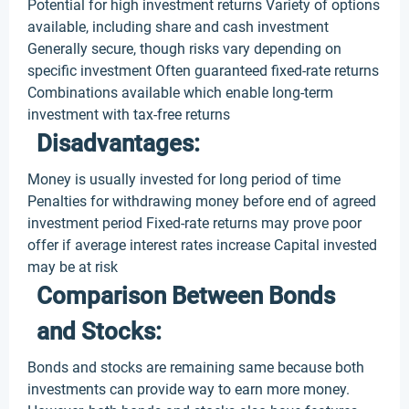
Potential for high investment returns Variety of options
available, including share and cash investment
Generally secure, though risks vary depending on
specific investment Often guaranteed fixed-rate returns
Combinations available which enable long-term
investment with tax-free returns
Disadvantages:
Money is usually invested for long period of time
Penalties for withdrawing money before end of agreed
investment period Fixed-rate returns may prove poor
offer if average interest rates increase Capital invested
may be at risk
Comparison Between Bonds
and Stocks:
Bonds and stocks are remaining same because both
investments can provide way to earn more money.