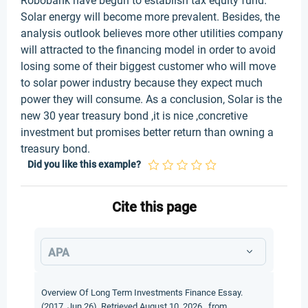
Robobank have begun to establish tax equity fund.
Solar energy will become more prevalent. Besides, the
analysis outlook believes more other utilities company
will attracted to the financing model in order to avoid
losing some of their biggest customer who will move
to solar power industry because they expect much
power they will consume. As a conclusion, Solar is the
new 30 year treasury bond ,it is nice ,concretive
investment but promises better return than owning a
treasury bond.
Did you like this example?
Cite this page
APA
Overview Of Long Term Investments Finance Essay.
(2017, Jun 26). Retrieved August 10, 2026 , from