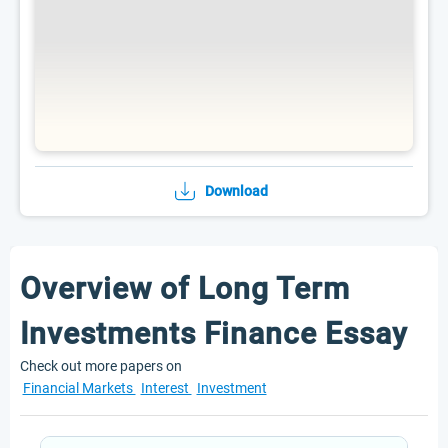
Download
Overview of Long Term
Investments Finance Essay
Check out more papers on
Financial Markets
Interest
Investment