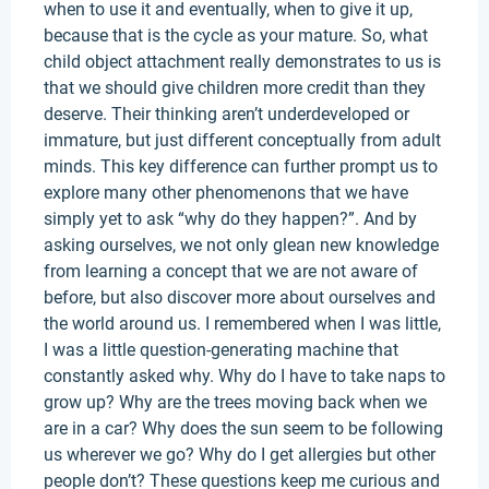
when to use it and eventually, when to give it up,
because that is the cycle as your mature. So, what
child object attachment really demonstrates to us is
that we should give children more credit than they
deserve. Their thinking aren’t underdeveloped or
immature, but just different conceptually from adult
minds. This key difference can further prompt us to
explore many other phenomenons that we have
simply yet to ask “why do they happen?”. And by
asking ourselves, we not only glean new knowledge
from learning a concept that we are not aware of
before, but also discover more about ourselves and
the world around us. I remembered when I was little,
I was a little question-generating machine that
constantly asked why. Why do I have to take naps to
grow up? Why are the trees moving back when we
are in a car? Why does the sun seem to be following
us wherever we go? Why do I get allergies but other
people don’t? These questions keep me curious and