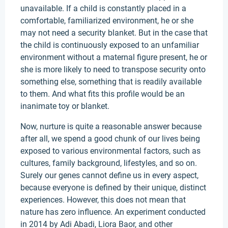
unavailable. If a child is constantly placed in a
comfortable, familiarized environment, he or she
may not need a security blanket. But in the case that
the child is continuously exposed to an unfamiliar
environment without a maternal figure present, he or
she is more likely to need to transpose security onto
something else, something that is readily available
to them. And what fits this profile would be an
inanimate toy or blanket.
Now, nurture is quite a reasonable answer because
after all, we spend a good chunk of our lives being
exposed to various environmental factors, such as
cultures, family background, lifestyles, and so on.
Surely our genes cannot define us in every aspect,
because everyone is defined by their unique, distinct
experiences. However, this does not mean that
nature has zero influence. An experiment conducted
in 2014 by Adi Abadi, Liora Baor, and other