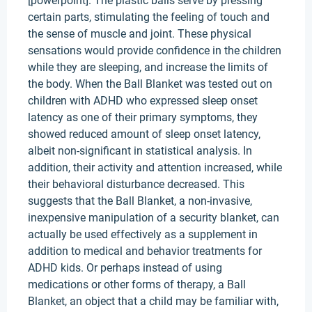
[powerpoint]. The plastic balls serve by pressing
certain parts, stimulating the feeling of touch and
the sense of muscle and joint. These physical
sensations would provide confidence in the children
while they are sleeping, and increase the limits of
the body. When the Ball Blanket was tested out on
children with ADHD who expressed sleep onset
latency as one of their primary symptoms, they
showed reduced amount of sleep onset latency,
albeit non-significant in statistical analysis. In
addition, their activity and attention increased, while
their behavioral disturbance decreased. This
suggests that the Ball Blanket, a non-invasive,
inexpensive manipulation of a security blanket, can
actually be used effectively as a supplement in
addition to medical and behavior treatments for
ADHD kids. Or perhaps instead of using
medications or other forms of therapy, a Ball
Blanket, an object that a child may be familiar with,