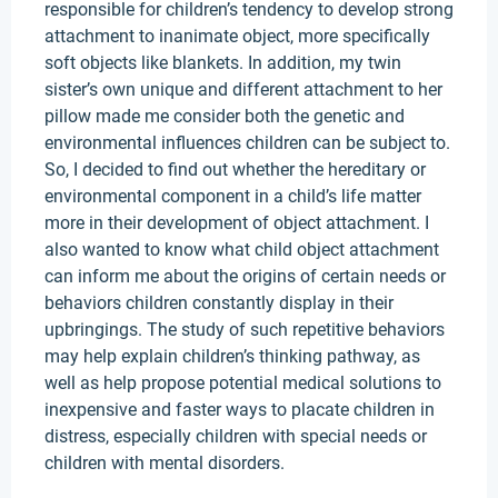
responsible for children’s tendency to develop strong
attachment to inanimate object, more specifically
soft objects like blankets. In addition, my twin
sister’s own unique and different attachment to her
pillow made me consider both the genetic and
environmental influences children can be subject to.
So, I decided to find out whether the hereditary or
environmental component in a child’s life matter
more in their development of object attachment. I
also wanted to know what child object attachment
can inform me about the origins of certain needs or
behaviors children constantly display in their
upbringings. The study of such repetitive behaviors
may help explain children’s thinking pathway, as
well as help propose potential medical solutions to
inexpensive and faster ways to placate children in
distress, especially children with special needs or
children with mental disorders.