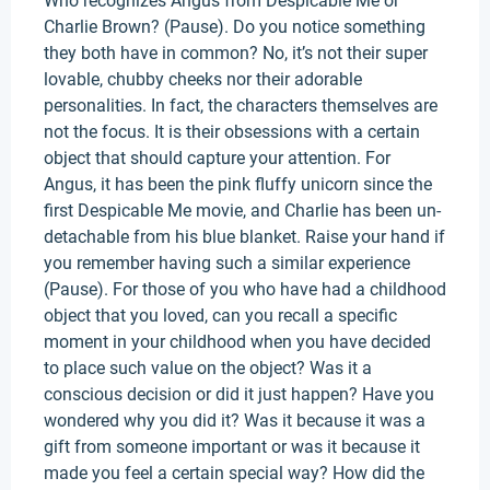
Who recognizes Angus from Despicable Me or
Charlie Brown? (Pause). Do you notice something
they both have in common? No, it’s not their super
lovable, chubby cheeks nor their adorable
personalities. In fact, the characters themselves are
not the focus. It is their obsessions with a certain
object that should capture your attention. For
Angus, it has been the pink fluffy unicorn since the
first Despicable Me movie, and Charlie has been un-
detachable from his blue blanket. Raise your hand if
you remember having such a similar experience
(Pause). For those of you who have had a childhood
object that you loved, can you recall a specific
moment in your childhood when you have decided
to place such value on the object? Was it a
conscious decision or did it just happen? Have you
wondered why you did it? Was it because it was a
gift from someone important or was it because it
made you feel a certain special way? How did the