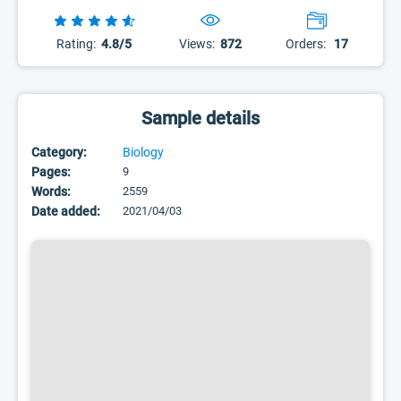
Rating:
4.8/5
Views:
872
Orders:
17
Sample details
Category:
Biology
Pages:
9
Words:
2559
Date added:
2021/04/03