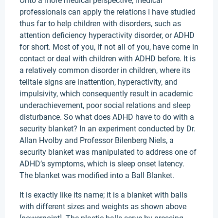
Onto a more medical perspective, medical
professionals can apply the relations I have studied
thus far to help children with disorders, such as
attention deficiency hyperactivity disorder, or ADHD
for short. Most of you, if not all of you, have come in
contact or deal with children with ADHD before. It is
a relatively common disorder in children, where its
telltale signs are inattention, hyperactivity, and
impulsivity, which consequently result in academic
underachievement, poor social relations and sleep
disturbance. So what does ADHD have to do with a
security blanket? In an experiment conducted by Dr.
Allan Hvolby and Professor Bilenberg Niels, a
security blanket was manipulated to address one of
ADHD’s symptoms, which is sleep onset latency.
The blanket was modified into a Ball Blanket.
It is exactly like its name; it is a blanket with balls
with different sizes and weights as shown above