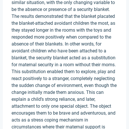
similar situation, with the only changing variable to
be the absence or presence of a security blanket.
The results demonstrated that the blanket placated
the blanket-attached avoidant children the most, as
they stayed longer in the rooms with the toys and
responded more positively when compared to the
absence of their blankets. In other words, for
avoidant children who have been attached to a
blanket, the security blanket acted as a substitution
for maternal security in a room without their moms.
This substitution enabled them to explore, play and
react positively to a stranger, completely neglecting
the sudden change of environment, even though the
change initially made them anxious. This can
explain a child’s strong reliance, and later,
attachment to only one special object. The object
encourages them to be brave and adventurous, and
acts as a stress coping mechanism in
circumstances where their maternal support is