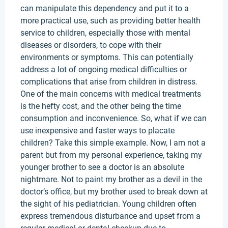
can manipulate this dependency and put it to a
more practical use, such as providing better health
service to children, especially those with mental
diseases or disorders, to cope with their
environments or symptoms. This can potentially
address a lot of ongoing medical difficulties or
complications that arise from children in distress.
One of the main concerns with medical treatments
is the hefty cost, and the other being the time
consumption and inconvenience. So, what if we can
use inexpensive and faster ways to placate
children? Take this simple example. Now, I am not a
parent but from my personal experience, taking my
younger brother to see a doctor is an absolute
nightmare. Not to paint my brother as a devil in the
doctor’s office, but my brother used to break down at
the sight of his pediatrician. Young children often
express tremendous disturbance and upset from a