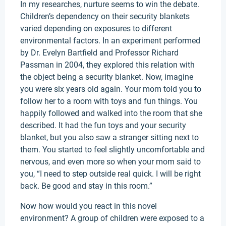
In my researches, nurture seems to win the debate.
Children’s dependency on their security blankets
varied depending on exposures to different
environmental factors. In an experiment performed
by Dr. Evelyn Bartfield and Professor Richard
Passman in 2004, they explored this relation with
the object being a security blanket. Now, imagine
you were six years old again. Your mom told you to
follow her to a room with toys and fun things. You
happily followed and walked into the room that she
described. It had the fun toys and your security
blanket, but you also saw a stranger sitting next to
them. You started to feel slightly uncomfortable and
nervous, and even more so when your mom said to
you, “I need to step outside real quick. I will be right
back. Be good and stay in this room.”
Now how would you react in this novel
environment? A group of children were exposed to a