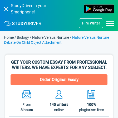
StudyDriver in your
Smartphone!
Hire Writer
Home
/
Biology
/
Nature Versus Nurture
/
Nature Versus Nurture
Debate On Child Object Attachment
GET YOUR CUSTOM ESSAY FROM PROFESSIONAL
WRITERS. WE HAVE EXPERTS FOR ANY SUBJECT.
Order Original Essay
From
140
writers
100%
3 hours
online
plagiarism
free