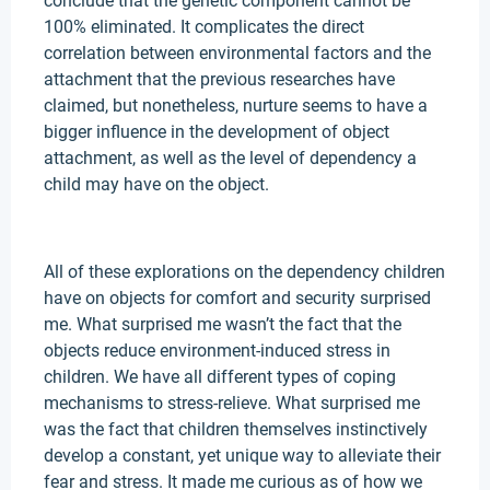
conclude that the genetic component cannot be
100% eliminated. It complicates the direct
correlation between environmental factors and the
attachment that the previous researches have
claimed, but nonetheless, nurture seems to have a
bigger influence in the development of object
attachment, as well as the level of dependency a
child may have on the object.
All of these explorations on the dependency children
have on objects for comfort and security surprised
me. What surprised me wasn’t the fact that the
objects reduce environment-induced stress in
children. We have all different types of coping
mechanisms to stress-relieve. What surprised me
was the fact that children themselves instinctively
develop a constant, yet unique way to alleviate their
fear and stress. It made me curious as of how we