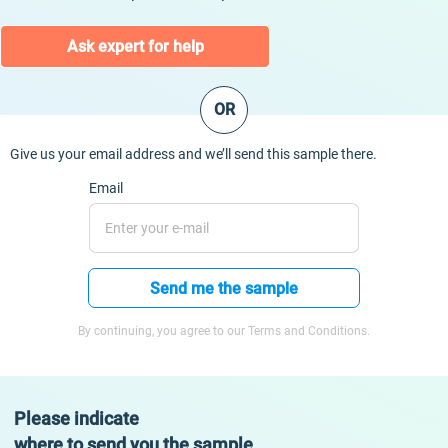
Ask expert for help
OR
Give us your email address and we’ll send this sample there.
Email
Send me the sample
By continuing, you agree to our Terms and Conditions.
Please indicate
where to send you the sample