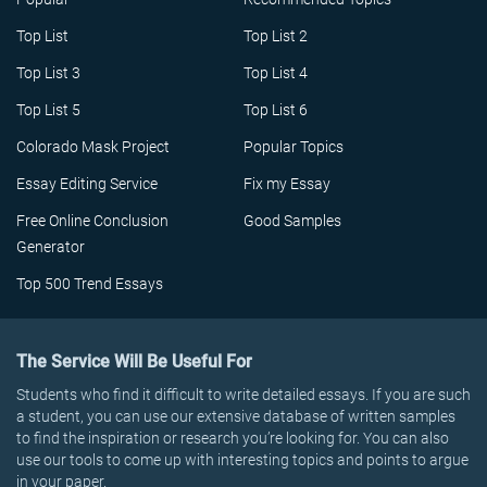
Top List
Top List 2
Top List 3
Top List 4
Top List 5
Top List 6
Colorado Mask Project
Popular Topics
Essay Editing Service
Fix my Essay
Free Online Conclusion
Good Samples
Generator
Top 500 Trend Essays
The Service Will Be Useful For
Students who find it difficult to write detailed essays. If you are such
a student, you can use our extensive database of written samples
to find the inspiration or research you’re looking for. You can also
use our tools to come up with interesting topics and points to argue
in your paper.