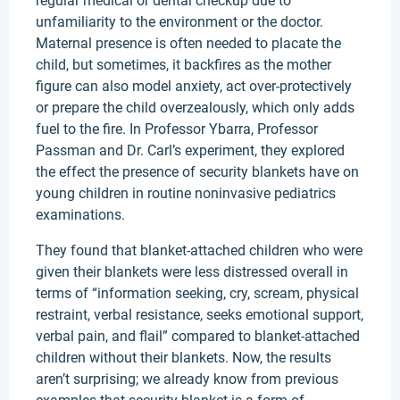
regular medical or dental checkup due to
unfamiliarity to the environment or the doctor.
Maternal presence is often needed to placate the
child, but sometimes, it backfires as the mother
figure can also model anxiety, act over-protectively
or prepare the child overzealously, which only adds
fuel to the fire. In Professor Ybarra, Professor
Passman and Dr. Carl’s experiment, they explored
the effect the presence of security blankets have on
young children in routine noninvasive pediatrics
examinations.
They found that blanket-attached children who were
given their blankets were less distressed overall in
terms of “information seeking, cry, scream, physical
restraint, verbal resistance, seeks emotional support,
verbal pain, and flail” compared to blanket-attached
children without their blankets. Now, the results
aren’t surprising; we already know from previous