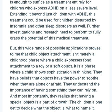
is enough to suffice as a treatment entirely for
children who express ADHD on a less severe level.
Extending it beyond just children with ADHD, this
treatment could be used for children disturbed by
insomnia and other sleep disorders as well. Further
investigations and research need to perform to fully
grasp the potential of this medical treatment.
But, this wide range of possible applications proves
to me that child object attachment isn’t merely a
childhood phase where a child expresses fond
attachment to a toy or a soft object. It is a phase
where a child shows sophistication in thinking. They
have beliefs that objects have the power to soothe
when they are alone or afraid. They understand the
importance of having something they can rely on.
And most importantly, they realize that having a
special object is a part of growth. The children alone
get to decide what the object is, what to name it,