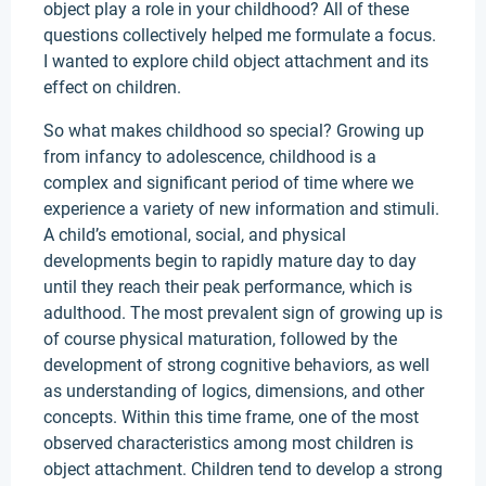
object play a role in your childhood? All of these
questions collectively helped me formulate a focus.
I wanted to explore child object attachment and its
effect on children.
So what makes childhood so special? Growing up
from infancy to adolescence, childhood is a
complex and significant period of time where we
experience a variety of new information and stimuli.
A child’s emotional, social, and physical
developments begin to rapidly mature day to day
until they reach their peak performance, which is
adulthood. The most prevalent sign of growing up is
of course physical maturation, followed by the
development of strong cognitive behaviors, as well
as understanding of logics, dimensions, and other
concepts. Within this time frame, one of the most
observed characteristics among most children is
object attachment. Children tend to develop a strong