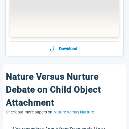
Download
Nature Versus Nurture
Debate on Child Object
Attachment
Check out more papers on
Nature Versus Nurture