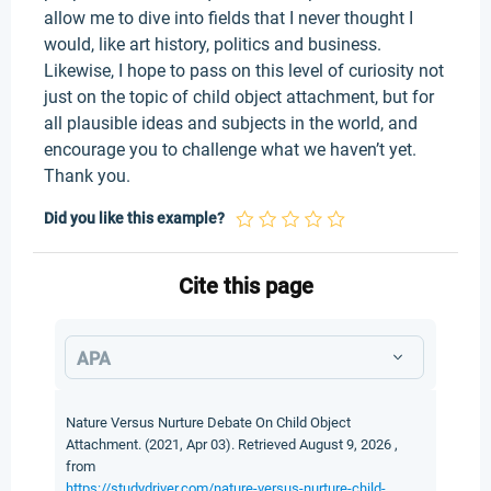
allow me to dive into fields that I never thought I
would, like art history, politics and business.
Likewise, I hope to pass on this level of curiosity not
just on the topic of child object attachment, but for
all plausible ideas and subjects in the world, and
encourage you to challenge what we haven’t yet.
Thank you.
Did you like this example?
Cite this page
APA
Nature Versus Nurture Debate On Child Object
Attachment. (2021, Apr 03). Retrieved August 9, 2026 ,
from
https://studydriver.com/nature-versus-nurture-child-