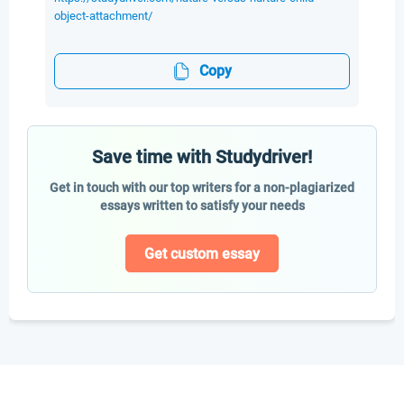
object-attachment/
Copy
Save time with Studydriver!
Get in touch with our top writers for a non-plagiarized
essays written to satisfy your needs
Get custom essay