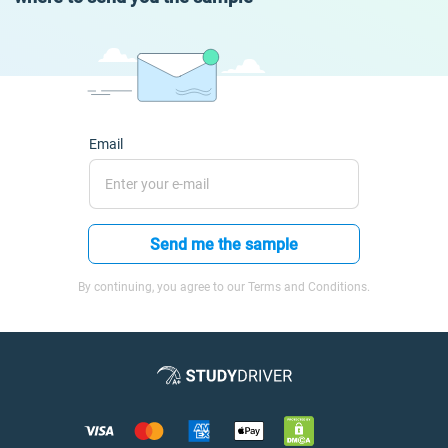
Email
Send me the sample
By continuing, you agree to our Terms and Conditions.