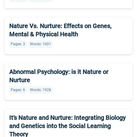
Nature Vs. Nurture: Effects on Genes,
Mental & Physical Health
Pages: 3
Words: 1001
Abnormal Psychology: is it Nature or
Nurture
Pages: 6
Words: 1928
It’s Nature and Nurture: Integrating Biology
and Genetics into the Social Learning
Theory