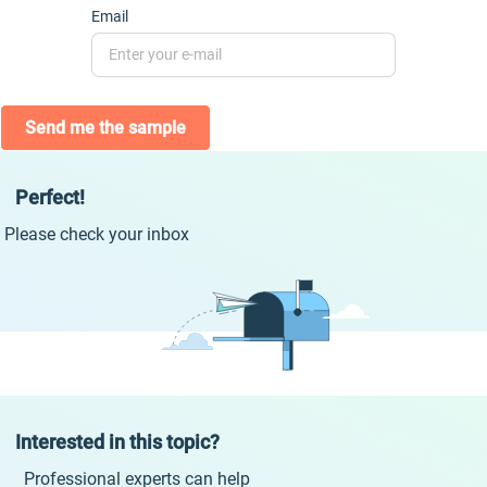
Email
Send me the sample
Perfect!
Please check your inbox
Interested in this topic?
Professional experts can help