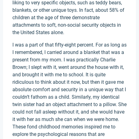
liking to very specific objects, such as teddy bears,
blankets, or other unique toys. In fact, about 58% of
children at the age of three demonstrate
attachments to soft, non-social security objects in
the United States alone.
I was a part of that fifty-eight percent. For as long as
I remembered, I carried around a blanket that was a
present from my mom. I was practically Charlie
Brown; I slept with it, went around the house with it,
and brought it with me to school. It is quite
ridiculous to think about it now, but then it gave me
absolute comfort and security in a unique way that I
couldn’t fathom as a child. Similarly, my identical
twin sister had an object attachment to a pillow. She
could not fall asleep without it, and she would have
it with her as much she can when we were home.
These fond childhood memories inspired me to
explore the psychological reasons that are