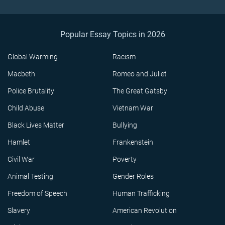
Popular Essay Topics in 2026
Global Warming
Racism
Macbeth
Romeo and Juliet
Police Brutality
The Great Gatsby
Child Abuse
Vietnam War
Black Lives Matter
Bullying
Hamlet
Frankenstein
Civil War
Poverty
Animal Testing
Gender Roles
Freedom of Speech
Human Trafficking
Slavery
American Revolution