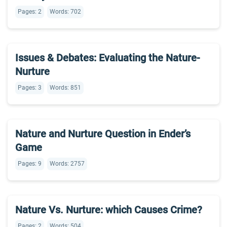
Pages: 2
Words: 702
Issues & Debates: Evaluating the Nature-
Nurture
Pages: 3
Words: 851
Nature and Nurture Question in Ender’s
Game
Pages: 9
Words: 2757
Nature Vs. Nurture: which Causes Crime?
Pages: 2
Words: 504