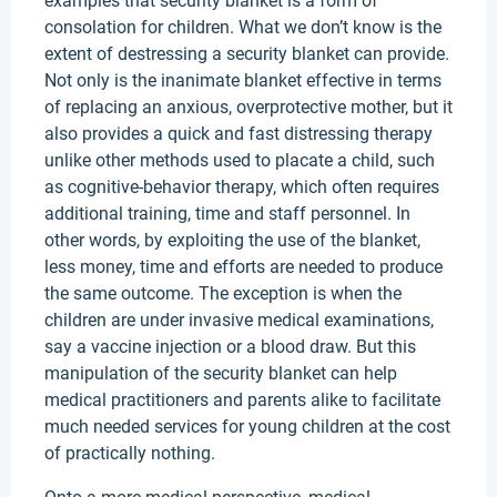
examples that security blanket is a form of
consolation for children. What we don’t know is the
extent of destressing a security blanket can provide.
Not only is the inanimate blanket effective in terms
of replacing an anxious, overprotective mother, but it
also provides a quick and fast distressing therapy
unlike other methods used to placate a child, such
as cognitive-behavior therapy, which often requires
additional training, time and staff personnel. In
other words, by exploiting the use of the blanket,
less money, time and efforts are needed to produce
the same outcome. The exception is when the
children are under invasive medical examinations,
say a vaccine injection or a blood draw. But this
manipulation of the security blanket can help
medical practitioners and parents alike to facilitate
much needed services for young children at the cost
of practically nothing.