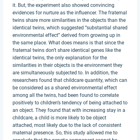
it. But, the experiment also showed convincing
evidences for nurture as the influencer. The fraternal
twins share more similarities in the objects than the
identical twins, which suggested “substantial shared
environmental effect” derived from growing up in
the same place. What does means is that since the
fraternal twins don’t share identical genes like the
identical twins, the only explanation for the
similarities in their objects is the environment they
are simultaneously subjected to. In addition, the
researchers found that childcare quantity, which can
be considered as a shared environmental effect
among all the twins, had been found to correlate
positively to children’s tendency of being attached to
an object. They found that with increasing stay in a
childcare, a child is more likely to be object
attached, most likely due to the lack of consistent
maternal presence. So, this study allowed me to