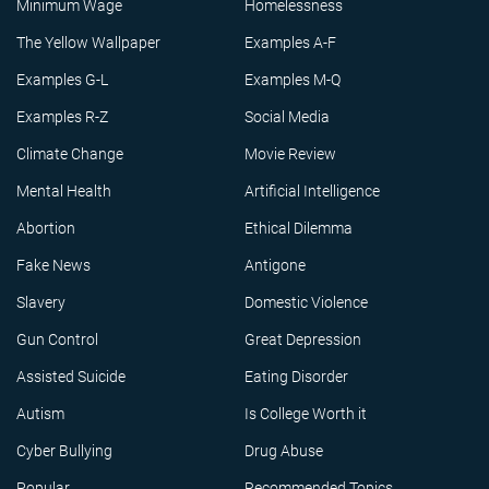
Minimum Wage
Homelessness
The Yellow Wallpaper
Examples A-F
Examples G-L
Examples M-Q
Examples R-Z
Social Media
Climate Change
Movie Review
Mental Health
Artificial Intelligence
Abortion
Ethical Dilemma
Fake News
Antigone
Slavery
Domestic Violence
Gun Control
Great Depression
Assisted Suicide
Eating Disorder
Autism
Is College Worth it
Cyber Bullying
Drug Abuse
Popular
Recommended Topics