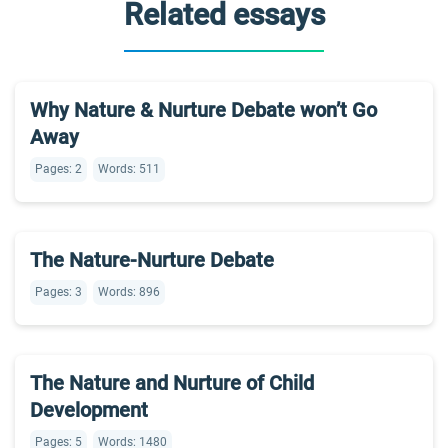
Related essays
Why Nature & Nurture Debate won’t Go
Away
Pages: 2
Words: 511
The Nature-Nurture Debate
Pages: 3
Words: 896
The Nature and Nurture of Child
Development
Pages: 5
Words: 1480