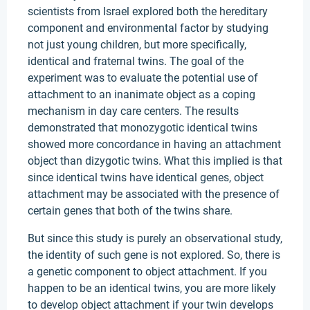
scientists from Israel explored both the hereditary
component and environmental factor by studying
not just young children, but more specifically,
identical and fraternal twins. The goal of the
experiment was to evaluate the potential use of
attachment to an inanimate object as a coping
mechanism in day care centers. The results
demonstrated that monozygotic identical twins
showed more concordance in having an attachment
object than dizygotic twins. What this implied is that
since identical twins have identical genes, object
attachment may be associated with the presence of
certain genes that both of the twins share.
But since this study is purely an observational study,
the identity of such gene is not explored. So, there is
a genetic component to object attachment. If you
happen to be an identical twins, you are more likely
to develop object attachment if your twin develops