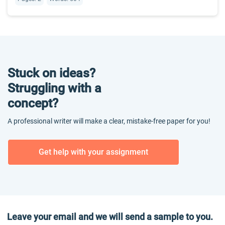
Stuck on ideas?
Struggling with a
concept?
A professional writer will make a clear, mistake-free paper for you!
Get help with your assignment
Leave your email and we will send a sample to you.