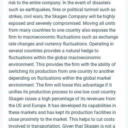
risk to the entire company. In the event of disasters
such as earthquakes, fires or political turmoil such as
strikes, civil wars, the Skagen Company will be highly
exposed and severely compromised. Moving all units
from many countries to one country also exposes the
firm to macroeconomic fluctuations such as exchange
rate changes and currency fluctuations. Operating in
several countries provides a natural hedge to
fluctuations within the global macroeconomic
environment. This provides the firm with the ability of
switching its production from one country to another
depending on fluctuations within the global market
environment. The firm will loose this advantage if it
unifies its production process to one low cost country.
Skagen raises a high percentage of its revenues from
the US and Europe. It has developed its capabilities in
these markets and has kept its production facilities in
close proximity to the market. This helps to cut costs
involved in transportation. Given that Skagen is not a