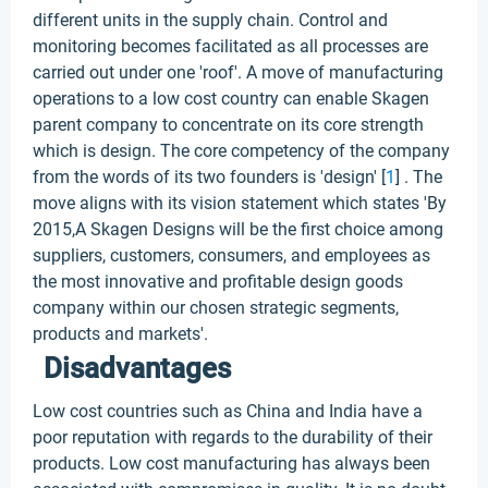
different units in the supply chain. Control and
monitoring becomes facilitated as all processes are
carried out under one 'roof'. A move of manufacturing
operations to a low cost country can enable Skagen
parent company to concentrate on its core strength
which is design. The core competency of the company
from the words of its two founders is 'design' [
1
] . The
move aligns with its vision statement which states 'By
2015,A Skagen Designs will be the first choice among
suppliers, customers, consumers, and employees as
the most innovative and profitable design goods
company within our chosen strategic segments,
products and markets'.
Disadvantages
Low cost countries such as China and India have a
poor reputation with regards to the durability of their
products. Low cost manufacturing has always been