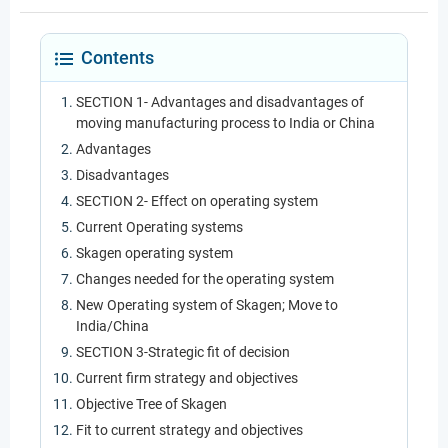
Contents
SECTION 1- Advantages and disadvantages of
moving manufacturing process to India or China
Advantages
Disadvantages
SECTION 2- Effect on operating system
Current Operating systems
Skagen operating system
Changes needed for the operating system
New Operating system of Skagen; Move to
India/China
SECTION 3-Strategic fit of decision
Current firm strategy and objectives
Objective Tree of Skagen
Fit to current strategy and objectives