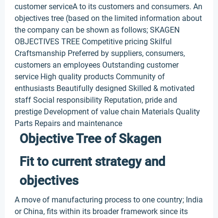
customer serviceA to its customers and consumers. An
objectives tree (based on the limited information about
the company can be shown as follows; SKAGEN
OBJECTIVES TREE Competitive pricing Skilful
Craftsmanship Preferred by suppliers, consumers,
customers an employees Outstanding customer
service High quality products Community of
enthusiasts Beautifully designed Skilled & motivated
staff Social responsibility Reputation, pride and
prestige Development of value chain Materials Quality
Parts Repairs and maintenance
Objective Tree of Skagen
Fit to current strategy and
objectives
A move of manufacturing process to one country; India
or China, fits within its broader framework since its