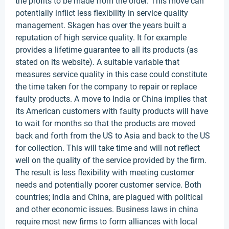
the profits to be made from the order. This move can
potentially inflict less flexibility in service quality
management. Skagen has over the years built a
reputation of high service quality. It for example
provides a lifetime guarantee to all its products (as
stated on its website). A suitable variable that
measures service quality in this case could constitute
the time taken for the company to repair or replace
faulty products. A move to India or China implies that
its American customers with faulty products will have
to wait for months so that the products are moved
back and forth from the US to Asia and back to the US
for collection. This will take time and will not reflect
well on the quality of the service provided by the firm.
The result is less flexibility with meeting customer
needs and potentially poorer customer service. Both
countries; India and China, are plagued with political
and other economic issues. Business laws in china
require most new firms to form alliances with local