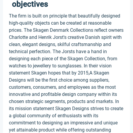
objectives
The firm is built on principle that beautifully designed
high-quality objects can be created at reasonable
prices. The Skagen Denmark Collections reflect owners
Charlotte and Henrik Jorst's creative Danish spirit with
clean, elegant designs, skilful craftsmanship and
technical perfection. The Jorsts have a hand in
designing each piece of the Skagen Collection, from
watches to jewellery to sunglasses. In their vision
statement Skagen hopes that by 2015,A Skagen
Designs will be the first choice among suppliers,
customers, consumers, and employees as the most
innovative and profitable design company within its
chosen strategic segments, products and markets. In
its mission statement Skagen Designs strives to create
a global community of enthusiasts with its
commitment to designing an impressive and unique
yet attainable product while offering outstanding