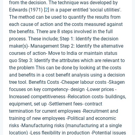
from the decision. The technique was developed by
Edwards (1971) [
2
] in a paper entitled 'social utilities'.
The method can be used to quantify the results from
each cause of action and the costs measured against
the benefits. There are 8 steps involved in the full
process. These include; Step 1: Identify the decision
maker(s)- Management Step 2: Identify the alternative
courses of action- Move to India or maintain status
quo Step 3: Identify the attributes which are relevant to
the problem This can be done by looking at the costs
and benefits in a cost benefit analysis using a decision
tree tool. Benefits Costs -Cheaper labour costs -Skagen
focuses on key competency- design -Lower prices -
Increased competitiveness -Relocation costs- buildings,
equipment, set up -Settlement fees- contract
termination for current employees -Recruitment and
training of new employees -Political and economic
risks -Manufacturing risks (manufacturing at a single
location) -Less flexibility in production -Potential issues