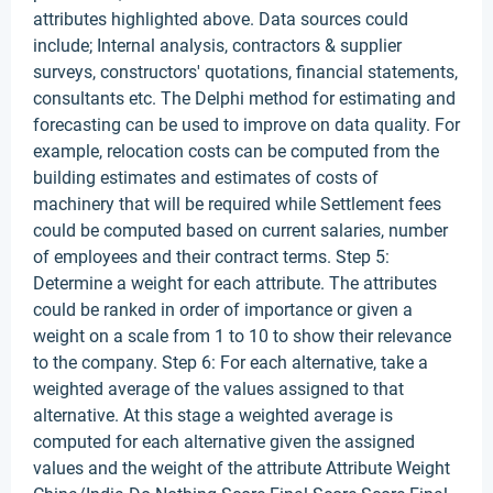
attributes highlighted above. Data sources could
include; Internal analysis, contractors & supplier
surveys, constructors' quotations, financial statements,
consultants etc. The Delphi method for estimating and
forecasting can be used to improve on data quality. For
example, relocation costs can be computed from the
building estimates and estimates of costs of
machinery that will be required while Settlement fees
could be computed based on current salaries, number
of employees and their contract terms. Step 5:
Determine a weight for each attribute. The attributes
could be ranked in order of importance or given a
weight on a scale from 1 to 10 to show their relevance
to the company. Step 6: For each alternative, take a
weighted average of the values assigned to that
alternative. At this stage a weighted average is
computed for each alternative given the assigned
values and the weight of the attribute Attribute Weight