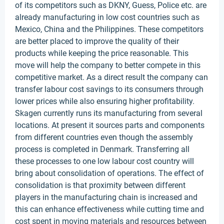
of its competitors such as DKNY, Guess, Police etc. are
already manufacturing in low cost countries such as
Mexico, China and the Philippines. These competitors
are better placed to improve the quality of their
products while keeping the price reasonable. This
move will help the company to better compete in this
competitive market. As a direct result the company can
transfer labour cost savings to its consumers through
lower prices while also ensuring higher profitability.
Skagen currently runs its manufacturing from several
locations. At present it sources parts and components
from different countries even though the assembly
process is completed in Denmark. Transferring all
these processes to one low labour cost country will
bring about consolidation of operations. The effect of
consolidation is that proximity between different
players in the manufacturing chain is increased and
this can enhance effectiveness while cutting time and
cost spent in moving materials and resources between