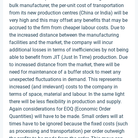
bulk manufacturer, the per-unit cost of transportation
from its new production centres (China or India) will be
very high and this may offset any benefits that may be
accrued to the firm from cheaper labour costs. Due to
the increased distance between the manufacturing
facilities and the market, the company will incur
additional losses in terms of inefficiencies by not being
able to benefit from JIT (Just In Time) production. Due
to increased distance from the market, there will be
need for maintenance of a buffer stock to meet any
unexpected fluctuations in demand. This represents
increased (and irrelevant) costs to the company in
terms of space, material and labour. In the same light
there will be less flexibility in production and supply.
Again considerations for EOQ (Economic Order
Quantities) will have to be made. Small orders will at
times have to be ignored because the fixed costs (such
as processing and transportation) per order outweigh