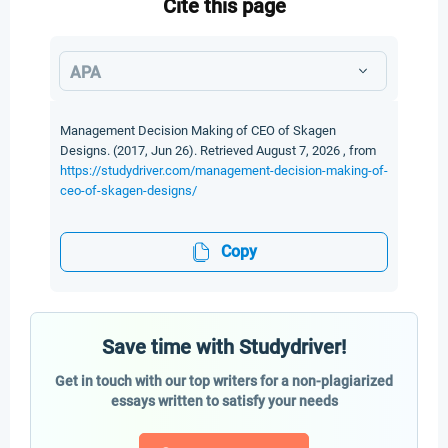
Cite this page
APA
Management Decision Making of CEO of Skagen
Designs. (2017, Jun 26). Retrieved August 7, 2026 , from
https://studydriver.com/management-decision-making-of-
ceo-of-skagen-designs/
Copy
Save time with Studydriver!
Get in touch with our top writers for a non-plagiarized
essays written to satisfy your needs