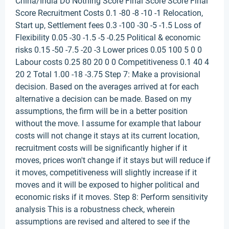
China/India Do Nothing Score Final Score Score Final
Score Recruitment Costs 0.1 -80 -8 -10 -1 Relocation,
Start up, Settlement fees 0.3 -100 -30 -5 -1.5 Loss of
Flexibility 0.05 -30 -1.5 -5 -0.25 Political & economic
risks 0.15 -50 -7.5 -20 -3 Lower prices 0.05 100 5 0 0
Labour costs 0.25 80 20 0 0 Competitiveness 0.1 40 4
20 2 Total 1.00 -18 -3.75 Step 7: Make a provisional
decision. Based on the averages arrived at for each
alternative a decision can be made. Based on my
assumptions, the firm will be in a better position
without the move. I assume for example that labour
costs will not change it stays at its current location,
recruitment costs will be significantly higher if it
moves, prices won't change if it stays but will reduce if
it moves, competitiveness will slightly increase if it
moves and it will be exposed to higher political and
economic risks if it moves. Step 8: Perform sensitivity
analysis This is a robustness check, wherein
assumptions are revised and altered to see if the