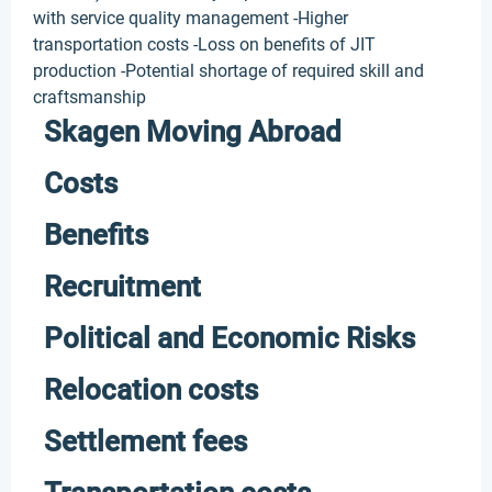
with service quality management -Higher
transportation costs -Loss on benefits of JIT
production -Potential shortage of required skill and
craftsmanship
Skagen Moving Abroad
Costs
Benefits
Recruitment
Political and Economic Risks
Relocation costs
Settlement fees