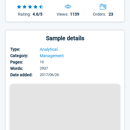
Rating:
4.6/5
Views:
1139
Orders:
23
Sample details
Type:
Analytical
Category:
Management
Pages:
10
Words:
2937
Date added:
2017/06/26