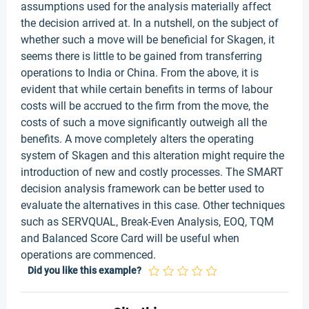
assumptions used for the analysis materially affect
the decision arrived at. In a nutshell, on the subject of
whether such a move will be beneficial for Skagen, it
seems there is little to be gained from transferring
operations to India or China. From the above, it is
evident that while certain benefits in terms of labour
costs will be accrued to the firm from the move, the
costs of such a move significantly outweigh all the
benefits. A move completely alters the operating
system of Skagen and this alteration might require the
introduction of new and costly processes. The SMART
decision analysis framework can be better used to
evaluate the alternatives in this case. Other techniques
such as SERVQUAL, Break-Even Analysis, EOQ, TQM
and Balanced Score Card will be useful when
operations are commenced.
Did you like this example?