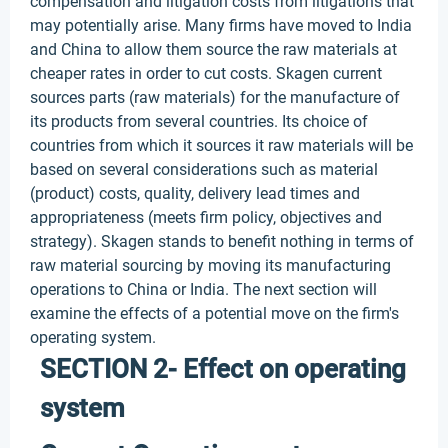
compensation and litigation costs from litigations that
may potentially arise. Many firms have moved to India
and China to allow them source the raw materials at
cheaper rates in order to cut costs. Skagen current
sources parts (raw materials) for the manufacture of
its products from several countries. Its choice of
countries from which it sources it raw materials will be
based on several considerations such as material
(product) costs, quality, delivery lead times and
appropriateness (meets firm policy, objectives and
strategy). Skagen stands to benefit nothing in terms of
raw material sourcing by moving its manufacturing
operations to China or India. The next section will
examine the effects of a potential move on the firm's
operating system.
SECTION 2- Effect on operating
system