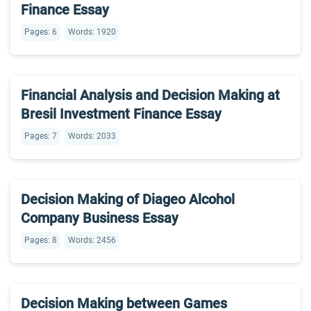
Finance Essay
Pages: 6
Words: 1920
Financial Analysis and Decision Making at
Bresil Investment Finance Essay
Pages: 7
Words: 2033
Decision Making of Diageo Alcohol
Company Business Essay
Pages: 8
Words: 2456
Decision Making between Games