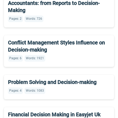
Accountants: from Reports to Decision-
Making
Pages: 2
Words: 726
Conflict Management Styles Influence on
Decision-making
Pages: 6
Words: 1921
Problem Solving and Decision-making
Pages: 4
Words: 1083
Financial Decision Making in Easyjet Uk