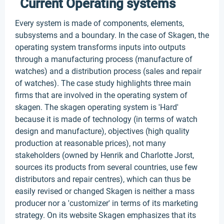
Current Operating systems
Every system is made of components, elements,
subsystems and a boundary. In the case of Skagen, the
operating system transforms inputs into outputs
through a manufacturing process (manufacture of
watches) and a distribution process (sales and repair
of watches). The case study highlights three main
firms that are involved in the operating system of
skagen. The skagen operating system is 'Hard'
because it is made of technology (in terms of watch
design and manufacture), objectives (high quality
production at reasonable prices), not many
stakeholders (owned by Henrik and Charlotte Jorst,
sources its products from several countries, use few
distributors and repair centres), which can thus be
easily revised or changed Skagen is neither a mass
producer nor a 'customizer' in terms of its marketing
strategy. On its website Skagen emphasizes that its