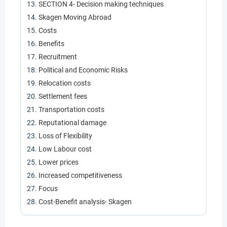
SECTION 4- Decision making techniques
Skagen Moving Abroad
Costs
Benefits
Recruitment
Political and Economic Risks
Relocation costs
Settlement fees
Transportation costs
Reputational damage
Loss of Flexibility
Low Labour cost
Lower prices
Increased competitiveness
Focus
Cost-Benefit analysis- Skagen