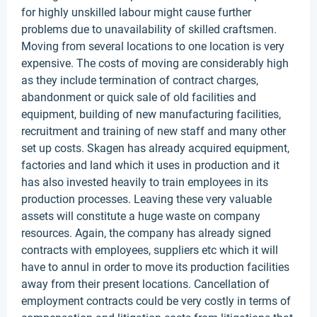
for highly unskilled labour might cause further
problems due to unavailability of skilled craftsmen.
Moving from several locations to one location is very
expensive. The costs of moving are considerably high
as they include termination of contract charges,
abandonment or quick sale of old facilities and
equipment, building of new manufacturing facilities,
recruitment and training of new staff and many other
set up costs. Skagen has already acquired equipment,
factories and land which it uses in production and it
has also invested heavily to train employees in its
production processes. Leaving these very valuable
assets will constitute a huge waste on company
resources. Again, the company has already signed
contracts with employees, suppliers etc which it will
have to annul in order to move its production facilities
away from their present locations. Cancellation of
employment contracts could be very costly in terms of