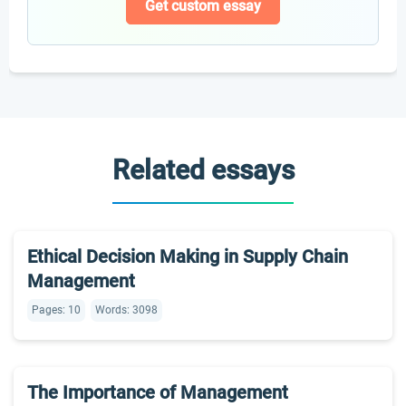
Get custom essay
Related essays
Ethical Decision Making in Supply Chain
Management
Pages: 10
Words: 3098
The Importance of Management