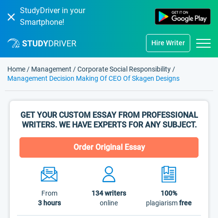
StudyDriver in your
Smartphone!
Hire Writer
Home
/
Management
/
Corporate Social Responsibility
/
Management Decision Making Of CEO Of Skagen Designs
GET YOUR CUSTOM ESSAY FROM PROFESSIONAL
WRITERS. WE HAVE EXPERTS FOR ANY SUBJECT.
Order Original Essay
From
134
writers
100%
3 hours
online
plagiarism
free