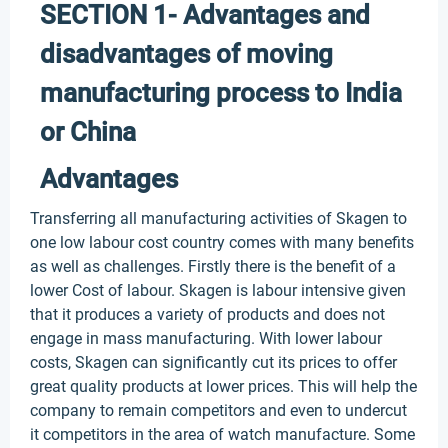
SECTION 1- Advantages and
disadvantages of moving
manufacturing process to India
or China
Advantages
Transferring all manufacturing activities of Skagen to
one low labour cost country comes with many benefits
as well as challenges. Firstly there is the benefit of a
lower Cost of labour. Skagen is labour intensive given
that it produces a variety of products and does not
engage in mass manufacturing. With lower labour
costs, Skagen can significantly cut its prices to offer
great quality products at lower prices. This will help the
company to remain competitors and even to undercut
it competitors in the area of watch manufacture. Some