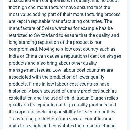
associated with compromises in quality. It is no doubt
that high end manufacturer have ensured that the
most value adding part of their manufacturing process
are kept in reputable manufacturing countries. The
manufacture of Swiss watches for example has be
restricted to Switzerland to ensure that the quality and
long standing reputation of the product is not
compromised. Moving to a low cost country such as
India or China can cause a reputational dent on skagen
products and also bring about other quality
management issues. Low labour cost countries are
associated with the production of lower quality
products. Firms in low labour cost countries have
historically been accused of unruly practices such as
exploitation and the use of child labour. Skagen relies
greatly on its reputation of high quality products and
its corporate social responsibility to its communities.
Transferring production from several countries and
units to a single unit constitutes high manufacturing