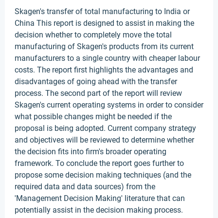
Skagen's transfer of total manufacturing to India or
China This report is designed to assist in making the
decision whether to completely move the total
manufacturing of Skagen's products from its current
manufacturers to a single country with cheaper labour
costs. The report first highlights the advantages and
disadvantages of going ahead with the transfer
process. The second part of the report will review
Skagen's current operating systems in order to consider
what possible changes might be needed if the
proposal is being adopted. Current company strategy
and objectives will be reviewed to determine whether
the decision fits into firm's broader operating
framework. To conclude the report goes further to
propose some decision making techniques (and the
required data and data sources) from the
'Management Decision Making' literature that can
potentially assist in the decision making process.