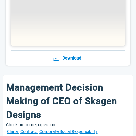
Download
Management Decision
Making of CEO of Skagen
Designs
Check out more papers on
China
Contract
Corporate Social Responsibility