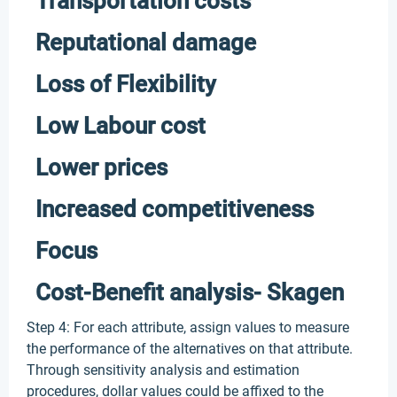
Transportation costs
Reputational damage
Loss of Flexibility
Low Labour cost
Lower prices
Increased competitiveness
Focus
Cost-Benefit analysis- Skagen
Step 4: For each attribute, assign values to measure
the performance of the alternatives on that attribute.
Through sensitivity analysis and estimation
procedures, dollar values could be affixed to the