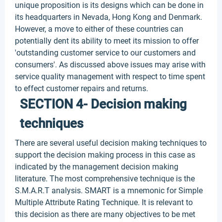
unique proposition is its designs which can be done in
its headquarters in Nevada, Hong Kong and Denmark.
However, a move to either of these countries can
potentially dent its ability to meet its mission to offer
'outstanding customer service to our customers and
consumers'. As discussed above issues may arise with
service quality management with respect to time spent
to effect customer repairs and returns.
SECTION 4- Decision making
techniques
There are several useful decision making techniques to
support the decision making process in this case as
indicated by the management decision making
literature. The most comprehensive technique is the
S.M.A.R.T analysis. SMART is a mnemonic for Simple
Multiple Attribute Rating Technique. It is relevant to
this decision as there are many objectives to be met