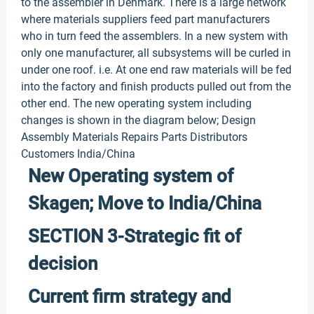
to the assembler in Denmark. There is a large network
where materials suppliers feed part manufacturers
who in turn feed the assemblers. In a new system with
only one manufacturer, all subsystems will be curled in
under one roof. i.e. At one end raw materials will be fed
into the factory and finish products pulled out from the
other end. The new operating system including
changes is shown in the diagram below; Design
Assembly Materials Repairs Parts Distributors
Customers India/China
New Operating system of
Skagen; Move to India/China
SECTION 3-Strategic fit of
decision
Current firm strategy and