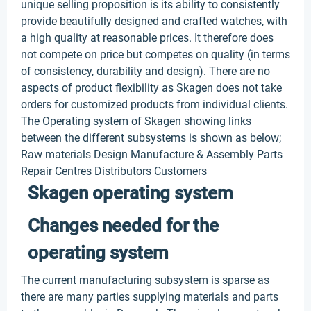
unique selling proposition is its ability to consistently
provide beautifully designed and crafted watches, with
a high quality at reasonable prices. It therefore does
not compete on price but competes on quality (in terms
of consistency, durability and design). There are no
aspects of product flexibility as Skagen does not take
orders for customized products from individual clients.
The Operating system of Skagen showing links
between the different subsystems is shown as below;
Raw materials Design Manufacture & Assembly Parts
Repair Centres Distributors Customers
Skagen operating system
Changes needed for the
operating system
The current manufacturing subsystem is sparse as
there are many parties supplying materials and parts