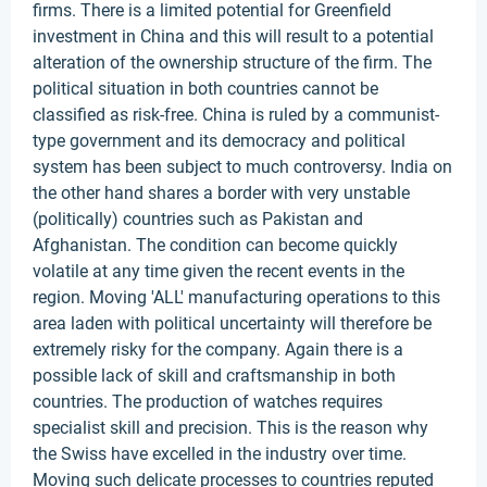
firms. There is a limited potential for Greenfield
investment in China and this will result to a potential
alteration of the ownership structure of the firm. The
political situation in both countries cannot be
classified as risk-free. China is ruled by a communist-
type government and its democracy and political
system has been subject to much controversy. India on
the other hand shares a border with very unstable
(politically) countries such as Pakistan and
Afghanistan. The condition can become quickly
volatile at any time given the recent events in the
region. Moving 'ALL' manufacturing operations to this
area laden with political uncertainty will therefore be
extremely risky for the company. Again there is a
possible lack of skill and craftsmanship in both
countries. The production of watches requires
specialist skill and precision. This is the reason why
the Swiss have excelled in the industry over time.
Moving such delicate processes to countries reputed