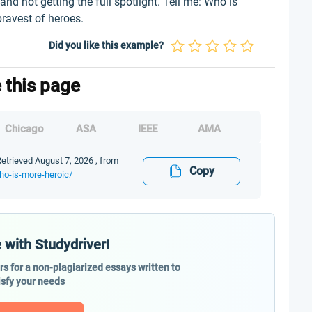
and not getting the full spotlight. Tell me: Who is
bravest of heroes.
Did you like this example?
e this page
Chicago
ASA
IEEE
AMA
etrieved August 7, 2026 , from
Copy
ho-is-more-heroic/
 with Studydriver!
ers for a non-plagiarized essays written to
isfy your needs