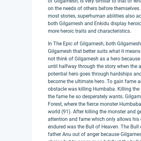
of Gilgamesh, is very similar to that of 
on the needs of others before themselves. E
most stories, superhuman abilities also a
both Gilgamesh and Enkidu display heroic 
more heroic traits and characteristics.
In The Epic of Gilgamesh, both Gilgamesh an
Gilgamesh that better suits what it means 
not think of Gilgamesh as a hero because of
until halfway through the story when the 
potential hero goes through hardships and
become the ultimate hero. To gain fame and
obstacle was killing Humbaba. Killing the
the fame he so desperately wants. Gilgam
Forest, where the fierce monster Humbaba l
world (91). After killing the monster and g
attention and fame which only allows his
endured was the Bull of Heaven. The Bull
father Anu out of anger because Gilgames