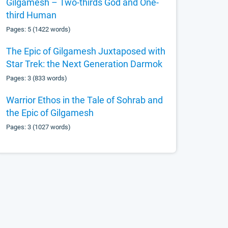
Gilgamesh – Two-thirds God and One-
third Human
Pages: 5 (1422 words)
The Epic of Gilgamesh Juxtaposed with
Star Trek: the Next Generation Darmok
Pages: 3 (833 words)
Warrior Ethos in the Tale of Sohrab and
the Epic of Gilgamesh
Pages: 3 (1027 words)