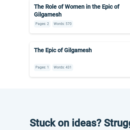
The Role of Women in the Epic of
Gilgamesh
Pages: 2
Words: 570
The Epic of Gilgamesh
Pages: 1
Words: 431
Stuck on ideas? Strug