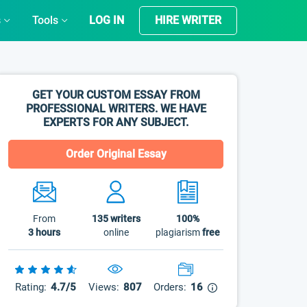
s
Tools
LOG IN
HIRE WRITER
GET YOUR CUSTOM ESSAY FROM
PROFESSIONAL WRITERS. WE HAVE
EXPERTS FOR ANY SUBJECT.
Order Original Essay
From
135
writers
100%
3 hours
online
plagiarism
free
Rating:
4.7/5
Views:
807
Orders:
16