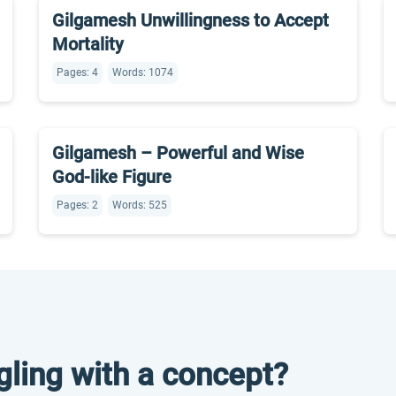
Gilgamesh Unwillingness to Accept
Mortality
Pages: 4
Words: 1074
Gilgamesh – Powerful and Wise
God-like Figure
Pages: 2
Words: 525
gling with a concept?