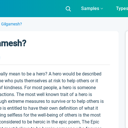
Samples
Type
n Gilgamesh?
gamesh?
o
eally mean to be a hero? A hero would be described
who puts themselves at risk to help others or it
f kindness. For most people, a hero is someone
actions. The most well known trait of a hero is
ough extreme measures to survive or to help others is
is entitled to have their own definition of what it
ing selfless for the well-being of others is the most
 considered to be heroic in the epic poem, The Epic