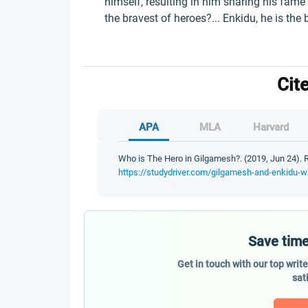
himself, resulting in him sharing his fame 
the bravest of heroes?... Enkidu, he is the 
Cit
APA
MLA
Harvard
Who is The Hero in Gilgamesh?. (2019, Jun 24). R
https://studydriver.com/gilgamesh-and-enkidu-w
Save time
Get in touch with our top writ
sat