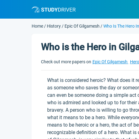
Home
/
History
/
Epic Of Gilgamesh
/
Who Is The Hero I
Who is the Hero in Gil
Check out more papers on
Epic Of Gilgamesh
Her
What is considered heroic? What does it r
as someone who saves the day or someone 
can even be someone doing a simple act o
who is admired and looked up to for their 
bravery. A person who is willing to go thr
what it means to be a hero. While everyone 
means to be heroic or a hero, the act of be
recognizable definition of a hero. What is