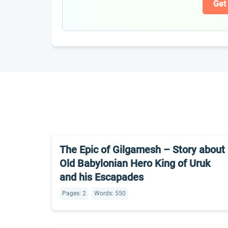
Get
The Epic of Gilgamesh – Story about
Old Babylonian Hero King of Uruk
and his Escapades
Pages: 2
Words: 550