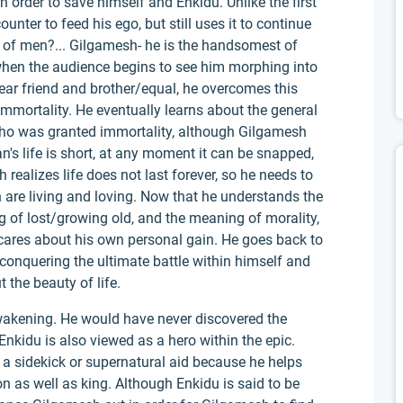
n order to save himself and Enkidu. Unlike the first
unter to feed his ego, but still uses it to continue
 of men?... Gilgamesh- he is the handsomest of
when the audience begins to see him morphing into
 dear friend and brother/equal, he overcomes this
mmortality. He eventually learns about the general
who was granted immortality, although Gilgamesh
n's life is short, at any moment it can be snapped,
 realizes life does not last forever, so he needs to
h are living and loving. Now that he understands the
of lost/growing old, and the meaning of morality,
ly cares about his own personal gain. He goes back to
r conquering the ultimate battle within himself and
 the beauty of life.
wakening. He would have never discovered the
Enkidu is also viewed as a hero within the epic.
a sidekick or supernatural aid because he helps
on as well as king. Although Enkidu is said to be