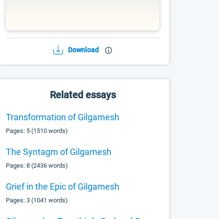
Download
Related essays
Transformation of Gilgamesh
Pages: 5 (1510 words)
The Syntagm of Gilgamesh
Pages: 8 (2436 words)
Grief in the Epic of Gilgamesh
Pages: 3 (1041 words)