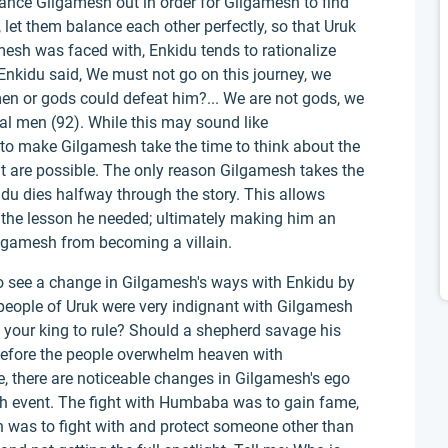
ance Gilgamesh out in order for Gilgamesh to find
 let them balance each other perfectly, so that Uruk
esh was faced with, Enkidu tends to rationalize
Enkidu said, We must not go on this journey, we
en or gods could defeat him?... We are not gods, we
al men (92). While this may sound like
to make Gilgamesh take the time to think about the
 are possible. The only reason Gilgamesh takes the
idu dies halfway through the story. This allows
n the lesson he needed; ultimately making him an
ilgamesh from becoming a villain.
 to see a change in Gilgamesh's ways with Enkidu by
people of Uruk were very indignant with Gilgamesh
t your king to rule? Should a shepherd savage his
before the people overwhelm heaven with
e, there are noticeable changes in Gilgamesh's ego
ch event. The fight with Humbaba was to gain fame,
en was to fight with and protect someone other than