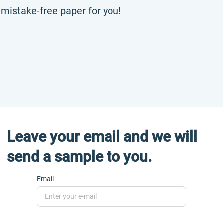
, mistake-free paper for you!
Leave your email and we will
send a sample to you.
Email