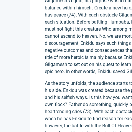
Gilgamesh's equal, his purpose was to bal
balance within himself. Create a new hero,
has peace (74). With each obstacle Gilgam
each situation. Before battling Humbaba, 
must not fight this creature Who among m
cannot ascend to heaven. No, we are mort
discouragement, Enkidu says such things 
negative outcomes and consequences that
title of more heroic is mainly because Enk
Gilgamesh to set out on his quest to lear
epic hero. In other words, Enkidu saved G
As the story unfolds, the audience starts
his side. Enkidu was created because the 
and his selfish ways. Is this how you wan
own flock? Father do something, quickly 
heartrending cries (73). With each obstacl
when he has Enkidu to find reason for ea
however, the battle with the Bull Of Heav