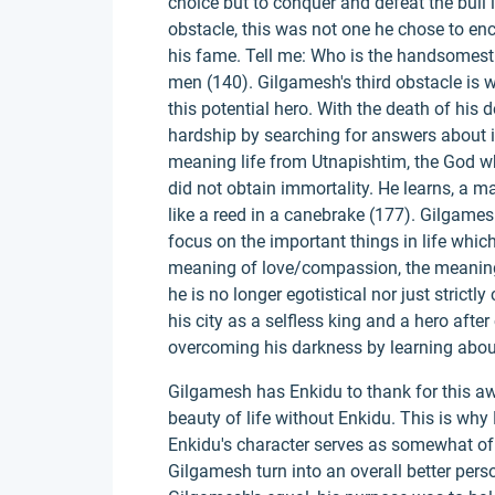
choice but to conquer and defeat the bull i
obstacle, this was not one he chose to enco
his fame. Tell me: Who is the handsomest
men (140). Gilgamesh's third obstacle is 
this potential hero. With the death of his
hardship by searching for answers about i
meaning life from Utnapishtim, the God 
did not obtain immortality. He learns, a ma
like a reed in a canebrake (177). Gilgamesh
focus on the important things in life whic
meaning of love/compassion, the meaning 
he is no longer egotistical nor just strict
his city as a selfless king and a hero afte
overcoming his darkness by learning about
Gilgamesh has Enkidu to thank for this a
beauty of life without Enkidu. This is why 
Enkidu's character serves as somewhat of 
Gilgamesh turn into an overall better pers