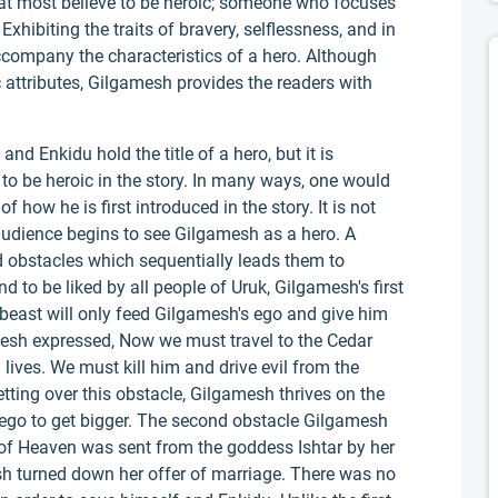
what most believe to be heroic; someone who focuses
xhibiting the traits of bravery, selflessness, and in
ccompany the characteristics of a hero. Although
attributes, Gilgamesh provides the readers with
d Enkidu hold the title of a hero, but it is
to be heroic in the story. In many ways, one would
 how he is first introduced in the story. It is not
audience begins to see Gilgamesh as a hero. A
 obstacles which sequentially leads them to
 to be liked by all people of Uruk, Gilgamesh's first
 beast will only feed Gilgamesh's ego and give him
esh expressed, Now we must travel to the Cedar
ives. We must kill him and drive evil from the
etting over this obstacle, Gilgamesh thrives on the
 ego to get bigger. The second obstacle Gilgamesh
 of Heaven was sent from the goddess Ishtar by her
h turned down her offer of marriage. There was no