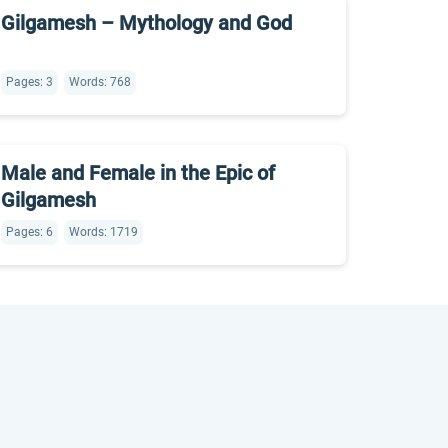
Gilgamesh – Mythology and God
Pages: 3
Words: 768
Male and Female in the Epic of
Gilgamesh
Pages: 6
Words: 1719