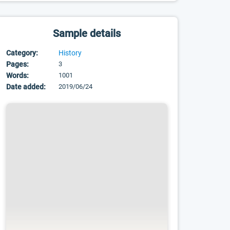
Sample details
Category:
History
Pages:
3
Words:
1001
Date added:
2019/06/24