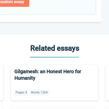
 custom essay
Related essays
Gilgamesh: an Honest Hero for
Humanity
Pages: 4
Words: 1204