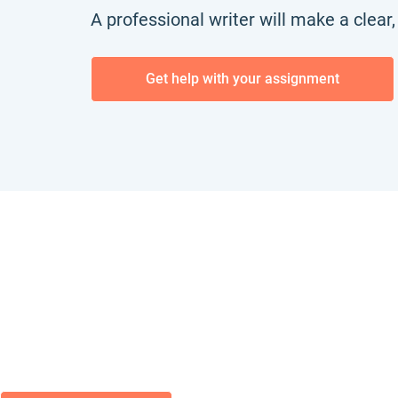
A professional writer will make a clear
Get help with your assignment