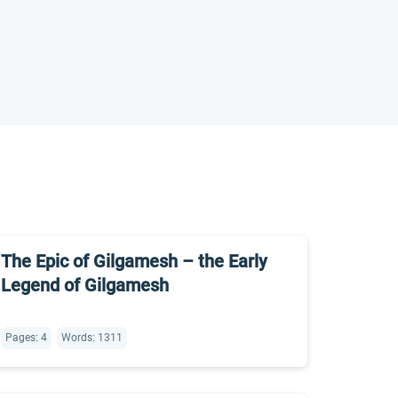
The Epic of Gilgamesh – the Early
Legend of Gilgamesh
Pages: 4
Words: 1311