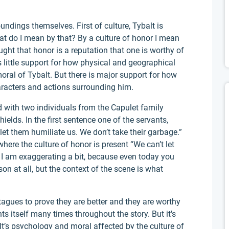
oundings themselves. First of culture, Tybalt is
at do I mean by that? By a culture of honor I mean
ght that honor is a reputation that one is worthy of
s little support for how physical and geographical
al of Tybalt. But there is major support for how
haracters and actions surrounding him.
ed with two individuals from the Capulet family
elds. In the first sentence one of the servants,
let them humiliate us. We don’t take their garbage.”
here the culture of honor is present “We can’t let
 I am exaggerating a bit, because even today you
on at all, but the context of the scene is what
tagues to prove they are better and they are worthy
ts itself many times throughout the story. But it's
lt’s psychology and moral affected by the culture of