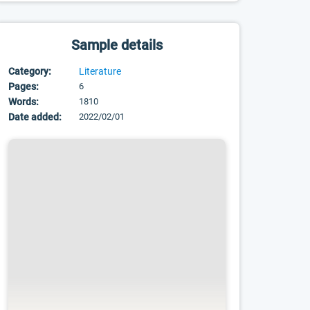
Sample details
Category:
Literature
Pages:
6
Words:
1810
Date added:
2022/02/01