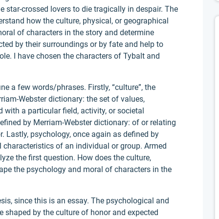
e star-crossed lovers to die tragically in despair. The
erstand how the culture, physical, or geographical
ral of characters in the story and determine
cted by their surroundings or by fate and help to
ole. I have chosen the characters of Tybalt and
e a few words/phrases. Firstly, “culture”, the
rriam-Webster dictionary: the set of values,
ith a particular field, activity, or societal
defined by Merriam-Webster dictionary: of or relating
or. Lastly, psychology, once again as defined by
 characteristics of an individual or group. Armed
yze the first question. How does the culture,
ape the psychology and moral of characters in the
esis, since this is an essay. The psychological and
e shaped by the culture of honor and expected