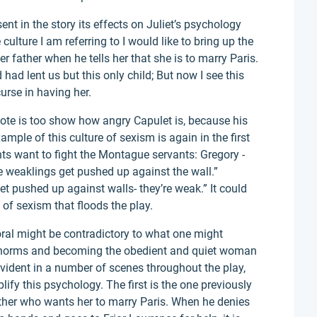
ent in the story its effects on Juliet’s psychology
culture I am referring to I would like to bring up the
er father when he tells her that she is to marry Paris.
had lent us but this only child; But now I see this
urse in having her.
uote is too show how angry Capulet is, because his
mple of this culture of sexism is again in the first
nts want to fight the Montague servants: Gregory -
 weaklings get pushed up against the wall.”
et pushed up against walls- they’re weak.” It could
 of sexism that floods the play.
ral might be contradictory to what one might
al norms and becoming the obedient and quiet woman
vident in a number of scenes throughout the play,
ify this psychology. The first is the one previously
ther who wants her to marry Paris. When he denies