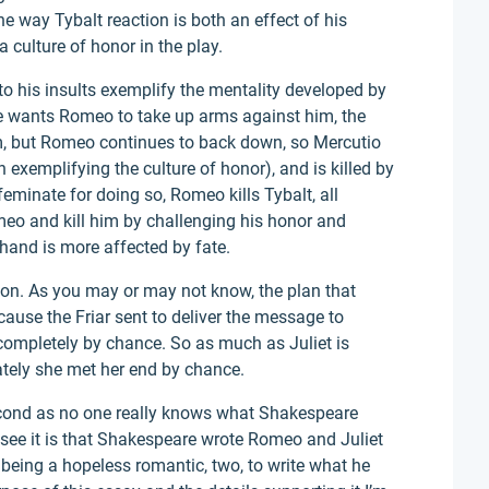
e way Tybalt reaction is both an effect of his
culture of honor in the play.
to his insults exemplify the mentality developed by
He wants Romeo to take up arms against him, the
, but Romeo continues to back down, so Mercutio
exemplifying the culture of honor), and is killed by
feminate for doing so, Romeo kills Tybalt, all
o and kill him by challenging his honor and
 hand is more affected by fate.
on. As you may or may not know, the plan that
ecause the Friar sent to deliver the message to
completely by chance. So as much as Juliet is
ately she met her end by chance.
second as no one really knows what Shakespeare
see it is that Shakespeare wrote Romeo and Juliet
f being a hopeless romantic, two, to write what he