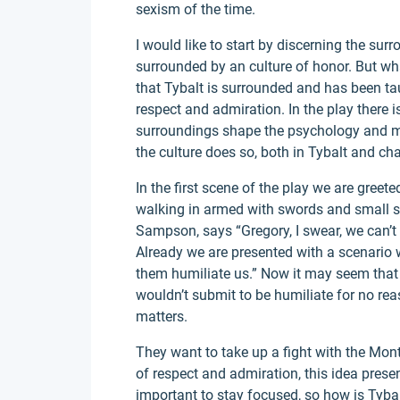
sexism of the time.
I would like to start by discerning the surr
surrounded by an culture of honor. But wh
that Tybalt is surrounded and has been tau
respect and admiration. In the play there i
surroundings shape the psychology and mor
the culture does so, both in Tybalt and c
In the first scene of the play we are greet
walking in armed with swords and small shi
Sampson, says “Gregory, I swear, we can’t 
Already we are presented with a scenario w
them humiliate us.” Now it may seem that
wouldn’t submit to be humiliate for no reas
matters.
They want to take up a fight with the Mon
of respect and admiration, this idea presen
important to stay focused, so how is Tyba