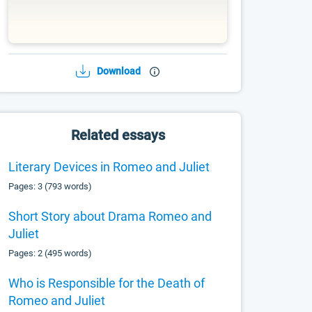
Download
Related essays
Literary Devices in Romeo and Juliet
Pages: 3 (793 words)
Short Story about Drama Romeo and
Juliet
Pages: 2 (495 words)
Who is Responsible for the Death of
Romeo and Juliet