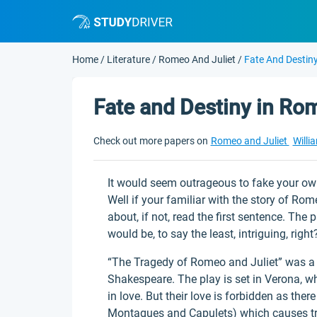
Home
/
Literature
/
Romeo And Juliet
/
Fate And Destin
Fate and Destiny in Ro
Check out more papers on
Romeo and Juliet
Willi
It would seem outrageous to fake your own
Well if your familiar with the story of Ro
about, if not, read the first sentence. Th
would be, to say the least, intriguing, right
“The Tragedy of Romeo and Juliet” was a 
Shakespeare. The play is set in Verona, wh
in love. But their love is forbidden as ther
Montagues and Capulets) which causes tra