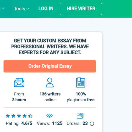
s
Tools
LOG IN
HIRE WRITER
GET YOUR CUSTOM ESSAY FROM
PROFESSIONAL WRITERS. WE HAVE
EXPERTS FOR ANY SUBJECT.
Order Original Essay
From
136
writers
100%
3 hours
online
plagiarism
free
Rating:
4.6/5
Views:
1125
Orders:
23