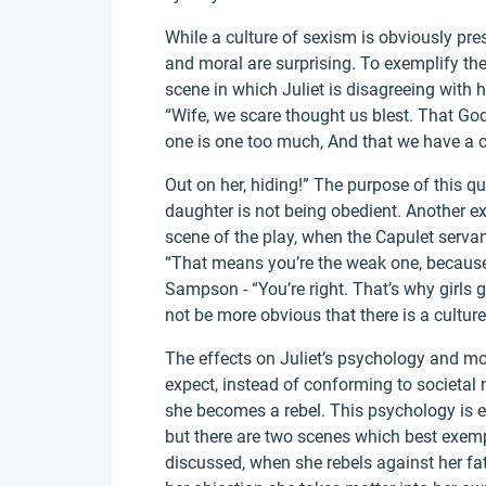
While a culture of sexism is obviously pres
and moral are surprising. To exemplify the 
scene in which Juliet is disagreeing with h
“Wife, we scare thought us blest. That God 
one is one too much, And that we have a c
Out on her, hiding!” The purpose of this q
daughter is not being obedient. Another exa
scene of the play, when the Capulet serva
“That means you’re the weak one, because
Sampson - “You’re right. That’s why girls g
not be more obvious that there is a culture
The effects on Juliet’s psychology and mo
expect, instead of conforming to societ
she becomes a rebel. This psychology is e
but there are two scenes which best exempl
discussed, when she rebels against her fa