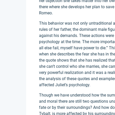
her objection she takes matter into her ow
there where she develops her plan to save
Romeo.
This behavior was not only untraditional a
rules of her father, the dominant male figu
against his demands. These actions were n
psychology at the time. The more important
all else fail, myself have power to die.” 
when she describes the fear she has in th
the quote shows that she has realized that 
she can’t control who she marries, she can 
very powerful realization and it was a real
the analysis of these quotes and example
affected Juliet’s psychology.
Though we have understood how the surrou
and moral there are still two questions un
fate or by their surroundings? And how do 
Tybalt, is more affected by his surroundin