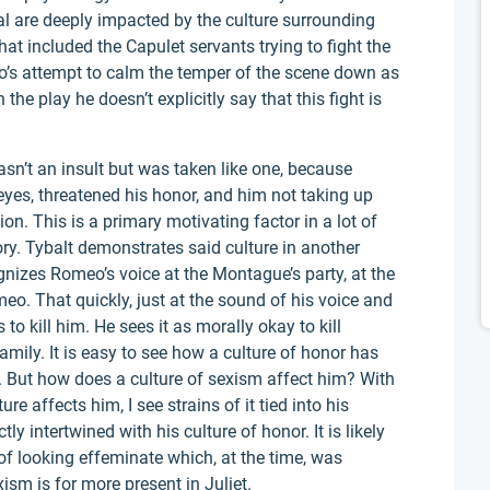
l are deeply impacted by the culture surrounding
at included the Capulet servants trying to fight the
o’s attempt to calm the temper of the scene down as
n the play he doesn’t explicitly say that this fight is
sn’t an insult but was taken like one, because
eyes, threatened his honor, and him not taking up
. This is a primary motivating factor in a lot of
ry. Tybalt demonstrates said culture in another
gnizes Romeo’s voice at the Montague’s party, at the
meo. That quickly, just at the sound of his voice and
o kill him. He sees it as morally okay to kill
mily. It is easy to see how a culture of honor has
. But how does a culture of sexism affect him? With
ure affects him, I see strains of it tied into his
y intertwined with his culture of honor. It is likely
 of looking effeminate which, at the time, was
sm is for more present in Juliet.