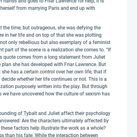
n hands and goes to Friar Lawrence for help, it is
 herself from marrying Paris and end up with
t the time, but outrageous, she was defying the
re in her life and on top of that she was plotting
ot only rebellious but also exemplary of a feminist
 part of the scene is a realization she comes to. “If
This quote comes from a long statement from Juliet
e plan she has developed with Friar Lawrence. But
she has a certain control over her own life, that if
decide whether her life continues or not. This is a
ization purposely written into the play. But through
s we have uncovered how the culture of sexism has
nding of Tybalt and Juliet affect their psychology
answered: Are the characters ultimately affected by
these factors help illustrate the work as a whole?
gs than his fate. While the interaction between