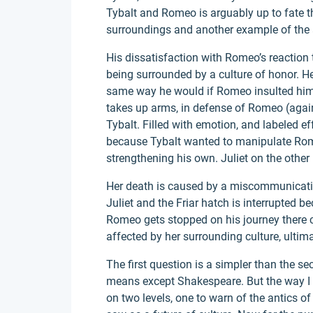
Tybalt and Romeo is arguably up to fate th
surroundings and another example of the a 
His dissatisfaction with Romeo’s reaction 
being surrounded by a culture of honor. 
same way he would if Romeo insulted him
takes up arms, in defense of Romeo (again 
Tybalt. Filled with emotion, and labeled ef
because Tybalt wanted to manipulate Rome
strengthening his own. Juliet on the other
Her death is caused by a miscommunicati
Juliet and the Friar hatch is interrupted b
Romeo gets stopped on his journey there 
affected by her surrounding culture, ultim
The first question is a simpler than the 
means except Shakespeare. But the way I 
on two levels, one to warn of the antics o