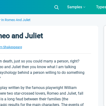
Samples
Type
y In Romeo And Juliet
meo and Juliet
am Shakespeare
 death, just so you could marry a person, right?
meo and Juliet then you know what I am talking
e psychology behind a person willing to do something
?
play written by the famous playwright William
ere two star-crossed lovers, Romeo and Juliet, fall
e is a long feud between their families (the
gic results for the main characters. The events of