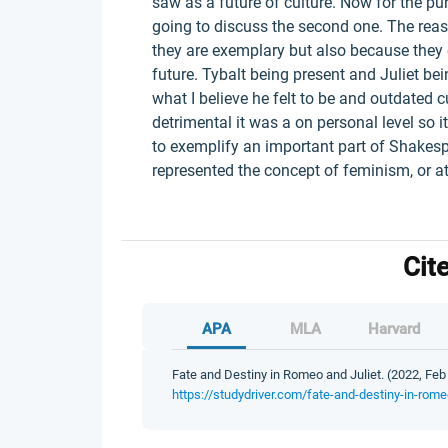
saw as a future of culture. Now for the pur
going to discuss the second one. The reas
they are exemplary but also because they 
future. Tybalt being present and Juliet be
what I believe he felt to be and outdated 
detrimental it was a on personal level so 
to exemplify an important part of Shakespe
represented the concept of feminism, or at
Cit
APA
MLA
Harvard
Fate and Destiny in Romeo and Juliet. (2022, Feb 
https://studydriver.com/fate-and-destiny-in-romeo