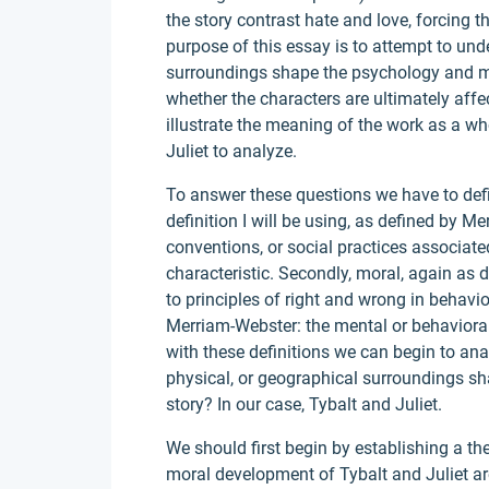
the story contrast hate and love, forcing th
purpose of this essay is to attempt to und
surroundings shape the psychology and mo
whether the characters are ultimately affe
illustrate the meaning of the work as a wh
Juliet to analyze.
To answer these questions we have to defin
definition I will be using, as defined by Me
conventions, or social practices associated w
characteristic. Secondly, moral, again as 
to principles of right and wrong in behavi
Merriam-Webster: the mental or behavioral
with these definitions we can begin to anal
physical, or geographical surroundings sh
story? In our case, Tybalt and Juliet.
We should first begin by establishing a th
moral development of Tybalt and Juliet ar