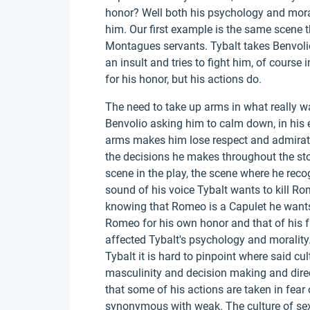
honor? Well both his psychology and mora
him. Our first example is the same scene th
Montagues servants. Tybalt takes Benvoli
an insult and tries to fight him, of course i
for his honor, but his actions do.
The need to take up arms in what really wa
Benvolio asking him to calm down, in his 
arms makes him lose respect and admiration
the decisions he makes throughout the sto
scene in the play, the scene where he reco
sound of his voice Tybalt wants to kill Ro
knowing that Romeo is a Capulet he wants t
Romeo for his own honor and that of his fa
affected Tybalt's psychology and morality
Tybalt it is hard to pinpoint where said cult
masculinity and decision making and directl
that some of his actions are taken in fear
synonymous with weak. The culture of sexi