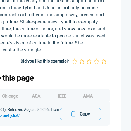
pose of this essay and the details supporting it I’m
on I chose Tybalt and Juliet is not only because
contrast each other in one simple way, present and
ing future. Shakespeare uses Tybalt to exemplify
culture, the culture of honor, and show how toxic and
it would be more relatable to people. Juliet was used
are's vision of culture in the future. She
 least a the struggle
Did you like this example?
e this page
Chicago
ASA
IEEE
AMA
01). Retrieved August 9, 2026 , from
Copy
-and-juliet/