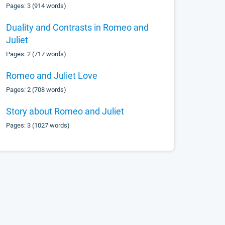
Pages: 3 (914 words)
Duality and Contrasts in Romeo and
Juliet
Pages: 2 (717 words)
Romeo and Juliet Love
Pages: 2 (708 words)
Story about Romeo and Juliet
Pages: 3 (1027 words)