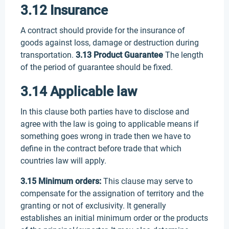
3.12 Insurance
A contract should provide for the insurance of
goods against loss, damage or destruction during
transportation.
3.13 Product Guarantee
The length
of the period of guarantee should be fixed.
3.14 Applicable law
In this clause both parties have to disclose and
agree with the law is going to applicable means if
something goes wrong in trade then we have to
define in the contract before trade that which
countries law will apply.
3.15 Minimum orders:
This clause may serve to
compensate for the assignation of territory and the
granting or not of exclusivity. It generally
establishes an initial minimum order or the products