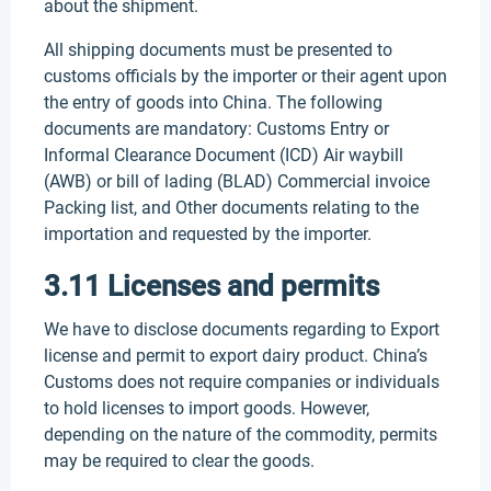
about the shipment.
All shipping documents must be presented to
customs officials by the importer or their agent upon
the entry of goods into China. The following
documents are mandatory: Customs Entry or
Informal Clearance Document (ICD) Air waybill
(AWB) or bill of lading (BLAD) Commercial invoice
Packing list, and Other documents relating to the
importation and requested by the importer.
3.11 Licenses and permits
We have to disclose documents regarding to Export
license and permit to export dairy product. China’s
Customs does not require companies or individuals
to hold licenses to import goods. However,
depending on the nature of the commodity, permits
may be required to clear the goods.