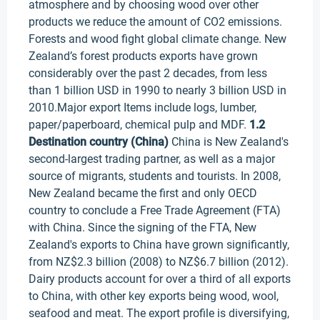
atmosphere and by choosing wood over other
products we reduce the amount of CO2 emissions.
Forests and wood fight global climate change. New
Zealand’s forest products exports have grown
considerably over the past 2 decades, from less
than 1 billion USD in 1990 to nearly 3 billion USD in
2010.Major export Items include logs, lumber,
paper/paperboard, chemical pulp and MDF.
1.2
Destination country (China)
China is New Zealand's
second-largest trading partner, as well as a major
source of migrants, students and tourists. In 2008,
New Zealand became the first and only OECD
country to conclude a Free Trade Agreement (FTA)
with China. Since the signing of the FTA, New
Zealand's exports to China have grown significantly,
from NZ$2.3 billion (2008) to NZ$6.7 billion (2012).
Dairy products account for over a third of all exports
to China, with other key exports being wood, wool,
seafood and meat. The export profile is diversifying,