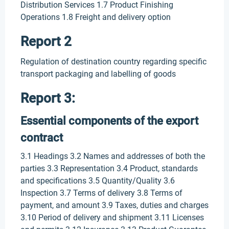
Distribution Services 1.7 Product Finishing
Operations 1.8 Freight and delivery option
Report 2
Regulation of destination country regarding specific
transport packaging and labelling of goods
Report 3:
Essential components of the export
contract
3.1 Headings 3.2 Names and addresses of both the
parties 3.3 Representation 3.4 Product, standards
and specifications 3.5 Quantity/Quality 3.6
Inspection 3.7 Terms of delivery 3.8 Terms of
payment, and amount 3.9 Taxes, duties and charges
3.10 Period of delivery and shipment 3.11 Licenses