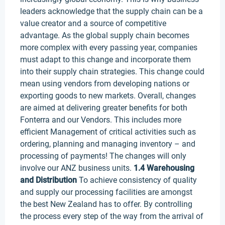
leaders acknowledge that the supply chain can be a
value creator and a source of competitive
advantage. As the global supply chain becomes
more complex with every passing year, companies
must adapt to this change and incorporate them
into their supply chain strategies. This change could
mean using vendors from developing nations or
exporting goods to new markets. Overall, changes
are aimed at delivering greater benefits for both
Fonterra and our Vendors. This includes more
efficient Management of critical activities such as
ordering, planning and managing inventory – and
processing of payments! The changes will only
involve our ANZ business units.
1.4 Warehousing
and Distribution
To achieve consistency of quality
and supply our processing facilities are amongst
the best New Zealand has to offer. By controlling
the process every step of the way from the arrival of