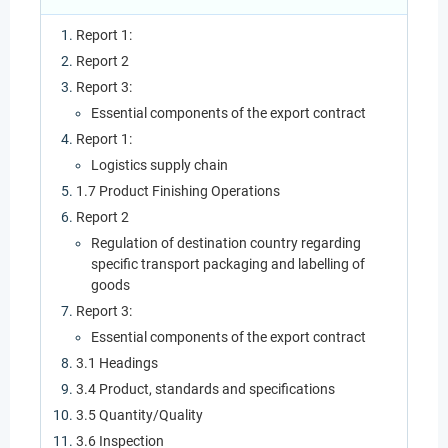
Report 1:
Report 2
Report 3:
Essential components of the export contract
Report 1:
Logistics supply chain
1.7 Product Finishing Operations
Report 2
Regulation of destination country regarding
specific transport packaging and labelling of
goods
Report 3:
Essential components of the export contract
3.1 Headings
3.4 Product, standards and specifications
3.5 Quantity/Quality
3.6 Inspection