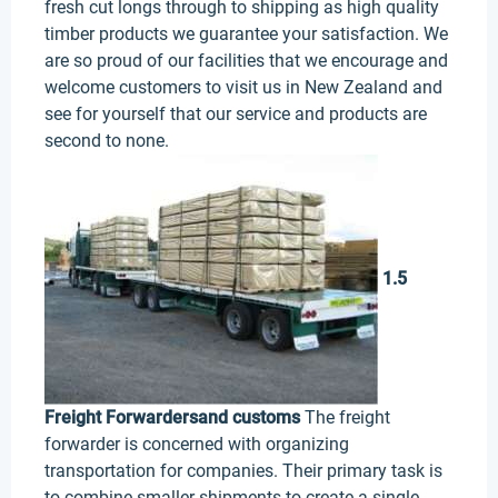
fresh cut longs through to shipping as high quality
timber products we guarantee your satisfaction. We
are so proud of our facilities that we encourage and
welcome customers to visit us in New Zealand and
see for yourself that our service and products are
second to none.
1.5
Freight Forwarders
and customs
The freight
forwarder is concerned with organizing
transportation for companies. Their primary task is
to combine smaller shipments to create a single