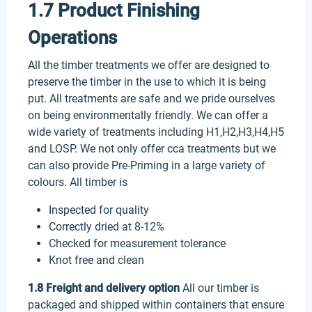
1.7 Product Finishing
Operations
All the timber treatments we offer are designed to
preserve the timber in the use to which it is being
put. All treatments are safe and we pride ourselves
on being environmentally friendly. We can offer a
wide variety of treatments including H1,H2,H3,H4,H5
and LOSP. We not only offer cca treatments but we
can also provide Pre-Priming in a large variety of
colours. All timber is
Inspected for quality
Correctly dried at 8-12%
Checked for measurement tolerance
Knot free and clean
1.8 Freight and delivery option
All our timber is
packaged and shipped within containers that ensure