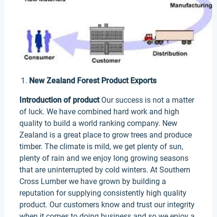
New Zealand Forest Product Exports
Introduction of product
Our success is not a matter
of luck. We have combined hard work and high
quality to build a world ranking company. New
Zealand is a great place to grow trees and produce
timber. The climate is mild, we get plenty of sun,
plenty of rain and we enjoy long growing seasons
that are uninterrupted by cold winters. At Southern
Cross Lumber we have grown by building a
reputation for supplying consistently high quality
product. Our customers know and trust our integrity
when it comes to doing business and so we enjoy a