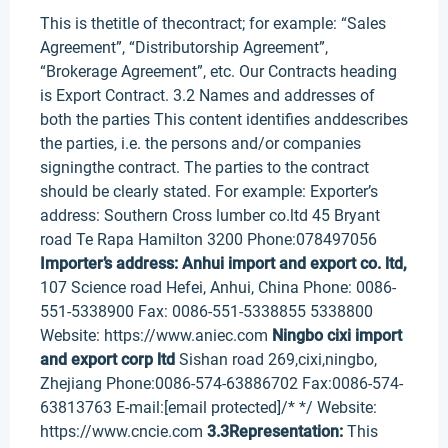
This is thetitle of thecontract; for example: “Sales
Agreement”, “Distributorship Agreement”,
“Brokerage Agreement”, etc. Our Contracts heading
is Export Contract. 3.2 Names and addresses of
both the parties This content identifies anddescribes
the parties, i.e. the persons and/or companies
signingthe contract. The parties to the contract
should be clearly stated. For example: Exporter’s
address: Southern Cross lumber co.ltd 45 Bryant
road Te Rapa Hamilton 3200 Phone:078497056
Importer’s address:
Anhui import and export co. ltd,
107 Science road Hefei, Anhui, China Phone: 0086-
551-5338900 Fax: 0086-551-5338855 5338800
Website: https://www.aniec.com
Ningbo cixi import
and export corp ltd
Sishan road 269,cixi,ningbo,
Zhejiang Phone:0086-574-63886702 Fax:0086-574-
63813763 E-mail:[email protected]/* */ Website:
https://www.cncie.com
3.3Representation:
This