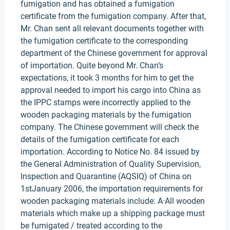
fumigation and has obtained a fumigation
certificate from the fumigation company. After that,
Mr. Chan sent all relevant documents together with
the fumigation certificate to the corresponding
department of the Chinese government for approval
of importation. Quite beyond Mr. Chan’s
expectations, it took 3 months for him to get the
approval needed to import his cargo into China as
the IPPC stamps were incorrectly applied to the
wooden packaging materials by the fumigation
company. The Chinese government will check the
details of the fumigation certificate for each
importation. According to Notice No. 84 issued by
the General Administration of Quality Supervision,
Inspection and Quarantine (AQSIQ) of China on
1stJanuary 2006, the importation requirements for
wooden packaging materials include: A·All wooden
materials which make up a shipping package must
be fumigated / treated according to the