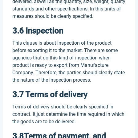
delivered, aswell as the quantity, size, weight, quality
standards and other specifications. In this units of
measures should be clearly specified.
3.6 Inspection
This clause is about inspection of the product
before exporting it to the market. There are some
agencies that do this kind of inspection when
product is ready to export from Manufacture
Company. Therefore, the parties should clearly state
the nature of the inspection process.
3.7 Terms of delivery
Terms of delivery should be clearly specified in
contract. It just determine the time required in which
the goods are to be delivered.
3.8Terms of payment, and