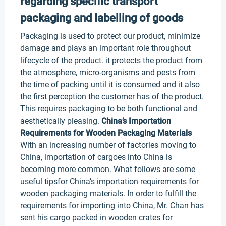
regarding specific transport
packaging and labelling of goods
Packaging is used to protect our product, minimize
damage and plays an important role throughout
lifecycle of the product. it protects the product from
the atmosphere, micro-organisms and pests from
the time of packing until it is consumed and it also
the first perception the customer has of the product.
This requires packaging to be both functional and
aesthetically pleasing.
China’s Importation
Requirements for Wooden Packaging Materials
With an increasing number of factories moving to
China, importation of cargoes into China is
becoming more common. What follows are some
useful tipsfor China’s importation requirements for
wooden packaging materials. In order to fulfill the
requirements for importing into China, Mr. Chan has
sent his cargo packed in wooden crates for