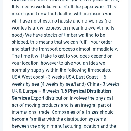
this means we take care of all the paper work. This
means you know that dealing with us means you
will have no stress, no hassle and no worries (no
worries is a kiwi expression meaning everything is
good) We have stocks of timber waiting to be
shipped, this means that we can fulfill your order
and start the transport process almost immediately.
The time it will take to get to you does depend on
your location, however to give you an idea we
normally supply within the following timescales.
USA West coast - 3 weeks USA East Coast – 6
weeks by sea (4 weeks by sea/land) China - 3 weeks
UK & Europe – 8 weeks
1.6 Physical Distribution
Services
Export distribution involves the physical
act of moving products and is an integral part of
international trade. Companies of all sizes should
become familiar with the distribution systems
between the origin manufacturing location and the