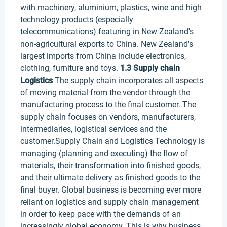
with machinery, aluminium, plastics, wine and high
technology products (especially
telecommunications) featuring in New Zealand's
non-agricultural exports to China. New Zealand's
largest imports from China include electronics,
clothing, furniture and toys.
1.3 Supply chain
Logistics
The supply chain incorporates all aspects
of moving material from the vendor through the
manufacturing process to the final customer. The
supply chain focuses on vendors, manufacturers,
intermediaries, logistical services and the
customer.Supply Chain and Logistics Technology is
managing (planning and executing) the flow of
materials, their transformation into finished goods,
and their ultimate delivery as finished goods to the
final buyer. Global business is becoming ever more
reliant on logistics and supply chain management
in order to keep pace with the demands of an
increasingly global economy. This is why business