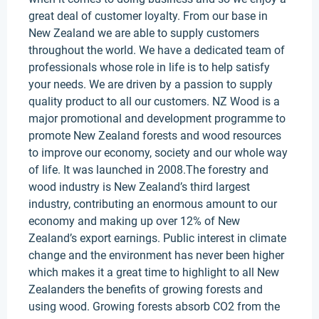
great deal of customer loyalty. From our base in
New Zealand we are able to supply customers
throughout the world. We have a dedicated team of
professionals whose role in life is to help satisfy
your needs. We are driven by a passion to supply
quality product to all our customers. NZ Wood is a
major promotional and development programme to
promote New Zealand forests and wood resources
to improve our economy, society and our whole way
of life. It was launched in 2008.The forestry and
wood industry is New Zealand’s third largest
industry, contributing an enormous amount to our
economy and making up over 12% of New
Zealand’s export earnings. Public interest in climate
change and the environment has never been higher
which makes it a great time to highlight to all New
Zealanders the benefits of growing forests and
using wood. Growing forests absorb CO2 from the