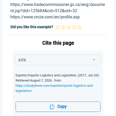
https://www.tradecommissioner.gc.ca/eng/docume
nt.jsp?did=125684&cid=512&oid=32
https://www.cncie.com/en/profile.asp
Did you like this example?
Cite this page
APA
Exports/Imports Logistics and Legislation. (2017, Jun 26).
Retrieved August 7, 2026 , from
https://studydriver.com/exportsimports-logistics-and-
legislation/
Copy