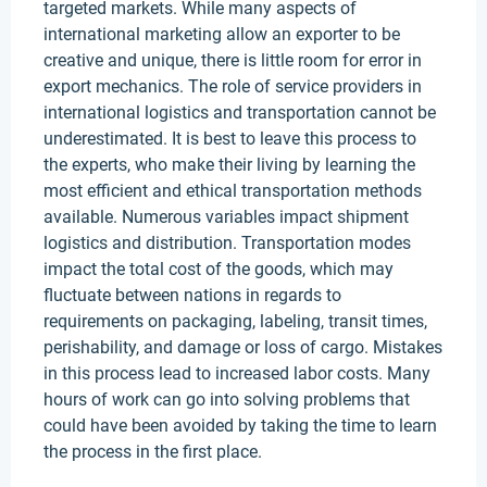
targeted markets. While many aspects of
international marketing allow an exporter to be
creative and unique, there is little room for error in
export mechanics. The role of service providers in
international logistics and transportation cannot be
underestimated. It is best to leave this process to
the experts, who make their living by learning the
most efficient and ethical transportation methods
available. Numerous variables impact shipment
logistics and distribution. Transportation modes
impact the total cost of the goods, which may
fluctuate between nations in regards to
requirements on packaging, labeling, transit times,
perishability, and damage or loss of cargo. Mistakes
in this process lead to increased labor costs. Many
hours of work can go into solving problems that
could have been avoided by taking the time to learn
the process in the first place.