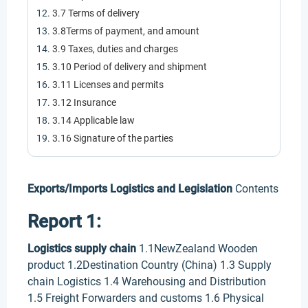
3.7 Terms of delivery
3.8Terms of payment, and amount
3.9 Taxes, duties and charges
3.10 Period of delivery and shipment
3.11 Licenses and permits
3.12 Insurance
3.14 Applicable law
3.16 Signature of the parties
Exports/Imports Logistics and Legislation
Contents
Report 1:
Logistics supply chain
1.1NewZealand Wooden
product 1.2Destination Country (China) 1.3 Supply
chain Logistics 1.4 Warehousing and Distribution
1.5 Freight Forwarders and customs 1.6 Physical