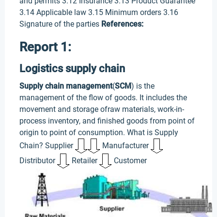
and permits 3.12 Insurance 3.13 Product Guarantee
3.14 Applicable law 3.15 Minimum orders 3.16
Signature of the parties
References:
Report 1:
Logistics supply chain
Supply chain management
(
SCM
) is the
management of the flow of goods. It includes the
movement and storage ofraw materials, work-in-
process inventory, and finished goods from point of
origin to point of consumption. What is Supply
Chain? Supplier
Manufacturer
Distributor
Retailer
Customer