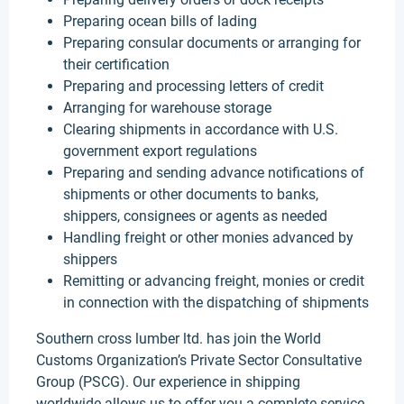
Preparing ocean bills of lading
Preparing consular documents or arranging for
their certification
Preparing and processing letters of credit
Arranging for warehouse storage
Clearing shipments in accordance with U.S.
government export regulations
Preparing and sending advance notifications of
shipments or other documents to banks,
shippers, consignees or agents as needed
Handling freight or other monies advanced by
shippers
Remitting or advancing freight, monies or credit
in connection with the dispatching of shipments
Southern cross lumber ltd. has join the World
Customs Organization’s Private Sector Consultative
Group (PSCG). Our experience in shipping
worldwide allows us to offer you a complete service,