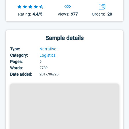
Rating:
4.4/5
Views:
977
Orders:
20
Sample details
Type:
Narrative
Category:
Logistics
Pages:
9
Words:
2789
Date added:
2017/06/26