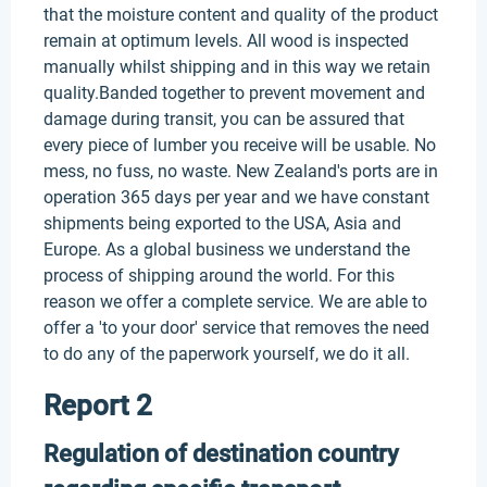
that the moisture content and quality of the product
remain at optimum levels. All wood is inspected
manually whilst shipping and in this way we retain
quality.Banded together to prevent movement and
damage during transit, you can be assured that
every piece of lumber you receive will be usable. No
mess, no fuss, no waste. New Zealand's ports are in
operation 365 days per year and we have constant
shipments being exported to the USA, Asia and
Europe. As a global business we understand the
process of shipping around the world. For this
reason we offer a complete service. We are able to
offer a 'to your door' service that removes the need
to do any of the paperwork yourself, we do it all.
Report 2
Regulation of destination country