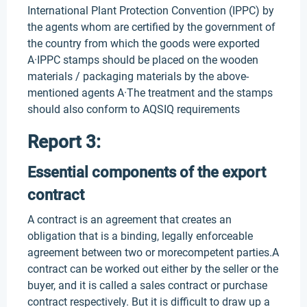
International Plant Protection Convention (IPPC) by
the agents whom are certified by the government of
the country from which the goods were exported
A·IPPC stamps should be placed on the wooden
materials / packaging materials by the above-
mentioned agents A·The treatment and the stamps
should also conform to AQSIQ requirements
Report 3:
Essential components of the export
contract
A contract is an agreement that creates an
obligation that is a binding, legally enforceable
agreement between two or morecompetent parties.A
contract can be worked out either by the seller or the
buyer, and it is called a sales contract or purchase
contract respectively. But it is difficult to draw up a