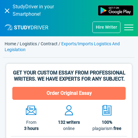
StudyDriver in your
Smartphone!
Hire Writer
Home
/
Logistics
/
Contract
/
Exports/Imports Logistics And
Legislation
GET YOUR CUSTOM ESSAY FROM PROFESSIONAL
WRITERS. WE HAVE EXPERTS FOR ANY SUBJECT.
Order Original Essay
From
132
writers
100%
3 hours
online
plagiarism
free