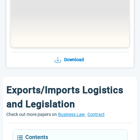
Download
Exports/Imports Logistics
and Legislation
Check out more papers on
Business Law
Contract
Contents