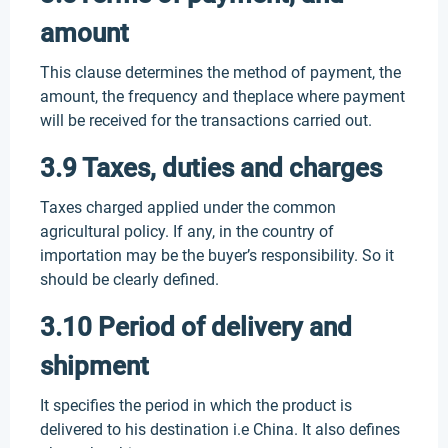
amount
This clause determines the method of payment, the
amount, the frequency and theplace where payment
will be received for the transactions carried out.
3.9 Taxes, duties and charges
Taxes charged applied under the common
agricultural policy. If any, in the country of
importation may be the buyer’s responsibility. So it
should be clearly defined.
3.10 Period of delivery and
shipment
It specifies the period in which the product is
delivered to his destination i.e China. It also defines