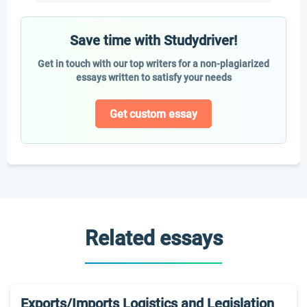
Save time with Studydriver!
Get in touch with our top writers for a non-plagiarized
essays written to satisfy your needs
Get custom essay
Related essays
Exports/Imports Logistics and Legislation