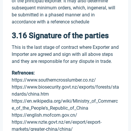
of the principal/exporter. It may also determine
subsequent minimum orders, which, ingeneral, will
be submitted in a phased manner and in
accordance with a reference schedule
3.16 Signature of the parties
This is the last stage of contract where Exporter and
Importer are agreed and sign with all above steps
and they are responsible for any dispute in trade.
Refrences:
https://www.southerncrosslumber.co.nz/
https://www.biosecurity.govt.nz/exports/forests/sta
ndards/china.htm
https://en.wikipedia.org/wiki/Ministry_of_Commerc
e_of_the_People's_Republic_of_China
https://english.mofcom.gov.cn/
https://www.nzte.govt.nz/en/export/export-
markets/greater-china/china/