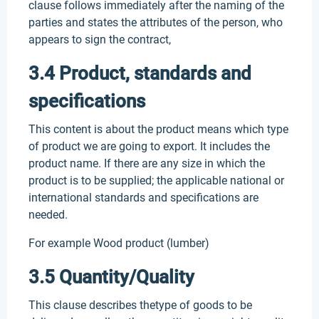
clause follows immediately after the naming of the
parties and states the attributes of the person, who
appears to sign the contract,
3.4 Product, standards and
specifications
This content is about the product means which type
of product we are going to export. It includes the
product name. If there are any size in which the
product is to be supplied; the applicable national or
international standards and specifications are
needed.
For example Wood product (lumber)
3.5 Quantity/Quality
This clause describes thetype of goods to be