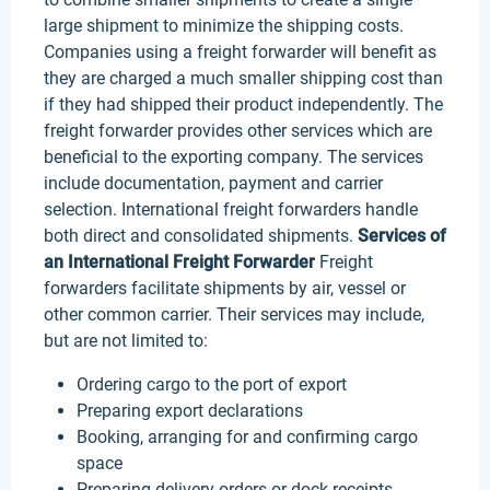
large shipment to minimize the shipping costs.
Companies using a freight forwarder will benefit as
they are charged a much smaller shipping cost than
if they had shipped their product independently. The
freight forwarder provides other services which are
beneficial to the exporting company. The services
include documentation, payment and carrier
selection. International freight forwarders handle
both direct and consolidated shipments.
S
ervices of
an International Freight Forwarder
Freight
forwarders facilitate shipments by air, vessel or
other common carrier. Their services may include,
but are not limited to:
Ordering cargo to the port of export
Preparing export declarations
Booking, arranging for and confirming cargo
space
Preparing delivery orders or dock receipts