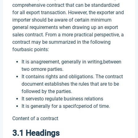
comprehensive contract that can be standardized
for all export transaction. However, the exporter and
importer should be aware of certain minimum
general requirements when drawing up an export
sales contract. From a more practical perspective, a
contract may be summarized in the following
fourbasic points:
It is anagreement, generally in writing,between
two ormore parties.
It contains rights and obligations. The contract
document establishes the rules that are to be
followed by the parties.
It servesto regulate business relations
It is generally for a specifcperiod of time.
Content of a contract
3.1 Headings