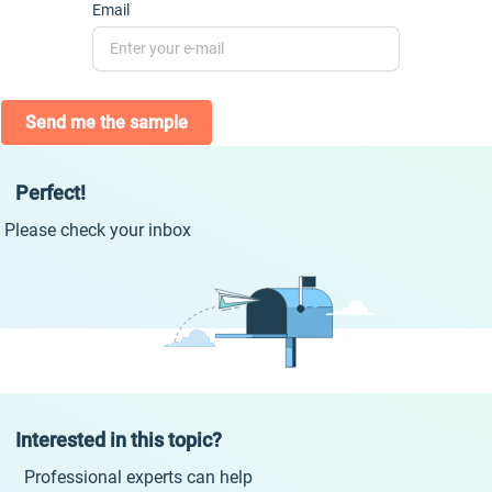
Email
Send me the sample
Perfect!
Please check your inbox
Interested in this topic?
Professional experts can help