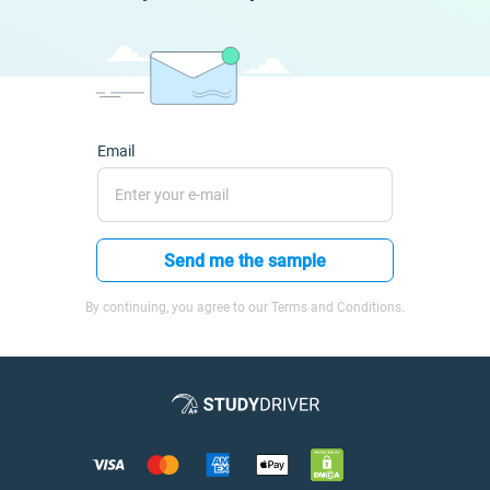
Email
Send me the sample
By continuing, you agree to our Terms and Conditions.