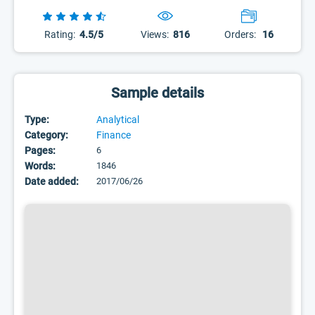
Rating:
4.5/5
Views:
816
Orders:
16
Sample details
Type:
Analytical
Category:
Finance
Pages:
6
Words:
1846
Date added:
2017/06/26