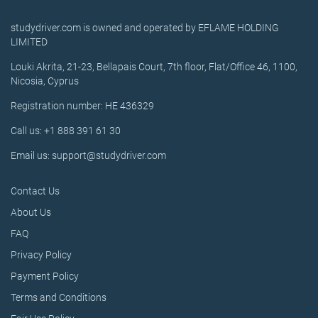
studydriver.com is owned and operated by EFLAME HOLDING
LIMITED
Louki Akrita, 21-23, Bellapais Court, 7th floor, Flat/Office 46, 1100,
Nicosia, Cyprus
Registration number: HE 436329
Call us: +1 888 391 61 30
Email us: support@studydriver.com
Contact Us
About Us
FAQ
Privacy Policy
Payment Policy
Terms and Conditions