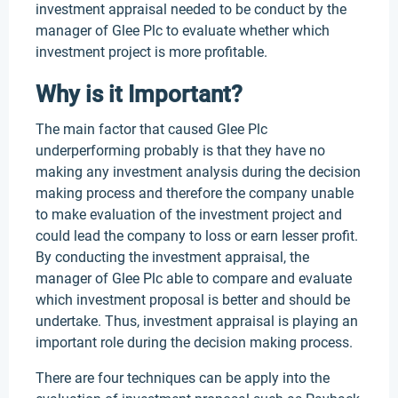
investment appraisal needed to be conduct by the
manager of Glee Plc to evaluate whether which
investment project is more profitable.
Why is it Important?
The main factor that caused Glee Plc
underperforming probably is that they have no
making any investment analysis during the decision
making process and therefore the company unable
to make evaluation of the investment project and
could lead the company to loss or earn lesser profit.
By conducting the investment appraisal, the
manager of Glee Plc able to compare and evaluate
which investment proposal is better and should be
undertake. Thus, investment appraisal is playing an
important role during the decision making process.
There are four techniques can be apply into the