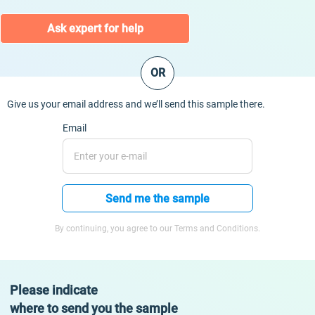
Ask expert for help
OR
Give us your email address and we’ll send this sample there.
Email
Send me the sample
By continuing, you agree to our Terms and Conditions.
Please indicate
where to send you the sample