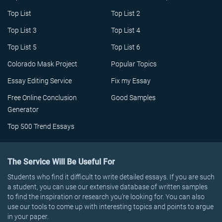
Top List
Top List 2
Top List 3
Top List 4
Top List 5
Top List 6
Colorado Mask Project
Popular Topics
Essay Editing Service
Fix my Essay
Free Online Conclusion
Good Samples
Generator
Top 500 Trend Essays
The Service Will Be Useful For
Students who find it difficult to write detailed essays. If you are such
a student, you can use our extensive database of written samples
to find the inspiration or research you’re looking for. You can also
use our tools to come up with interesting topics and points to argue
in your paper.