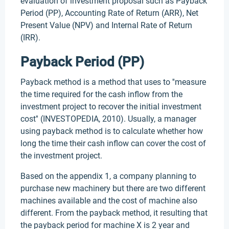
evaluation of investment proposal such as Payback
Period (PP), Accounting Rate of Return (ARR), Net
Present Value (NPV) and Internal Rate of Return
(IRR).
Payback Period (PP)
Payback method is a method that uses to ''measure
the time required for the cash inflow from the
investment project to recover the initial investment
cost'' (INVESTOPEDIA, 2010). Usually, a manager
using payback method is to calculate whether how
long the time their cash inflow can cover the cost of
the investment project.
Based on the appendix 1, a company planning to
purchase new machinery but there are two different
machines available and the cost of machine also
different. From the payback method, it resulting that
the payback period for machine X is 2 year and