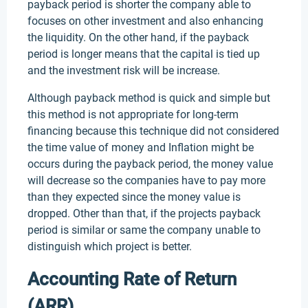
payback period is shorter the company able to
focuses on other investment and also enhancing
the liquidity. On the other hand, if the payback
period is longer means that the capital is tied up
and the investment risk will be increase.
Although payback method is quick and simple but
this method is not appropriate for long-term
financing because this technique did not considered
the time value of money and Inflation might be
occurs during the payback period, the money value
will decrease so the companies have to pay more
than they expected since the money value is
dropped. Other than that, if the projects payback
period is similar or same the company unable to
distinguish which project is better.
Accounting Rate of Return
(ARR)