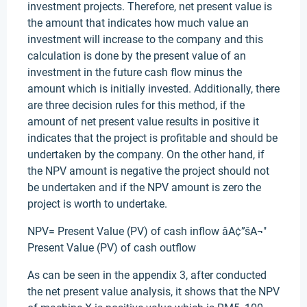
investment projects. Therefore, net present value is
the amount that indicates how much value an
investment will increase to the company and this
calculation is done by the present value of an
investment in the future cash flow minus the
amount which is initially invested. Additionally, there
are three decision rules for this method, if the
amount of net present value results in positive it
indicates that the project is profitable and should be
undertaken by the company. On the other hand, if
the NPV amount is negative the project should not
be undertaken and if the NPV amount is zero the
project is worth to undertake.
NPV= Present Value (PV) of cash inflow âA¢”šA¬"
Present Value (PV) of cash outflow
As can be seen in the appendix 3, after conducted
the net present value analysis, it shows that the NPV