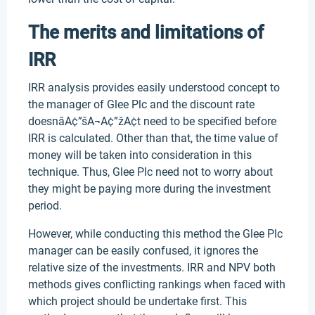
The merits and limitations of
IRR
IRR analysis provides easily understood concept to
the manager of Glee Plc and the discount rate
doesnâA¢”šA¬A¢”žA¢t need to be specified before
IRR is calculated. Other than that, the time value of
money will be taken into consideration in this
technique. Thus, Glee Plc need not to worry about
they might be paying more during the investment
period.
However, while conducting this method the Glee Plc
manager can be easily confused, it ignores the
relative size of the investments. IRR and NPV both
methods gives conflicting rankings when faced with
which project should be undertake first. This