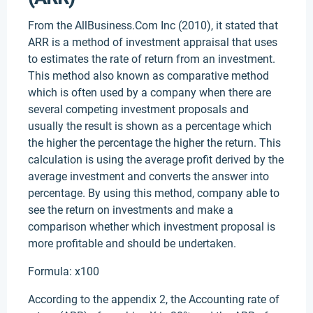
From the AllBusiness.Com Inc (2010), it stated that
ARR is a method of investment appraisal that uses
to estimates the rate of return from an investment.
This method also known as comparative method
which is often used by a company when there are
several competing investment proposals and
usually the result is shown as a percentage which
the higher the percentage the higher the return. This
calculation is using the average profit derived by the
average investment and converts the answer into
percentage. By using this method, company able to
see the return on investments and make a
comparison whether which investment proposal is
more profitable and should be undertaken.
Formula: x100
According to the appendix 2, the Accounting rate of