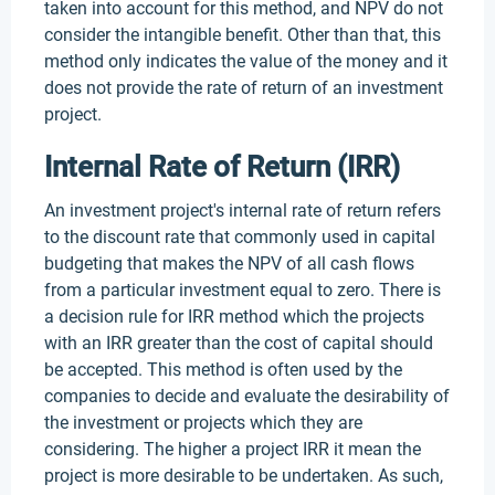
taken into account for this method, and NPV do not
consider the intangible benefit. Other than that, this
method only indicates the value of the money and it
does not provide the rate of return of an investment
project.
Internal Rate of Return (IRR)
An investment project's internal rate of return refers
to the discount rate that commonly used in capital
budgeting that makes the NPV of all cash flows
from a particular investment equal to zero. There is
a decision rule for IRR method which the projects
with an IRR greater than the cost of capital should
be accepted. This method is often used by the
companies to decide and evaluate the desirability of
the investment or projects which they are
considering. The higher a project IRR it mean the
project is more desirable to be undertaken. As such,