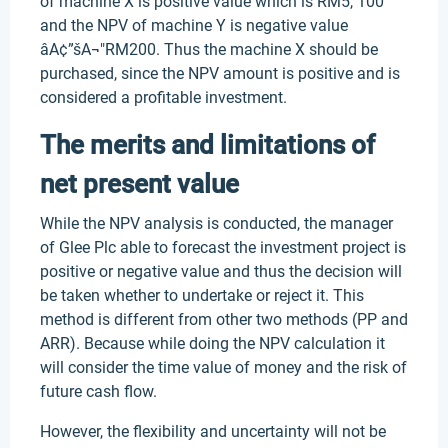
of machine X is positive value which is RM5, 100
and the NPV of machine Y is negative value
âA¢”šA¬"RM200. Thus the machine X should be
purchased, since the NPV amount is positive and is
considered a profitable investment.
The merits and limitations of
net present value
While the NPV analysis is conducted, the manager
of Glee Plc able to forecast the investment project is
positive or negative value and thus the decision will
be taken whether to undertake or reject it. This
method is different from other two methods (PP and
ARR). Because while doing the NPV calculation it
will consider the time value of money and the risk of
future cash flow.
However, the flexibility and uncertainty will not be