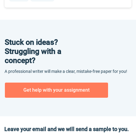
Stuck on ideas?
Struggling with a
concept?
A professional writer will make a clear, mistake-free paper for you!
Get help with your assignment
Leave your email and we will send a sample to you.