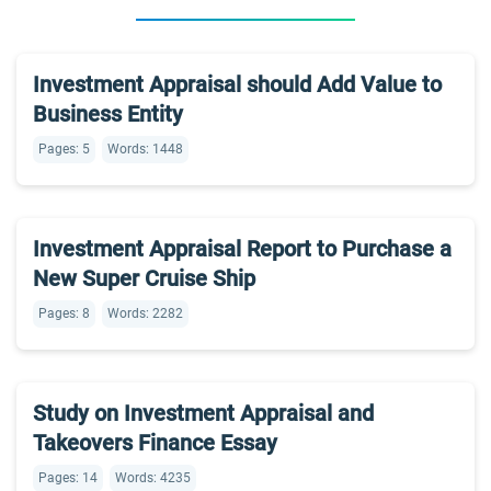
Investment Appraisal should Add Value to
Business Entity
Pages: 5
Words: 1448
Investment Appraisal Report to Purchase a
New Super Cruise Ship
Pages: 8
Words: 2282
Study on Investment Appraisal and
Takeovers Finance Essay
Pages: 14
Words: 4235