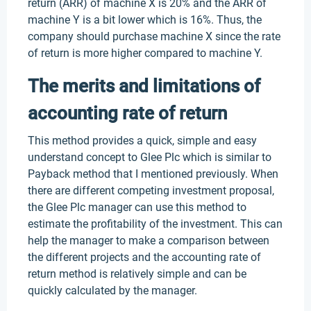
return (ARR) of machine X is 20% and the ARR of
machine Y is a bit lower which is 16%. Thus, the
company should purchase machine X since the rate
of return is more higher compared to machine Y.
The merits and limitations of
accounting rate of return
This method provides a quick, simple and easy
understand concept to Glee Plc which is similar to
Payback method that I mentioned previously. When
there are different competing investment proposal,
the Glee Plc manager can use this method to
estimate the profitability of the investment. This can
help the manager to make a comparison between
the different projects and the accounting rate of
return method is relatively simple and can be
quickly calculated by the manager.