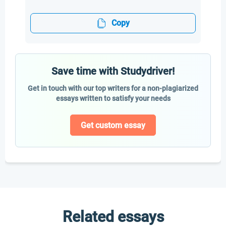
Copy
Save time with Studydriver!
Get in touch with our top writers for a non-plagiarized
essays written to satisfy your needs
Get custom essay
Related essays