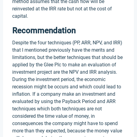
method assumes that the cash flow will be
reinvested at the IRR rate but not at the cost of
capital.
Recommendation
Despite the four techniques (PP, ARR, NPV, and IRR)
that I mentioned previously have the merits and
limitations, but the better techniques that should be
applied by the Glee Plc to make an evaluation of
investment project are the NPV and IRR analysis.
During the investment period, the economic
recession might be occurs and which could lead to
inflation. If a company make an investment and
evaluated by using the Payback Period and ARR
techniques which both techniques are not
considered the time value of money, in
consequences the company might have to spend
more than they expected, because the money value