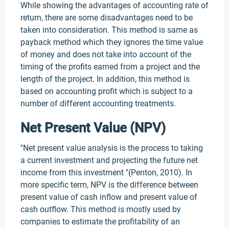
While showing the advantages of accounting rate of
return, there are some disadvantages need to be
taken into consideration. This method is same as
payback method which they ignores the time value
of money and does not take into account of the
timing of the profits earned from a project and the
length of the project. In addition, this method is
based on accounting profit which is subject to a
number of different accounting treatments.
Net Present Value (NPV)
''Net present value analysis is the process to taking
a current investment and projecting the future net
income from this investment ''(Penton, 2010). In
more specific term, NPV is the difference between
present value of cash inflow and present value of
cash outflow. This method is mostly used by
companies to estimate the profitability of an