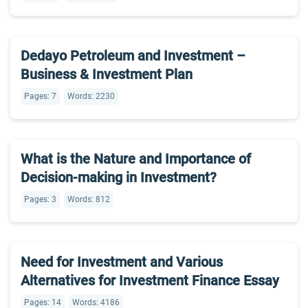
Dedayo Petroleum and Investment –
Business & Investment Plan
Pages: 7
Words: 2230
What is the Nature and Importance of
Decision-making in Investment?
Pages: 3
Words: 812
Need for Investment and Various
Alternatives for Investment Finance Essay
Pages: 14
Words: 4186