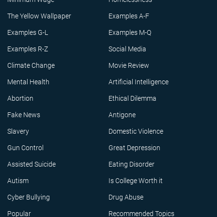
The Yellow Wallpaper
Examples A-F
Examples G-L
Examples M-Q
Examples R-Z
Social Media
Climate Change
Movie Review
Mental Health
Artificial Intelligence
Abortion
Ethical Dilemma
Fake News
Antigone
Slavery
Domestic Violence
Gun Control
Great Depression
Assisted Suicide
Eating Disorder
Autism
Is College Worth it
Cyber Bullying
Drug Abuse
Popular
Recommended Topics