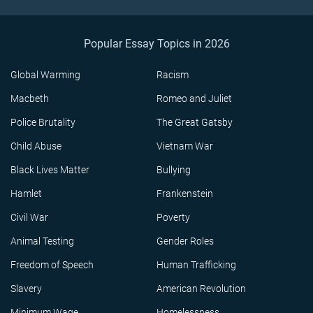
Popular Essay Topics in 2026
Global Warming
Racism
Macbeth
Romeo and Juliet
Police Brutality
The Great Gatsby
Child Abuse
Vietnam War
Black Lives Matter
Bullying
Hamlet
Frankenstein
Civil War
Poverty
Animal Testing
Gender Roles
Freedom of Speech
Human Trafficking
Slavery
American Revolution
Minimum Wage
Homelessness