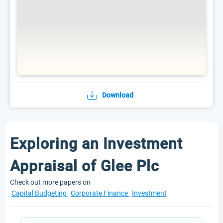
Download
Exploring an Investment
Appraisal of Glee Plc
Check out more papers on
Capital Budgeting
Corporate Finance
Investment