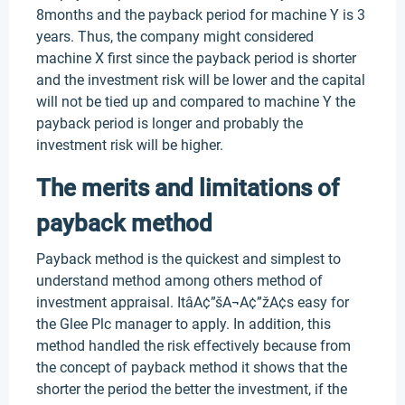
8months and the payback period for machine Y is 3
years. Thus, the company might considered
machine X first since the payback period is shorter
and the investment risk will be lower and the capital
will not be tied up and compared to machine Y the
payback period is longer and probably the
investment risk will be higher.
The merits and limitations of
payback method
Payback method is the quickest and simplest to
understand method among others method of
investment appraisal. ItâA¢”šA¬A¢”žA¢s easy for
the Glee Plc manager to apply. In addition, this
method handled the risk effectively because from
the concept of payback method it shows that the
shorter the period the better the investment, if the