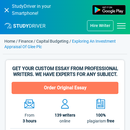
StudyDriver in your
Smartphone!
Hire Writer
Home
/
Finance
/
Capital Budgeting
/
Exploring An Investment
Appraisal Of Glee Plc
GET YOUR CUSTOM ESSAY FROM PROFESSIONAL
WRITERS. WE HAVE EXPERTS FOR ANY SUBJECT.
Order Original Essay
From
139
writers
100%
3 hours
online
plagiarism
free