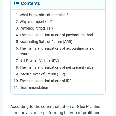
Contents
What is Investment appraisal?
Why is it Important?
Payback Period (PP)
The merits and limitations of payback method
Accounting Rate of Return (ARR)
The merits and limitations of accounting rate of
return
Net Present Value (NPV)
The merits and limitations of net present value
Internal Rate of Return (IRR)
The merits and limitations of IRR
Recommendation
According to the current situation of Glee Plc, this
company is underperforming in term of profit and