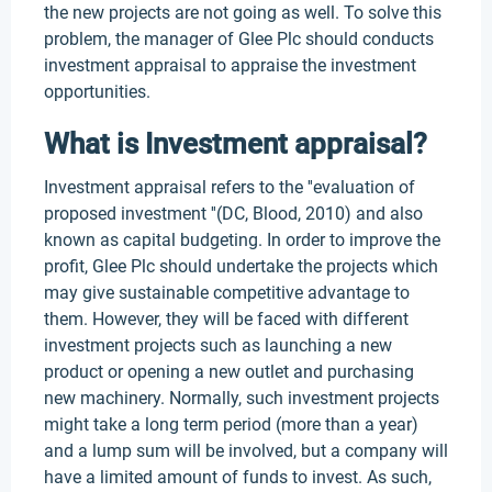
the new projects are not going as well. To solve this
problem, the manager of Glee Plc should conducts
investment appraisal to appraise the investment
opportunities.
What is Investment appraisal?
Investment appraisal refers to the ''evaluation of
proposed investment ''(DC, Blood, 2010) and also
known as capital budgeting. In order to improve the
profit, Glee Plc should undertake the projects which
may give sustainable competitive advantage to
them. However, they will be faced with different
investment projects such as launching a new
product or opening a new outlet and purchasing
new machinery. Normally, such investment projects
might take a long term period (more than a year)
and a lump sum will be involved, but a company will
have a limited amount of funds to invest. As such,