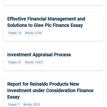
Effective Financial Management and
Solutions to Glee Plc Finance Essay
Pages: 10
Words: 3144
Investment Appraisal Process
Pages: 51
Words: 15427
Report for Reinaldo Products New
Investment under Consideration Finance
Essay
Pages: 7
Words: 2015