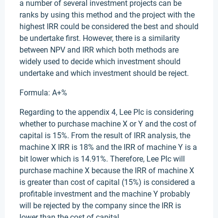
a number of several investment projects can be
ranks by using this method and the project with the
highest IRR could be considered the best and should
be undertake first. However, there is a similarity
between NPV and IRR which both methods are
widely used to decide which investment should
undertake and which investment should be reject.
Formula: A+%
Regarding to the appendix 4, Lee Plc is considering
whether to purchase machine X or Y and the cost of
capital is 15%. From the result of IRR analysis, the
machine X IRR is 18% and the IRR of machine Y is a
bit lower which is 14.91%. Therefore, Lee Plc will
purchase machine X because the IRR of machine X
is greater than cost of capital (15%) is considered a
profitable investment and the machine Y probably
will be rejected by the company since the IRR is
lower than the cost of capital.