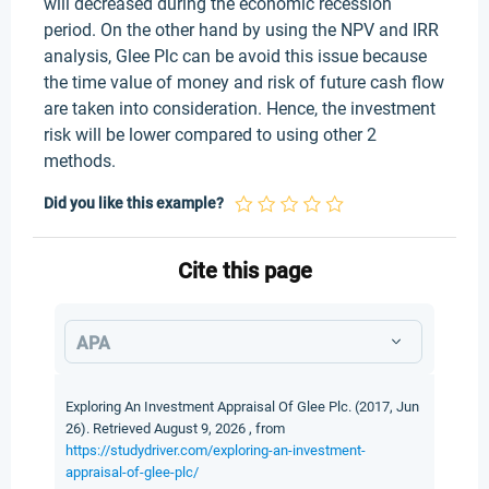
will decreased during the economic recession
period. On the other hand by using the NPV and IRR
analysis, Glee Plc can be avoid this issue because
the time value of money and risk of future cash flow
are taken into consideration. Hence, the investment
risk will be lower compared to using other 2
methods.
Did you like this example?
Cite this page
APA
Exploring An Investment Appraisal Of Glee Plc. (2017, Jun
26). Retrieved August 9, 2026 , from
https://studydriver.com/exploring-an-investment-
appraisal-of-glee-plc/