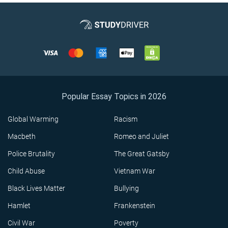
Popular Essay Topics in 2026
Global Warming
Racism
Macbeth
Romeo and Juliet
Police Brutality
The Great Gatsby
Child Abuse
Vietnam War
Black Lives Matter
Bullying
Hamlet
Frankenstein
Civil War
Poverty