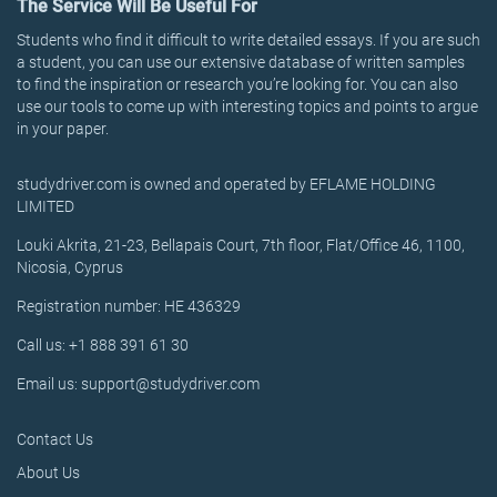
The Service Will Be Useful For
Students who find it difficult to write detailed essays. If you are such
a student, you can use our extensive database of written samples
to find the inspiration or research you’re looking for. You can also
use our tools to come up with interesting topics and points to argue
in your paper.
studydriver.com is owned and operated by EFLAME HOLDING
LIMITED
Louki Akrita, 21-23, Bellapais Court, 7th floor, Flat/Office 46, 1100,
Nicosia, Cyprus
Registration number: HE 436329
Call us: +1 888 391 61 30
Email us: support@studydriver.com
Contact Us
About Us