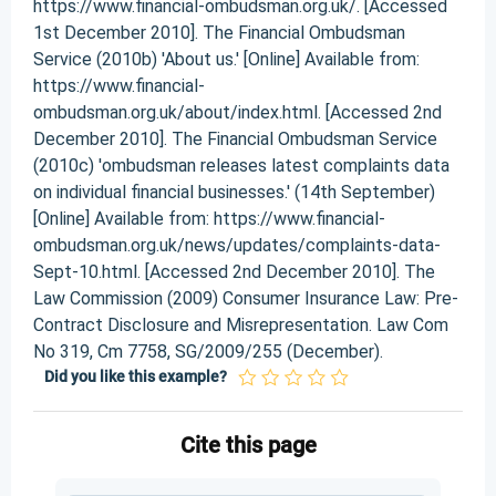
https://www.financial-ombudsman.org.uk/. [Accessed
1st December 2010]. The Financial Ombudsman
Service (2010b) 'About us.' [Online] Available from:
https://www.financial-
ombudsman.org.uk/about/index.html. [Accessed 2nd
December 2010]. The Financial Ombudsman Service
(2010c) 'ombudsman releases latest complaints data
on individual financial businesses.' (14th September)
[Online] Available from: https://www.financial-
ombudsman.org.uk/news/updates/complaints-data-
Sept-10.html. [Accessed 2nd December 2010]. The
Law Commission (2009) Consumer Insurance Law: Pre-
Contract Disclosure and Misrepresentation. Law Com
No 319, Cm 7758, SG/2009/255 (December).
Did you like this example?
Cite this page