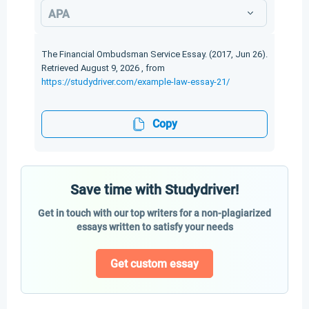
APA
The Financial Ombudsman Service Essay. (2017, Jun 26).
Retrieved August 9, 2026 , from
https://studydriver.com/example-law-essay-21/
Copy
Save time with Studydriver!
Get in touch with our top writers for a non-plagiarized
essays written to satisfy your needs
Get custom essay