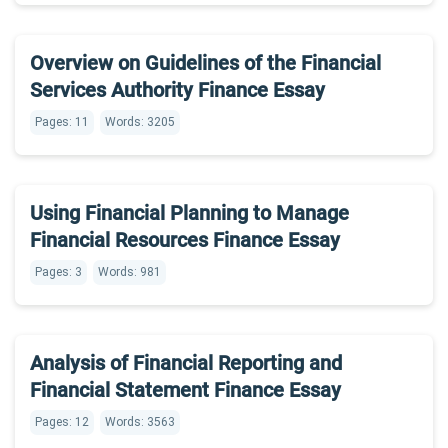
Overview on Guidelines of the Financial
Services Authority Finance Essay
Pages: 11
Words: 3205
Using Financial Planning to Manage
Financial Resources Finance Essay
Pages: 3
Words: 981
Analysis of Financial Reporting and
Financial Statement Finance Essay
Pages: 12
Words: 3563