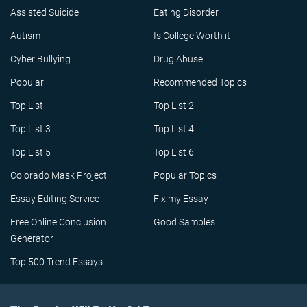
Assisted Suicide
Eating Disorder
Autism
Is College Worth it
Cyber Bullying
Drug Abuse
Popular
Recommended Topics
Top List
Top List 2
Top List 3
Top List 4
Top List 5
Top List 6
Colorado Mask Project
Popular Topics
Essay Editing Service
Fix my Essay
Free Online Conclusion
Good Samples
Generator
Top 500 Trend Essays