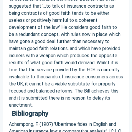
Bibliography
Achampong, F. (1987) 'Uberrimae fides in English and
American insurance law: a comparative analysis.' I.C.L.Q.,