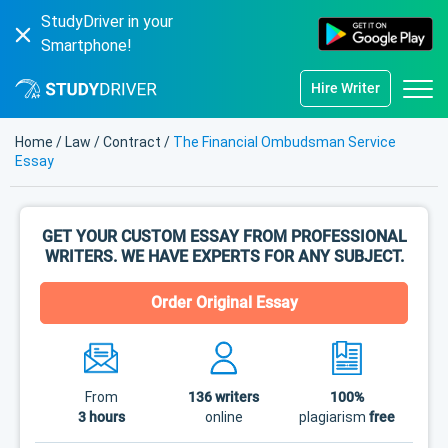
StudyDriver in your
Smartphone!
Hire Writer
Home
/
Law
/
Contract
/
The Financial Ombudsman Service
Essay
GET YOUR CUSTOM ESSAY FROM PROFESSIONAL
WRITERS. WE HAVE EXPERTS FOR ANY SUBJECT.
Order Original Essay
From
136
writers
100%
3 hours
online
plagiarism
free