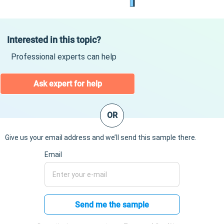
Interested in this topic?
Professional experts can help
Ask expert for help
OR
Give us your email address and we’ll send this sample there.
Email
Send me the sample