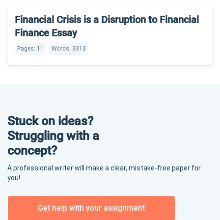
Financial Crisis is a Disruption to Financial
Finance Essay
Pages: 11
Words: 3313
Stuck on ideas?
Struggling with a
concept?
A professional writer will make a clear, mistake-free paper for
you!
Get help with your assignment