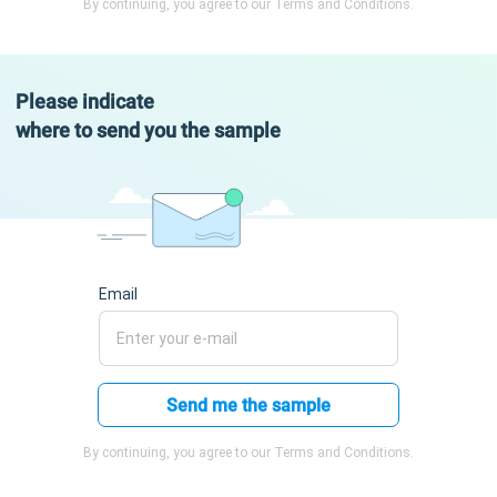
By continuing, you agree to our Terms and Conditions.
Please indicate
where to send you the sample
Email
Send me the sample
By continuing, you agree to our Terms and Conditions.