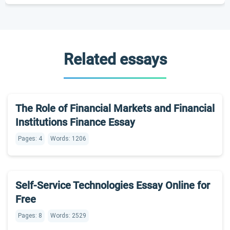
Related essays
The Role of Financial Markets and Financial
Institutions Finance Essay
Pages: 4
Words: 1206
Self-Service Technologies Essay Online for
Free
Pages: 8
Words: 2529