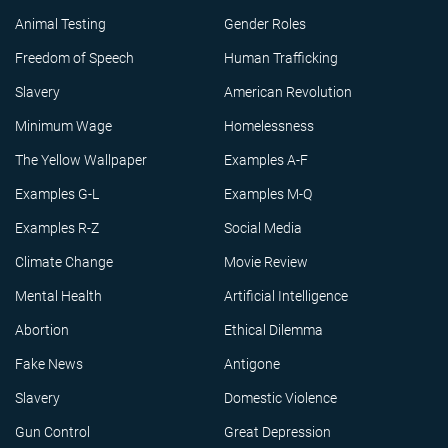
Animal Testing
Gender Roles
Freedom of Speech
Human Trafficking
Slavery
American Revolution
Minimum Wage
Homelessness
The Yellow Wallpaper
Examples A-F
Examples G-L
Examples M-Q
Examples R-Z
Social Media
Climate Change
Movie Review
Mental Health
Artificial Intelligence
Abortion
Ethical Dilemma
Fake News
Antigone
Slavery
Domestic Violence
Gun Control
Great Depression