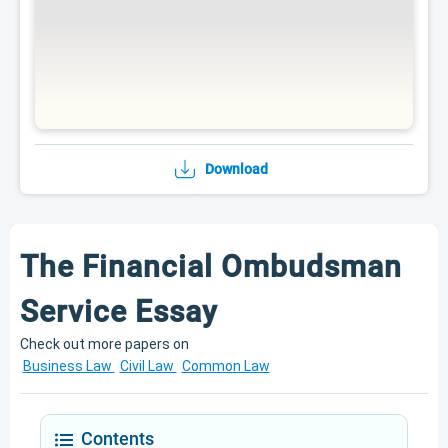
Download
The Financial Ombudsman
Service Essay
Check out more papers on
Business Law
Civil Law
Common Law
Contents