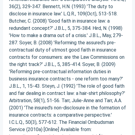
36(2), 329-347. Bennett, H.N. (1993) 'The duty to
disclose in insurance law.' L.Q.R., 109(Oct), 513-518.
Butcher, C. (2008) 'Good faith in insurance law: a
redundant concept?' J.B.L., 5, 375-384. Hird, N. (1998)
'How to make a drama out of a crisis.' J.B.L., May, 279-
287. Soyer, B. (2008) 'Reforming the assured's pre-
contractual duty of utmost good faith in insurance
contracts for consumers: are the Law Commissions on
the right track?' J.B.L., 5, 385-414. Soyer, B. (2009)
'Reforming pre-contractual information duties in
business insurance contracts - one reform too many?'
J.B.L., 1, 15-43. Steyn, J. (1992) 'The role of good faith
and fair dealing in contract law: a hair-shirt philosophy?'
Arbitration, 58(1), 51-56. Tarr, Julie-Anne and Tarr, A.A.
(2001) 'The insured's non-disclosure in the formation of
insurance contracts: a comparative perspective.'
I.C.L.Q., 50(3), 577-612. The Financial Ombudsman
Service (2010a) [Online] Available from: