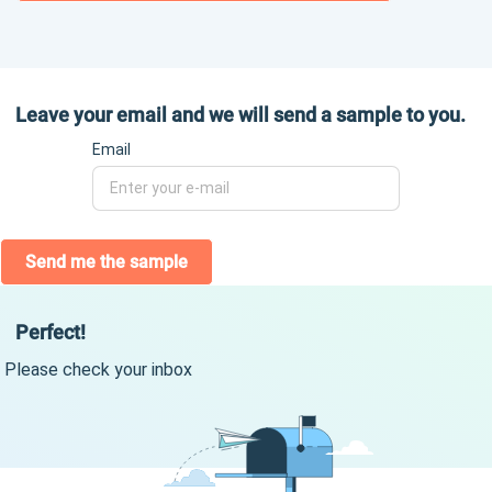
Leave your email and we will send a sample to you.
Email
Send me the sample
Perfect!
Please check your inbox