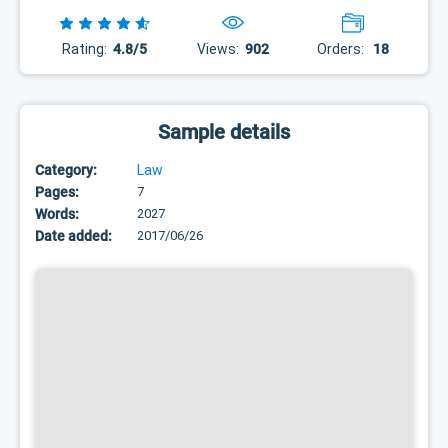
Rating:
4.8/5
Views:
902
Orders:
18
Sample details
Category:
Law
Pages:
7
Words:
2027
Date added:
2017/06/26