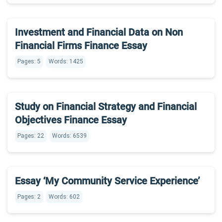
Investment and Financial Data on Non
Financial Firms Finance Essay
Pages: 5
Words: 1425
Study on Financial Strategy and Financial
Objectives Finance Essay
Pages: 22
Words: 6539
Essay ‘My Community Service Experience’
Pages: 2
Words: 602