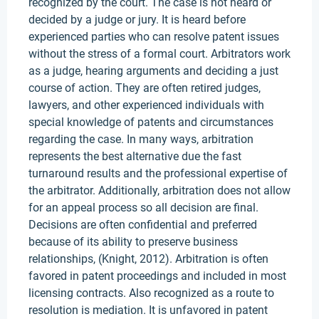
recognized by the court. The case is not heard or
decided by a judge or jury. It is heard before
experienced parties who can resolve patent issues
without the stress of a formal court. Arbitrators work
as a judge, hearing arguments and deciding a just
course of action. They are often retired judges,
lawyers, and other experienced individuals with
special knowledge of patents and circumstances
regarding the case. In many ways, arbitration
represents the best alternative due the fast
turnaround results and the professional expertise of
the arbitrator. Additionally, arbitration does not allow
for an appeal process so all decision are final.
Decisions are often confidential and preferred
because of its ability to preserve business
relationships, (Knight, 2012). Arbitration is often
favored in patent proceedings and included in most
licensing contracts. Also recognized as a route to
resolution is mediation. It is unfavored in patent