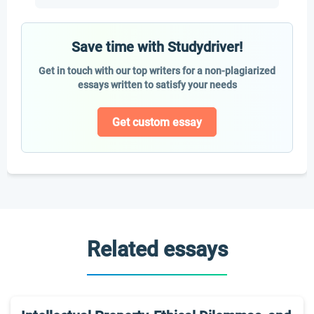
Save time with Studydriver!
Get in touch with our top writers for a non-plagiarized
essays written to satisfy your needs
Get custom essay
Related essays