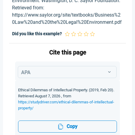
Environment. Washington, D. C. Saylor Foundation.
Retrieved from:
https://www.saylor.org/site/textbooks/Business%2
0Law%20and%20the%20Legal%20Environment.pdf
Did you like this example?
Cite this page
APA
Ethical Dilemmas of Intellectual Property. (2019, Feb 20).
Retrieved August 7, 2026 , from
https://studydriver.com/ethical-dilemmas-of-intellectual-
property/
Copy