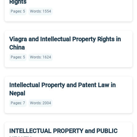
Rights
Pages: 5
Words: 1554
Viagra and Intellectual Property Rights in
China
Pages: 5
Words: 1624
Intellectual Property and Patent Law in
Nepal
Pages: 7
Words: 2004
INTELLECTUAL PROPERTY and PUBLIC