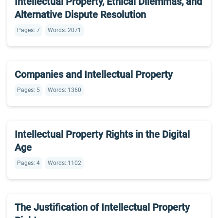
Intellectual Property, Ethical Dilemmas, and
Alternative Dispute Resolution
Pages: 7
Words: 2071
Companies and Intellectual Property
Pages: 5
Words: 1360
Intellectual Property Rights in the Digital
Age
Pages: 4
Words: 1102
The Justification of Intellectual Property