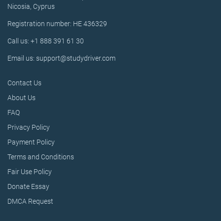
Nicosia, Cyprus
Registration number: HE 436329
Call us: +1 888 391 61 30
Email us: support@studydriver.com
Contact Us
About Us
FAQ
Privacy Policy
Payment Policy
Terms and Conditions
Fair Use Policy
Donate Essay
DMCA Request