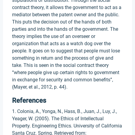
stipulations of distribution. Through the social
contract theory, it allows the government to act as a
mediator between the patent owner and the public.
This puts the decision out of the hands of both
parties and into the hands of the government. The
theory implies the use of an overseer or
organization that acts as a watch dog over the
people. It goes on to suggest that people must lose
something in return and the process of give and
take. This is seen in the social contract theory
“where people give up certain rights to government
in exchange for security and common benefits”,
(Mayer, et al., 2012, p. 44).
References
1. Colonia, A., Yonga, N., Hass, B., Juan, J., Luy, J.,
Yeager, W. (2005). The Ethics of Intellectual
Property. Engineering Ethics. University of California
Santa Cruz. Spring. Retrieved from: