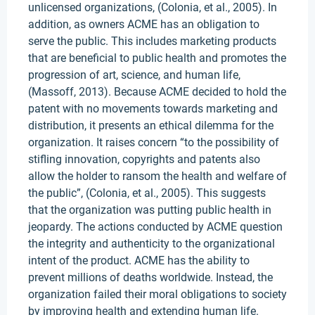
unlicensed organizations, (Colonia, et al., 2005). In
addition, as owners ACME has an obligation to
serve the public. This includes marketing products
that are beneficial to public health and promotes the
progression of art, science, and human life,
(Massoff, 2013). Because ACME decided to hold the
patent with no movements towards marketing and
distribution, it presents an ethical dilemma for the
organization. It raises concern “to the possibility of
stifling innovation, copyrights and patents also
allow the holder to ransom the health and welfare of
the public”, (Colonia, et al., 2005). This suggests
that the organization was putting public health in
jeopardy. The actions conducted by ACME question
the integrity and authenticity to the organizational
intent of the product. ACME has the ability to
prevent millions of deaths worldwide. Instead, the
organization failed their moral obligations to society
by improving health and extending human life.