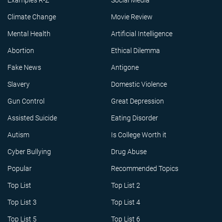
Examples R-Z
Social Media
Climate Change
Movie Review
Mental Health
Artificial Intelligence
Abortion
Ethical Dilemma
Fake News
Antigone
Slavery
Domestic Violence
Gun Control
Great Depression
Assisted Suicide
Eating Disorder
Autism
Is College Worth it
Cyber Bullying
Drug Abuse
Popular
Recommended Topics
Top List
Top List 2
Top List 3
Top List 4
Top List 5
Top List 6