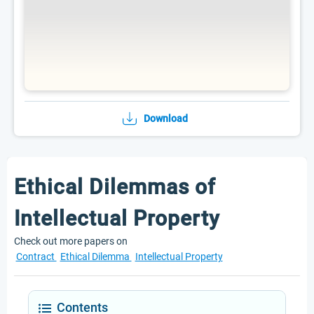
Download
Ethical Dilemmas of
Intellectual Property
Check out more papers on
Contract
Ethical Dilemma
Intellectual Property
Contents