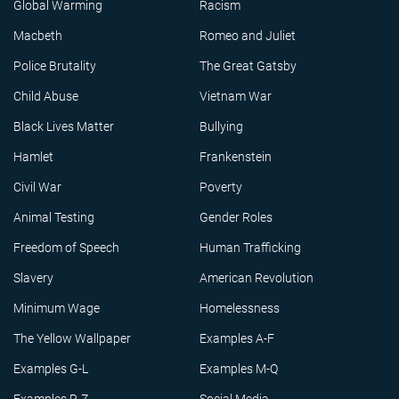
Global Warming
Racism
Macbeth
Romeo and Juliet
Police Brutality
The Great Gatsby
Child Abuse
Vietnam War
Black Lives Matter
Bullying
Hamlet
Frankenstein
Civil War
Poverty
Animal Testing
Gender Roles
Freedom of Speech
Human Trafficking
Slavery
American Revolution
Minimum Wage
Homelessness
The Yellow Wallpaper
Examples A-F
Examples G-L
Examples M-Q