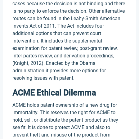
cases because the decision is not binding and there
is no party to enforce the decision. Other alternative
routes can be found in the Leahy-Smith American
Invents Act of 2011. The Act includes four
additional options that can prevent court
intervention. It includes the supplemental
examination for patent review, post-grant review,
inter partes review, and derivation proceedings,
(Knight, 2012). Enacted by the Obama
administration it provides more options for
resolving issues with patent.
ACME Ethical Dilemma
ACME holds patent ownership of a new drug for
immortality. This reserves the right for ACME to
hold, sell, or distribute the patent product as they
see fit. It is done to protect ACME and also to
prevent theft and misuse of the product from