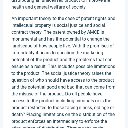
distributing an unlicensed product to improve the
health and general welfare of society.
An important theory to the case of patent rights and
intellectual property is social justice and social
contract theory. The patent owned by AMCE is
monumental and has the potential to change the
landscape of how people live. With the promises of
immortality it bears to question the marketing
potential of the product and the problems that can
ensue as a result. This includes possible limitations
to the product. The social justice theory raises the
question of who should have access to the product
and the potential good and bad that can come from
the misuse of the product. Do all people have
access to the product including criminals or is the
product restricted to those facing illness, old age or
death? Placing limitations on the distribution of the
product enforces an intermediary to enforce the