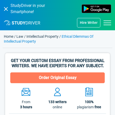
StudyDriver in your
Smartphone!
Hire Writer
Home
/
Law
/
Intellectual Property
/
Ethical Dilemmas Of
Intellectual Property
GET YOUR CUSTOM ESSAY FROM PROFESSIONAL
WRITERS. WE HAVE EXPERTS FOR ANY SUBJECT.
Order Original Essay
From
133
writers
100%
3 hours
online
plagiarism
free