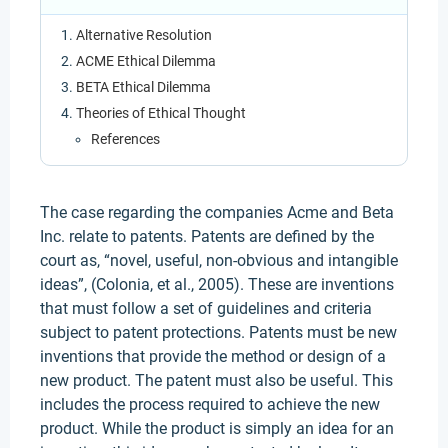
Alternative Resolution
ACME Ethical Dilemma
BETA Ethical Dilemma
Theories of Ethical Thought
References
The case regarding the companies Acme and Beta
Inc. relate to patents. Patents are defined by the
court as, “novel, useful, non-obvious and intangible
ideas”, (Colonia, et al., 2005). These are inventions
that must follow a set of guidelines and criteria
subject to patent protections. Patents must be new
inventions that provide the method or design of a
new product. The patent must also be useful. This
includes the process required to achieve the new
product. While the product is simply an idea for an