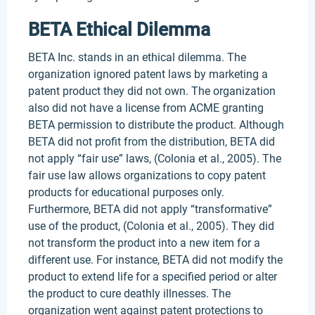
BETA Ethical Dilemma
BETA Inc. stands in an ethical dilemma. The
organization ignored patent laws by marketing a
patent product they did not own. The organization
also did not have a license from ACME granting
BETA permission to distribute the product. Although
BETA did not profit from the distribution, BETA did
not apply “fair use” laws, (Colonia et al., 2005). The
fair use law allows organizations to copy patent
products for educational purposes only.
Furthermore, BETA did not apply “transformative”
use of the product, (Colonia et al., 2005). They did
not transform the product into a new item for a
different use. For instance, BETA did not modify the
product to extend life for a specified period or alter
the product to cure deathly illnesses. The
organization went against patent protections to