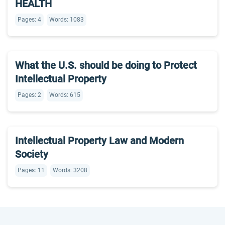
HEALTH
Pages: 4
Words: 1083
What the U.S. should be doing to Protect
Intellectual Property
Pages: 2
Words: 615
Intellectual Property Law and Modern
Society
Pages: 11
Words: 3208