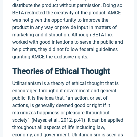
distribute the product without permission. Doing so
BETA restricted the creativity of the product. AMCE
was not given the opportunity to improve the
product in any way or provide input in matters of
marketing and distribution. Although BETA Inc.
worked with good intentions to serve the public and
help others, they did not follow federal guidelines
granting AMCE the exclusive rights.
Theories of Ethical Thought
Utilitarianism is a theory of ethical thought that is
encouraged throughout government and general
public. It is the idea that, “an action, or set of
actions, is generally deemed good or right if it
maximizes happiness or pleasure throughout
society”, (Mayer, et al., 2012, p.41). It can be applied
throughout all aspects of life including law,
economy, and government. Utilitarianism is seen as