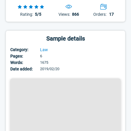
Rating:
5/5
Views:
866
Orders:
17
Sample details
Category:
Law
Pages:
6
Words:
1675
Date added:
2019/02/20