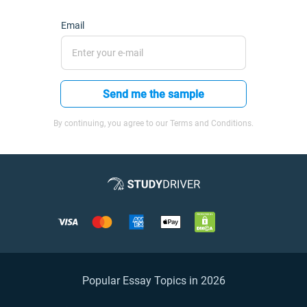
Email
Send me the sample
By continuing, you agree to our Terms and Conditions.
Popular Essay Topics in 2026