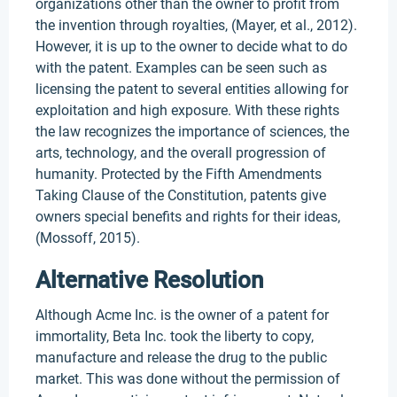
organizations other than the owner to profit from
the invention through royalties, (Mayer, et al., 2012).
However, it is up to the owner to decide what to do
with the patent. Examples can be seen such as
licensing the patent to several entities allowing for
exploitation and high exposure. With these rights
the law recognizes the importance of sciences, the
arts, technology, and the overall progression of
humanity. Protected by the Fifth Amendments
Taking Clause of the Constitution, patents give
owners special benefits and rights for their ideas,
(Mossoff, 2015).
Alternative Resolution
Although Acme Inc. is the owner of a patent for
immortality, Beta Inc. took the liberty to copy,
manufacture and release the drug to the public
market. This was done without the permission of