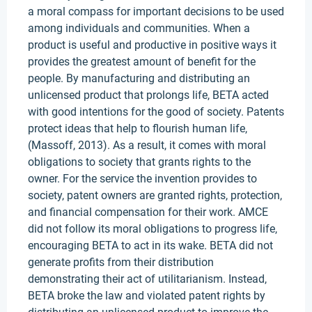
a moral compass for important decisions to be used
among individuals and communities. When a
product is useful and productive in positive ways it
provides the greatest amount of benefit for the
people. By manufacturing and distributing an
unlicensed product that prolongs life, BETA acted
with good intentions for the good of society. Patents
protect ideas that help to flourish human life,
(Massoff, 2013). As a result, it comes with moral
obligations to society that grants rights to the
owner. For the service the invention provides to
society, patent owners are granted rights, protection,
and financial compensation for their work. AMCE
did not follow its moral obligations to progress life,
encouraging BETA to act in its wake. BETA did not
generate profits from their distribution
demonstrating their act of utilitarianism. Instead,
BETA broke the law and violated patent rights by