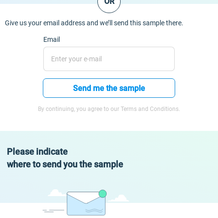
OR
Give us your email address and we’ll send this sample there.
Email
Send me the sample
By continuing, you agree to our Terms and Conditions.
Please indicate
where to send you the sample