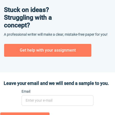
Stuck on ideas?
Struggling with a
concept?
A professional writer will make a clear, mistake-free paper for you!
Get help with your assignment
Leave your email and we will send a sample to you.
Email