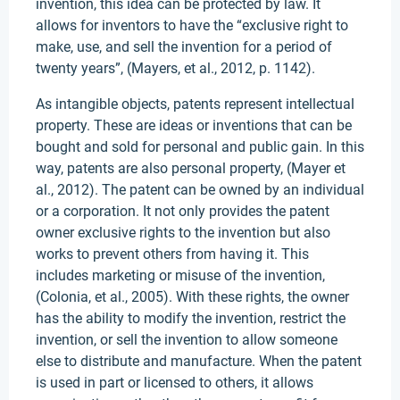
invention, this idea can be protected by law. It
allows for inventors to have the “exclusive right to
make, use, and sell the invention for a period of
twenty years”, (Mayers, et al., 2012, p. 1142).
As intangible objects, patents represent intellectual
property. These are ideas or inventions that can be
bought and sold for personal and public gain. In this
way, patents are also personal property, (Mayer et
al., 2012). The patent can be owned by an individual
or a corporation. It not only provides the patent
owner exclusive rights to the invention but also
works to prevent others from having it. This
includes marketing or misuse of the invention,
(Colonia, et al., 2005). With these rights, the owner
has the ability to modify the invention, restrict the
invention, or sell the invention to allow someone
else to distribute and manufacture. When the patent
is used in part or licensed to others, it allows