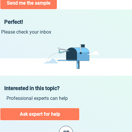
Send me the sample
Perfect!
Please check your inbox
Interested in this topic?
Professional experts can help
Ask expert for help