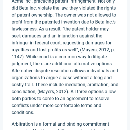
Acme Inc., practicing patent infringement. Not only
did Beta Inc. violate the law, they violated the rights
of patent ownership. The owner was not allowed to
profit from the patented invention due to Beta Inc.’s
lawlessness. As a result, “the patent holder may
seek damages and an injunction against the
infringer in federal court, requesting damages for
royalties and lost profits as well”, (Mayers, 2012, p.
1147). While court is a common way to litigate
judgment, there are additional alternative options.
Alternative dispute resolution allows individuals and
organizations to argue a case without a long and
costly trail. These include mediation, arbitration, and
conciliation, (Mayers, 2012). All three options allow
both parties to come to an agreement to resolve
conflicts under more comfortable terms and
conditions.
Arbitration is a formal and binding commitment