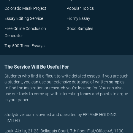
Colorado Mask Project
Popular Topics
Essay Editing Service
Fix my Essay
Free Online Conclusion
Good Samples
Generator
Top 500 Trend Essays
The Service Will Be Useful For
Students who find it difficult to write detailed essays. If you are such
a student, you can use our extensive database of written samples
to find the inspiration or research you’re looking for. You can also
use our tools to come up with interesting topics and points to argue
in your paper.
studydriver.com is owned and operated by EFLAME HOLDING
LIMITED
Louki Akrita, 21-23, Bellapais Court, 7th floor, Flat/Office 46, 1100,