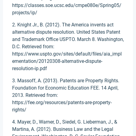
https://classes.soe.ucsc.edu/cmpe080e/Spring05/
projects/ip/
2. Knight Jr., B. (2012). The America invents act
alternative dispute resolution. United States Patent
and Trademark Office USPTO. March 8. Washington,
D.C. Retrieved from:
https://www.uspto.gov/sites/default/files/aia_impl
ementation/20120308-alternative-dispute-
resolution-ip.pdf
3. Massoff, A. (2013). Patents are Property Rights.
Foundation for Economic Education FEE. 14 April,
2013. Retrieved from:
https://fee.org/resources/patents-are-property-
rights/
4. Mayer, D., Warner, D., Siedel, G. Lieberman, J., &
Martina, A. (2012). Business Law and the Legal