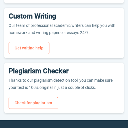
Custom Writing
Our team of professional academic writers can help you with
homework and writing papers or essays 24/7.
Get writing help
Plagiarism Checker
Thanks to our plagiarism detection tool, you can make sure
your text is 100% original in just a couple of clicks.
Check for plagiarism