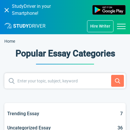
StudyDriver in your
Smartphone!
Hire Writer
Home
Popular Essay Categories
Trending Essay
7
Uncategorized Essay
36