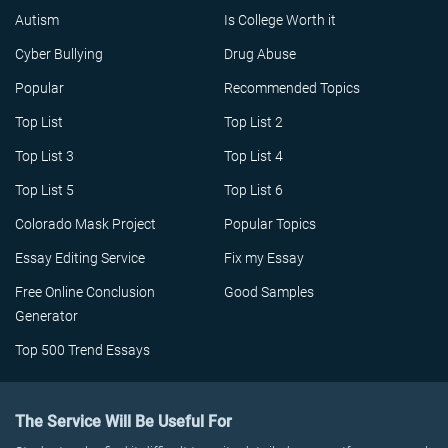
Autism
Is College Worth it
Cyber Bullying
Drug Abuse
Popular
Recommended Topics
Top List
Top List 2
Top List 3
Top List 4
Top List 5
Top List 6
Colorado Mask Project
Popular Topics
Essay Editing Service
Fix my Essay
Free Online Conclusion
Good Samples
Generator
Top 500 Trend Essays
The Service Will Be Useful For