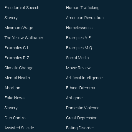
Freedom of Speech
Human Trafficking
Slavery
American Revolution
Minimum Wage
Homelessness
The Yellow Wallpaper
Examples A-F
Examples G-L
Examples M-Q
Examples R-Z
Social Media
Climate Change
Movie Review
Mental Health
Artificial Intelligence
Abortion
Ethical Dilemma
Fake News
Antigone
Slavery
Domestic Violence
Gun Control
Great Depression
Assisted Suicide
Eating Disorder