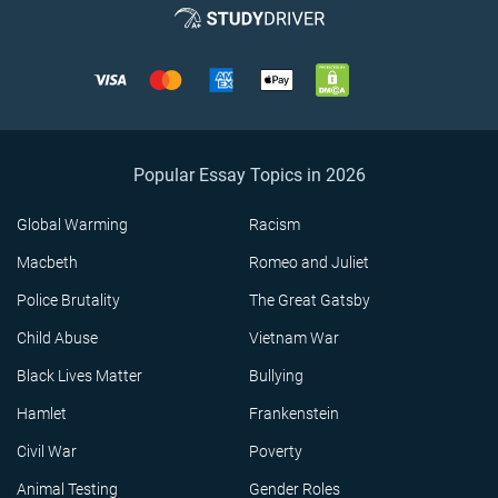
Popular Essay Topics in 2026
Global Warming
Racism
Macbeth
Romeo and Juliet
Police Brutality
The Great Gatsby
Child Abuse
Vietnam War
Black Lives Matter
Bullying
Hamlet
Frankenstein
Civil War
Poverty
Animal Testing
Gender Roles