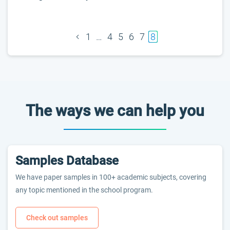
1
…
4
5
6
7
8
The ways we can help you
Samples Database
We have paper samples in 100+ academic subjects, covering
any topic mentioned in the school program.
Check out samples