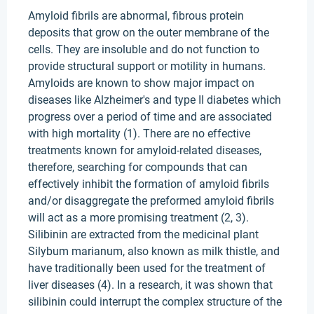
Amyloid fibrils are abnormal, fibrous protein
deposits that grow on the outer membrane of the
cells. They are insoluble and do not function to
provide structural support or motility in humans.
Amyloids are known to show major impact on
diseases like Alzheimer's and type II diabetes which
progress over a period of time and are associated
with high mortality (1). There are no effective
treatments known for amyloid-related diseases,
therefore, searching for compounds that can
effectively inhibit the formation of amyloid fibrils
and/or disaggregate the preformed amyloid fibrils
will act as a more promising treatment (2, 3).
Silibinin are extracted from the medicinal plant
Silybum marianum, also known as milk thistle, and
have traditionally been used for the treatment of
liver diseases (4). In a research, it was shown that
silibinin could interrupt the complex structure of the