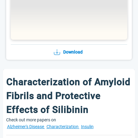
Download
Characterization of Amyloid
Fibrils and Protective
Effects of Silibinin
Check out more papers on
Alzheimer's Disease
Characterization
Insulin