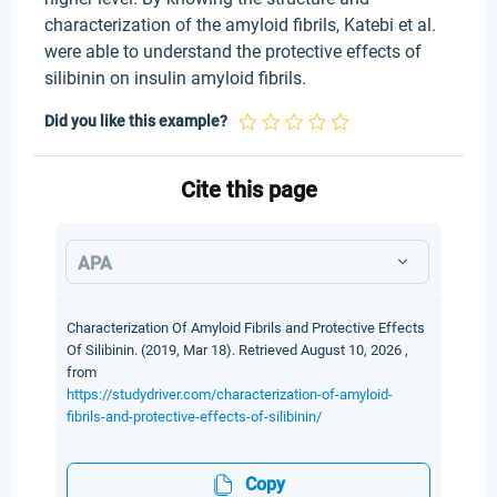
characterization of the amyloid fibrils, Katebi et al.
were able to understand the protective effects of
silibinin on insulin amyloid fibrils.
Did you like this example?
Cite this page
APA
Characterization Of Amyloid Fibrils and Protective Effects
Of Silibinin. (2019, Mar 18). Retrieved August 10, 2026 ,
from
https://studydriver.com/characterization-of-amyloid-
fibrils-and-protective-effects-of-silibinin/
Copy