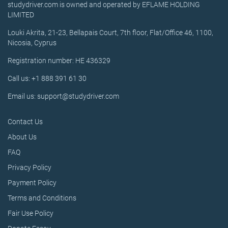
studydriver.com is owned and operated by EFLAME HOLDING
LIMITED
Louki Akrita, 21-23, Bellapais Court, 7th floor, Flat/Office 46, 1100,
Nicosia, Cyprus
Registration number: HE 436329
Call us: +1 888 391 61 30
Email us: support@studydriver.com
Contact Us
About Us
FAQ
Privacy Policy
Payment Policy
Terms and Conditions
Fair Use Policy