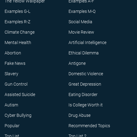
The Yellow Wallpaper
Examples A-F
Examples G-L
Examples M-Q
Examples R-Z
Social Media
Climate Change
Movie Review
Mental Health
Artificial Intelligence
Abortion
Ethical Dilemma
Fake News
Antigone
Slavery
Domestic Violence
Gun Control
Great Depression
Assisted Suicide
Eating Disorder
Autism
Is College Worth it
Cyber Bullying
Drug Abuse
Popular
Recommended Topics
Top List
Top List 2