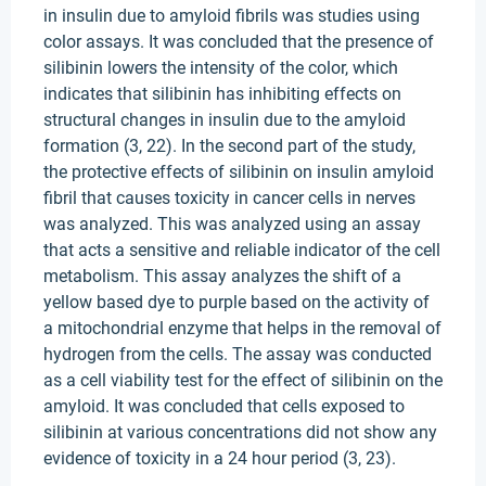
in insulin due to amyloid fibrils was studies using
color assays. It was concluded that the presence of
silibinin lowers the intensity of the color, which
indicates that silibinin has inhibiting effects on
structural changes in insulin due to the amyloid
formation (3, 22). In the second part of the study,
the protective effects of silibinin on insulin amyloid
fibril that causes toxicity in cancer cells in nerves
was analyzed. This was analyzed using an assay
that acts a sensitive and reliable indicator of the cell
metabolism. This assay analyzes the shift of a
yellow based dye to purple based on the activity of
a mitochondrial enzyme that helps in the removal of
hydrogen from the cells. The assay was conducted
as a cell viability test for the effect of silibinin on the
amyloid. It was concluded that cells exposed to
silibinin at various concentrations did not show any
evidence of toxicity in a 24 hour period (3, 23).