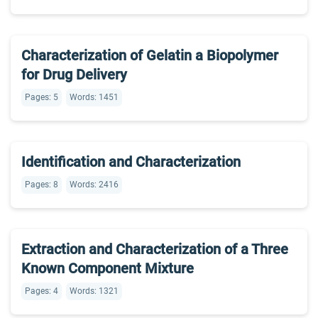
Characterization of Gelatin a Biopolymer
for Drug Delivery
Pages: 5
Words: 1451
Identification and Characterization
Pages: 8
Words: 2416
Extraction and Characterization of a Three
Known Component Mixture
Pages: 4
Words: 1321