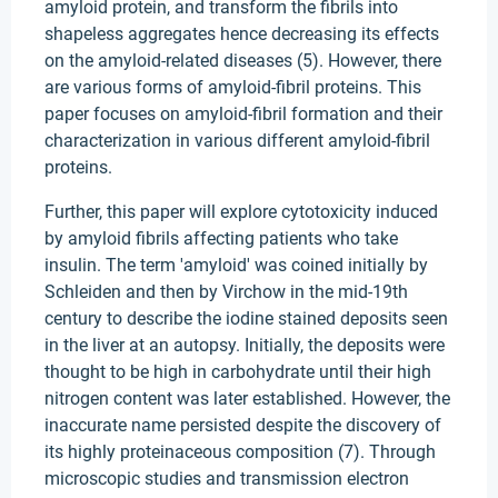
amyloid protein, and transform the fibrils into
shapeless aggregates hence decreasing its effects
on the amyloid-related diseases (5). However, there
are various forms of amyloid-fibril proteins. This
paper focuses on amyloid-fibril formation and their
characterization in various different amyloid-fibril
proteins.
Further, this paper will explore cytotoxicity induced
by amyloid fibrils affecting patients who take
insulin. The term 'amyloid' was coined initially by
Schleiden and then by Virchow in the mid-19th
century to describe the iodine stained deposits seen
in the liver at an autopsy. Initially, the deposits were
thought to be high in carbohydrate until their high
nitrogen content was later established. However, the
inaccurate name persisted despite the discovery of
its highly proteinaceous composition (7). Through
microscopic studies and transmission electron