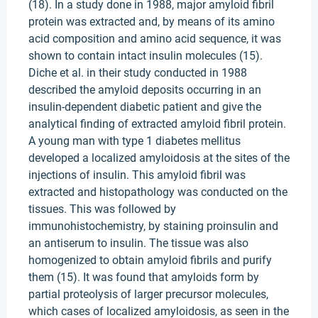
(18). In a study done in 1988, major amyloid fibril
protein was extracted and, by means of its amino
acid composition and amino acid sequence, it was
shown to contain intact insulin molecules (15).
Diche et al. in their study conducted in 1988
described the amyloid deposits occurring in an
insulin-dependent diabetic patient and give the
analytical finding of extracted amyloid fibril protein.
A young man with type 1 diabetes mellitus
developed a localized amyloidosis at the sites of the
injections of insulin. This amyloid fibril was
extracted and histopathology was conducted on the
tissues. This was followed by
immunohistochemistry, by staining proinsulin and
an antiserum to insulin. The tissue was also
homogenized to obtain amyloid fibrils and purify
them (15). It was found that amyloids form by
partial proteolysis of larger precursor molecules,
which cases of localized amyloidosis, as seen in the