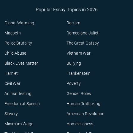
Popular Essay Topics in 2026
Global Warming
Racism
Macbeth
Romeo and Juliet
Police Brutality
The Great Gatsby
Child Abuse
Vietnam War
Black Lives Matter
Bullying
Hamlet
Frankenstein
Civil War
Poverty
Animal Testing
Gender Roles
Freedom of Speech
Human Trafficking
Slavery
American Revolution
Minimum Wage
Homelessness