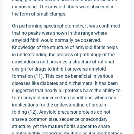
microscope. The amyloid fibrils were observed in
the form of small clumps.
On performing spectrophotometry, it was confirmed
that no peaks were shown in the range where
amyloid fibril would normally be observed.
Knowledge of the structure of amyloid fibrils helps
in understanding the process of pathology of the
amyloidoses and provides a structure of rational
design for drugs to inhibit or reverse amyloid
formation (11). This can be beneficial in various
diseases like diabetes and Alzheimer's. It has been
suggested that nearly all proteins have the ability to
form amyloid under certain conditions, which has
implications for the understanding of protein
folding (12). Amyloid precursor proteins do not
share a common size, sequence or secondary
structure, yet the mature fibrils appear to share
similar highly organized multimolecular morphology