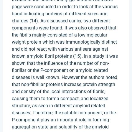
page were conducted in order to look at the various
band indicating proteins of different sizes and
charges (14). As discussed earlier, two different
components were found. It was also observed that
the fibrils mainly consisted of a low molecular
weight protein which was immunologically distinct
and did not react with various antisera against
known amyloid fibril proteins (15). In a study it was
shown that the influence of the number of non-
fibrillar or the P-component on amyloid related
diseases is well known. However the authors noted
that non-fibrillar proteins increase protein strength
and density of the local interactions of fibrils,
causing them to forma compact, and localized
structure, as seen in different amyloid related
diseases. Therefore, the soluble component, or the
P-component play an important role in forming
aggregation state and solubility of the amyloid