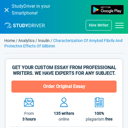
StudyDriver in your
Smartphone!
Hire Writer
Home
/
Analytics
/
Insulin
/
Characterization Of Amyloid Fibrils And
Protective Effects Of Silibinin
GET YOUR CUSTOM ESSAY FROM PROFESSIONAL
WRITERS. WE HAVE EXPERTS FOR ANY SUBJECT.
Order Original Essay
From
135
writers
100%
3 hours
online
plagiarism
free