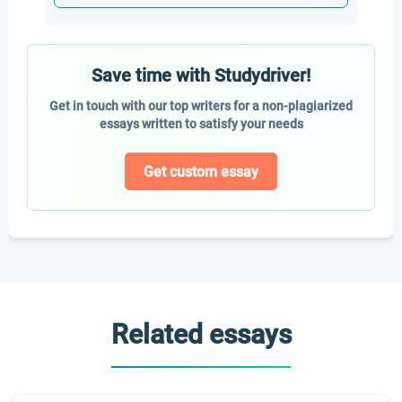
Save time with Studydriver!
Get in touch with our top writers for a non-plagiarized
essays written to satisfy your needs
Get custom essay
Related essays