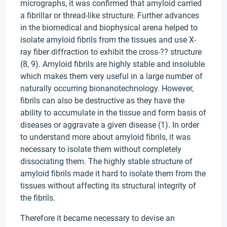
micrographs, it was confirmed that amyloid carried
a fibrillar or thread-like structure. Further advances
in the biomedical and biophysical arena helped to
isolate amyloid fibrils from the tissues and use X-
ray fiber diffraction to exhibit the cross-?? structure
(8, 9). Amyloid fibrils are highly stable and insoluble
which makes them very useful in a large number of
naturally occurring bionanotechnology. However,
fibrils can also be destructive as they have the
ability to accumulate in the tissue and form basis of
diseases or aggravate a given disease (1). In order
to understand more about amyloid fibrils, it was
necessary to isolate them without completely
dissociating them. The highly stable structure of
amyloid fibrils made it hard to isolate them from the
tissues without affecting its structural integrity of
the fibrils.
Therefore it became necessary to devise an