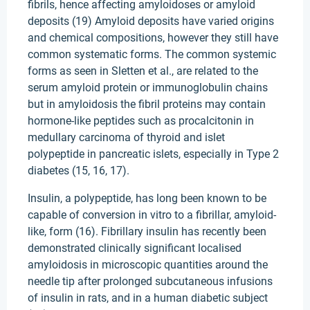
fibrils, hence affecting amyloidoses or amyloid
deposits (19) Amyloid deposits have varied origins
and chemical compositions, however they still have
common systematic forms. The common systemic
forms as seen in Sletten et al., are related to the
serum amyloid protein or immunoglobulin chains
but in amyloidosis the fibril proteins may contain
hormone-like peptides such as procalcitonin in
medullary carcinoma of thyroid and islet
polypeptide in pancreatic islets, especially in Type 2
diabetes (15, 16, 17).
Insulin, a polypeptide, has long been known to be
capable of conversion in vitro to a fibrillar, amyloid-
like, form (16). Fibrillary insulin has recently been
demonstrated clinically significant localised
amyloidosis in microscopic quantities around the
needle tip after prolonged subcutaneous infusions
of insulin in rats, and in a human diabetic subject