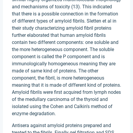
and mechanisms of toxicity (13). This indicated
that there is a possible connection in the formation
of different types of amyloid fibrils. Sletten et al in
their study characterizing amyloid fibril proteins
further elaborated that human amyloid fibrils
contain two different components: one soluble and
the more heterogeneous component. The soluble
component is called the P component and is
immunologically homogeneous meaning they are
made of same kind of proteins. The other
component, the fibril, is more heterogeneous
meaning that it is made of different kind of proteins.
Amyloid fibrils were first acquired from lymph nodes
of the medullary carcinoma of the thyroid and
isolated using the Cohen and Calkin's method of
enzyme degradation.
Antisera against amyloid proteins prepared and
treated to the fibrils. Finally gel filtration and SDS