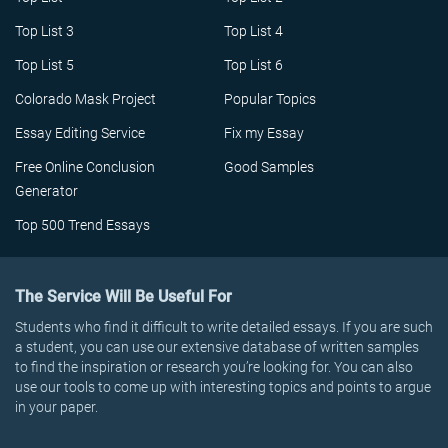
Top List 3
Top List 4
Top List 5
Top List 6
Colorado Mask Project
Popular Topics
Essay Editing Service
Fix my Essay
Free Online Conclusion
Good Samples
Generator
Top 500 Trend Essays
The Service Will Be Useful For
Students who find it difficult to write detailed essays. If you are such
a student, you can use our extensive database of written samples
to find the inspiration or research you’re looking for. You can also
use our tools to come up with interesting topics and points to argue
in your paper.