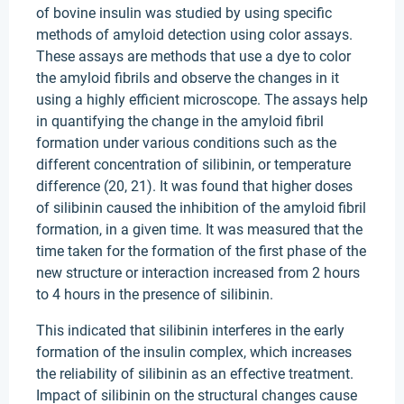
of bovine insulin was studied by using specific
methods of amyloid detection using color assays.
These assays are methods that use a dye to color
the amyloid fibrils and observe the changes in it
using a highly efficient microscope. The assays help
in quantifying the change in the amyloid fibril
formation under various conditions such as the
different concentration of silibinin, or temperature
difference (20, 21). It was found that higher doses
of silibinin caused the inhibition of the amyloid fibril
formation, in a given time. It was measured that the
time taken for the formation of the first phase of the
new structure or interaction increased from 2 hours
to 4 hours in the presence of silibinin.
This indicated that silibinin interferes in the early
formation of the insulin complex, which increases
the reliability of silibinin as an effective treatment.
Impact of silibinin on the structural changes cause