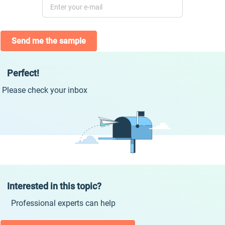
Send me the sample
Perfect!
Please check your inbox
Interested in this topic?
Professional experts can help