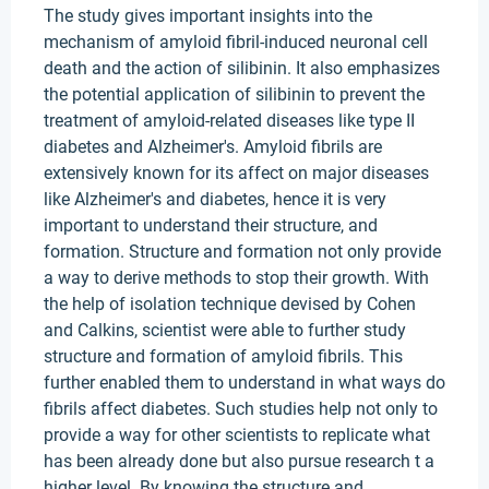
The study gives important insights into the
mechanism of amyloid fibril-induced neuronal cell
death and the action of silibinin. It also emphasizes
the potential application of silibinin to prevent the
treatment of amyloid-related diseases like type II
diabetes and Alzheimer's. Amyloid fibrils are
extensively known for its affect on major diseases
like Alzheimer's and diabetes, hence it is very
important to understand their structure, and
formation. Structure and formation not only provide
a way to derive methods to stop their growth. With
the help of isolation technique devised by Cohen
and Calkins, scientist were able to further study
structure and formation of amyloid fibrils. This
further enabled them to understand in what ways do
fibrils affect diabetes. Such studies help not only to
provide a way for other scientists to replicate what
has been already done but also pursue research t a
higher level. By knowing the structure and