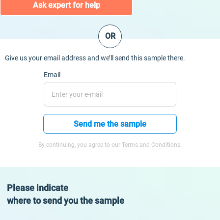
Ask expert for help
OR
Give us your email address and we’ll send this sample there.
Email
Send me the sample
By continuing, you agree to our Terms and Conditions.
Please indicate
where to send you the sample