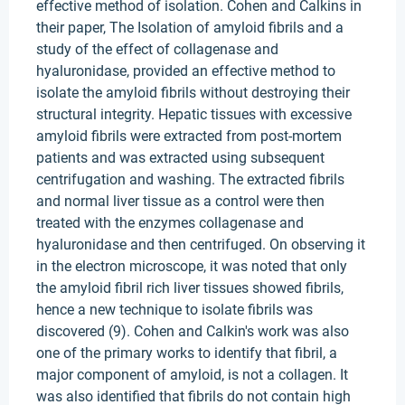
effective method of isolation. Cohen and Calkins in
their paper, The Isolation of amyloid fibrils and a
study of the effect of collagenase and
hyaluronidase, provided an effective method to
isolate the amyloid fibrils without destroying their
structural integrity. Hepatic tissues with excessive
amyloid fibrils were extracted from post-mortem
patients and was extracted using subsequent
centrifugation and washing. The extracted fibrils
and normal liver tissue as a control were then
treated with the enzymes collagenase and
hyaluronidase and then centrifuged. On observing it
in the electron microscope, it was noted that only
the amyloid fibril rich liver tissues showed fibrils,
hence a new technique to isolate fibrils was
discovered (9). Cohen and Calkin's work was also
one of the primary works to identify that fibril, a
major component of amyloid, is not a collagen. It
was also identified that fibrils do not contain high