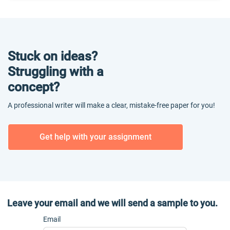
Stuck on ideas?
Struggling with a
concept?
A professional writer will make a clear, mistake-free paper for you!
Get help with your assignment
Leave your email and we will send a sample to you.
Email