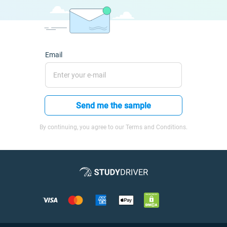
Email
Send me the sample
By continuing, you agree to our Terms and Conditions.