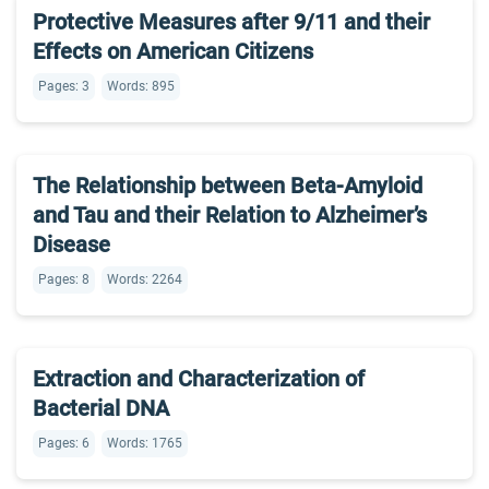
Protective Measures after 9/11 and their
Effects on American Citizens
Pages: 3
Words: 895
The Relationship between Beta-Amyloid
and Tau and their Relation to Alzheimer’s
Disease
Pages: 8
Words: 2264
Extraction and Characterization of
Bacterial DNA
Pages: 6
Words: 1765