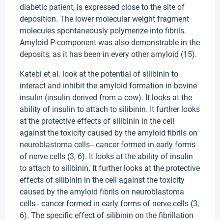
diabetic patient, is expressed close to the site of
deposition. The lower molecular weight fragment
molecules spontaneously polymerize into fibrils.
Amyloid P-component was also demonstrable in the
deposits, as it has been in every other amyloid (15).
Katebi et al. look at the potential of silibinin to
interact and inhibit the amyloid formation in bovine
insulin (insulin derived from a cow). It looks at the
ability of insulin to attach to silibinin. It further looks
at the protective effects of silibinin in the cell
against the toxicity caused by the amyloid fibrils on
neuroblastoma cells-- cancer formed in early forms
of nerve cells (3, 6). It looks at the ability of insulin
to attach to silibinin. It further looks at the protective
effects of silibinin in the cell against the toxicity
caused by the amyloid fibrils on neuroblastoma
cells-- cancer formed in early forms of nerve cells (3,
6). The specific effect of silibinin on the fibrillation