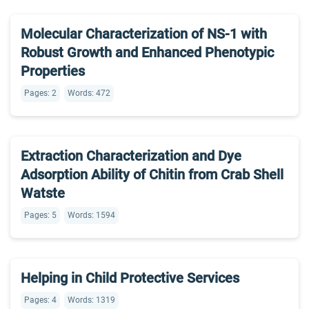
Molecular Characterization of NS-1 with
Robust Growth and Enhanced Phenotypic
Properties
Pages: 2
Words: 472
Extraction Characterization and Dye
Adsorption Ability of Chitin from Crab Shell
Watste
Pages: 5
Words: 1594
Helping in Child Protective Services
Pages: 4
Words: 1319