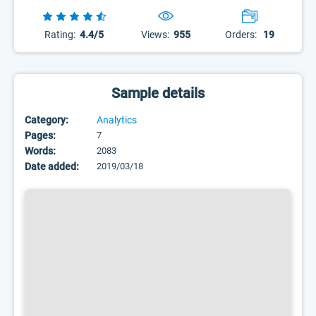
Rating:
4.4/5
Views:
955
Orders:
19
Sample details
Category:
Analytics
Pages:
7
Words:
2083
Date added:
2019/03/18