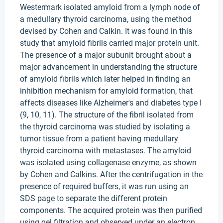
Westermark isolated amyloid from a lymph node of
a medullary thyroid carcinoma, using the method
devised by Cohen and Calkin. It was found in this
study that amyloid fibrils carried major protein unit.
The presence of a major subunit brought about a
major advancement in understanding the structure
of amyloid fibrils which later helped in finding an
inhibition mechanism for amyloid formation, that
affects diseases like Alzheimer's and diabetes type I
(9, 10, 11). The structure of the fibril isolated from
the thyroid carcinoma was studied by isolating a
tumor tissue from a patient having medullary
thyroid carcinoma with metastases. The amyloid
was isolated using collagenase enzyme, as shown
by Cohen and Calkins. After the centrifugation in the
presence of required buffers, it was run using an
SDS page to separate the different protein
components. The acquired protein was then purified
using gel filtration and observed under an electron