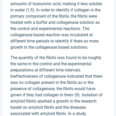
amounts of hyaluronic acid, making it less soluble
in water (1,9). In order to identify if collagen is the
primary component of the fibrils, the fibrils were
treated with a buffer and collagenase solution as
the control and experimental reactions. The
collagenase based reaction was incubated at
different time periods to identify if there as more
growth in the collagenase based solutions.
The quantity of the fibrils was found to be roughly
the same in the control and the experimental
preparations at different time intervals.
Ineffectiveness of collagenase indicated that there
was no collagen present in the fibrils as in the
presence of collagenase, the fibrils would have
grown if they had collagen in them (9). Isolation of
amyloid fibrils sparked a growth in the research
based on amyloid fibrils and the diseases
associated with amyloid fibrils. In a study,