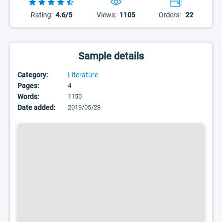
Rating:
4.6/5
Views:
1105
Orders:
22
Sample details
Category:
Literature
Pages:
4
Words:
1150
Date added:
2019/05/28