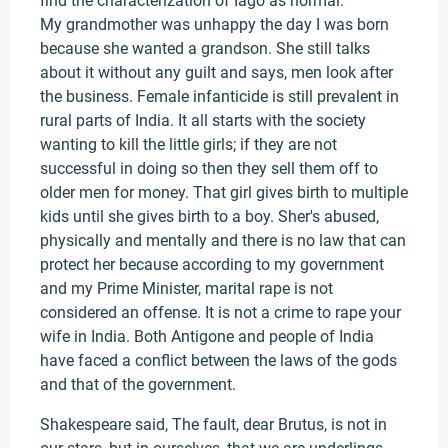
find the characterization of Iago as normal.
My grandmother was unhappy the day I was born
because she wanted a grandson. She still talks
about it without any guilt and says, men look after
the business. Female infanticide is still prevalent in
rural parts of India. It all starts with the society
wanting to kill the little girls; if they are not
successful in doing so then they sell them off to
older men for money. That girl gives birth to multiple
kids until she gives birth to a boy. Sher's abused,
physically and mentally and there is no law that can
protect her because according to my government
and my Prime Minister, marital rape is not
considered an offense. It is not a crime to rape your
wife in India. Both Antigone and people of India
have faced a conflict between the laws of the gods
and that of the government.
Shakespeare said, The fault, dear Brutus, is not in