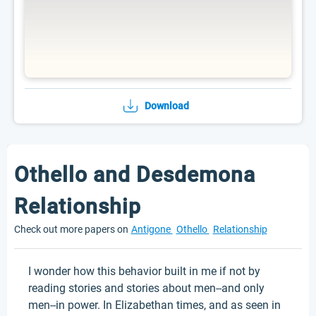
Download
Othello and Desdemona
Relationship
Check out more papers on
Antigone
Othello
Relationship
I wonder how this behavior built in me if not by
reading stories and stories about men--and only
men--in power. In Elizabethan times, and as seen in