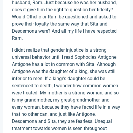
husband, Ram. Just because he was her husband,
does it give him the right to question her fidelity?
Would Othello or Ram be questioned and asked to
prove their loyalty the same way that Sita and
Desdemona were? And all my life I have respected
Ram.
I didnt realize that gender injustice is a strong
universal behavior until I read Sophocles Antigone.
Antigone has a lot in common with Sita. Although
Antigone was the daughter of a king, she was still
inferior to men. If a kingr's daughter could be
sentenced to death, I wonder how common women
were treated. My mother is a strong woman, and so
is my grandmother, my great-grandmother, and
every woman, because they have faced life in a way
that no other can, and just like Antigone,
Desdemona and Sita, they are fearless. Unequal
treatment towards women is seen throughout