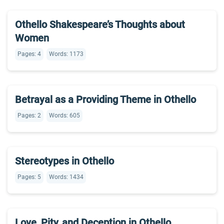
Othello Shakespeare’s Thoughts about
Women
Pages: 4
Words: 1173
Betrayal as a Providing Theme in Othello
Pages: 2
Words: 605
Stereotypes in Othello
Pages: 5
Words: 1434
Love, Pity, and Deception in Othello