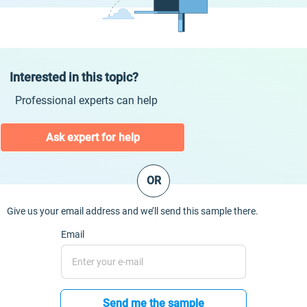
Interested in this topic?
Professional experts can help
Ask expert for help
OR
Give us your email address and we’ll send this sample there.
Email
Send me the sample