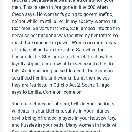
reluctant because she was scared of authority, of
men. This is seen in Antigone in line 600 when
Creon says, No womanr's going to govern me”no,
no”not while Im still alive. In my society, women still
fear men. Shivar's first wife, Sati jumped into the fire
because her husband was insulted by her father, so
much for someone in power. Women in rural areas
of India still perform the act of Sati when their
husbands die. She innovates herself to show her
loyalty. Again, a man would never be asked to do
this. Antigone hung herself to death, Desdemona
sacrificed her life and women burnt themselves,
they are fearless. In Othello Act 2, Scene 1, Iago
says to Emilia, Come on, come on.
You are pictures out of door, bells in your parlours;
wildcats in your kitchens, saints in your injuries;
devils being offended, players in your housewifery,
and hussies in your beds. Many women in India will