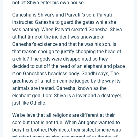
not let Shiva enter his own house.
Ganesha is Shivar's and Parvatir's son. Parvati
instructed Ganesha to guard the gates while she
was bathing. When Parvati created Ganesha, Shiva
at that time of the incident was unaware of
Ganeshar's existence and that he was his son. Is
that reason enough to justify chopping the head of
a child? The gods were disappointed so they
decided to cut off the head of an elephant and place
it on Ganeshar's headless body. Gandhi says, The
greatness of a nation can be judged by the way its
animals are treated. Ganesha, known as the
elephant god. Lord Shiva is a lover and a destroyer,
just like Othello.
We believe that all religions are different at their
core but that is not true. When Antigone wanted to
bury her brother, Polynices, their sister, Ismene was