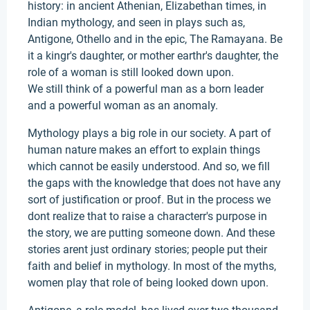
history: in ancient Athenian, Elizabethan times, in
Indian mythology, and seen in plays such as,
Antigone, Othello and in the epic, The Ramayana. Be
it a kingr's daughter, or mother earthr's daughter, the
role of a woman is still looked down upon.
We still think of a powerful man as a born leader
and a powerful woman as an anomaly.
Mythology plays a big role in our society. A part of
human nature makes an effort to explain things
which cannot be easily understood. And so, we fill
the gaps with the knowledge that does not have any
sort of justification or proof. But in the process we
dont realize that to raise a characterr's purpose in
the story, we are putting someone down. And these
stories arent just ordinary stories; people put their
faith and belief in mythology. In most of the myths,
women play that role of being looked down upon.