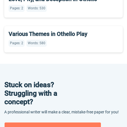
Pages: 2
Words: 530
Various Themes in Othello Play
Pages: 2
Words: 580
Stuck on ideas?
Struggling with a
concept?
A professional writer will make a clear, mistake-free paper for you!