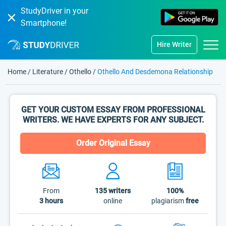
StudyDriver in your
Smartphone!
Hire Writer
Home
/
Literature
/
Othello
/
Othello And Desdemona Relationship
GET YOUR CUSTOM ESSAY FROM PROFESSIONAL
WRITERS. WE HAVE EXPERTS FOR ANY SUBJECT.
Order Original Essay
From
135
writers
100%
3 hours
online
plagiarism
free