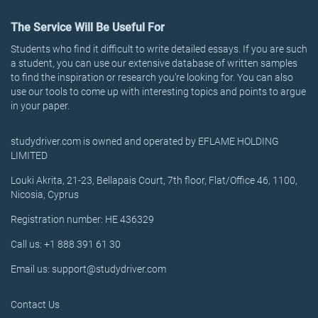
The Service Will Be Useful For
Students who find it difficult to write detailed essays. If you are such
a student, you can use our extensive database of written samples
to find the inspiration or research you’re looking for. You can also
use our tools to come up with interesting topics and points to argue
in your paper.
studydriver.com is owned and operated by EFLAME HOLDING
LIMITED
Louki Akrita, 21-23, Bellapais Court, 7th floor, Flat/Office 46, 1100,
Nicosia, Cyprus
Registration number: HE 436329
Call us: +1 888 391 61 30
Email us: support@studydriver.com
Contact Us