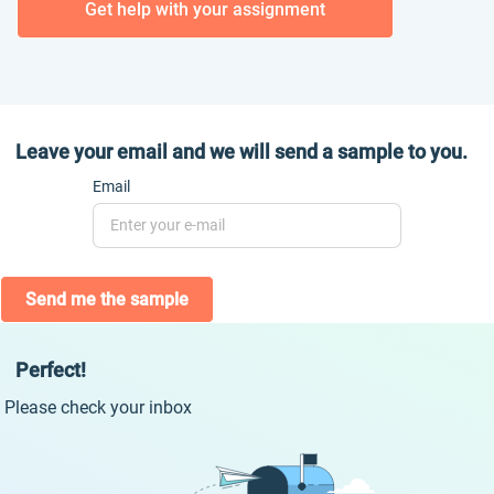
Get help with your assignment
Leave your email and we will send a sample to you.
Email
Send me the sample
Perfect!
Please check your inbox