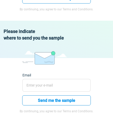
By continuing, you agree to our Terms and Conditions.
Please indicate
where to send you the sample
Email
Send me the sample
By continuing, you agree to our Terms and Conditions.