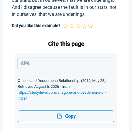
our stars, but in ourselves, that we are underlings.
And I disagree because the fault is in our stars, not
in ourselves, that we are underlings.
Did you like this example?
Cite this page
APA
Othello and Desdemona Relationship. (2019, May 28).
Retrieved August 6, 2026 , from
https://studydriver.com/antigone-and-desdemona-of-
india/
Copy