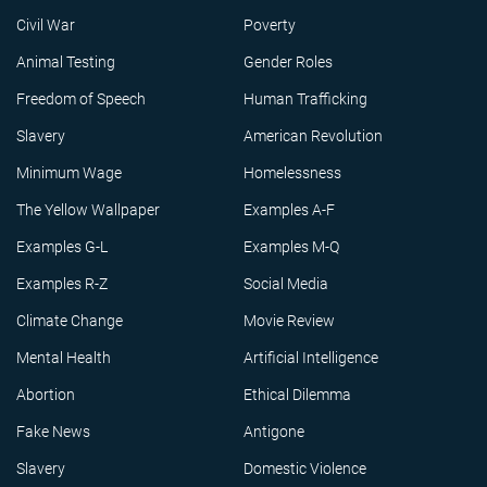
Civil War
Poverty
Animal Testing
Gender Roles
Freedom of Speech
Human Trafficking
Slavery
American Revolution
Minimum Wage
Homelessness
The Yellow Wallpaper
Examples A-F
Examples G-L
Examples M-Q
Examples R-Z
Social Media
Climate Change
Movie Review
Mental Health
Artificial Intelligence
Abortion
Ethical Dilemma
Fake News
Antigone
Slavery
Domestic Violence