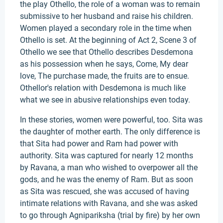
the play Othello, the role of a woman was to remain
submissive to her husband and raise his children.
Women played a secondary role in the time when
Othello is set. At the beginning of Act 2, Scene 3 of
Othello we see that Othello describes Desdemona
as his possession when he says, Come, My dear
love, The purchase made, the fruits are to ensue.
Othellor's relation with Desdemona is much like
what we see in abusive relationships even today.
In these stories, women were powerful, too. Sita was
the daughter of mother earth. The only difference is
that Sita had power and Ram had power with
authority. Sita was captured for nearly 12 months
by Ravana, a man who wished to overpower all the
gods, and he was the enemy of Ram. But as soon
as Sita was rescued, she was accused of having
intimate relations with Ravana, and she was asked
to go through Agnipariksha (trial by fire) by her own