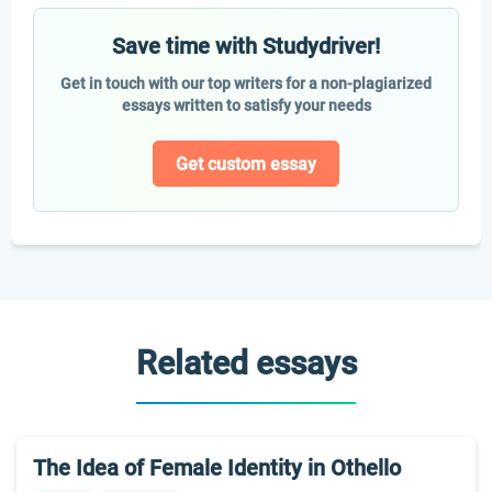
Save time with Studydriver!
Get in touch with our top writers for a non-plagiarized
essays written to satisfy your needs
Get custom essay
Related essays
The Idea of Female Identity in Othello