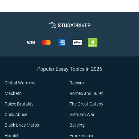
Popular Essay Topics in 2026
Global Warming
Racism
Macbeth
Romeo and Juliet
Police Brutality
The Great Gatsby
Child Abuse
Vietnam War
Black Lives Matter
Bullying
Hamlet
Frankenstein