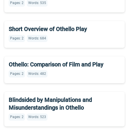
Pages: 2
Words: 535
Short Overview of Othello Play
Pages: 2
Words: 684
Othello: Comparison of Film and Play
Pages: 2
Words: 482
Blindsided by Manipulations and
Misunderstandings in Othello
Pages: 2
Words: 523