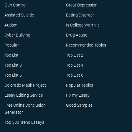
Gun Control
Great Depression
Assisted Suicide
Eating Disorder
Autism
Is College Worth it
Cyber Bullying
Drug Abuse
Popular
Recommended Topics
Top List
Top List 2
Top List 3
Top List 4
Top List 5
Top List 6
Colorado Mask Project
Popular Topics
Essay Editing Service
Fix my Essay
Free Online Conclusion
Good Samples
Generator
Top 500 Trend Essays