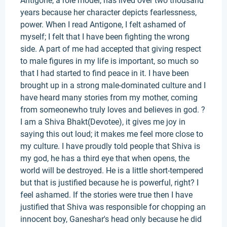
Antigone, a role model, has lived over two thousand
years because her character depicts fearlessness,
power. When I read Antigone, I felt ashamed of
myself; I felt that I have been fighting the wrong
side. A part of me had accepted that giving respect
to male figures in my life is important, so much so
that I had started to find peace in it. I have been
brought up in a strong male-dominated culture and I
have heard many stories from my mother, coming
from someonewho truly loves and believes in god. ?
I am a Shiva Bhakt(Devotee), it gives me joy in
saying this out loud; it makes me feel more close to
my culture. I have proudly told people that Shiva is
my god, he has a third eye that when opens, the
world will be destroyed. He is a little short-tempered
but that is justified because he is powerful, right? I
feel ashamed. If the stories were true then I have
justified that Shiva was responsible for chopping an
innocent boy, Ganeshar's head only because he did