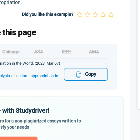
ropriation.
Did you like this example?
e this page
Chicago
ASA
IEEE
AMA
riation in the World. (2023, Mar 07).
Copy
lysis-of-cultural-appropriation-in-
 with Studydriver!
ers for a non-plagiarized essays written to
isfy your needs