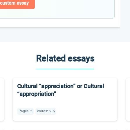
 custom essay
Related essays
Cultural “appreciation” or Cultural
“appropriation”
Pages: 2
Words: 616