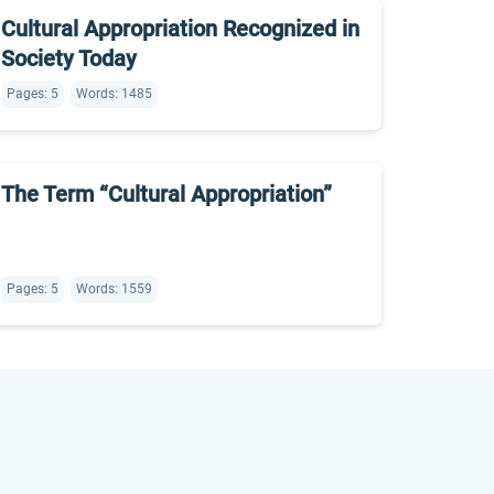
Cultural Appropriation Recognized in
Society Today
Pages: 5
Words: 1485
The Term “Cultural Appropriation”
Pages: 5
Words: 1559