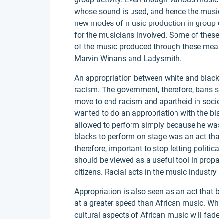
whose sound is used, and hence the music is 
new modes of music production in group ef
for the musicians involved. Some of the
of the music produced through these mea
Marvin Winans and Ladysmith.
An appropriation between white and black
racism. The government, therefore, bans s
move to end racism and apartheid in socie
wanted to do an appropriation with the bl
allowed to perform simply because he was
blacks to perform on stage was an act that
therefore, important to stop letting politi
should be viewed as a useful tool in pr
citizens. Racial acts in the music industry
Appropriation is also seen as an act that
at a greater speed than African music. When
cultural aspects of African music will fade