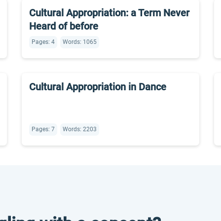
Cultural Appropriation: a Term Never
Heard of before
Pages: 4
Words: 1065
Cultural Appropriation in Dance
Pages: 7
Words: 2203