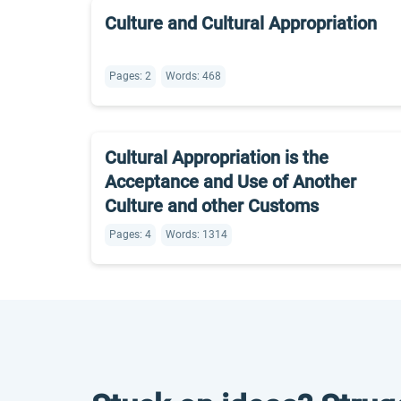
Culture and Cultural Appropriation
Pages: 2
Words: 468
Cultural Appropriation is the
Acceptance and Use of Another
Culture and other Customs
Pages: 4
Words: 1314