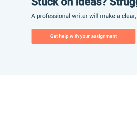
Stuck on ideas? Strug
A professional writer will make a clear
Get help with your assignment