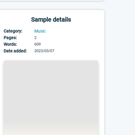
Sample details
Category:
Music
Pages:
2
Words:
609
Date added:
2023/03/07