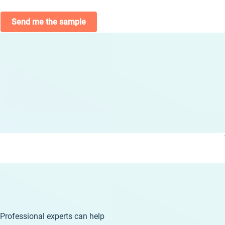
Send me the sample
Professional experts can help