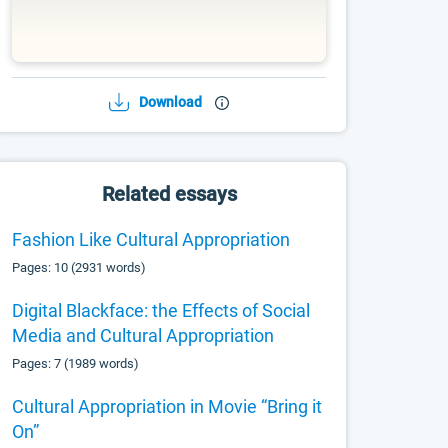
Download
Related essays
Fashion Like Cultural Appropriation
Pages: 10 (2931 words)
Digital Blackface: the Effects of Social
Media and Cultural Appropriation
Pages: 7 (1989 words)
Cultural Appropriation in Movie “Bring it
On”