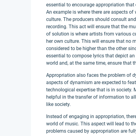
essential to encourage appropriation that d
An example is where there are aspects of 
culture. The producers should consult and 
recording. This act will ensure that the mus
of solution is where artists from various c
her own culture. This will ensure that no m
considered to be higher than the other sin
essential to compose lyrics that depict an
world and, at the same time, ensure that t
Appropriation also faces the problem of 
aspects of dynamism are expected to featu
technological expertise that is in society.
helpful in the transfer of information to a
like society.
Instead of engaging in appropriation, ther
world of music. This aspect will lead to th
problems caused by appropriation are fu