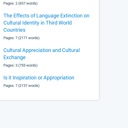
Pages: 2 (657 words)
The Effects of Language Extinction on
Cultural Identity in Third World
Countries
Pages: 7 (2171 words)
Cultural Appreciation and Cultural
Exchange
Pages: 3 (755 words)
Is it Inspiration or Appropriation
Pages: 7 (2137 words)