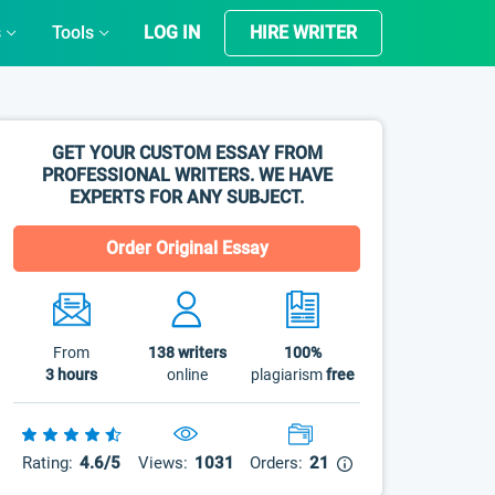
s
Tools
LOG IN
HIRE WRITER
GET YOUR CUSTOM ESSAY FROM
PROFESSIONAL WRITERS. WE HAVE
EXPERTS FOR ANY SUBJECT.
Order Original Essay
From
138
writers
100%
3 hours
online
plagiarism
free
Rating:
4.6/5
Views:
1031
Orders:
21