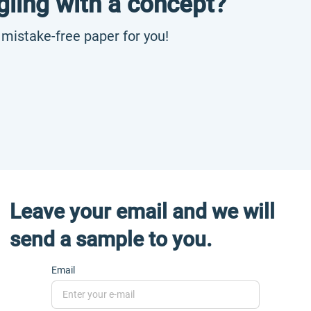
gling with a concept?
, mistake-free paper for you!
Leave your email and we will
send a sample to you.
Email