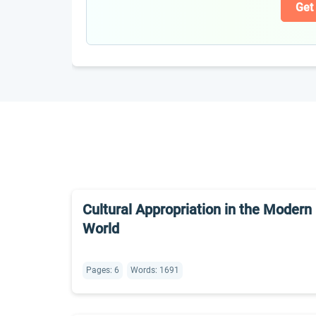
Get
Cultural Appropriation in the Modern
World
Pages: 6
Words: 1691