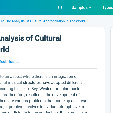
Samples
Type
 To The Analysis Of Cultural Appropriation In The World
nalysis of Cultural
rld
Social Issues
to an aspect where there is an integration of
ional musical structures have adopted different
According to Hakim Bey, Western popular music
 has, therefore, resulted in the development of
here are various problems that come up as a result
major problem involves individual triumph over a
ans participate in the production, there may be one