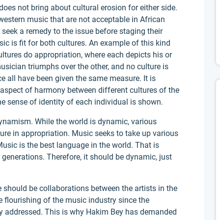
oes not bring about cultural erosion for either side.
western music that are not acceptable in African
seek a remedy to the issue before staging their
ic is fit for both cultures. An example of this kind
ultures do appropriation, where each depicts his or
usician triumphs over the other, and no culture is
ce all have been given the same measure. It is
 aspect of harmony between different cultures of the
he sense of identity of each individual is shown.
dynamism. While the world is dynamic, various
re in appropriation. Music seeks to take up various
 Music is the best language in the world. That is
ll generations. Therefore, it should be dynamic, just
e should be collaborations between the artists in the
e flourishing of the music industry since the
lly addressed. This is why Hakim Bey has demanded