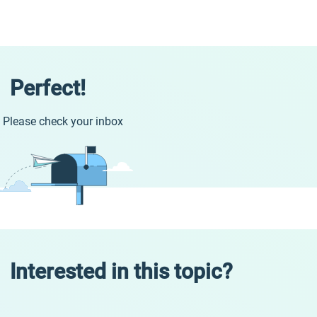
Perfect!
Please check your inbox
Interested in this topic?