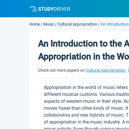
Home
/
Music
/
Cultural Appropriation
/
An Introduction
An Introduction to the A
Appropriation in the Wo
Check out more papers on
Cultural Appropriation
Appropriation in the world of music refers 
different musical customs. Various tradit
aspects of western music in their style. 
moves faster than other kinds of music. It
collaborative and new hybrids of music. T
of appropriation in the music industry. A 
group activity. Even though various musici