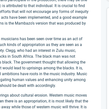
attributed to that individual. It is crucial to find
forts that will not encourage any forms of inequity
se acts have been implemented, and a good example
ns is the Mambazo's version that was produced by
 musicians has been seen over time as an act of
uch kinds of appropriation as they are seen as a
ty. Clegg, who had an interest in Zulu music,
acks in South Africa. The black man was not
 black. The government thought that allowing the
 would lead to uprisings among the blacks. It is,
cal ambitions have roots in the music industry. Music
opagating human values and enhancing unity among
 should be dealt with accordingly.
 brings about cultural erosion. Western music moves
 there is an appropriation, it is most likely that the
 away while those of western music will thrive. It is