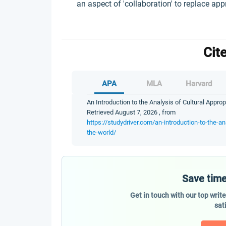
an aspect of 'collaboration' to replace app
Cit
APA
MLA
Harvard
An Introduction to the Analysis of Cultural Approp
Retrieved August 7, 2026 , from
https://studydriver.com/an-introduction-to-the-ana
the-world/
Save time
Get in touch with our top writ
sat