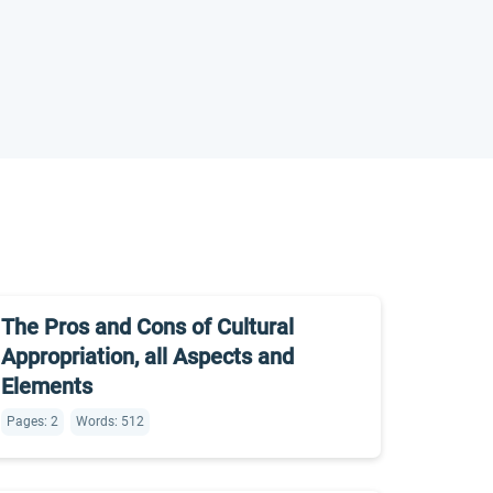
The Pros and Cons of Cultural
Appropriation, all Aspects and
Elements
Pages: 2
Words: 512