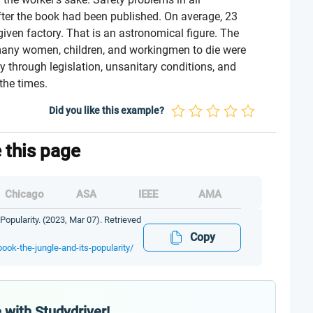
ter the book had been published. On average, 23
ven factory. That is an astronomical figure. The
many women, children, and workingmen to die were
y through legislation, unsanitary conditions, and
the times.
Did you like this example?
e this page
Chicago
ASA
IEEE
AMA
Popularity. (2023, Mar 07). Retrieved
Copy
book-the-jungle-and-its-popularity/
 with Studydriver!