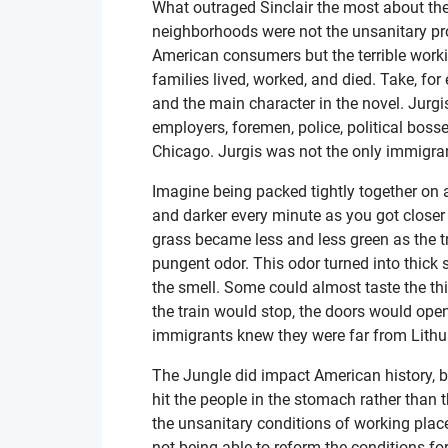
What outraged Sinclair the most about the
neighborhoods were not the unsanitary pro
American consumers but the terrible worki
families lived, worked, and died. Take, fo
and the main character in the novel. Jurg
employers, foremen, police, political bos
Chicago. Jurgis was not the only immigra
Imagine being packed tightly together on a
and darker every minute as you got closer
grass became less and less green as the t
pungent odor. This odor turned into thick
the smell. Some could almost taste the thic
the train would stop, the doors would ope
immigrants knew they were far from Lithu
The Jungle did impact American history, bu
hit the people in the stomach rather than
the unsanitary conditions of working plac
not being able to reform the conditions for