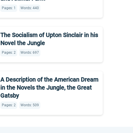
Pages: 1
Words: 440
The Socialism of Upton Sinclair in his
Novel the Jungle
Pages: 2
Words: 697
A Description of the American Dream
in the Novels the Jungle, the Great
Gatsby
Pages: 2
Words: 509