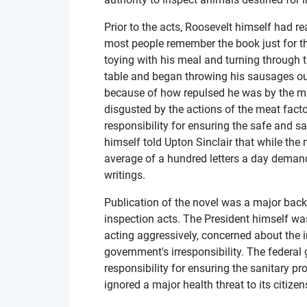
Prior to the acts, Roosevelt himself had r
most people remember the book just for thi
toying with his meal and turning through 
table and began throwing his sausages o
because of how repulsed he was by the ma
disgusted by the actions of the meat fact
responsibility for ensuring the safe and s
himself told Upton Sinclair that while the
average of a hundred letters a day deman
writings.
Publication of the novel was a major back
inspection acts. The President himself wa
acting aggressively, concerned about the 
government's irresponsibility. The federa
responsibility for ensuring the sanitary 
ignored a major health threat to its citizen