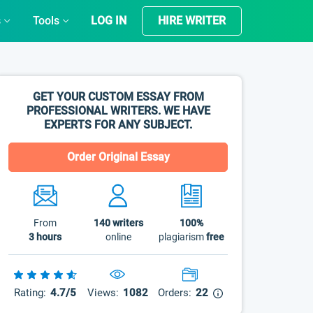
s
Tools
LOG IN
HIRE WRITER
GET YOUR CUSTOM ESSAY FROM
PROFESSIONAL WRITERS. WE HAVE
EXPERTS FOR ANY SUBJECT.
Order Original Essay
From
140
writers
100%
3 hours
online
plagiarism
free
Rating:
4.7/5
Views:
1082
Orders:
22