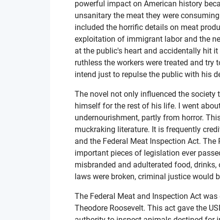
powerful impact on American history becau
unsanitary the meat they were consuming t
included the horrific details on meat produ
exploitation of immigrant labor and the ne
at the public's heart and accidentally hit
ruthless the workers were treated and try 
intend just to repulse the public with his
The novel not only influenced the society t
himself for the rest of his life. I went abou
undernourishment, partly from horror. Thi
muckraking literature. It is frequently cr
and the Federal Meat Inspection Act. The
important pieces of legislation ever passe
misbranded and adulterated food, drinks, or 
laws were broken, criminal justice would b
The Federal Meat and Inspection Act was
Theodore Roosevelt. This act gave the US
authority to inspect animals destined for