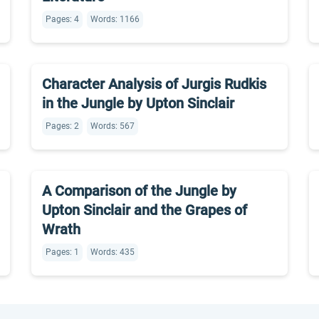
Pages: 4
Words: 1166
Character Analysis of Jurgis Rudkis
in the Jungle by Upton Sinclair
Pages: 2
Words: 567
A Comparison of the Jungle by
Upton Sinclair and the Grapes of
Wrath
Pages: 1
Words: 435