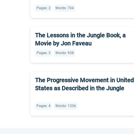
Pages: 2
Words: 704
The Lessons in the Jungle Book, a
Movie by Jon Faveau
Pages: 3
Words: 938
The Progressive Movement in United
States as Described in the Jungle
Pages: 4
Words: 1336