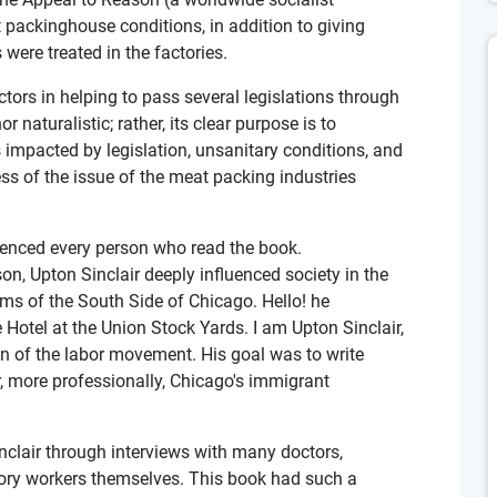
packinghouse conditions, in addition to giving
were treated in the factories.
ors in helping to pass several legislations through
r naturalistic; rather, its clear purpose is to
impacted by legislation, unsanitary conditions, and
ss of the issue of the meat packing industries
luenced every person who read the book.
n, Upton Sinclair deeply influenced society in the
lums of the South Side of Chicago. Hello! he
 Hotel at the Union Stock Yards. I am Upton Sinclair,
n of the labor movement. His goal was to write
r, more professionally, Chicago's immigrant
clair through interviews with many doctors,
tory workers themselves. This book had such a