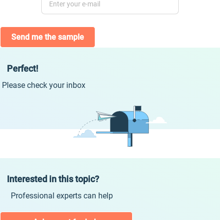
Send me the sample
Perfect!
Please check your inbox
Interested in this topic?
Professional experts can help