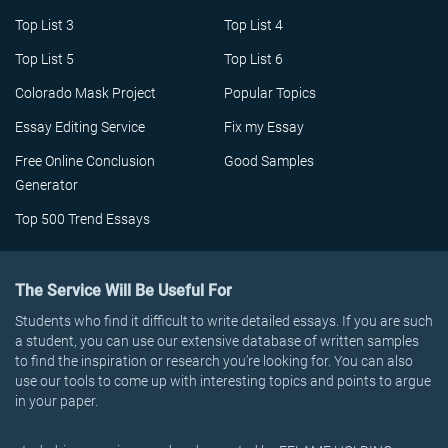
Top List 3
Top List 4
Top List 5
Top List 6
Colorado Mask Project
Popular Topics
Essay Editing Service
Fix my Essay
Free Online Conclusion
Good Samples
Generator
Top 500 Trend Essays
The Service Will Be Useful For
Students who find it difficult to write detailed essays. If you are such
a student, you can use our extensive database of written samples
to find the inspiration or research you’re looking for. You can also
use our tools to come up with interesting topics and points to argue
in your paper.