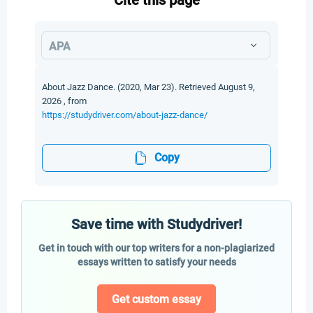
Cite this page
APA
About Jazz Dance. (2020, Mar 23). Retrieved August 9,
2026 , from
https://studydriver.com/about-jazz-dance/
Copy
Save time with Studydriver!
Get in touch with our top writers for a non-plagiarized
essays written to satisfy your needs
Get custom essay