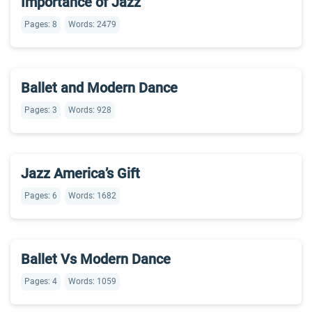
Importance of Jazz
Pages: 8
Words: 2479
Ballet and Modern Dance
Pages: 3
Words: 928
Jazz America’s Gift
Pages: 6
Words: 1682
Ballet Vs Modern Dance
Pages: 4
Words: 1059