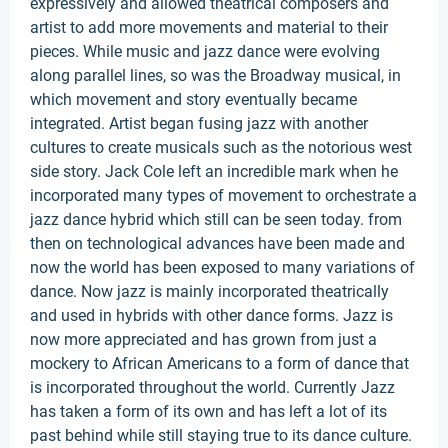
expressively and allowed theatrical composers and
artist to add more movements and material to their
pieces. While music and jazz dance were evolving
along parallel lines, so was the Broadway musical, in
which movement and story eventually became
integrated. Artist began fusing jazz with another
cultures to create musicals such as the notorious west
side story. Jack Cole left an incredible mark when he
incorporated many types of movement to orchestrate a
jazz dance hybrid which still can be seen today. from
then on technological advances have been made and
now the world has been exposed to many variations of
dance. Now jazz is mainly incorporated theatrically
and used in hybrids with other dance forms. Jazz is
now more appreciated and has grown from just a
mockery to African Americans to a form of dance that
is incorporated throughout the world. Currently Jazz
has taken a form of its own and has left a lot of its
past behind while still staying true to its dance culture.