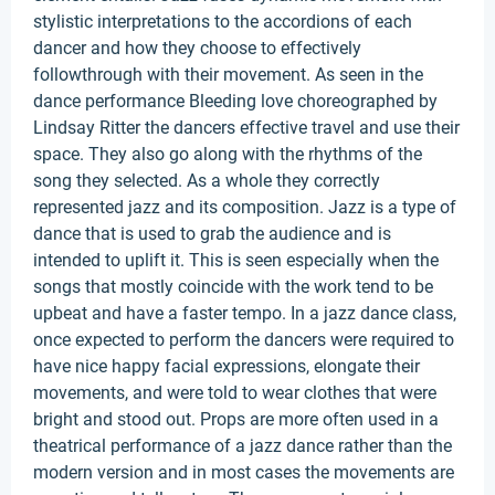
stylistic interpretations to the accordions of each
dancer and how they choose to effectively
followthrough with their movement. As seen in the
dance performance Bleeding love choreographed by
Lindsay Ritter the dancers effective travel and use their
space. They also go along with the rhythms of the
song they selected. As a whole they correctly
represented jazz and its composition. Jazz is a type of
dance that is used to grab the audience and is
intended to uplift it. This is seen especially when the
songs that mostly coincide with the work tend to be
upbeat and have a faster tempo. In a jazz dance class,
once expected to perform the dancers were required to
have nice happy facial expressions, elongate their
movements, and were told to wear clothes that were
bright and stood out. Props are more often used in a
theatrical performance of a jazz dance rather than the
modern version and in most cases the movements are