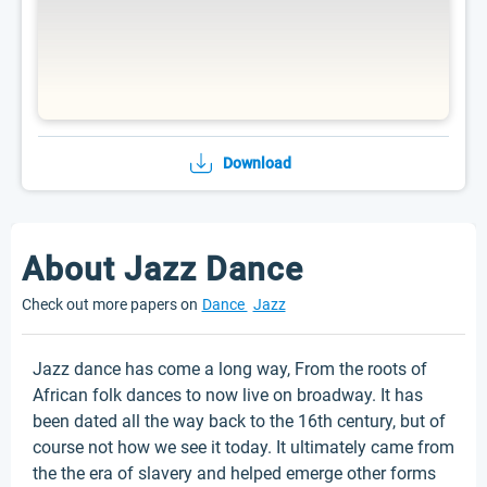
Download
About Jazz Dance
Check out more papers on
Dance
Jazz
Jazz dance has come a long way, From the roots of
African folk dances to now live on broadway. It has
been dated all the way back to the 16th century, but of
course not how we see it today. It ultimately came from
the the era of slavery and helped emerge other forms