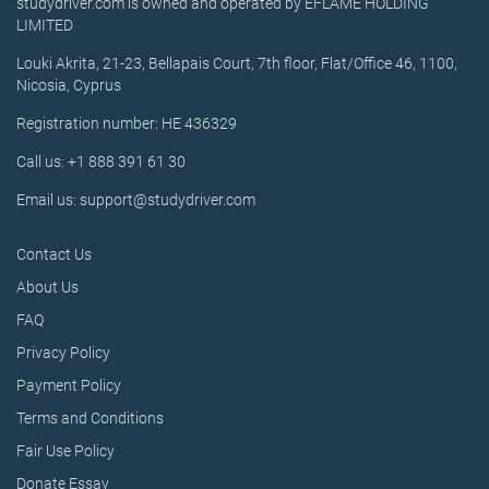
studydriver.com is owned and operated by EFLAME HOLDING
LIMITED
Louki Akrita, 21-23, Bellapais Court, 7th floor, Flat/Office 46, 1100,
Nicosia, Cyprus
Registration number: HE 436329
Call us: +1 888 391 61 30
Email us: support@studydriver.com
Contact Us
About Us
FAQ
Privacy Policy
Payment Policy
Terms and Conditions
Fair Use Policy
Donate Essay