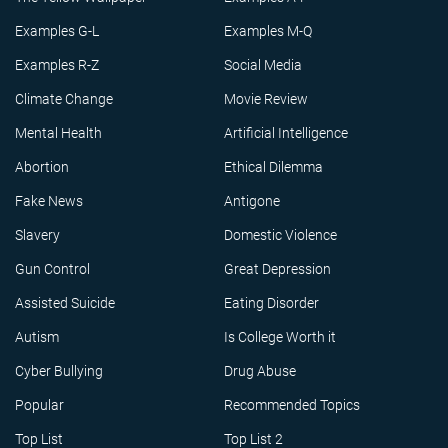
Examples G-L
Examples M-Q
Examples R-Z
Social Media
Climate Change
Movie Review
Mental Health
Artificial Intelligence
Abortion
Ethical Dilemma
Fake News
Antigone
Slavery
Domestic Violence
Gun Control
Great Depression
Assisted Suicide
Eating Disorder
Autism
Is College Worth it
Cyber Bullying
Drug Abuse
Popular
Recommended Topics
Top List
Top List 2