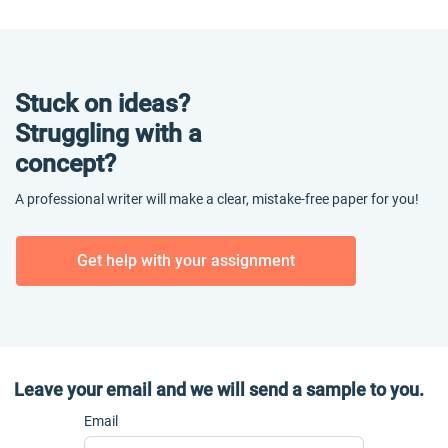
Stuck on ideas?
Struggling with a
concept?
A professional writer will make a clear, mistake-free paper for you!
Get help with your assignment
Leave your email and we will send a sample to you.
Email