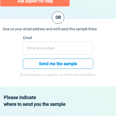
Ask expert for help
OR
Give us your email address and we’ll send this sample there.
Email
Send me the sample
By continuing, you agree to our Terms and Conditions.
Please indicate
where to send you the sample