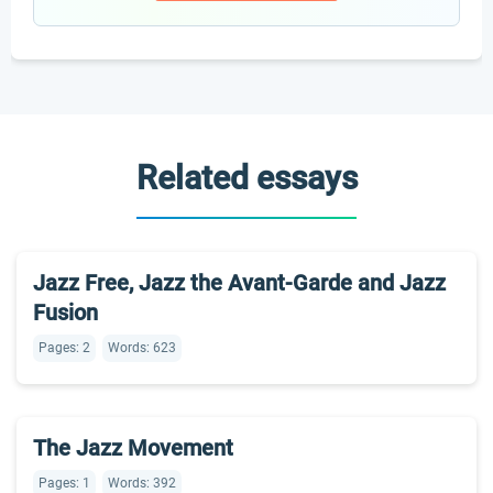
Related essays
Jazz Free, Jazz the Avant-Garde and Jazz
Fusion
Pages: 2
Words: 623
The Jazz Movement
Pages: 1
Words: 392