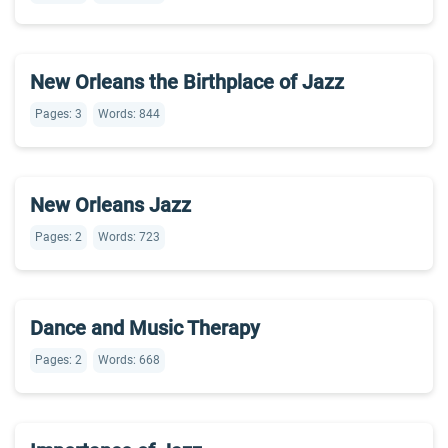
New Orleans the Birthplace of Jazz
Pages: 3
Words: 844
New Orleans Jazz
Pages: 2
Words: 723
Dance and Music Therapy
Pages: 2
Words: 668