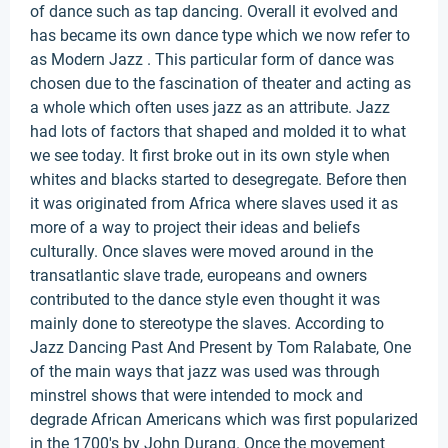
of dance such as tap dancing. Overall it evolved and
has became its own dance type which we now refer to
as Modern Jazz . This particular form of dance was
chosen due to the fascination of theater and acting as
a whole which often uses jazz as an attribute. Jazz
had lots of factors that shaped and molded it to what
we see today. It first broke out in its own style when
whites and blacks started to desegregate. Before then
it was originated from Africa where slaves used it as
more of a way to project their ideas and beliefs
culturally. Once slaves were moved around in the
transatlantic slave trade, europeans and owners
contributed to the dance style even thought it was
mainly done to stereotype the slaves. According to
Jazz Dancing Past And Present by Tom Ralabate, One
of the main ways that jazz was used was through
minstrel shows that were intended to mock and
degrade African Americans which was first popularized
in the 1700's by John Durang. Once the movement