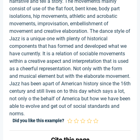
narrative and tell a story. The movements mainly
consist of use of the flat foot, bent knee, body part
isolations, hip movements, athletic and acrobatic
movements, improvisation, embellishment of
movement and creative elaboration. The dance style of
Jazz is a unique one with plenty of historical
components that has formed and developed what we
have currently. It is a relation of sociable movements
within a creative aspect and interpretation that is used
as a cheerful representation. Not only with the form
and musical element but with the elaborate movement.
Jazz has been apart of American history since the 16th
century and still lives on to this day which says a lot,
not only o the behalf of America but how we have been
able to evolve and get out of social standards and
norms.
Did you like this example?