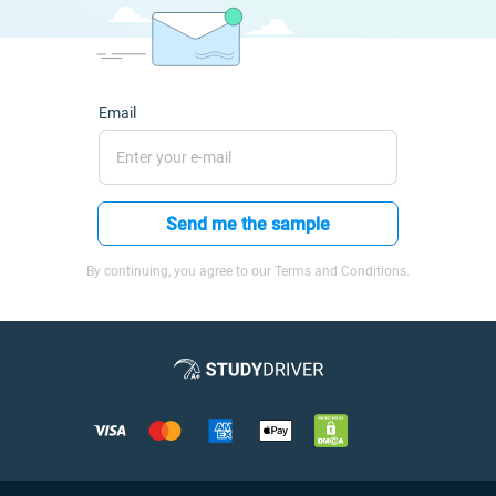
Email
Send me the sample
By continuing, you agree to our Terms and Conditions.