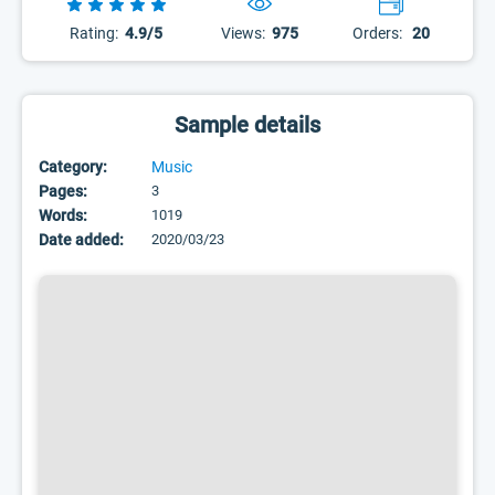
Rating:
4.9/5
Views:
975
Orders:
20
Sample details
Category:
Music
Pages:
3
Words:
1019
Date added:
2020/03/23