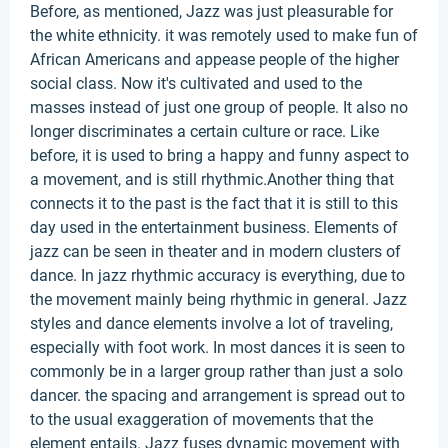
Before, as mentioned, Jazz was just pleasurable for
the white ethnicity. it was remotely used to make fun of
African Americans and appease people of the higher
social class. Now it's cultivated and used to the
masses instead of just one group of people. It also no
longer discriminates a certain culture or race. Like
before, it is used to bring a happy and funny aspect to
a movement, and is still rhythmic.Another thing that
connects it to the past is the fact that it is still to this
day used in the entertainment business. Elements of
jazz can be seen in theater and in modern clusters of
dance. In jazz rhythmic accuracy is everything, due to
the movement mainly being rhythmic in general. Jazz
styles and dance elements involve a lot of traveling,
especially with foot work. In most dances it is seen to
commonly be in a larger group rather than just a solo
dancer. the spacing and arrangement is spread out to
to the usual exaggeration of movements that the
element entails. Jazz fuses dynamic movement with