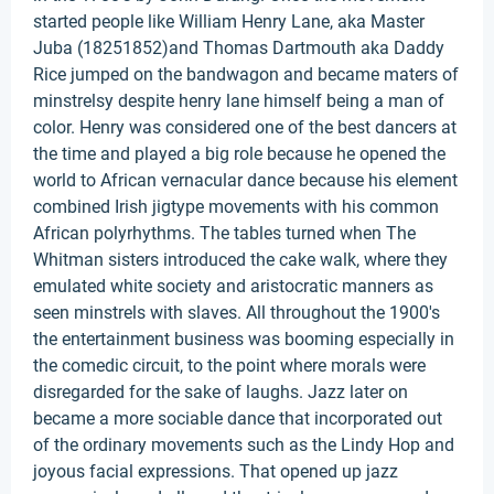
started people like William Henry Lane, aka Master
Juba (18251852)and Thomas Dartmouth aka Daddy
Rice jumped on the bandwagon and became maters of
minstrelsy despite henry lane himself being a man of
color. Henry was considered one of the best dancers at
the time and played a big role because he opened the
world to African vernacular dance because his element
combined Irish jigtype movements with his common
African polyrhythms. The tables turned when The
Whitman sisters introduced the cake walk, where they
emulated white society and aristocratic manners as
seen minstrels with slaves. All throughout the 1900's
the entertainment business was booming especially in
the comedic circuit, to the point where morals were
disregarded for the sake of laughs. Jazz later on
became a more sociable dance that incorporated out
of the ordinary movements such as the Lindy Hop and
joyous facial expressions. That opened up jazz