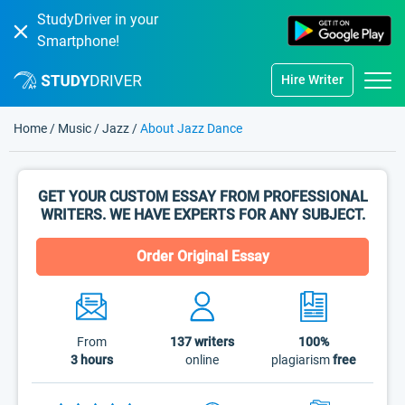
StudyDriver in your
Smartphone!
Hire Writer
Home
/
Music
/
Jazz
/
About Jazz Dance
GET YOUR CUSTOM ESSAY FROM PROFESSIONAL
WRITERS. WE HAVE EXPERTS FOR ANY SUBJECT.
Order Original Essay
From
137
writers
100%
3 hours
online
plagiarism
free