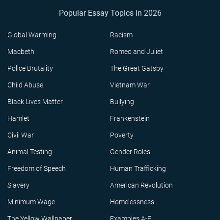
Popular Essay Topics in 2026
Global Warming
Racism
Macbeth
Romeo and Juliet
Police Brutality
The Great Gatsby
Child Abuse
Vietnam War
Black Lives Matter
Bullying
Hamlet
Frankenstein
Civil War
Poverty
Animal Testing
Gender Roles
Freedom of Speech
Human Trafficking
Slavery
American Revolution
Minimum Wage
Homelessness
The Yellow Wallpaper
Examples A-F