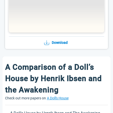
Download
A Comparison of a Doll’s
House by Henrik Ibsen and
the Awakening
Check out more papers on
A Doll's House