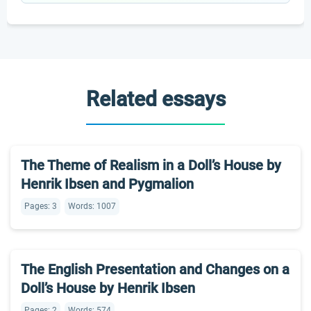
Related essays
The Theme of Realism in a Doll’s House by
Henrik Ibsen and Pygmalion
Pages: 3
Words: 1007
The English Presentation and Changes on a
Doll’s House by Henrik Ibsen
Pages: 2
Words: 574