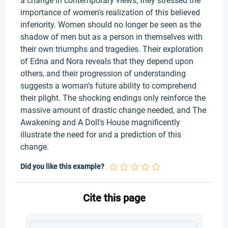
a change in contemporary views, they stressed the
importance of women's realization of this believed
inferiority. Women should no longer be seen as the
shadow of men but as a person in themselves with
their own triumphs and tragedies. Their exploration
of Edna and Nora reveals that they depend upon
others, and their progression of understanding
suggests a woman's future ability to comprehend
their plight. The shocking endings only reinforce the
massive amount of drastic change needed, and The
Awakening and A Doll's House magnificently
illustrate the need for and a prediction of this
change.
Did you like this example?
Cite this page