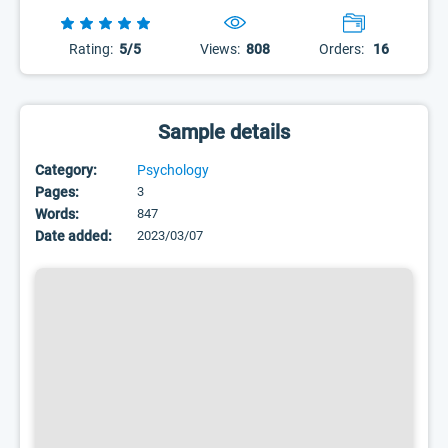
Rating:
5/5
Views:
808
Orders:
16
Sample details
Category:
Psychology
Pages:
3
Words:
847
Date added:
2023/03/07