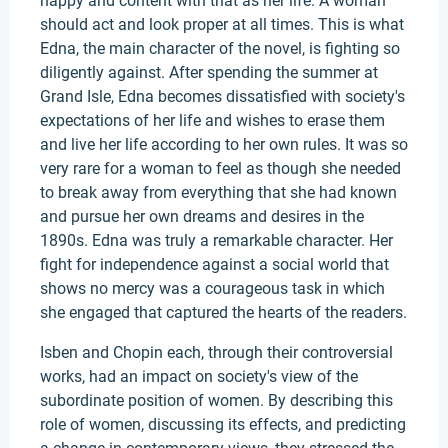
happy and content with that as her life. A woman
should act and look proper at all times. This is what
Edna, the main character of the novel, is fighting so
diligently against. After spending the summer at
Grand Isle, Edna becomes dissatisfied with society's
expectations of her life and wishes to erase them
and live her life according to her own rules. It was so
very rare for a woman to feel as though she needed
to break away from everything that she had known
and pursue her own dreams and desires in the
1890s. Edna was truly a remarkable character. Her
fight for independence against a social world that
shows no mercy was a courageous task in which
she engaged that captured the hearts of the readers.
Isben and Chopin each, through their controversial
works, had an impact on society's view of the
subordinate position of women. By describing this
role of women, discussing its effects, and predicting