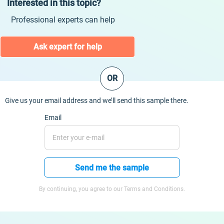
Interested in this topic?
Professional experts can help
Ask expert for help
OR
Give us your email address and we’ll send this sample there.
Email
Send me the sample
By continuing, you agree to our Terms and Conditions.