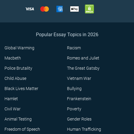
Popular Essay Topics in 2026
Global Warming
Racism
Macbeth
Romeo and Juliet
Police Brutality
The Great Gatsby
Child Abuse
Vietnam War
Black Lives Matter
Bullying
Hamlet
Frankenstein
Civil War
Poverty
Animal Testing
Gender Roles
Freedom of Speech
Human Trafficking