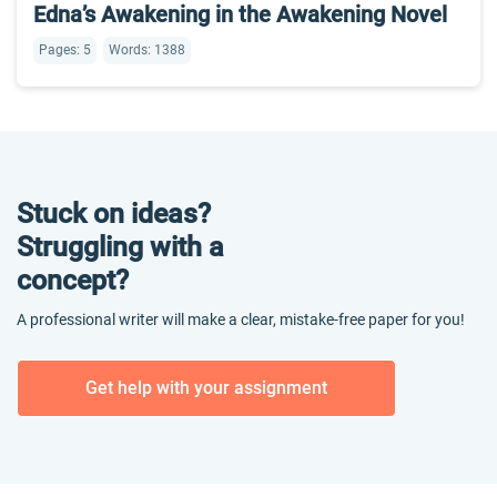
Edna’s Awakening in the Awakening Novel
Pages: 5
Words: 1388
Stuck on ideas?
Struggling with a
concept?
A professional writer will make a clear, mistake-free paper for you!
Get help with your assignment