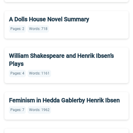
A Dolls House Novel Summary
Pages: 2
Words: 718
William Shakespeare and Henrik Ibsen’s
Plays
Pages: 4
Words: 1161
Feminism in Hedda Gablerby Henrik Ibsen
Pages: 7
Words: 1962