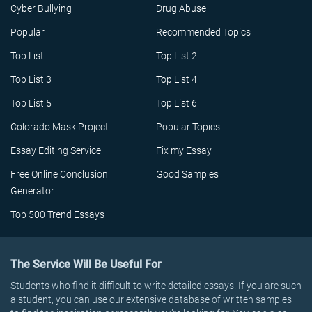
Cyber Bullying
Drug Abuse
Popular
Recommended Topics
Top List
Top List 2
Top List 3
Top List 4
Top List 5
Top List 6
Colorado Mask Project
Popular Topics
Essay Editing Service
Fix my Essay
Free Online Conclusion
Good Samples
Generator
Top 500 Trend Essays
The Service Will Be Useful For
Students who find it difficult to write detailed essays. If you are such
a student, you can use our extensive database of written samples