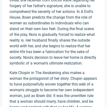
threat she receives from Doctor Rank regarding her
forgery of her father's signature, she is unable to
comprehend the severity of her actions. In A Doll's
House, Ibsen predicts the change from the role of
women as subordinates to individuals who can
stand on their own two feet. During the final scene
of the play, Nora is gradually forced to realize what
reality is. Her husband finally shares the outside
world with her, and she begins to realize that her
entire life has been a fabrication for the sake of
society. Nora's decision to leave her home is directly
symbolic of a woman's ultimate realization.
Kate Chopin in The Awakening also makes a
woman the protagonist of her story. Chopin appears
to have purposefully woven together this web of a
woman's struggle to become her own independent
woman, just as Ibsen did. It was the unwritten rule
that a woman should marry, have children, and be