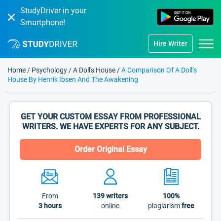
StudyDriver in your
Smartphone!
Hire Writer
Home
/
Psychology
/
A Doll's House
/
A Comparison Of A Doll’s
House By Henrik Ibsen And The Awakening
GET YOUR CUSTOM ESSAY FROM PROFESSIONAL
WRITERS. WE HAVE EXPERTS FOR ANY SUBJECT.
Order Original Essay
From
139
writers
100%
3 hours
online
plagiarism
free