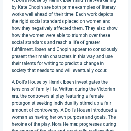
A Doll's House by Henrik Ibsen and The Awakening
by Kate Chopin are both prime examples of literary
works well ahead of their time. Each work depicts
the rigid social standards placed on women and
how they negatively affected them. They also show
how the women were able to triumph over these
social standards and reach a life of greater
fulfillment. Ibsen and Chopin appear to consciously
present their main characters in this way and use
their talents for writing to predict a change in
society that needs to and will eventually occur.
A Doll's House by Henrik Ibsen investigates the
tensions of family life. Written during the Victorian
era, the controversial play featuring a female
protagonist seeking individuality stirred up a fair
amount of controversy. A Doll's House introduced a
woman as having her own purpose and goals. The
heroine of the play, Nora Helmer, progresses during