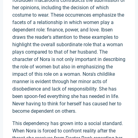
forbidden macaroons contradicts the submission of
her opinions, including the decision of which
costume to wear. These occurrences emphasize the
facets of a relationship in which women play a
dependent role: finance, power, and love. Ibsen
draws the reader's attention to these examples to
highlight the overall subordinate role that a woman
plays compared to that of her husband. The
character of Nora is not only important in describing
the role of women but also in emphasizing the
impact of this role on a woman. Nora's childlike
manner is evident through her minor acts of
disobedience and lack of responsibility. She has
been spoon-fed everything she has needed in life.
Never having to think for herself has caused her to
become dependent on others.
This dependency has grown into a social standard.
When Nora is forced to confront reality after the