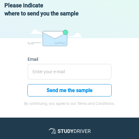
Please indicate
where to send you the sample
Email
Send me the sample
By continuing, you agree to our Terms and Conditions.