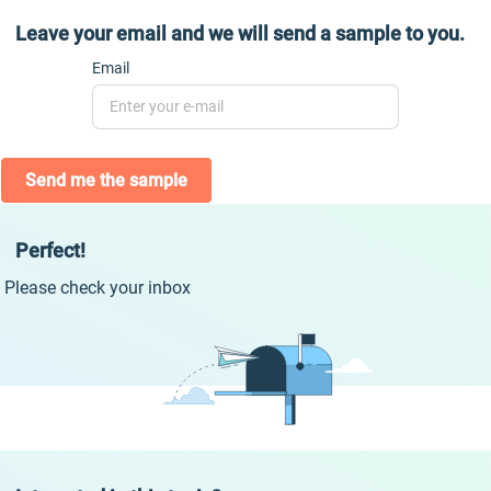
Leave your email and we will send a sample to you.
Email
Send me the sample
Perfect!
Please check your inbox