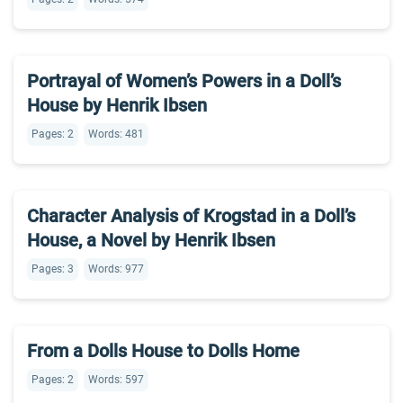
Portrayal of Women’s Powers in a Doll’s
House by Henrik Ibsen
Pages: 2
Words: 481
Character Analysis of Krogstad in a Doll’s
House, a Novel by Henrik Ibsen
Pages: 3
Words: 977
From a Dolls House to Dolls Home
Pages: 2
Words: 597