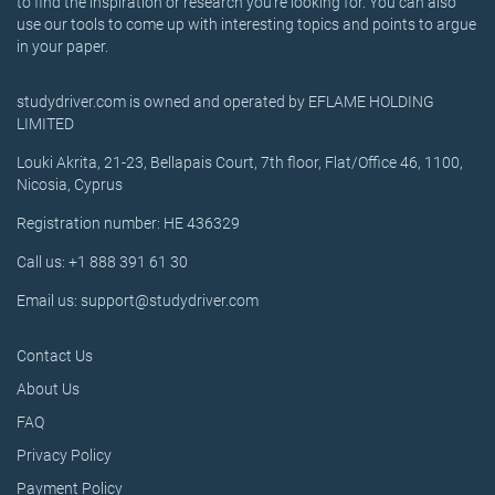
to find the inspiration or research you’re looking for. You can also
use our tools to come up with interesting topics and points to argue
in your paper.
studydriver.com is owned and operated by EFLAME HOLDING
LIMITED
Louki Akrita, 21-23, Bellapais Court, 7th floor, Flat/Office 46, 1100,
Nicosia, Cyprus
Registration number: HE 436329
Call us: +1 888 391 61 30
Email us: support@studydriver.com
Contact Us
About Us
FAQ
Privacy Policy
Payment Policy