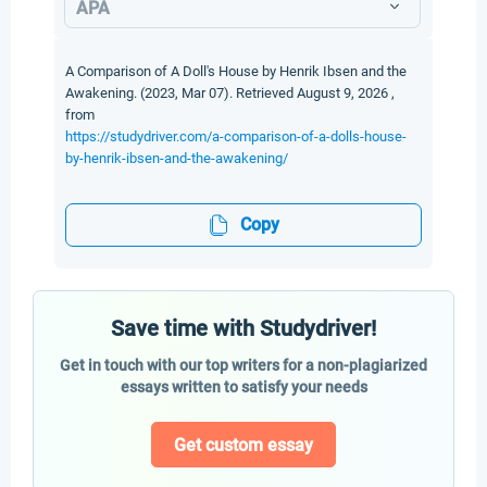
APA
A Comparison of A Doll's House by Henrik Ibsen and the
Awakening. (2023, Mar 07). Retrieved August 9, 2026 ,
from
https://studydriver.com/a-comparison-of-a-dolls-house-
by-henrik-ibsen-and-the-awakening/
Copy
Save time with Studydriver!
Get in touch with our top writers for a non-plagiarized
essays written to satisfy your needs
Get custom essay