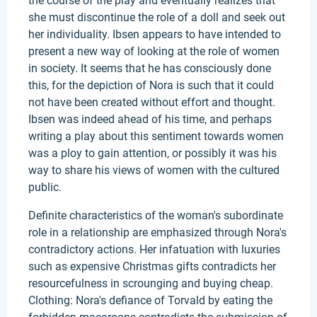
the course of the play and eventually realizes that
she must discontinue the role of a doll and seek out
her individuality. Ibsen appears to have intended to
present a new way of looking at the role of women
in society. It seems that he has consciously done
this, for the depiction of Nora is such that it could
not have been created without effort and thought.
Ibsen was indeed ahead of his time, and perhaps
writing a play about this sentiment towards women
was a ploy to gain attention, or possibly it was his
way to share his views of women with the cultured
public.
Definite characteristics of the woman's subordinate
role in a relationship are emphasized through Nora's
contradictory actions. Her infatuation with luxuries
such as expensive Christmas gifts contradicts her
resourcefulness in scrounging and buying cheap.
Clothing: Nora's defiance of Torvald by eating the