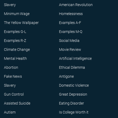
Slavery
American Revolution
Minimum Wage
Homelessness
The Yellow Wallpaper
Examples A-F
Examples G-L
Examples M-Q
Examples R-Z
Social Media
Climate Change
Movie Review
Mental Health
Artificial Intelligence
Abortion
Ethical Dilemma
Fake News
Antigone
Slavery
Domestic Violence
Gun Control
Great Depression
Assisted Suicide
Eating Disorder
Autism
Is College Worth it